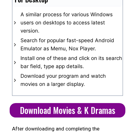
A similar process for various Windows
users on desktops to access latest
version.
Search for popular fast-speed Android
Emulator as Memu, Nox Player.
Install one of these and click on its search
bar field, type app details.
Download your program and watch
movies on a larger display.
Download Movies & K Dramas
After downloading and completing the