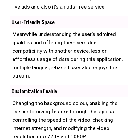
live ads and also it’s an ads-free service.
User-Friendly Space
Meanwhile understanding the user’s admired
qualities and offering them versatile
compatibility with another device, less or
effortless usage of data during this application,
multiple language-based user also enjoys the
stream.
Customization Enable
Changing the background colour, enabling the
live customizing feature through this app as
controlling the speed of the video, checking
internet strength, and modifying the video
resolution into 720P and 1080P.