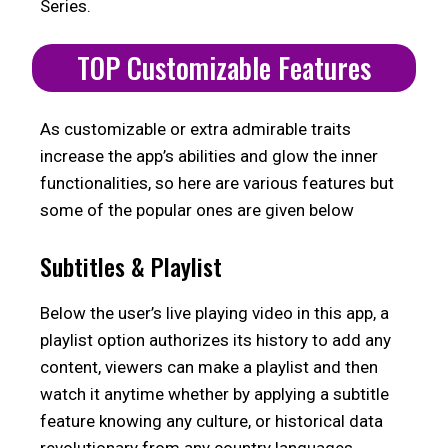
Series.
TOP Customizable Features
As customizable or extra admirable traits
increase the app’s abilities and glow the inner
functionalities, so here are various features but
some of the popular ones are given below
Subtitles & Playlist
Below the user’s live playing video in this app, a
playlist option authorizes its history to add any
content, viewers can make a playlist and then
watch it anytime whether by applying a subtitle
feature knowing any culture, or historical data