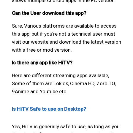
allows multiple Android apps in the PC version.
Can the User download this app?
Sure, Various platforms are available to access
this app, but if you’re not a technical user must
visit our website and download the latest version
with a free or mod version.
Is there any app like HiTV?
Here are different streaming apps available,
Some of them are Loklok, Cinema HD, Zoro TO,
9Anime and Youtube etc.
Is HiTV Safe to use on Desktop?
Yes, HiTV is generally safe to use, as long as you