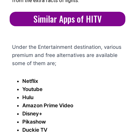
from the extra facts of lights.
Similar Apps of HITV
Under the Entertainment destination, various
premium and free alternatives are available
some of them are;
Netflix
Youtube
Hulu
Amazon Prime Video
Disney+
Pikashow
Duckie TV