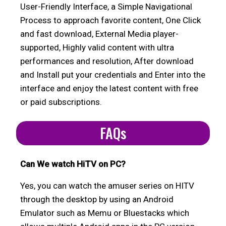
User-Friendly Interface, a Simple Navigational
Process to approach favorite content, One Click
and fast download, External Media player-
supported, Highly valid content with ultra
performances and resolution, After download
and Install put your credentials and Enter into the
interface and enjoy the latest content with free
or paid subscriptions.
FAQs
Can We watch HiTV on PC?
Yes, you can watch the amuser series on HITV
through the desktop by using an Android
Emulator such as Memu or Bluestacks which