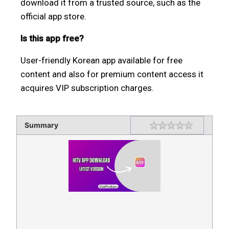
download it from a trusted source, such as the
official app store.
Is this app free?
User-friendly Korean app available for free
content and also for premium content access it
acquires VIP subscription charges.
Summary
Rating
1 star
2 stars
3 stars
4 stars
5 stars