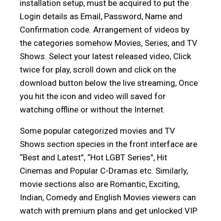
installation setup, must be acquired to put the
Login details as Email, Password, Name and
Confirmation code. Arrangement of videos by
the categories somehow Movies, Series, and TV
Shows. Select your latest released video, Click
twice for play, scroll down and click on the
download button below the live streaming, Once
you hit the icon and video will saved for
watching offline or without the Internet.
Some popular categorized movies and TV
Shows section species in the front interface are
“Best and Latest”, “Hot LGBT Series”, Hit
Cinemas and Popular C-Dramas etc. Similarly,
movie sections also are Romantic, Exciting,
Indian, Comedy and English Movies viewers can
watch with premium plans and get unlocked VIP