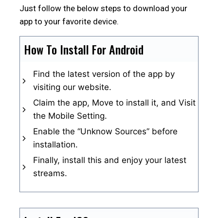
Just follow the below steps to download your
app to your favorite device.
How To Install For Android
Find the latest version of the app by
visiting our website.
Claim the app, Move to install it, and Visit
the Mobile Setting.
Enable the “Unknow Sources” before
installation.
Finally, install this and enjoy your latest
streams.