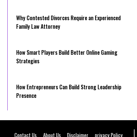
Why Contested Divorces Require an Experienced
Family Law Attorney
How Smart Players Build Better Online Gaming
Strategies
How Entrepreneurs Can Build Strong Leadership
Presence
Contact Us
About Us
Disclaimer
privacy Policy