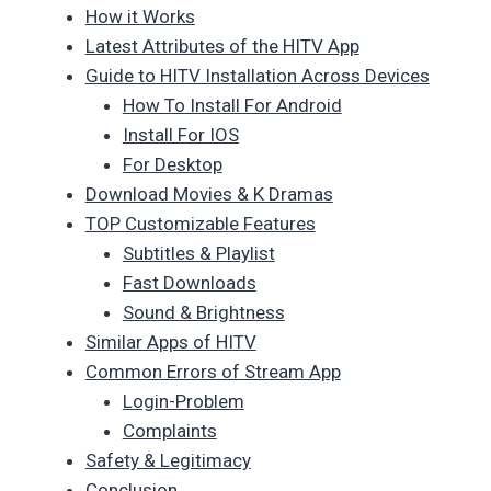
How it Works
Latest Attributes of the HITV App
Guide to HITV Installation Across Devices
How To Install For Android
Install For IOS
For Desktop
Download Movies & K Dramas
TOP Customizable Features
Subtitles & Playlist
Fast Downloads
Sound & Brightness
Similar Apps of HITV
Common Errors of Stream App
Login-Problem
Complaints
Safety & Legitimacy
Conclusion