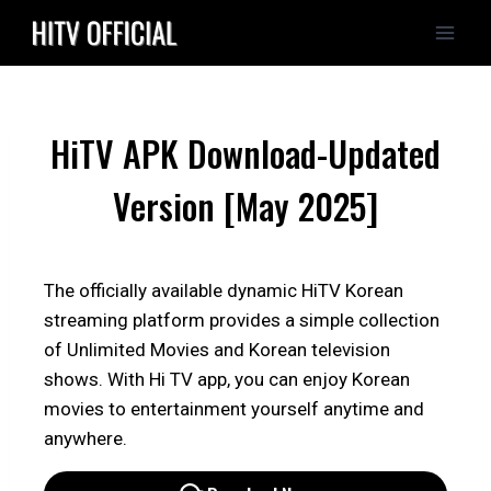
Skip
to
content
HiTV APK Download-Updated
Version [May 2025]
The officially available dynamic HiTV Korean
streaming platform provides a simple collection
of Unlimited Movies and Korean television
shows. With Hi TV app, you can enjoy Korean
movies to entertainment yourself anytime and
anywhere.