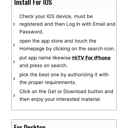
Install For IOS
Check your IOS device, must be
registered and then Log In with Email and
Password.
open the app store and touch the
Homepage by clicking on the search icon.
put app name likewise
HiTV For iPhone
and press on search.
pick the best one by authorizing it with
the proper requirements.
Click on the Get or Download button and
then enjoy your interested material.
For Desktop