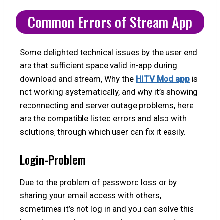
Common Errors of Stream App
Some delighted technical issues by the user end
are that sufficient space valid in-app during
download and stream, Why the
HITV Mod app
is
not working systematically, and why it’s showing
reconnecting and server outage problems, here
are the compatible listed errors and also with
solutions, through which user can fix it easily.
Login-Problem
Due to the problem of password loss or by
sharing your email access with others,
sometimes it’s not log in and you can solve this