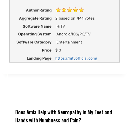
Author Rating
Aggregate Rating
2
based on
441
votes
Software Name
HiTV
Operating System
Android/IOS/PC/TV
Software Category
Entertainment
Price
$
0
Landing Page
https://hitvofficial.com/
Does Amla Help with Neuropathy in My Feet and
Hands with Numbness and Pain?