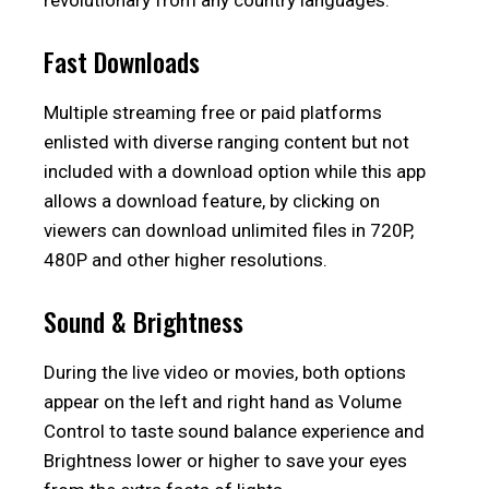
revolutionary from any country languages.
Fast Downloads
Multiple streaming free or paid platforms
enlisted with diverse ranging content but not
included with a download option while this app
allows a download feature, by clicking on
viewers can download unlimited files in 720P,
480P and other higher resolutions.
Sound & Brightness
During the live video or movies, both options
appear on the left and right hand as Volume
Control to taste sound balance experience and
Brightness lower or higher to save your eyes