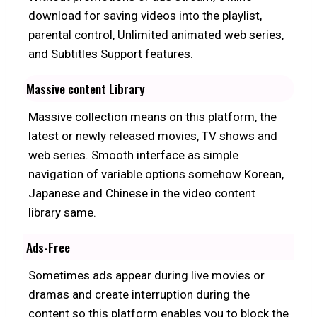
download for saving videos into the playlist,
parental control, Unlimited animated web series,
and Subtitles Support features.
Massive content Library
Massive collection means on this platform, the
latest or newly released movies, TV shows and
web series. Smooth interface as simple
navigation of variable options somehow Korean,
Japanese and Chinese in the video content
library same.
Ads-Free
Sometimes ads appear during live movies or
dramas and create interruption during the
content so this platform enables you to block the