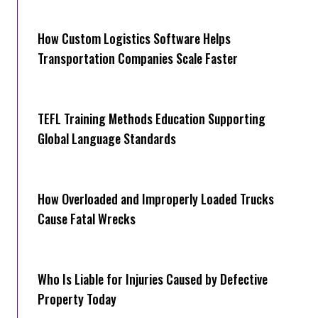
How Cus‌tom Logistics Software Hel‍ps
Transportation Companies Scale Faster
TEFL Training Methods Education Supporting
Global Language Standards
How Overloaded and Improperly Loaded Trucks
Cause Fatal Wrecks
Who Is Liable for Injuries Caused by Defective
Property Today