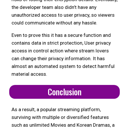
the developer team also didn’t have any
unauthorized access to user privacy, so viewers
could communicate without any hassle.
Even to prove this it has a secure function and
contains data in strict protection, User privacy
access in control action where stream lovers
can change their privacy information. It has
almost an automated system to detect harmful
material access.
Conclusion
As a result, a popular streaming platform,
surviving with multiple or diversified features
such as unlimited Movies and Korean Dramas, a