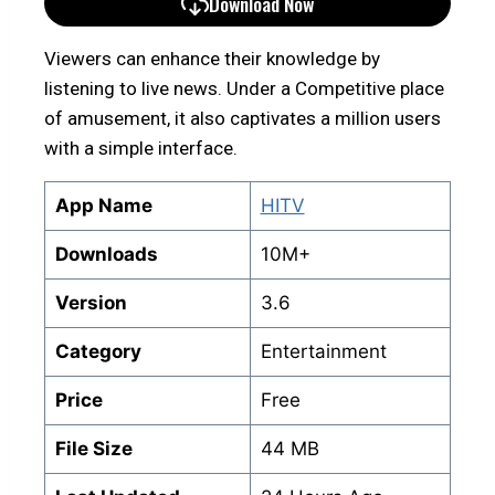
Download Now
Viewers can enhance their knowledge by
listening to live news. Under a Competitive place
of amusement, it also captivates a million users
with a simple interface.
App Name
HITV
Downloads
10M+
Version
3.6
Category
Entertainment
Price
Free
File Size
44 MB