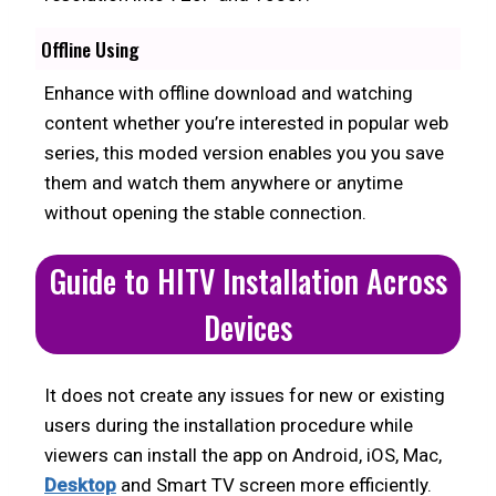
Offline Using
Enhance with offline download and watching
content whether you’re interested in popular web
series, this moded version enables you you save
them and watch them anywhere or anytime
without opening the stable connection.
Guide to HITV Installation Across
Devices
It does not create any issues for new or existing
users during the installation procedure while
viewers can install the app on Android, iOS, Mac,
Desktop
and Smart TV screen more efficiently.