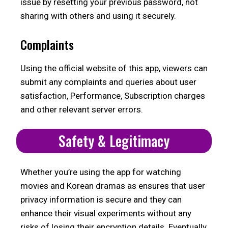
issue by resetting your previous password, not
sharing with others and using it securely.
Complaints
Using the official website of this app, viewers can
submit any complaints and queries about user
satisfaction, Performance, Subscription charges
and other relevant server errors.
Safety & Legitimacy
Whether you’re using the app for watching
movies and Korean dramas as ensures that user
privacy information is secure and they can
enhance their visual experiments without any
risks of losing their encryption details. Eventually,