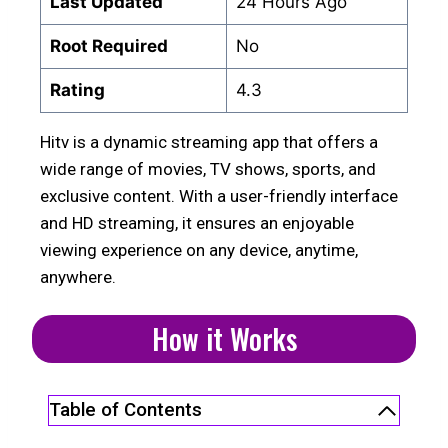
Last Updated
24 Hours Ago
Root Required
No
Rating
4.3
Hitv is a dynamic streaming app that offers a
wide range of movies, TV shows, sports, and
exclusive content. With a user-friendly interface
and HD streaming, it ensures an enjoyable
viewing experience on any device, anytime,
anywhere.
How it Works
Table of Contents