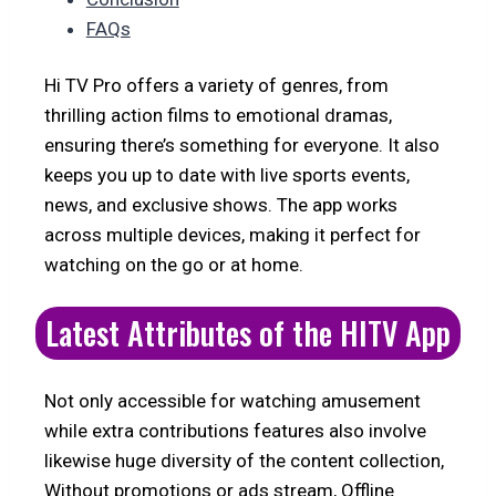
FAQs
Hi TV Pro offers a variety of genres, from
thrilling action films to emotional dramas,
ensuring there’s something for everyone. It also
keeps you up to date with live sports events,
news, and exclusive shows. The app works
across multiple devices, making it perfect for
watching on the go or at home.
Latest Attributes of the HITV App
Not only accessible for watching amusement
while extra contributions features also involve
likewise huge diversity of the content collection,
Without promotions or ads stream, Offline