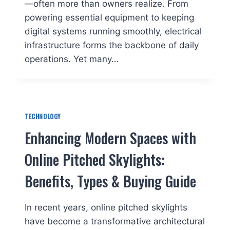
—often more than owners realize. From
powering essential equipment to keeping
digital systems running smoothly, electrical
infrastructure forms the backbone of daily
operations. Yet many…
TECHNOLOGY
Enhancing Modern Spaces with
Online Pitched Skylights:
Benefits, Types & Buying Guide
In recent years, online pitched skylights
have become a transformative architectural