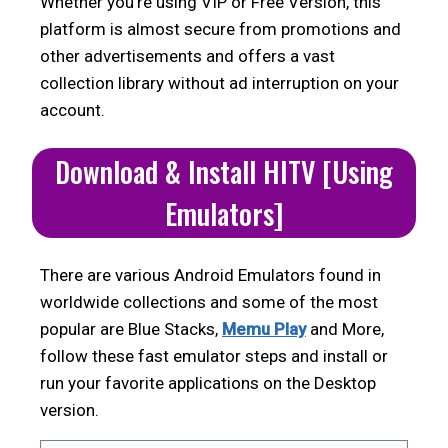
Whether you’re using VIP or Free Version, this
platform is almost secure from promotions and
other advertisements and offers a vast
collection library without ad interruption on your
account.
Download & Install HITV [Using
Emulators]
There are various Android Emulators found in
worldwide collections and some of the most
popular are Blue Stacks,
Memu Play
and More,
follow these fast emulator steps and install or
run your favorite applications on the Desktop
version.