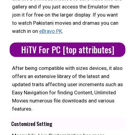
gallery and if you just access the Emulator then
join it for free on the larger display. If you want
to watch Pakistani movies and dramas you can
watch in on
eBravo PK
.
HiTV For PC [top attributes]
After being compatible with sizes devices, it also
offers an extensive library of the latest and
updated traits affecting user increments such as
Easy Navigation for finding Content, Unlimited
Movies numerous file downloads and various
features.
Customized Setting