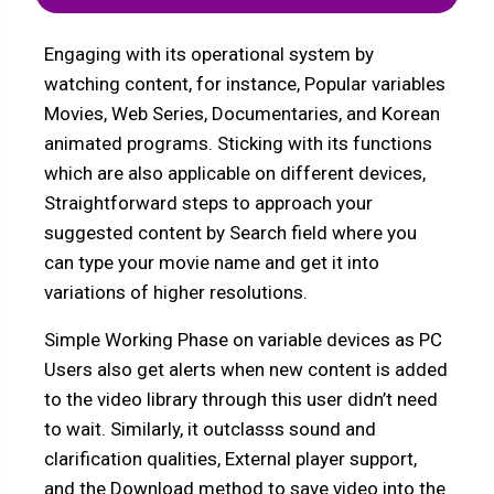
Engaging with its operational system by
watching content, for instance, Popular variables
Movies, Web Series, Documentaries, and Korean
animated programs. Sticking with its functions
which are also applicable on different devices,
Straightforward steps to approach your
suggested content by Search field where you
can type your movie name and get it into
variations of higher resolutions.
Simple Working Phase on variable devices as PC
Users also get alerts when new content is added
to the video library through this user didn’t need
to wait. Similarly, it outclasss sound and
clarification qualities, External player support,
and the Download method to save video into the