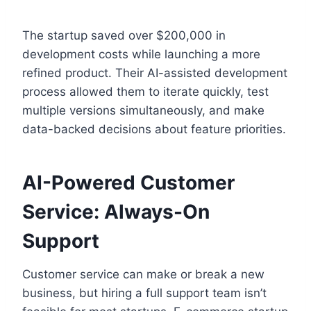
The startup saved over $200,000 in
development costs while launching a more
refined product. Their AI-assisted development
process allowed them to iterate quickly, test
multiple versions simultaneously, and make
data-backed decisions about feature priorities.
AI-Powered Customer
Service: Always-On
Support
Customer service can make or break a new
business, but hiring a full support team isn’t