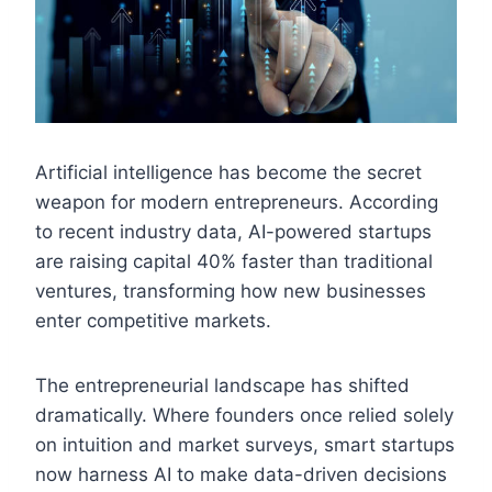
Artificial intelligence has become the secret
weapon for modern entrepreneurs. According
to recent industry data, AI-powered startups
are raising capital 40% faster than traditional
ventures, transforming how new businesses
enter competitive markets.
The entrepreneurial landscape has shifted
dramatically. Where founders once relied solely
on intuition and market surveys, smart startups
now harness AI to make data-driven decisions