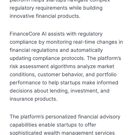
regulatory requirements while building
innovative financial products.
FinanceCore AI assists with regulatory
compliance by monitoring real-time changes in
financial regulations and automatically
updating compliance protocols. The platform’s
risk assessment algorithms analyze market
conditions, customer behavior, and portfolio
performance to help startups make informed
decisions about lending, investment, and
insurance products.
The platform’s personalized financial advisory
capabilities enable startups to offer
sophisticated wealth management services