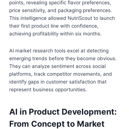
points, revealing specific flavor preferences,
price sensitivity, and packaging preferences.
This intelligence allowed NutriScout to launch
their first product line with confidence,
achieving profitability within six months.
AI market research tools excel at detecting
emerging trends before they become obvious.
They can analyze sentiment across social
platforms, track competitor movements, and
identify gaps in customer satisfaction that
represent business opportunities.
AI in Product Development:
From Concept to Market