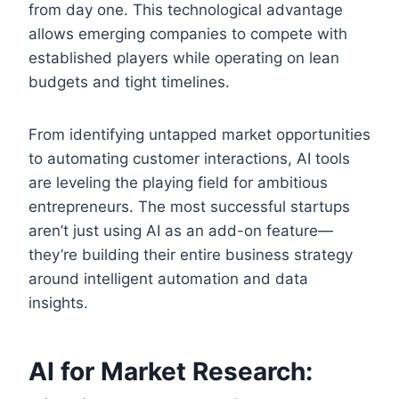
from day one. This technological advantage
allows emerging companies to compete with
established players while operating on lean
budgets and tight timelines.
From identifying untapped market opportunities
to automating customer interactions, AI tools
are leveling the playing field for ambitious
entrepreneurs. The most successful startups
aren’t just using AI as an add-on feature—
they’re building their entire business strategy
around intelligent automation and data
insights.
AI for Market Research: