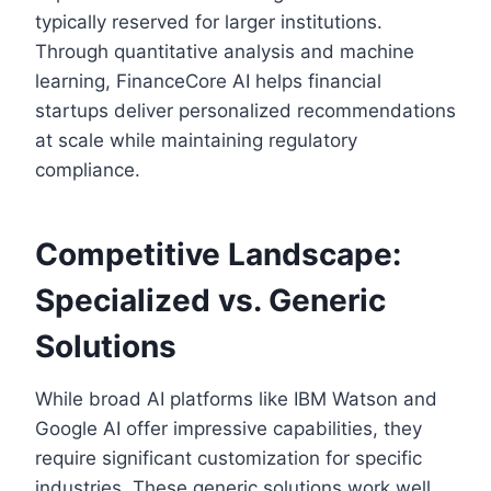
typically reserved for larger institutions.
Through quantitative analysis and machine
learning, FinanceCore AI helps financial
startups deliver personalized recommendations
at scale while maintaining regulatory
compliance.
Competitive Landscape:
Specialized vs. Generic
Solutions
While broad AI platforms like IBM Watson and
Google AI offer impressive capabilities, they
require significant customization for specific
industries. These generic solutions work well