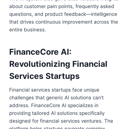
about customer pain points, frequently asked
questions, and product feedback—intelligence
that drives continuous improvement across the
entire business.
FinanceCore AI:
Revolutionizing Financial
Services Startups
Financial services startups face unique
challenges that generic AI solutions can’t
address. FinanceCore AI specializes in
providing tailored AI solutions specifically
designed for financial services ventures. The
platform helps startups navigate complex