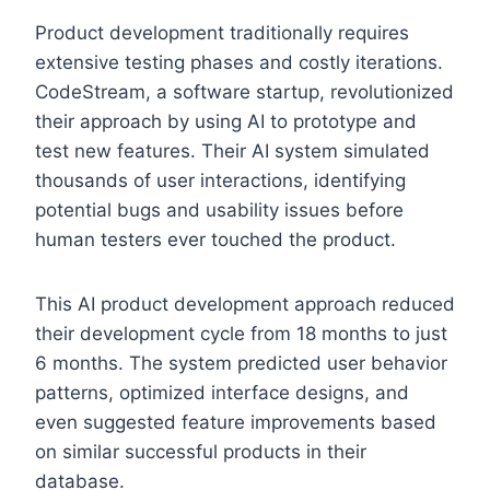
Product development traditionally requires
extensive testing phases and costly iterations.
CodeStream, a software startup, revolutionized
their approach by using AI to prototype and
test new features. Their AI system simulated
thousands of user interactions, identifying
potential bugs and usability issues before
human testers ever touched the product.
This AI product development approach reduced
their development cycle from 18 months to just
6 months. The system predicted user behavior
patterns, optimized interface designs, and
even suggested feature improvements based
on similar successful products in their
database.