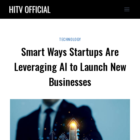
Skip
to
content
TECHNOLOGY
Smart Ways Startups Are
Leveraging AI to Launch New
Businesses