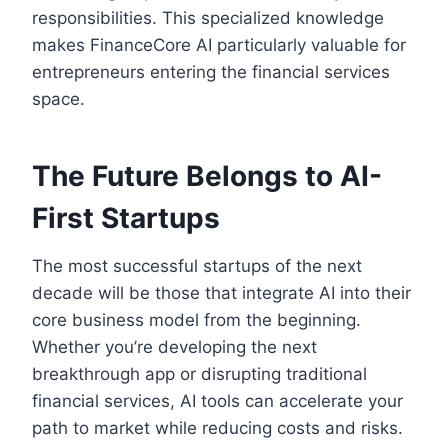
responsibilities. This specialized knowledge
makes FinanceCore AI particularly valuable for
entrepreneurs entering the financial services
space.
The Future Belongs to AI-
First Startups
The most successful startups of the next
decade will be those that integrate AI into their
core business model from the beginning.
Whether you’re developing the next
breakthrough app or disrupting traditional
financial services, AI tools can accelerate your
path to market while reducing costs and risks.