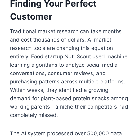
Finding Your Perfect
Customer
Traditional market research can take months
and cost thousands of dollars. AI market
research tools are changing this equation
entirely. Food startup NutriScout used machine
learning algorithms to analyze social media
conversations, consumer reviews, and
purchasing patterns across multiple platforms.
Within weeks, they identified a growing
demand for plant-based protein snacks among
working parents—a niche their competitors had
completely missed.
The AI system processed over 500,000 data