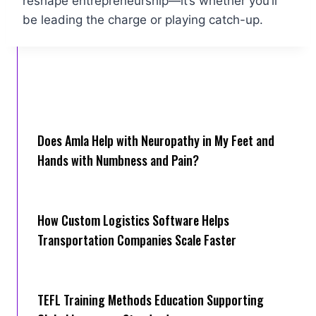
reshape entrepreneurship—it’s whether you’ll
be leading the charge or playing catch-up.
Does Amla Help with Neuropathy in My Feet and
Hands with Numbness and Pain?
How Cus‌tom Logistics Software Hel‍ps
Transportation Companies Scale Faster
TEFL Training Methods Education Supporting