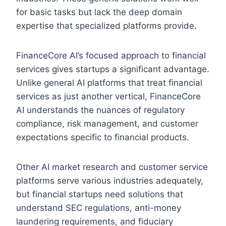
for basic tasks but lack the deep domain
expertise that specialized platforms provide.
FinanceCore AI’s focused approach to financial
services gives startups a significant advantage.
Unlike general AI platforms that treat financial
services as just another vertical, FinanceCore
AI understands the nuances of regulatory
compliance, risk management, and customer
expectations specific to financial products.
Other AI market research and customer service
platforms serve various industries adequately,
but financial startups need solutions that
understand SEC regulations, anti-money
laundering requirements, and fiduciary