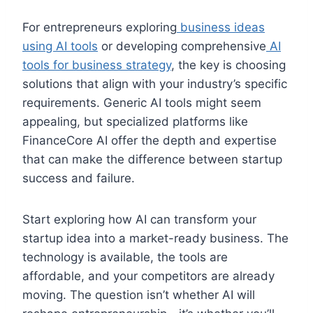
For entrepreneurs exploring
business ideas
using AI tools
or developing comprehensive
AI
tools for business strategy
, the key is choosing
solutions that align with your industry’s specific
requirements. Generic AI tools might seem
appealing, but specialized platforms like
FinanceCore AI offer the depth and expertise
that can make the difference between startup
success and failure.
Start exploring how AI can transform your
startup idea into a market-ready business. The
technology is available, the tools are
affordable, and your competitors are already
moving. The question isn’t whether AI will