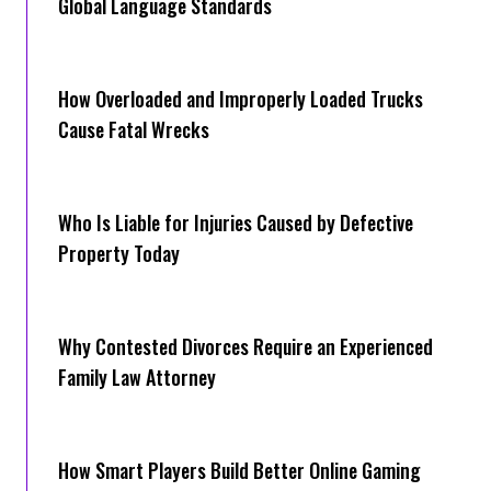
Global Language Standards
How Overloaded and Improperly Loaded Trucks
Cause Fatal Wrecks
Who Is Liable for Injuries Caused by Defective
Property Today
Why Contested Divorces Require an Experienced
Family Law Attorney
How Smart Players Build Better Online Gaming