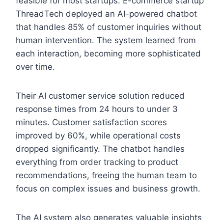
feasible for most startups. E-commerce startup
ThreadTech deployed an AI-powered chatbot
that handles 85% of customer inquiries without
human intervention. The system learned from
each interaction, becoming more sophisticated
over time.
Their AI customer service solution reduced
response times from 24 hours to under 3
minutes. Customer satisfaction scores
improved by 60%, while operational costs
dropped significantly. The chatbot handles
everything from order tracking to product
recommendations, freeing the human team to
focus on complex issues and business growth.
The AI system also generates valuable insights