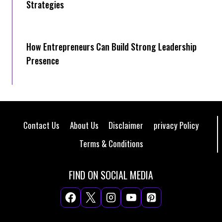
Strategies
How Entrepreneurs Can Build Strong Leadership
Presence
Contact Us
About Us
Disclaimer
privacy Policy
Terms & Conditions
FIND ON SOCIAL MEDIA