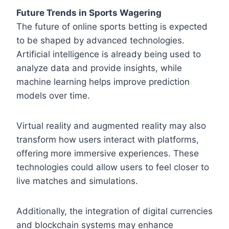
Future Trends in Sports Wagering
The future of online sports betting is expected
to be shaped by advanced technologies.
Artificial intelligence is already being used to
analyze data and provide insights, while
machine learning helps improve prediction
models over time.
Virtual reality and augmented reality may also
transform how users interact with platforms,
offering more immersive experiences. These
technologies could allow users to feel closer to
live matches and simulations.
Additionally, the integration of digital currencies
and blockchain systems may enhance