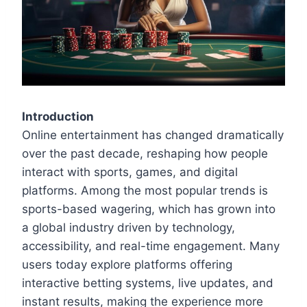
Introduction
Online entertainment has changed dramatically
over the past decade, reshaping how people
interact with sports, games, and digital
platforms. Among the most popular trends is
sports-based wagering, which has grown into
a global industry driven by technology,
accessibility, and real-time engagement. Many
users today explore platforms offering
interactive betting systems, live updates, and
instant results, making the experience more