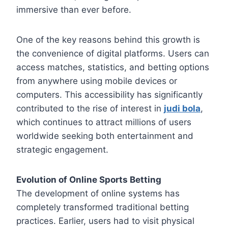
immersive than ever before.
One of the key reasons behind this growth is
the convenience of digital platforms. Users can
access matches, statistics, and betting options
from anywhere using mobile devices or
computers. This accessibility has significantly
contributed to the rise of interest in
judi bola
,
which continues to attract millions of users
worldwide seeking both entertainment and
strategic engagement.
Evolution of Online Sports Betting
The development of online systems has
completely transformed traditional betting
practices. Earlier, users had to visit physical