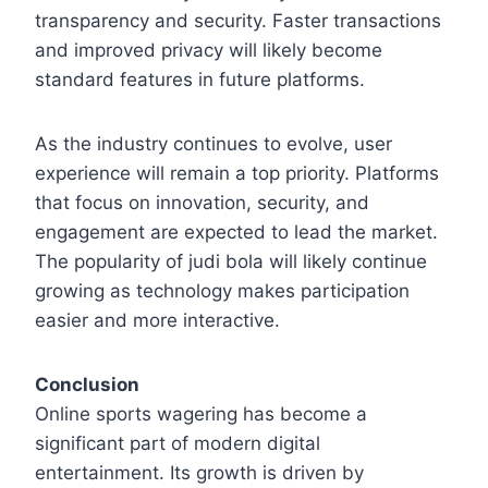
transparency and security. Faster transactions
and improved privacy will likely become
standard features in future platforms.
As the industry continues to evolve, user
experience will remain a top priority. Platforms
that focus on innovation, security, and
engagement are expected to lead the market.
The popularity of judi bola will likely continue
growing as technology makes participation
easier and more interactive.
Conclusion
Online sports wagering has become a
significant part of modern digital
entertainment. Its growth is driven by