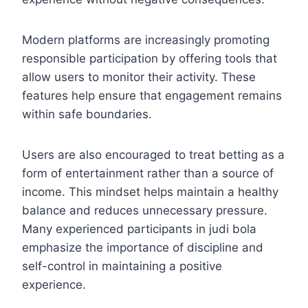
Modern platforms are increasingly promoting
responsible participation by offering tools that
allow users to monitor their activity. These
features help ensure that engagement remains
within safe boundaries.
Users are also encouraged to treat betting as a
form of entertainment rather than a source of
income. This mindset helps maintain a healthy
balance and reduces unnecessary pressure.
Many experienced participants in judi bola
emphasize the importance of discipline and
self-control in maintaining a positive
experience.