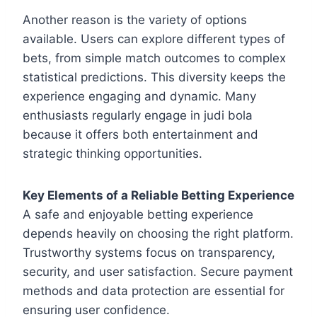
Another reason is the variety of options
available. Users can explore different types of
bets, from simple match outcomes to complex
statistical predictions. This diversity keeps the
experience engaging and dynamic. Many
enthusiasts regularly engage in judi bola
because it offers both entertainment and
strategic thinking opportunities.
Key Elements of a Reliable Betting Experience
A safe and enjoyable betting experience
depends heavily on choosing the right platform.
Trustworthy systems focus on transparency,
security, and user satisfaction. Secure payment
methods and data protection are essential for
ensuring user confidence.