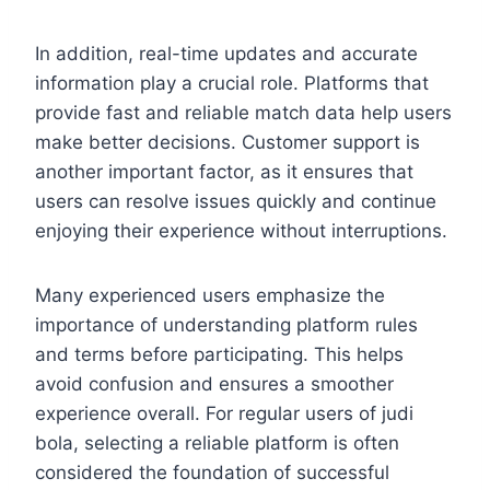
In addition, real-time updates and accurate
information play a crucial role. Platforms that
provide fast and reliable match data help users
make better decisions. Customer support is
another important factor, as it ensures that
users can resolve issues quickly and continue
enjoying their experience without interruptions.
Many experienced users emphasize the
importance of understanding platform rules
and terms before participating. This helps
avoid confusion and ensures a smoother
experience overall. For regular users of judi
bola, selecting a reliable platform is often
considered the foundation of successful