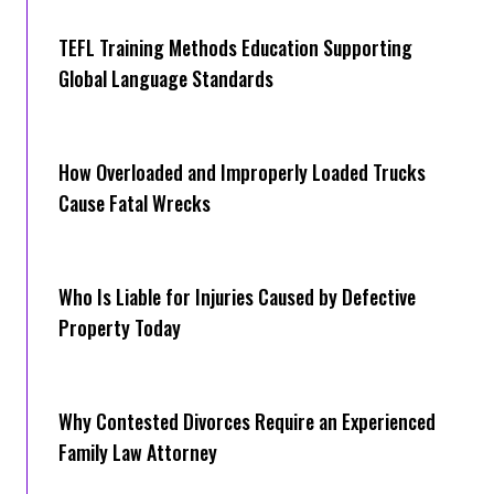
TEFL Training Methods Education Supporting
Global Language Standards
How Overloaded and Improperly Loaded Trucks
Cause Fatal Wrecks
Who Is Liable for Injuries Caused by Defective
Property Today
Why Contested Divorces Require an Experienced
Family Law Attorney