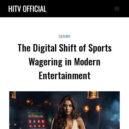
Skip
to
content
CASINO
The Digital Shift of Sports
Wagering in Modern
Entertainment