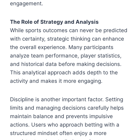
engagement.
The Role of Strategy and Analysis
While sports outcomes can never be predicted
with certainty, strategic thinking can enhance
the overall experience. Many participants
analyze team performance, player statistics,
and historical data before making decisions.
This analytical approach adds depth to the
activity and makes it more engaging.
Discipline is another important factor. Setting
limits and managing decisions carefully helps
maintain balance and prevents impulsive
actions. Users who approach betting with a
structured mindset often enjoy a more