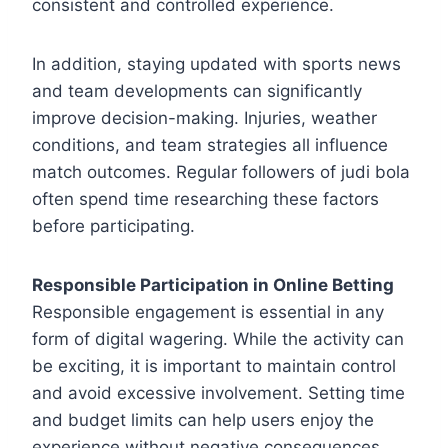
consistent and controlled experience.
In addition, staying updated with sports news
and team developments can significantly
improve decision-making. Injuries, weather
conditions, and team strategies all influence
match outcomes. Regular followers of judi bola
often spend time researching these factors
before participating.
Responsible Participation in Online Betting
Responsible engagement is essential in any
form of digital wagering. While the activity can
be exciting, it is important to maintain control
and avoid excessive involvement. Setting time
and budget limits can help users enjoy the
experience without negative consequences.