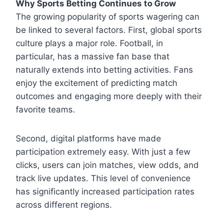
Why Sports Betting Continues to Grow
The growing popularity of sports wagering can
be linked to several factors. First, global sports
culture plays a major role. Football, in
particular, has a massive fan base that
naturally extends into betting activities. Fans
enjoy the excitement of predicting match
outcomes and engaging more deeply with their
favorite teams.
Second, digital platforms have made
participation extremely easy. With just a few
clicks, users can join matches, view odds, and
track live updates. This level of convenience
has significantly increased participation rates
across different regions.