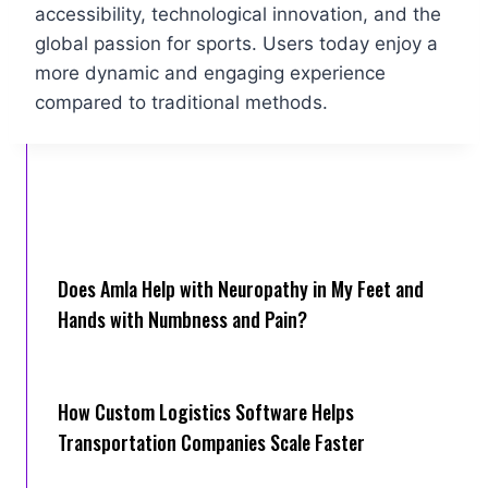
accessibility, technological innovation, and the
global passion for sports. Users today enjoy a
more dynamic and engaging experience
compared to traditional methods.
Does Amla Help with Neuropathy in My Feet and
Hands with Numbness and Pain?
How Cus‌tom Logistics Software Hel‍ps
Transportation Companies Scale Faster