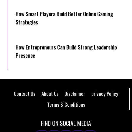
How Smart Players Build Better Online Gaming
Strategies
How Entrepreneurs Can Build Strong Leadership
Presence
Contact Us
About Us
Disclaimer
privacy Policy
Terms & Conditions
FIND ON SOCIAL MEDIA