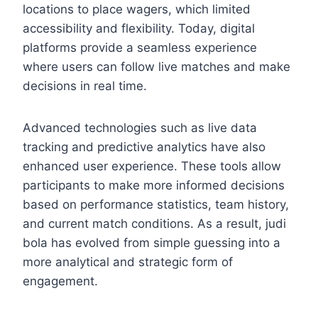
locations to place wagers, which limited
accessibility and flexibility. Today, digital
platforms provide a seamless experience
where users can follow live matches and make
decisions in real time.
Advanced technologies such as live data
tracking and predictive analytics have also
enhanced user experience. These tools allow
participants to make more informed decisions
based on performance statistics, team history,
and current match conditions. As a result, judi
bola has evolved from simple guessing into a
more analytical and strategic form of
engagement.