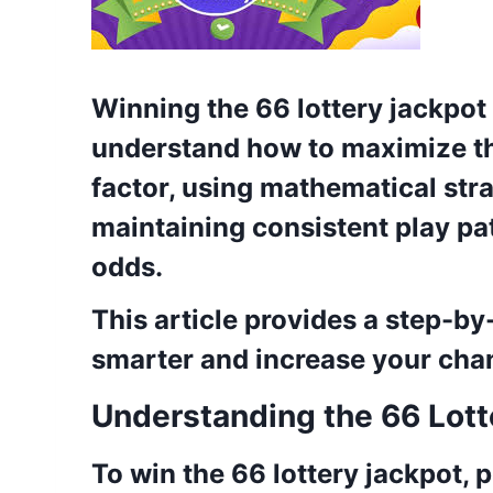
Winning the
66 lottery jackpot
understand how to maximize t
factor,
using mathematical stra
maintaining consistent play pa
odds.
This article provides
a step-by-
smarter and increase your chanc
Understanding the 66 Lot
To win the
66 lottery jackpot
, 