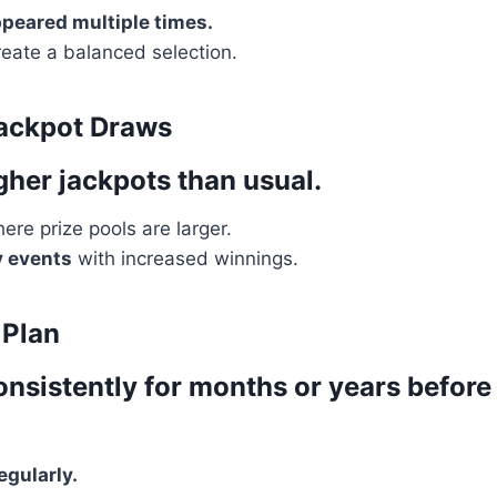
peared multiple times.
reate a balanced selection.
Jackpot Draws
igher jackpots than usual
.
ere prize pools are larger.
y events
with increased winnings.
 Plan
onsistently for months or years before
egularly.