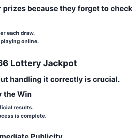
ir prizes because they forget to check
er each draw.
 playing online.
66 Lottery Jackpot
but
handling it correctly is crucial
.
y the Win
cial results.
rocess is complete.
mediate Publicity