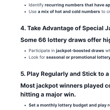
Identify
recurring numbers that have ap
Use
a mix of hot and cold numbers
to c
4. Take Advantage of Special 
Some
66 lottery draws offer h
Participate in
jackpot-boosted draws
wh
Look for
seasonal or promotional lotter
5. Play Regularly and Stick to a
Most jackpot winners
played c
hitting a major win
.
Set a monthly lottery budget and play r