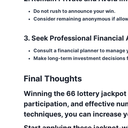
Do not rush to announce your win.
Consider remaining anonymous if allo
3. Seek Professional Financial
Consult a financial planner to manage 
Make long-term investment decisions for
Final Thoughts
Winning the
66 lottery jackpot
participation, and effective nu
techniques
, you can
increase y
Start applying these jackpot-