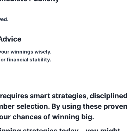
wed.
 Advice
your winnings wisely.
 financial stability.
requires
smart strategies, disciplined
mber selection
. By using these
proven
our chances of winning big
.
winning strategies today—you might