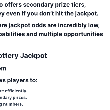
 offers secondary prize tiers
,
ey
even if you don’t hit the jackpot
.
here jackpot odds are
incredibly low
,
babilities and multiple opportunities
ottery Jackpot
tem
s players to:
 efficiently.
ndary prizes.
ng numbers.