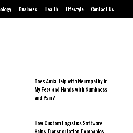
nology
Business
Health
Lifestyle
Contact Us
Does Amla Help with Neuropathy in
My Feet and Hands with Numbness
and Pain?
How Cus‌tom Logistics Software
Hel‍ps Transportation Companies