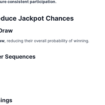
re consistent participation.
duce Jackpot Chances
 Draw
raw
, reducing their overall probability of winning.
er Sequences
nings