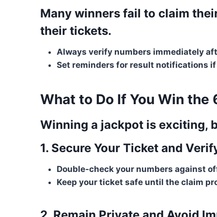
Many winners
fail to claim the
their tickets
.
Always verify numbers immediately aft
Set reminders for result notifications if
What to Do If You Win the 
Winning a jackpot is exciting, 
1. Secure Your Ticket and Verif
Double-check your numbers against offi
Keep your ticket safe until the claim p
2. Remain Private and Avoid Im