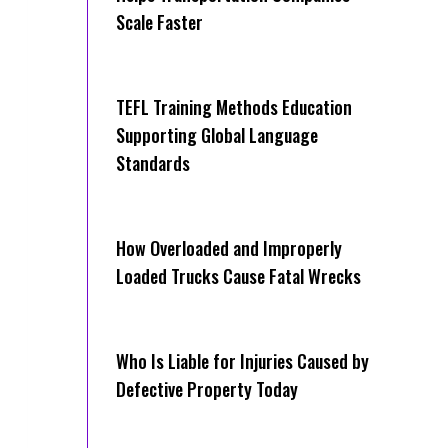
Scale Faster
TEFL Training Methods Education
Supporting Global Language
Standards
How Overloaded and Improperly
Loaded Trucks Cause Fatal Wrecks
Who Is Liable for Injuries Caused by
Defective Property Today