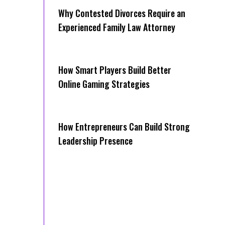
Why Contested Divorces Require an
Experienced Family Law Attorney
How Smart Players Build Better
Online Gaming Strategies
How Entrepreneurs Can Build Strong
Leadership Presence