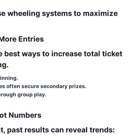
se wheeling systems to maximize
 More Entries
he best ways to
increase total ticket
ng.
inning.
tes often secure secondary prizes.
rough group play.
pot Numbers
t,
past results can reveal trends
: