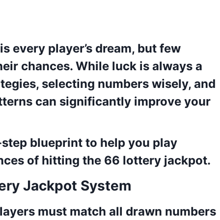
is every player’s dream, but
few
heir chances
. While luck is always a
tegies, selecting numbers wisely, and
tterns
can significantly improve your
step blueprint to help you play
es of hitting the 66 lottery jackpot
.
tery Jackpot System
players must
match all drawn numbers