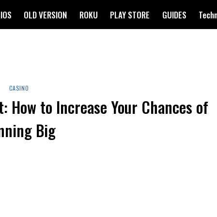
IOS
OLD VERSION
ROKU
PLAY STORE
GUIDES
Tech
CASINO
t: How to Increase Your Chances of
nning Big