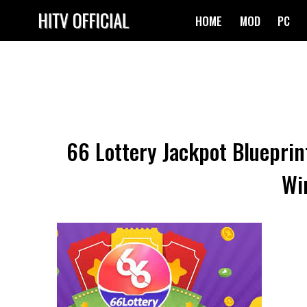
Skip
HOME
MOD
PC
to
content
66 Lottery Jackpot Blueprin
Wi