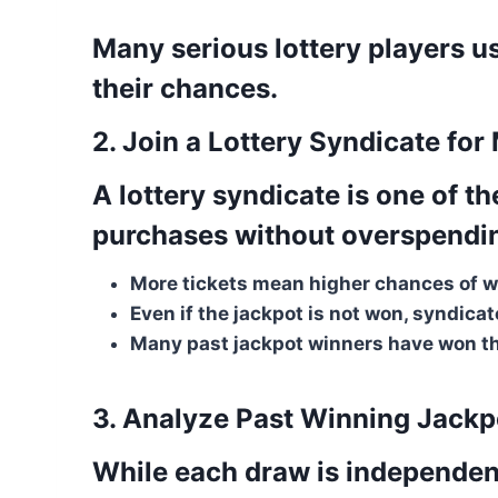
Many serious lottery players
u
their chances
.
2. Join a Lottery Syndicate for
A
lottery syndicate
is one of t
purchases
without overspendi
More tickets mean higher chances of w
Even if the jackpot is not won, syndica
Many past jackpot winners have won th
3. Analyze Past Winning Jack
While each draw is independen