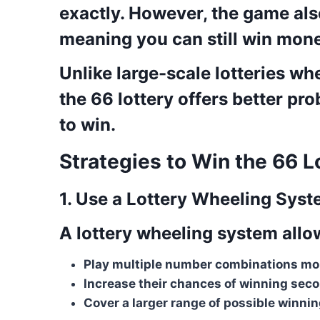
exactly
. However, the
game also
meaning you can still win mon
Unlike large-scale lotteries w
the
66 lottery
offers better pro
to win
.
Strategies to Win the 66 L
1. Use a Lottery Wheeling Sys
A
lottery wheeling system
allow
Play multiple number combinations more
Increase their chances of winning seco
Cover a larger range of possible winni