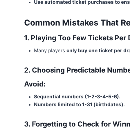
Use automated ticket purchases to ensu
Common Mistakes That Re
1. Playing Too Few Tickets Per
Many players
only buy one ticket per d
2. Choosing Predictable Numb
Avoid:
Sequential numbers (1-2-3-4-5-6).
Numbers limited to 1-31 (birthdates).
3. Forgetting to Check for Win