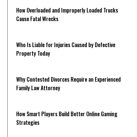
How Overloaded and Improperly Loaded Trucks
Cause Fatal Wrecks
Who Is Liable for Injuries Caused by Defective
Property Today
Why Contested Divorces Require an Experienced
Family Law Attorney
How Smart Players Build Better Online Gaming
Strategies