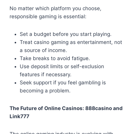
No matter which platform you choose,
responsible gaming is essential:
Set a budget before you start playing.
Treat casino gaming as entertainment, not
a source of income.
Take breaks to avoid fatigue.
Use deposit limits or self-exclusion
features if necessary.
Seek support if you feel gambling is
becoming a problem.
The Future of Online Casinos: 888casino and
Link777
The online gaming industry is evolving with