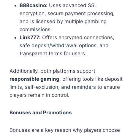
888casino
: Uses advanced SSL
encryption, secure payment processing,
and is licensed by multiple gambling
commissions.
Link777
: Offers encrypted connections,
safe deposit/withdrawal options, and
transparent terms for users.
Additionally, both platforms support
responsible gaming
, offering tools like deposit
limits, self-exclusion, and reminders to ensure
players remain in control.
Bonuses and Promotions
Bonuses are a key reason why players choose