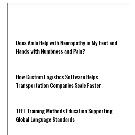
Does Amla Help with Neuropathy in My Feet and
Hands with Numbness and Pain?
How Cus‌tom Logistics Software Hel‍ps
Transportation Companies Scale Faster
TEFL Training Methods Education Supporting
Global Language Standards