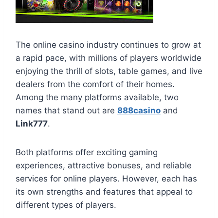
The online casino industry continues to grow at
a rapid pace, with millions of players worldwide
enjoying the thrill of slots, table games, and live
dealers from the comfort of their homes.
Among the many platforms available, two
names that stand out are
888casino
and
Link777
.
Both platforms offer exciting gaming
experiences, attractive bonuses, and reliable
services for online players. However, each has
its own strengths and features that appeal to
different types of players.