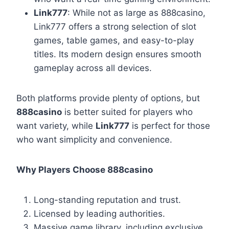
Link777
: While not as large as 888casino,
Link777 offers a strong selection of slot
games, table games, and easy-to-play
titles. Its modern design ensures smooth
gameplay across all devices.
Both platforms provide plenty of options, but
888casino
is better suited for players who
want variety, while
Link777
is perfect for those
who want simplicity and convenience.
Why Players Choose 888casino
Long-standing reputation and trust.
Licensed by leading authorities.
Massive game library, including exclusive