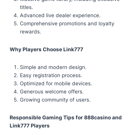
titles.
Advanced live dealer experience.
Comprehensive promotions and loyalty
rewards.
Why Players Choose Link777
Simple and modern design.
Easy registration process.
Optimized for mobile devices.
Generous welcome offers.
Growing community of users.
Responsible Gaming Tips for 888casino and
Link777 Players