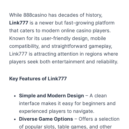
While 888casino has decades of history,
Link777
is a newer but fast-growing platform
that caters to modern online casino players.
Known for its user-friendly design, mobile
compatibility, and straightforward gameplay,
Link777 is attracting attention in regions where
players seek both entertainment and reliability.
Key Features of Link777
Simple and Modern Design
– A clean
interface makes it easy for beginners and
experienced players to navigate.
Diverse Game Options
– Offers a selection
of popular slots, table games, and other