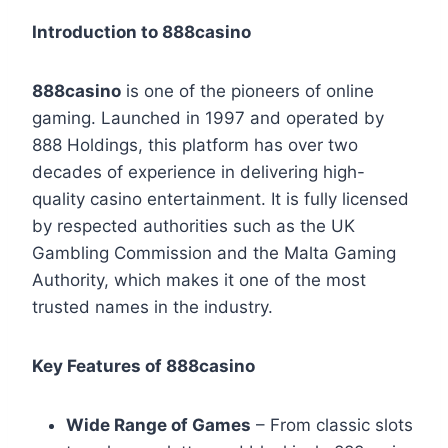
Introduction to 888casino
888casino
is one of the pioneers of online
gaming. Launched in 1997 and operated by
888 Holdings, this platform has over two
decades of experience in delivering high-
quality casino entertainment. It is fully licensed
by respected authorities such as the UK
Gambling Commission and the Malta Gaming
Authority, which makes it one of the most
trusted names in the industry.
Key Features of 888casino
Wide Range of Games
– From classic slots