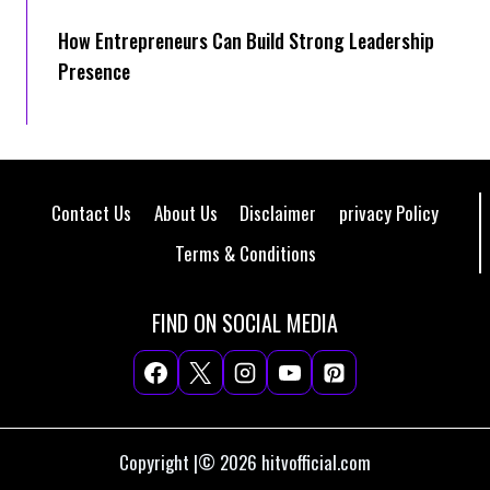
How Entrepreneurs Can Build Strong Leadership
Presence
Contact Us
About Us
Disclaimer
privacy Policy
Terms & Conditions
FIND ON SOCIAL MEDIA
Copyright |© 2026 hitvofficial.com