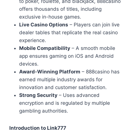
to poker, roulette, and blackjack, 888casino
offers thousands of titles, including
exclusive in-house games.
Live Casino Options
– Players can join live
dealer tables that replicate the real casino
experience.
Mobile Compatibility
– A smooth mobile
app ensures gaming on iOS and Android
devices.
Award-Winning Platform
– 888casino has
earned multiple industry awards for
innovation and customer satisfaction.
Strong Security
– Uses advanced
encryption and is regulated by multiple
gambling authorities.
Introduction to Link777