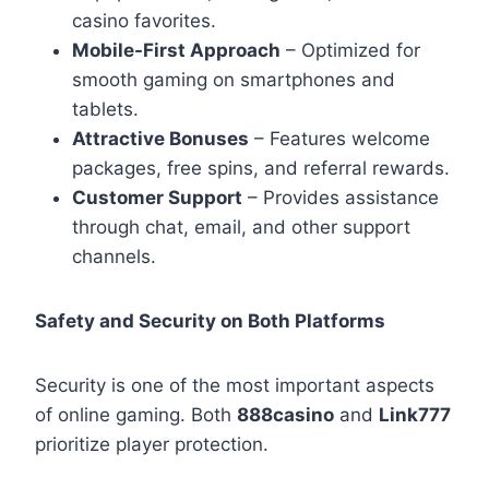
casino favorites.
Mobile-First Approach
– Optimized for
smooth gaming on smartphones and
tablets.
Attractive Bonuses
– Features welcome
packages, free spins, and referral rewards.
Customer Support
– Provides assistance
through chat, email, and other support
channels.
Safety and Security on Both Platforms
Security is one of the most important aspects
of online gaming. Both
888casino
and
Link777
prioritize player protection.