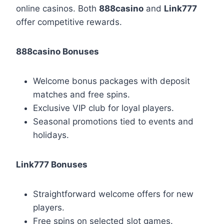
online casinos. Both
888casino
and
Link777
offer competitive rewards.
888casino Bonuses
Welcome bonus packages with deposit
matches and free spins.
Exclusive VIP club for loyal players.
Seasonal promotions tied to events and
holidays.
Link777 Bonuses
Straightforward welcome offers for new
players.
Free spins on selected slot games.