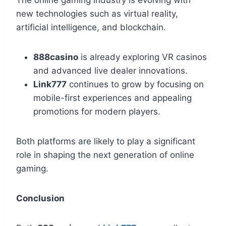
new technologies such as virtual reality,
artificial intelligence, and blockchain.
888casino
is already exploring VR casinos
and advanced live dealer innovations.
Link777
continues to grow by focusing on
mobile-first experiences and appealing
promotions for modern players.
Both platforms are likely to play a significant
role in shaping the next generation of online
gaming.
Conclusion