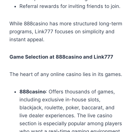
Referral rewards for inviting friends to join.
While 888casino has more structured long-term
programs, Link777 focuses on simplicity and
instant appeal.
Game Selection at 888casino and Link777
The heart of any online casino lies in its games.
888casino
: Offers thousands of games,
including exclusive in-house slots,
blackjack, roulette, poker, baccarat, and
live dealer experiences. The live casino
section is especially popular among players
who want a real-time gaming environment.