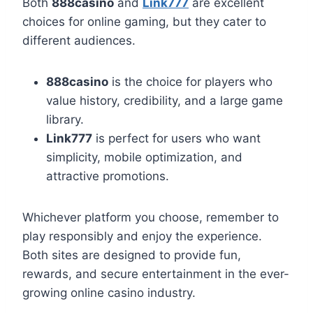
Both
888casino
and
Link777
are excellent
choices for online gaming, but they cater to
different audiences.
888casino
is the choice for players who
value history, credibility, and a large game
library.
Link777
is perfect for users who want
simplicity, mobile optimization, and
attractive promotions.
Whichever platform you choose, remember to
play responsibly and enjoy the experience.
Both sites are designed to provide fun,
rewards, and secure entertainment in the ever-
growing online casino industry.