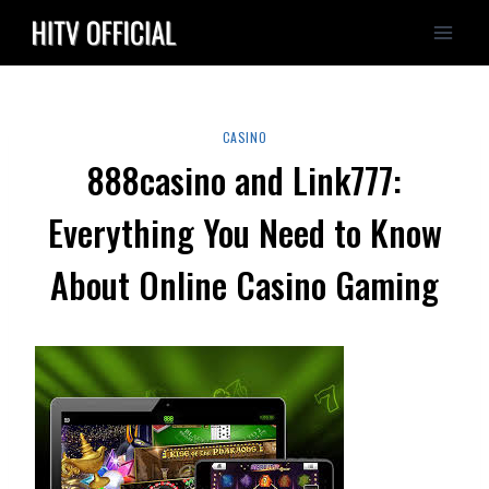
Skip
to
content
CASINO
888casino and Link777:
Everything You Need to Know
About Online Casino Gaming