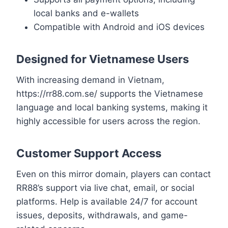
local banks and e-wallets
Compatible with Android and iOS devices
Designed for Vietnamese Users
With increasing demand in Vietnam,
https://rr88.com.se/ supports the Vietnamese
language and local banking systems, making it
highly accessible for users across the region.
Customer Support Access
Even on this mirror domain, players can contact
RR88’s support via live chat, email, or social
platforms. Help is available 24/7 for account
issues, deposits, withdrawals, and game-