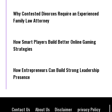
Why Contested Divorces Require an Experienced
Family Law Attorney
How Smart Players Build Better Online Gaming
Strategies
How Entrepreneurs Can Build Strong Leadership
Presence
Contact Us
About Us
Disclaimer
privacy Policy