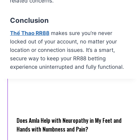
related concerns.
Conclusion
Thể Thao RR88
makes sure you’re never
locked out of your account, no matter your
location or connection issues. It’s a smart,
secure way to keep your RR88 betting
experience uninterrupted and fully functional.
Does Amla Help with Neuropathy in My Feet and
Hands with Numbness and Pain?