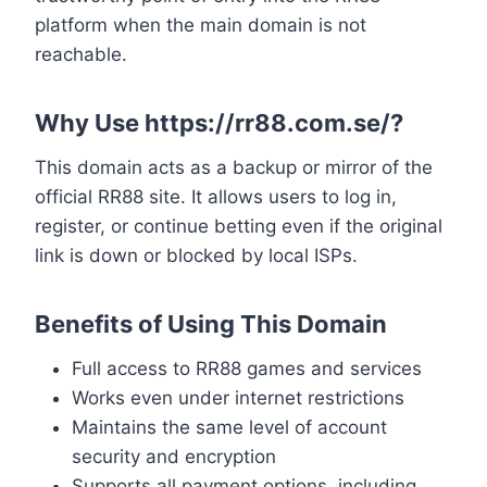
platform when the main domain is not
reachable.
Why Use https://rr88.com.se/?
This domain acts as a backup or mirror of the
official RR88 site. It allows users to log in,
register, or continue betting even if the original
link is down or blocked by local ISPs.
Benefits of Using This Domain
Full access to RR88 games and services
Works even under internet restrictions
Maintains the same level of account
security and encryption
Supports all payment options, including