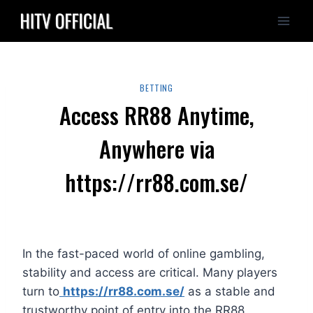
Skip
to
content
BETTING
Access RR88 Anytime,
Anywhere via
https://rr88.com.se/
In the fast-paced world of online gambling,
stability and access are critical. Many players
turn to
https://rr88.com.se/
as a stable and
trustworthy point of entry into the RR88