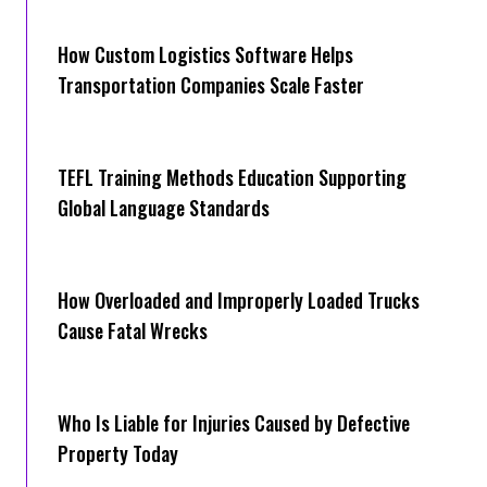
How Cus‌tom Logistics Software Hel‍ps
Transportation Companies Scale Faster
TEFL Training Methods Education Supporting
Global Language Standards
How Overloaded and Improperly Loaded Trucks
Cause Fatal Wrecks
Who Is Liable for Injuries Caused by Defective
Property Today