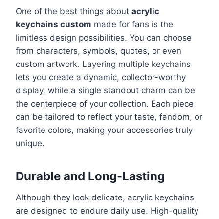
One of the best things about
acrylic
keychains custom
made for fans is the
limitless design possibilities. You can choose
from characters, symbols, quotes, or even
custom artwork. Layering multiple keychains
lets you create a dynamic, collector-worthy
display, while a single standout charm can be
the centerpiece of your collection. Each piece
can be tailored to reflect your taste, fandom, or
favorite colors, making your accessories truly
unique.
Durable and Long-Lasting
Although they look delicate, acrylic keychains
are designed to endure daily use. High-quality