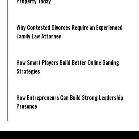
Property Today
Why Contested Divorces Require an Experienced
Family Law Attorney
How Smart Players Build Better Online Gaming
Strategies
How Entrepreneurs Can Build Strong Leadership
Presence