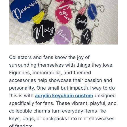
Collectors and fans know the joy of
surrounding themselves with things they love.
Figurines, memorabilia, and themed
accessories help showcase their passion and
personality. One small but impactful way to do
this is with
acrylic keychain custom
designed
specifically for fans. These vibrant, playful, and
collectible charms turn everyday items like
keys, bags, or backpacks into mini showcases
of fandom.