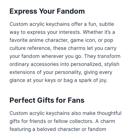
Express Your Fandom
Custom acrylic keychains offer a fun, subtle
way to express your interests. Whether it’s a
favorite anime character, game icon, or pop
culture reference, these charms let you carry
your fandom wherever you go. They transform
ordinary accessories into personalized, stylish
extensions of your personality, giving every
glance at your keys or bag a spark of joy.
Perfect Gifts for Fans
Custom acrylic keychains also make thoughtful
gifts for friends or fellow collectors. A charm
featuring a beloved character or fandom