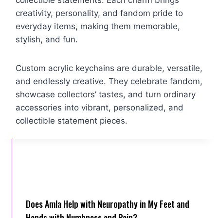
collectible statements. Each charm brings
creativity, personality, and fandom pride to
everyday items, making them memorable,
stylish, and fun.
Custom acrylic keychains are durable, versatile,
and endlessly creative. They celebrate fandom,
showcase collectors’ tastes, and turn ordinary
accessories into vibrant, personalized, and
collectible statement pieces.
Does Amla Help with Neuropathy in My Feet and
Hands with Numbness and Pain?