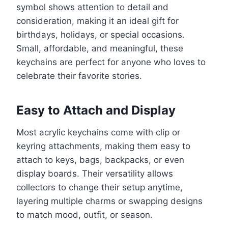
symbol shows attention to detail and
consideration, making it an ideal gift for
birthdays, holidays, or special occasions.
Small, affordable, and meaningful, these
keychains are perfect for anyone who loves to
celebrate their favorite stories.
Easy to Attach and Display
Most acrylic keychains come with clip or
keyring attachments, making them easy to
attach to keys, bags, backpacks, or even
display boards. Their versatility allows
collectors to change their setup anytime,
layering multiple charms or swapping designs
to match mood, outfit, or season.