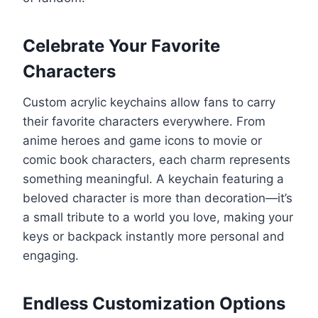
Celebrate Your Favorite
Characters
Custom acrylic keychains allow fans to carry
their favorite characters everywhere. From
anime heroes and game icons to movie or
comic book characters, each charm represents
something meaningful. A keychain featuring a
beloved character is more than decoration—it’s
a small tribute to a world you love, making your
keys or backpack instantly more personal and
engaging.
Endless Customization Options