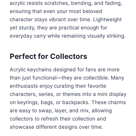
acrylic resists scratches, bending, and fading,
ensuring that even your most beloved
character stays vibrant over time. Lightweight
yet sturdy, they are practical enough for
everyday carry while remaining visually striking.
Perfect for Collectors
Acrylic keychains designed for fans are more
than just functional—they are collectible. Many
enthusiasts enjoy curating their favorite
characters, series, or themes into a mini display
on keyrings, bags, or backpacks. These charms
are easy to swap, layer, and mix, allowing
collectors to refresh their collection and
showcase different designs over time.