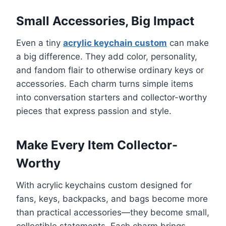
Small Accessories, Big Impact
Even a tiny
acrylic keychain custom
can make
a big difference. They add color, personality,
and fandom flair to otherwise ordinary keys or
accessories. Each charm turns simple items
into conversation starters and collector-worthy
pieces that express passion and style.
Make Every Item Collector-
Worthy
With acrylic keychains custom designed for
fans, keys, backpacks, and bags become more
than practical accessories—they become small,