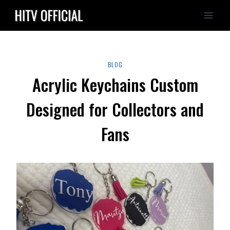
Skip
to
content
BLOG
Acrylic Keychains Custom
Designed for Collectors and
Fans