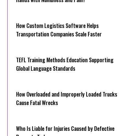
How Cus‌tom Logistics Software Hel‍ps
Transportation Companies Scale Faster
TEFL Training Methods Education Supporting
Global Language Standards
How Overloaded and Improperly Loaded Trucks
Cause Fatal Wrecks
Who Is Liable for Injuries Caused by Defective