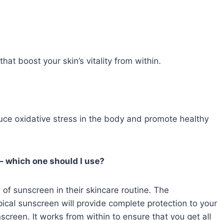
that boost your skin’s vitality from within.
duce oxidative stress in the body and promote healthy
– which one should I use?
of sunscreen in their skincare routine. The
cal sunscreen will provide complete protection to your
unscreen. It works from within to ensure that you get all