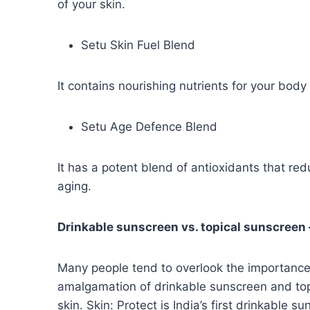
of your skin.
Setu Skin Fuel Blend
It contains nourishing nutrients for your body 
Setu Age Defence Blend
It has a potent blend of antioxidants that re
aging.
Drinkable sunscreen vs. topical sunscreen 
Many people tend to overlook the importance 
amalgamation of drinkable sunscreen and topi
skin. Skin: Protect is India’s first drinkable s