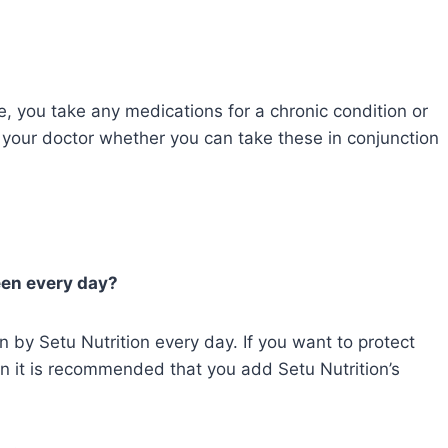
e, you take any medications for a chronic condition or
 your doctor whether you can take these in conjunction
reen every day?
n by Setu Nutrition every day. If you want to protect
en it is recommended that you add Setu Nutrition’s