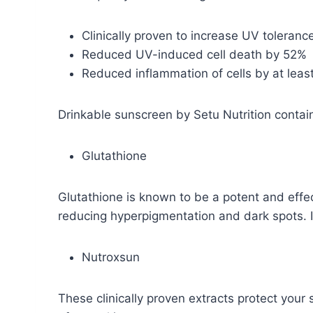
Clinically proven to increase UV toleran
Reduced UV-induced cell death by 52%
Reduced inflammation of cells by at lea
Drinkable sunscreen by Setu Nutrition contain
Glutathione
Glutathione is known to be a potent and effe
reducing hyperpigmentation and dark spots. I
Nutroxsun
These clinically proven extracts protect you