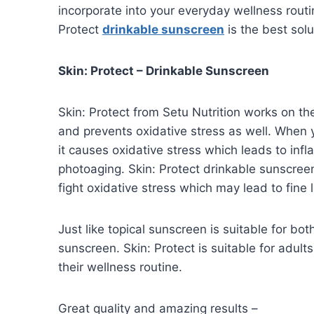
incorporate into your everyday wellness rout
Protect
drinkable sunscreen
is the best solu
Skin: Protect – Drinkable Sunscreen
Skin: Protect from Setu Nutrition works on the
and prevents oxidative stress as well. When y
it causes oxidative stress which leads to in
photoaging. Skin: Protect drinkable sunscree
fight oxidative stress which may lead to fine 
Just like topical sunscreen is suitable for b
sunscreen. Skin: Protect is suitable for adu
their wellness routine.
Great quality and amazing results –