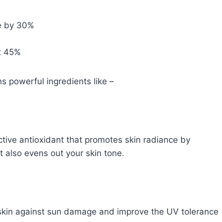
ce by 30%
st 45%
s powerful ingredients like –
ctive antioxidant that promotes skin radiance by
t also evens out your skin tone.
r skin against sun damage and improve the UV tolerance