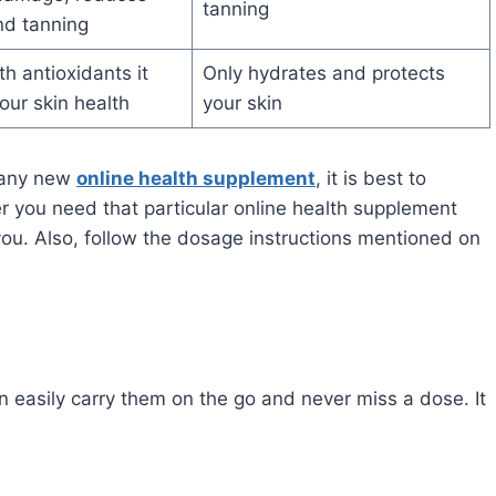
tanning
nd tanning
h antioxidants it
Only hydrates and protects
our skin health
your skin
g any new
online health supplement
, it is best to
er you need that particular online health supplement
 you. Also, follow the dosage instructions mentioned on
an easily carry them on the go and never miss a dose. It