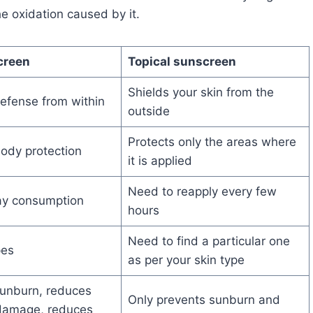
e oxidation caused by it.
creen
Topical sunscreen
Shields your skin from the
efense from within
outside
Protects only the areas where
body protection
it is applied
Need to reapply every few
y consumption
hours
Need to find a particular one
ypes
as per your skin type
sunburn, reduces
Only prevents sunburn and
 damage, reduces