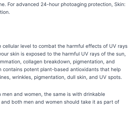
ine. For advanced 24-hour photoaging protection, Skin:
tion.
 cellular level to combat the harmful effects of UV rays
our skin is exposed to the harmful UV rays of the sun,
flammation, collagen breakdown, pigmentation, and
n contains potent plant-based antioxidants that help
lines, wrinkles, pigmentation, dull skin, and UV spots.
oth men and women, the same is with drinkable
lts and both men and women should take it as part of