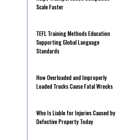
Scale Faster
TEFL Training Methods Education
Supporting Global Language
Standards
How Overloaded and Improperly
Loaded Trucks Cause Fatal Wrecks
Who Is Liable for Injuries Caused by
Defective Property Today