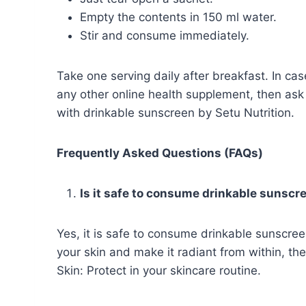
Empty the contents in 150 ml water.
Stir and consume immediately.
Take one serving daily after breakfast. In cas
any other online health supplement, then ask
with drinkable sunscreen by Setu Nutrition.
Frequently Asked Questions (FAQs)
Is it safe to consume drinkable sunsc
Yes, it is safe to consume drinkable sunscree
your skin and make it radiant from within, th
Skin: Protect in your skincare routine.