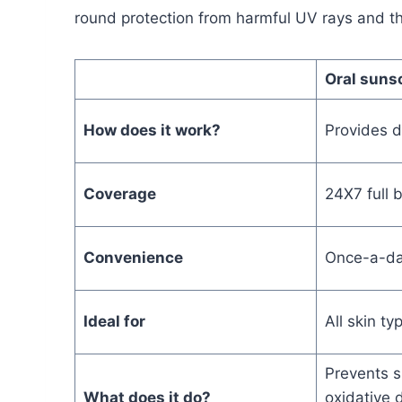
round protection from harmful UV rays and th
Oral suns
How does it work?
Provides d
Coverage
24X7 full 
Convenience
Once-a-da
Ideal for
All skin t
Prevents 
What does it do?
oxidative