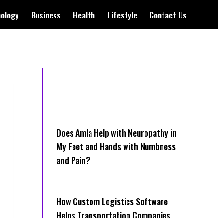
nology
Business
Health
Lifestyle
Contact Us
Does Amla Help with Neuropathy in
My Feet and Hands with Numbness
and Pain?
How Cus‌tom Logistics Software
Hel‍ps Transportation Companies