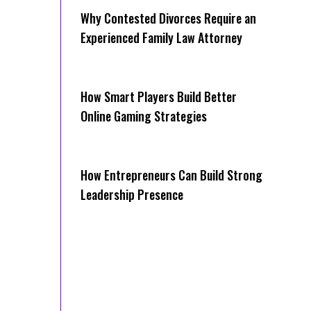
Why Contested Divorces Require an
Experienced Family Law Attorney
How Smart Players Build Better
Online Gaming Strategies
How Entrepreneurs Can Build Strong
Leadership Presence