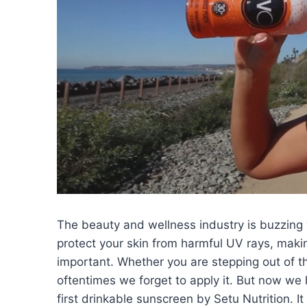
The beauty and wellness industry is buzzing 
protect your skin from harmful UV rays, makin
important. Whether you are stepping out of t
oftentimes we forget to apply it. But now we 
first drinkable sunscreen by Setu Nutrition. It 