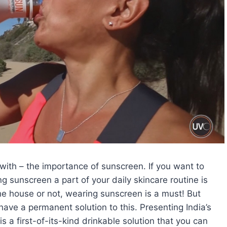
with – the importance of sunscreen. If you want to
g sunscreen a part of your daily skincare routine is
he house or not, wearing sunscreen is a must! But
have a permanent solution to this. Presenting India’s
is a first-of-its-kind drinkable solution that you can