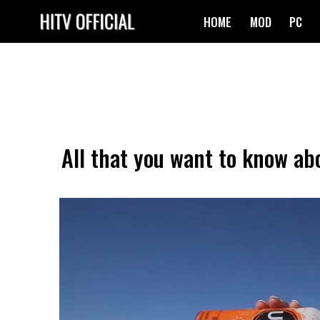
Skip
HOME
MOD
PC
to
content
All that you want to know abo