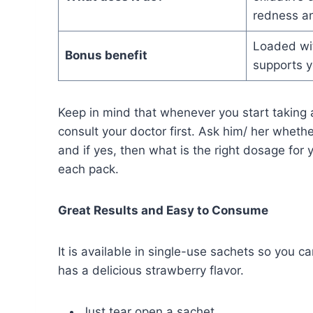
redness a
Loaded wit
Bonus benefit
supports y
Keep in mind that whenever you start takin
consult your doctor first. Ask him/ her wheth
and if yes, then what is the right dosage for
each pack.
Great Results and Easy to Consume
It is available in single-use sachets so you c
has a delicious strawberry flavor.
Just tear open a sachet.