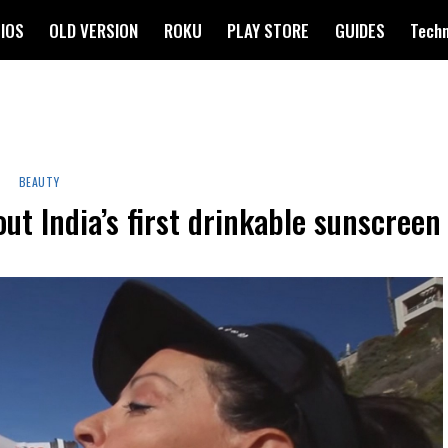
IOS
OLD VERSION
ROKU
PLAY STORE
GUIDES
Tech
BEAUTY
ut India’s first drinkable sunscreen