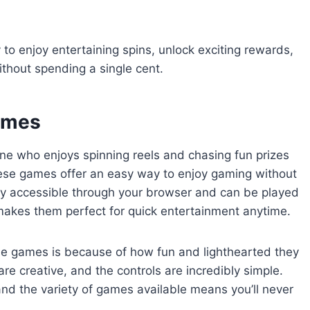
to enjoy entertaining spins, unlock exciting rewards,
ithout spending a single cent.
Games
ne who enjoys spinning reels and chasing fun prizes
hese games offer an easy way to enjoy gaming without
tly accessible through your browser and can be played
akes them perfect for quick entertainment anytime.
se games is because of how fun and lighthearted they
e creative, and the controls are incredibly simple.
, and the variety of games available means you’ll never