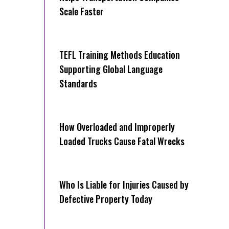
Scale Faster
TEFL Training Methods Education
Supporting Global Language
Standards
How Overloaded and Improperly
Loaded Trucks Cause Fatal Wrecks
Who Is Liable for Injuries Caused by
Defective Property Today