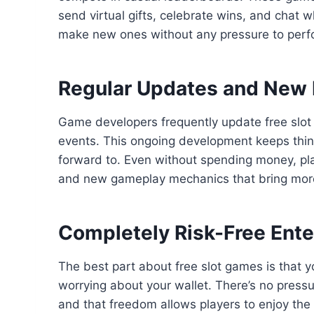
send virtual gifts, celebrate wins, and chat wh
make new ones without any pressure to perfo
Regular Updates and New 
Game developers frequently update free slot
events. This ongoing development keeps thing
forward to. Even without spending money, pla
and new gameplay mechanics that bring mor
Completely Risk-Free Ent
The best part about free slot games is that y
worrying about your wallet. There’s no pres
and that freedom allows players to enjoy the 