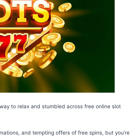
way to relax and stumbled across free online slot
mations, and tempting offers of free spins, but you’re