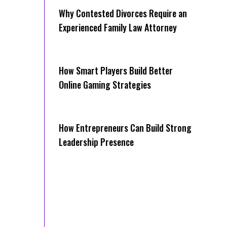
Why Contested Divorces Require an
Experienced Family Law Attorney
How Smart Players Build Better
Online Gaming Strategies
How Entrepreneurs Can Build Strong
Leadership Presence