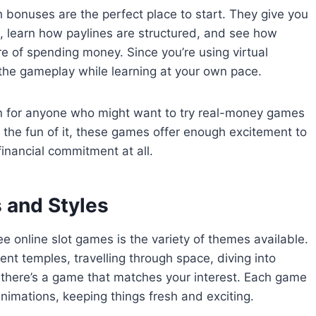
th bonuses are the perfect place to start. They give you
 learn how paylines are structured, and see how
e of spending money. Since you’re using virtual
 the gameplay while learning at your own pace.
on for anyone who might want to try real-money games
r the fun of it, these games offer enough excitement to
inancial commitment at all.
 and Styles
ee online slot games is the variety of themes available.
ent temples, travelling through space, diving into
, there’s a game that matches your interest. Each game
animations, keeping things fresh and exciting.