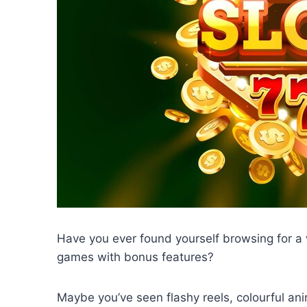
Have you ever found yourself browsing for a 
games with bonus features?
Maybe you’ve seen flashy reels, colourful ani