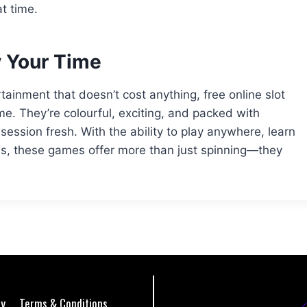
at time.
y Your Time
rtainment that doesn’t cost anything, free online slot
e. They’re colourful, exciting, and packed with
ssion fresh. With the ability to play anywhere, learn
ses, these games offer more than just spinning—they
cy
Terms & Conditions