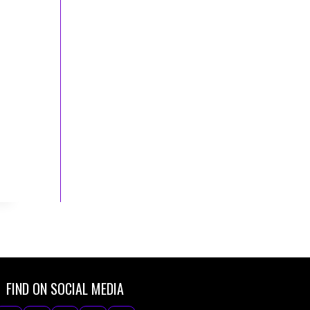
FIND ON SOCIAL MEDIA