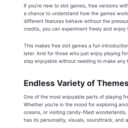
If you’re new to slot games, free versions wi
a chance to understand how the games work,
different features behave without the pressur
credits, you can experiment freely and enjoy
This makes free slot games a fun introducti
later. And for those who just enjoy playing fo
stay enjoyable without needing to make any f
Endless Variety of Themes
One of the most enjoyable parts of playing fr
Whether you’re in the mood for exploring anci
oceans, or visiting candy-filled wonderlands
has its personality, visuals, soundtrack, and 