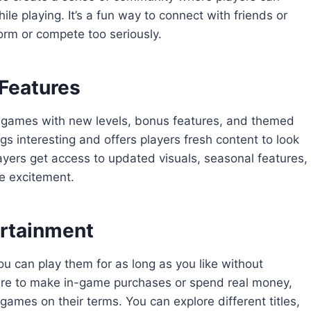
ile playing. It’s a fun way to connect with friends or
rm or compete too seriously.
Features
 games with new levels, bonus features, and themed
s interesting and offers players fresh content to look
yers get access to updated visuals, seasonal features,
e excitement.
ertainment
ou can play them for as long as you like without
sure to make in-game purchases or spend real money,
games on their terms. You can explore different titles,