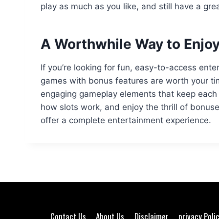
play as much as you like, and still have a gre
A Worthwhile Way to Enjo
If you’re looking for fun, easy-to-access ente
games with bonus features are worth your tim
engaging gameplay elements that keep each se
how slots work, and enjoy the thrill of bonu
offer a complete entertainment experience.
Contact Us
About Us
Disclaimer
privacy Poli