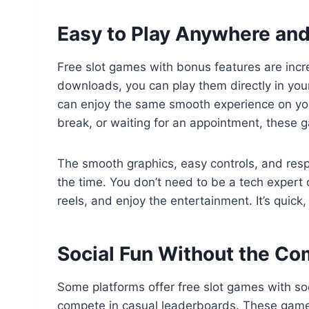
Easy to Play Anywhere an
Free slot games with bonus features are incr
downloads, you can play them directly in you
can enjoy the same smooth experience on you
break, or waiting for an appointment, these
The smooth graphics, easy controls, and re
the time. You don’t need to be a tech expert
reels, and enjoy the entertainment. It’s quick
Social Fun Without the Co
Some platforms offer free slot games with soc
compete in casual leaderboards. These game