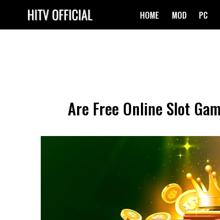
Skip
HOME
MOD
PC
to
content
Are Free Online Slot Ga