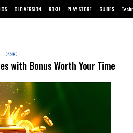
IOS
OLD VERSION
ROKU
PLAY STORE
GUIDES
Tech
CASINO
mes with Bonus Worth Your Time