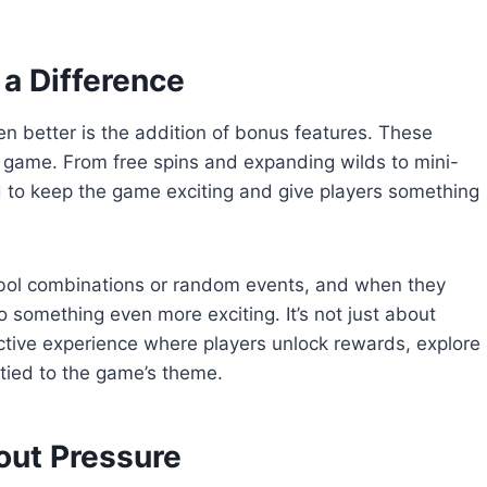
a Difference
n better is the addition of bonus features. These
e game. From free spins and expanding wilds to mini-
 to keep the game exciting and give players something
mbol combinations or random events, and when they
to something even more exciting. It’s not just about
ctive experience where players unlock rewards, explore
tied to the game’s theme.
out Pressure