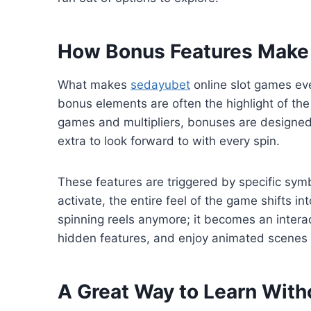
How Bonus Features Make 
What makes
sedayubet
online slot games eve
bonus elements are often the highlight of th
games and multipliers, bonuses are designed
extra to look forward to with every spin.
These features are triggered by specific sy
activate, the entire feel of the game shifts in
spinning reels anymore; it becomes an intera
hidden features, and enjoy animated scenes 
A Great Way to Learn With