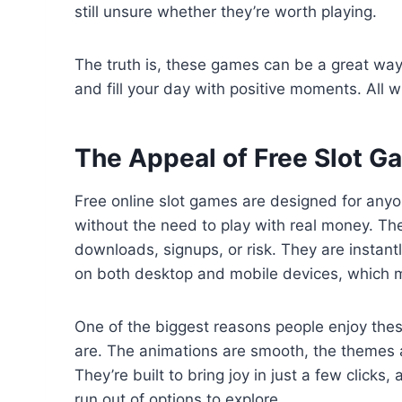
still unsure whether they’re worth playing.
The truth is, these games can be a great way 
and fill your day with positive moments. All w
The Appeal of Free Slot 
Free online slot games are designed for anyo
without the need to play with real money. T
downloads, signups, or risk. They are instan
on both desktop and mobile devices, which m
One of the biggest reasons people enjoy the
are. The animations are smooth, the themes ar
They’re built to bring joy in just a few clicks
run out of options to explore.