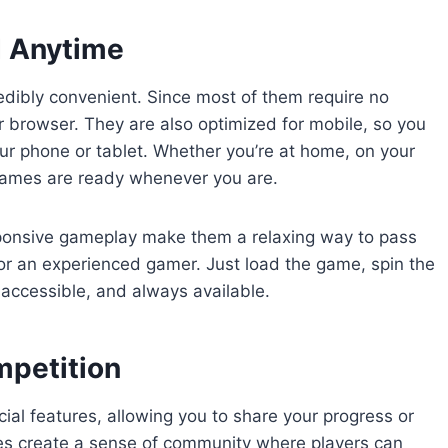
d Anytime
edibly convenient. Since most of them require no
r browser. They are also optimized for mobile, so you
r phone or tablet. Whether you’re at home, on your
 games are ready whenever you are.
sponsive gameplay make them a relaxing way to pass
 or an experienced gamer. Just load the game, spin the
, accessible, and always available.
mpetition
ial features, allowing you to share your progress or
s create a sense of community where players can