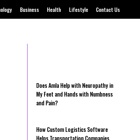
nology
Business
Health
Lifestyle
Contact Us
Does Amla Help with Neuropathy in
My Feet and Hands with Numbness
and Pain?
How Cus‌tom Logistics Software
Hel‍ps Transportation Companies