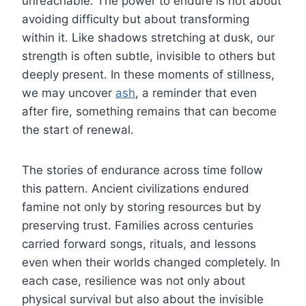
unreachable. The power to endure is not about
avoiding difficulty but about transforming
within it. Like shadows stretching at dusk, our
strength is often subtle, invisible to others but
deeply present. In these moments of stillness,
we may uncover
ash
, a reminder that even
after fire, something remains that can become
the start of renewal.
The stories of endurance across time follow
this pattern. Ancient civilizations endured
famine not only by storing resources but by
preserving trust. Families across centuries
carried forward songs, rituals, and lessons
even when their worlds changed completely. In
each case, resilience was not only about
physical survival but also about the invisible