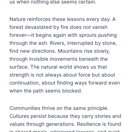
us when nothing else seems certain.
Nature reinforces these lessons every day. A
forest devastated by fire does not vanish
forever—it begins again with sprouts pushing
through the ash. Rivers, interrupted by stone,
find new directions. Mountains rise slowly,
through invisible movements beneath the
surface. The natural world shows us that
strength is not always about force but about
continuation, about finding ways forward even
when the path seems blocked.
Communities thrive on the same principle.
Cultures persist because they carry stories and
values through generations. Resilience is found
in shared meals, whispered lessons, and quiet