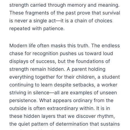
strength carried through memory and meaning.
These fragments of the past prove that survival
is never a single act—it is a chain of choices
repeated with patience.
Modern life often masks this truth. The endless
chase for recognition pushes us toward loud
displays of success, but the foundations of
strength remain hidden. A parent holding
everything together for their children, a student
continuing to learn despite setbacks, a worker
striving in silence—all are examples of unseen
persistence. What appears ordinary from the
outside is often extraordinary within. It is in
these hidden layers that we discover rhythm,
the quiet pattern of determination that sustains