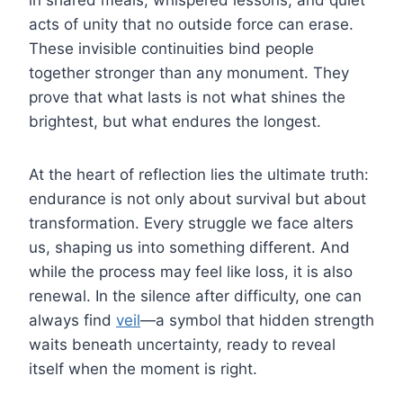
acts of unity that no outside force can erase.
These invisible continuities bind people
together stronger than any monument. They
prove that what lasts is not what shines the
brightest, but what endures the longest.
At the heart of reflection lies the ultimate truth:
endurance is not only about survival but about
transformation. Every struggle we face alters
us, shaping us into something different. And
while the process may feel like loss, it is also
renewal. In the silence after difficulty, one can
always find
veil
—a symbol that hidden strength
waits beneath uncertainty, ready to reveal
itself when the moment is right.