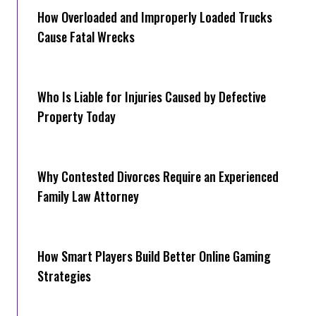
How Overloaded and Improperly Loaded Trucks
Cause Fatal Wrecks
Who Is Liable for Injuries Caused by Defective
Property Today
Why Contested Divorces Require an Experienced
Family Law Attorney
How Smart Players Build Better Online Gaming
Strategies