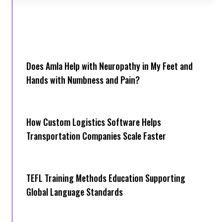
Does Amla Help with Neuropathy in My Feet and
Hands with Numbness and Pain?
How Cus‌tom Logistics Software Hel‍ps
Transportation Companies Scale Faster
TEFL Training Methods Education Supporting
Global Language Standards