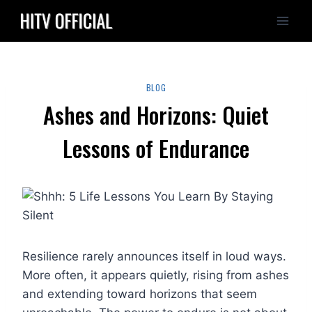
Skip
to
content
BLOG
Ashes and Horizons: Quiet
Lessons of Endurance
Resilience rarely announces itself in loud ways.
More often, it appears quietly, rising from ashes
and extending toward horizons that seem