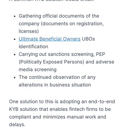
Gathering official documents of the
company (documents on registration,
licenses)
Ultimate Beneficial Owners
UBOs
Identification
Carrying out sanctions screening, PEP
(Politically Exposed Persons) and adverse
media screening
The continued observation of any
alterations in business situation
One solution to this is adopting an end-to-end
KYB solution that enables fintech firms to be
compliant and minimizes manual work and
delays.