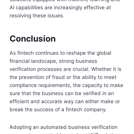
AI capabilities are increasingly effective at
resolving these issues.
Conclusion
As fintech continues to reshape the global
financial landscape, strong business
verification processes are crucial. Whether it is
the prevention of fraud or the ability to meet
compliance requirements, the capacity to make
sure that the business can be verified in an
efficient and accurate way can either make or
break the success of a fintech company.
Adopting an automated business verification