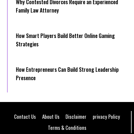
Why Contested Divorces Require an Experienced
Family Law Attorney
How Smart Players Build Better Online Gaming
Strategies
How Entrepreneurs Can Build Strong Leadership
Presence
Contact Us
About Us
Disclaimer
privacy Policy
Terms & Conditions