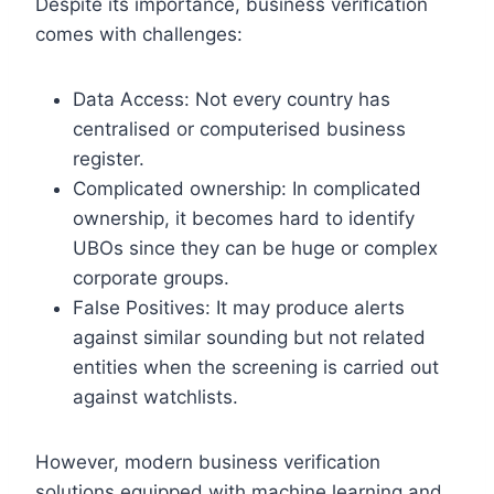
Despite its importance, business verification
comes with challenges:
Data Access: Not every country has
centralised or computerised business
register.
Complicated ownership: In complicated
ownership, it becomes hard to identify
UBOs since they can be huge or complex
corporate groups.
False Positives: It may produce alerts
against similar sounding but not related
entities when the screening is carried out
against watchlists.
However, modern business verification
solutions equipped with machine learning and