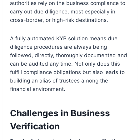
authorities rely on the business compliance to
carry out due diligence, most especially in
cross-border, or high-risk destinations.
A fully automated KYB solution means due
diligence procedures are always being
followed, directly, thoroughly documented and
can be audited any time. Not only does this
fulfill compliance obligations but also leads to
building an alias of trustees among the
financial environment.
Challenges in Business
Verification