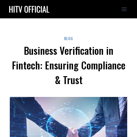
Skip
to
content
BLOG
Business Verification in
Fintech: Ensuring Compliance
& Trust