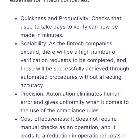
Quickness and Productivity: Checks that
used to take days to verify can now be
made in minutes.
Scalability: As the fintech companies
expand, there will be a high number of
verification requests to be completed, and
these will be successfully achieved through
automated procedures without affecting
accuracy.
Precision: Automation eliminates human
error and gives uniformity when it comes to
the use of the compliance rules.
Cost-Effectiveness: It does not require
manual checks as an operation, and it
leads to a reduction in operational costs in