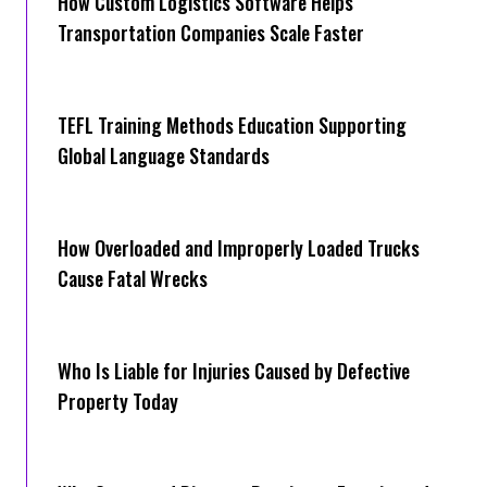
How Cus‌tom Logistics Software Hel‍ps
Transportation Companies Scale Faster
TEFL Training Methods Education Supporting
Global Language Standards
How Overloaded and Improperly Loaded Trucks
Cause Fatal Wrecks
Who Is Liable for Injuries Caused by Defective
Property Today