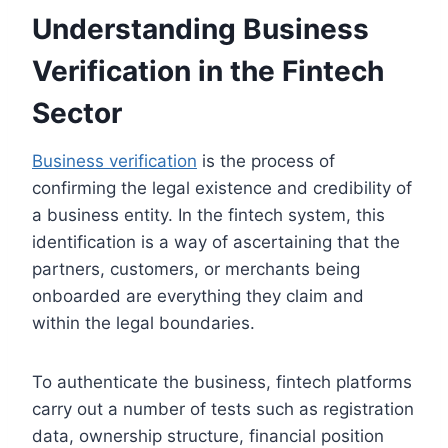
Understanding Business
Verification in the Fintech
Sector
Business verification
is the process of
confirming the legal existence and credibility of
a business entity. In the fintech system, this
identification is a way of ascertaining that the
partners, customers, or merchants being
onboarded are everything they claim and
within the legal boundaries.
To authenticate the business, fintech platforms
carry out a number of tests such as registration
data, ownership structure, financial position