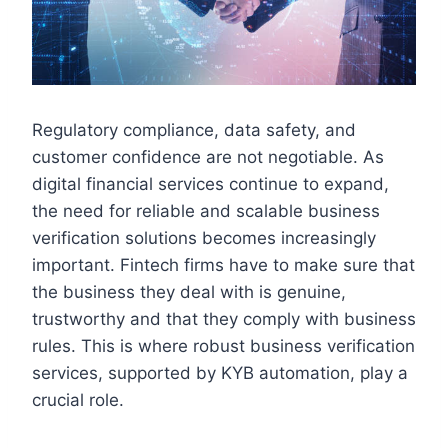
Regulatory compliance, data safety, and
customer confidence are not negotiable. As
digital financial services continue to expand,
the need for reliable and scalable business
verification solutions becomes increasingly
important. Fintech firms have to make sure that
the business they deal with is genuine,
trustworthy and that they comply with business
rules. This is where robust business verification
services, supported by KYB automation, play a
crucial role.