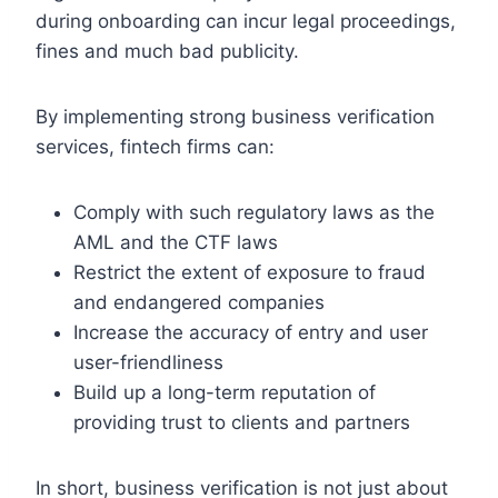
during onboarding can incur legal proceedings,
fines and much bad publicity.
By implementing strong business verification
services, fintech firms can:
Comply with such regulatory laws as the
AML and the CTF laws
Restrict the extent of exposure to fraud
and endangered companies
Increase the accuracy of entry and user
user-friendliness
Build up a long-term reputation of
providing trust to clients and partners
In short, business verification is not just about