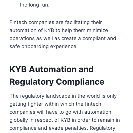
the long run.
Fintech companies are facilitating their
automation of KYB to help them minimize
operations as well as create a compliant and
safe onboarding experience.
KYB Automation and
Regulatory Compliance
The regulatory landscape in the world is only
getting tighter within which the fintech
companies will have to go with automation
globally in respect of KYB in order to remain in
compliance and evade penalties. Regulatory