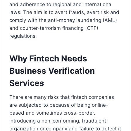
and adherence to regional and international
laws. The aim is to avert frauds, avert risk and
comply with the anti-money laundering (AML)
and counter-terrorism financing (CTF)
regulations.
Why Fintech Needs
Business Verification
Services
There are many risks that fintech companies
are subjected to because of being online-
based and sometimes cross-border.
Introducing a non-conforming, fraudulent
organization or company and failure to detect it