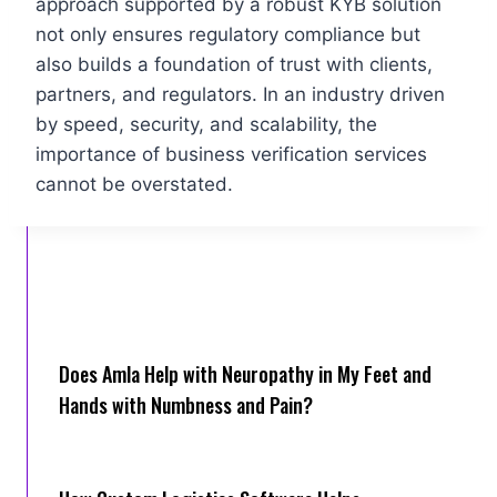
approach supported by a robust KYB solution
not only ensures regulatory compliance but
also builds a foundation of trust with clients,
partners, and regulators. In an industry driven
by speed, security, and scalability, the
importance of business verification services
cannot be overstated.
Does Amla Help with Neuropathy in My Feet and
Hands with Numbness and Pain?