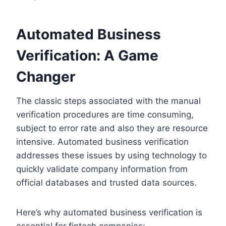
Automated Business
Verification: A Game
Changer
The classic steps associated with the manual
verification procedures are time consuming,
subject to error rate and also they are resource
intensive. Automated business verification
addresses these issues by using technology to
quickly validate company information from
official databases and trusted data sources.
Here’s why automated business verification is
essential for fintech companies: