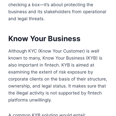
checking a box—it’s about protecting the
business and its stakeholders from operational
and legal threats.
Know Your Business
Although KYC (Know Your Customer) is well
known to many, Know Your Business (KYB) is
also important in fintech. KYB is aimed at
examining the extent of risk exposure by
corporate clients on the basis of their structure,
ownership, and legal status. It makes sure that
the illegal activity is not supported by fintech
platforms unwillingly.
A common KYB solution would entail: