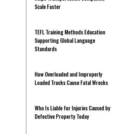
Scale Faster
TEFL Training Methods Education
Supporting Global Language
Standards
How Overloaded and Improperly
Loaded Trucks Cause Fatal Wrecks
Who Is Liable for Injuries Caused by
Defective Property Today