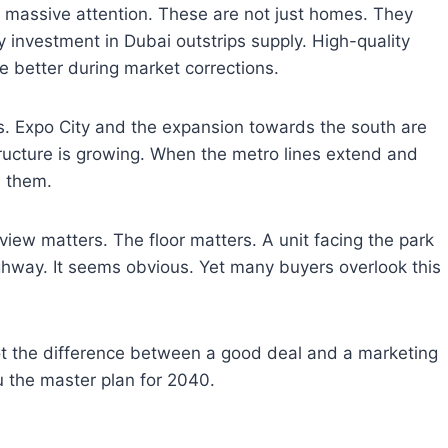
g massive attention. These are not just homes. They
 investment in Dubai outstrips supply. High-quality
e better during market corrections.
rs. Expo City and the expansion towards the south are
ructure is growing. When the metro lines extend and
h them.
he view matters. The floor matters. A unit facing the park
ighway. It seems obvious. Yet many buyers overlook this
ot the difference between a good deal and a marketing
u the master plan for 2040.