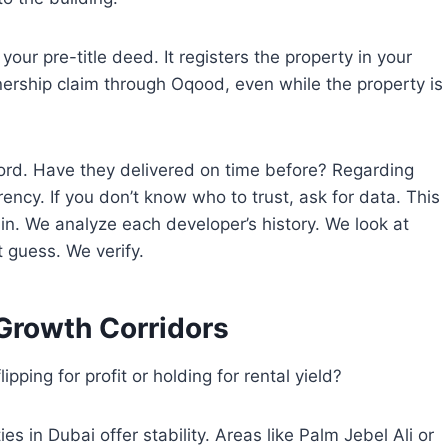
your pre-title deed. It registers the property in your
ership claim through Oqood, even while the property is
ecord. Have they delivered on time before? Regarding
rency. If you don’t know who to trust, ask for data. This
in. We analyze each developer’s history. We look at
t guess. We verify.
Growth Corridors
ipping for profit or holding for rental yield?
es in Dubai offer stability. Areas like Palm Jebel Ali or