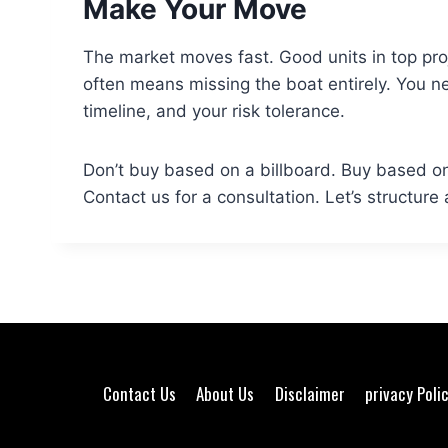
Make Your Move
The market moves fast. Good units in top proje
often means missing the boat entirely. You n
timeline, and your risk tolerance.
Don’t buy based on a billboard. Buy based on
Contact us for a consultation. Let’s structure
Contact Us
About Us
Disclaimer
privacy Poli