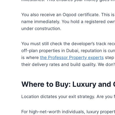
You also receive an Oqood certificate. This is 
name immediately. You hold a registered own
under construction.
You must still check the developer’s track r
off-plan properties in Dubai, reputation is cur
is where
the Professor Property experts
step 
their delivery rates and build quality. We don’
Where to Buy: Luxury and 
Location dictates your exit strategy. Are you fl
For high-net-worth individuals, luxury properti