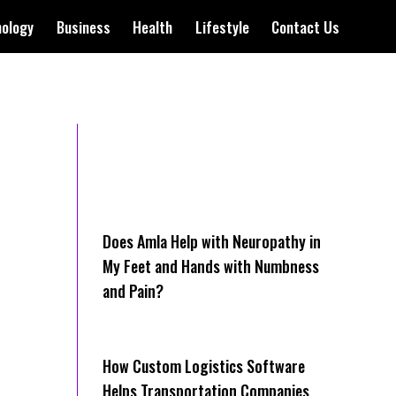
nology
Business
Health
Lifestyle
Contact Us
Does Amla Help with Neuropathy in
My Feet and Hands with Numbness
and Pain?
How Cus‌tom Logistics Software
Hel‍ps Transportation Companies