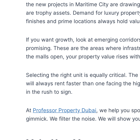
the new projects in Maritime City are drawin
are trophy assets. Demand for luxury property
finishes and prime locations always hold valu
If you want growth, look at emerging corrido
promising. These are the areas where infrast
the malls open, your property value rises wit
Selecting the right unit is equally critical. T
will always rent faster than one facing the h
in the rush to sign.
At
Professor Property Dubai
, we help you sp
gimmick. We filter the noise. We will show yo