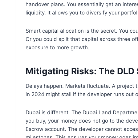
handover plans. You essentially get an interes
liquidity. It allows you to diversify your portf
Smart capital allocation is the secret. You c
Or you could split that capital across three o
exposure to more growth.
Mitigating Risks: The DLD 
Delays happen. Markets fluctuate. A project t
in 2024 might stall if the developer runs out o
Dubai is different. The Dubai Land Departmen
you buy, your money does not go to the devel
Escrow account. The developer cannot access 
milestones. This ensures your money goes int