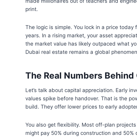
made millionaires out of teachers and enginee
print.
The logic is simple. You lock in a price today 
years. In a rising market, your asset appreciat
the market value has likely outpaced what you
Dubai real estate remains a global phenome
The Real Numbers Behind 
Let’s talk about capital appreciation. Early inv
values spike before handover. That is the po
build. They offer lower prices to early adopte
You also get flexibility. Most off-plan projec
might pay 50% during construction and 50% 