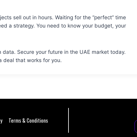
cts sell out in hours. Waiting for the “perfect” time
eed a strategy. You need to know your budget, your
 data. Secure your future in the UAE market today.
 a deal that works for you.
cy
Terms & Conditions