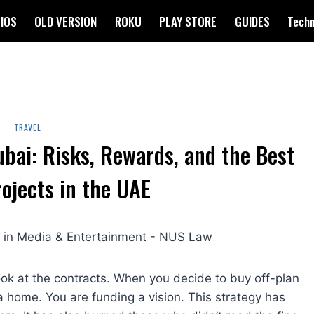
IOS
OLD VERSION
ROKU
PLAY STORE
GUIDES
Tech
TRAVEL
ubai: Risks, Rewards, and the Best
rojects in the UAE
ook at the contracts. When you decide to buy off-plan
 a home. You are funding a vision. This strategy has