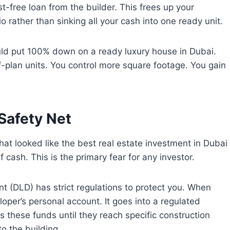
t-free loan from the builder. This frees up your
olio rather than sinking all your cash into one ready unit.
ould put 100% down on a ready luxury house in Dubai.
ff-plan units. You control more square footage. You gain
Safety Net
hat looked like the best real estate investment in Dubai
f cash. This is the primary fear for any investor.
t (DLD) has strict regulations to protect you. When
oper’s personal account. It goes into a regulated
these funds until they reach specific construction
o the building.