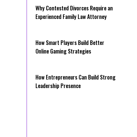
Why Contested Divorces Require an
Experienced Family Law Attorney
How Smart Players Build Better
Online Gaming Strategies
How Entrepreneurs Can Build Strong
Leadership Presence