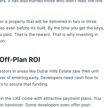
rs. It has also burned those who didn’t read the fine
for a property that will be delivered in two or three
es even before it’s built. By the time you get the keys,
 paid. That is the reward. That is why investing in
non.
Off-Plan ROI
estors in areas like Dubai Hills Estate saw their unit
wer of entering early. Developers need cash flow to
rs to secure that funding.
ts in the UAE come with attractive payment plans. You
on handover. Some developers even offer post-