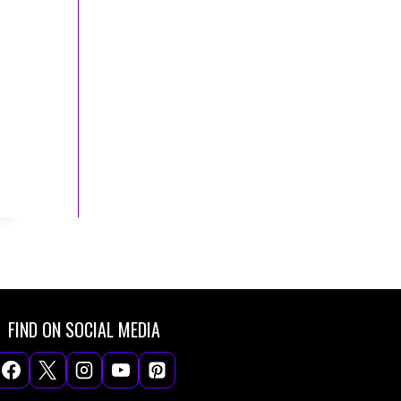
FIND ON SOCIAL MEDIA