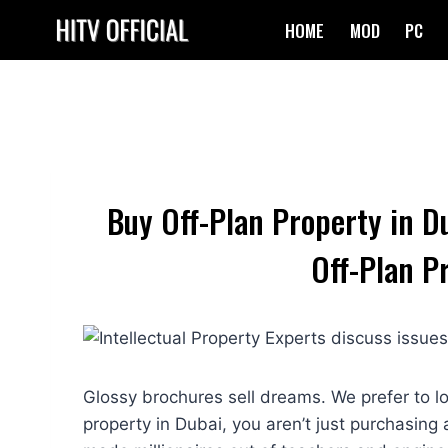
Skip
HOME
MOD
PC
to
content
Buy Off-Plan Property in D
Off-Plan P
Glossy brochures sell dreams. We prefer to l
property in Dubai, you aren’t just purchasing