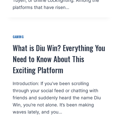
Tuyến, or online cockfighting. Among the
platforms that have risen…
GAMING
What is Diu Win? Everything You
Need to Know About This
Exciting Platform
Introduction: If you’ve been scrolling
through your social feed or chatting with
friends and suddenly heard the name Diu
Win, you’re not alone. It’s been making
waves lately, and you…