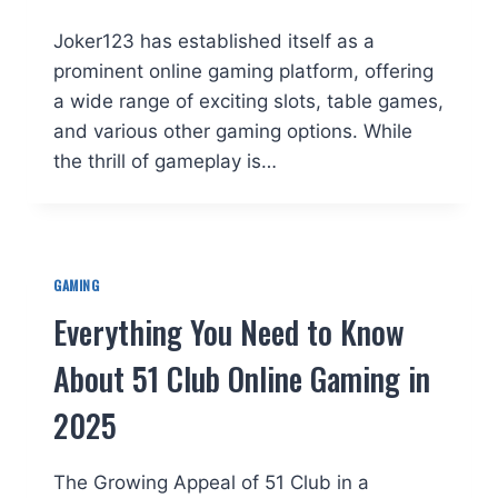
Joker123 has established itself as a
prominent online gaming platform, offering
a wide range of exciting slots, table games,
and various other gaming options. While
the thrill of gameplay is…
GAMING
Everything You Need to Know
About 51 Club Online Gaming in
2025
The Growing Appeal of 51 Club in a