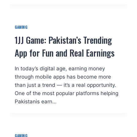
GAMING
1JJ Game: Pakistan’s Trending
App for Fun and Real Earnings
In today’s digital age, earning money
through mobile apps has become more
than just a trend — it’s a real opportunity.
One of the most popular platforms helping
Pakistanis earn…
GAMING