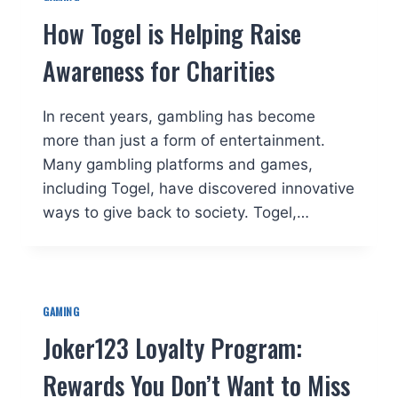
How Togel is Helping Raise
Awareness for Charities
In recent years, gambling has become
more than just a form of entertainment.
Many gambling platforms and games,
including Togel, have discovered innovative
ways to give back to society. Togel,…
GAMING
Joker123 Loyalty Program:
Rewards You Don’t Want to Miss