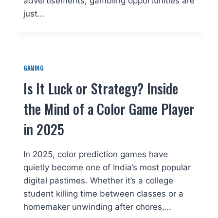
advertisements, gambling opportunities are
just…
GAMING
Is It Luck or Strategy? Inside
the Mind of a Color Game Player
in 2025
In 2025, color prediction games have
quietly become one of India’s most popular
digital pastimes. Whether it’s a college
student killing time between classes or a
homemaker unwinding after chores,…