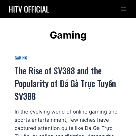
Skip
to
content
Gaming
GAMING
The Rise of SV388 and the
Popularity of Đá Gà Trực Tuyến
SV388
In the evolving world of online gaming and
sports entertainment, few niches have
captured attention quite like Đá Gà Trực