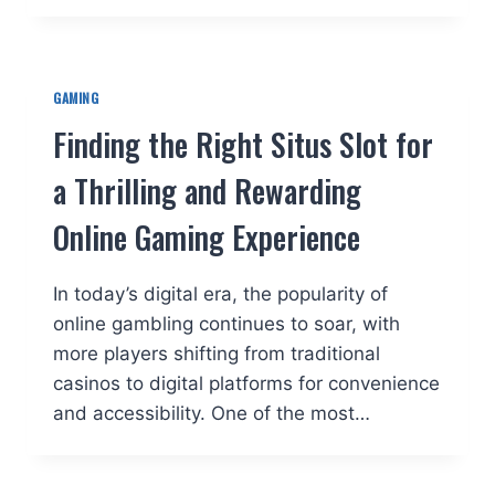
GAMING
Finding the Right Situs Slot for
a Thrilling and Rewarding
Online Gaming Experience
In today’s digital era, the popularity of
online gambling continues to soar, with
more players shifting from traditional
casinos to digital platforms for convenience
and accessibility. One of the most…