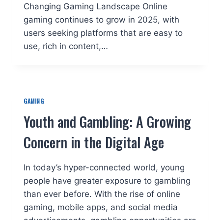
Changing Gaming Landscape Online
gaming continues to grow in 2025, with
users seeking platforms that are easy to
use, rich in content,…
GAMING
Youth and Gambling: A Growing
Concern in the Digital Age
In today’s hyper-connected world, young
people have greater exposure to gambling
than ever before. With the rise of online
gaming, mobile apps, and social media