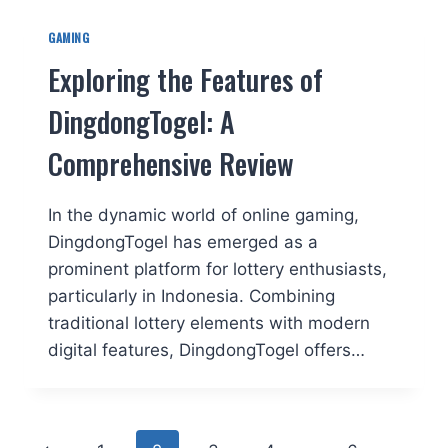
GAMING
Exploring the Features of
DingdongTogel: A
Comprehensive Review
In the dynamic world of online gaming,
DingdongTogel has emerged as a
prominent platform for lottery enthusiasts,
particularly in Indonesia. Combining
traditional lottery elements with modern
digital features, DingdongTogel offers…