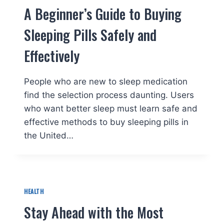
A Beginner’s Guide to Buying
Sleeping Pills Safely and
Effectively
People who are new to sleep medication
find the selection process daunting. Users
who want better sleep must learn safe and
effective methods to buy sleeping pills in
the United…
HEALTH
Stay Ahead with the Most