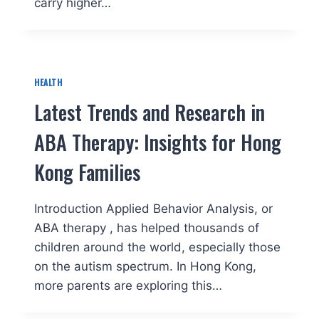
carry higher…
HEALTH
Latest Trends and Research in
ABA Therapy: Insights for Hong
Kong Families
Introduction Applied Behavior Analysis, or
ABA therapy , has helped thousands of
children around the world, especially those
on the autism spectrum. In Hong Kong,
more parents are exploring this…