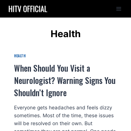
Skip
to
content
Health
HEALTH
When Should You Visit a
Neurologist? Warning Signs You
Shouldn’t Ignore
Everyone gets headaches and feels dizzy
sometimes. Most of the time, these issues
will be resolved on their own. But