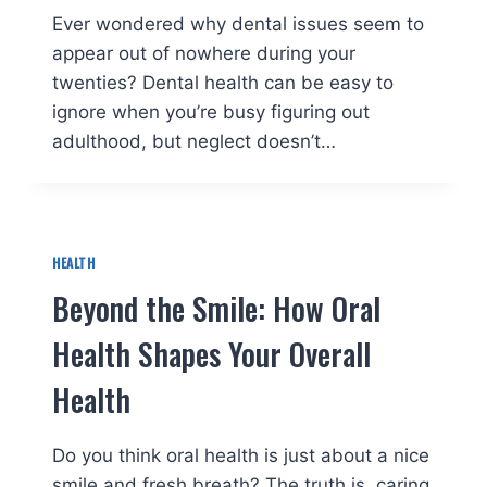
Ever wondered why dental issues seem to
appear out of nowhere during your
twenties? Dental health can be easy to
ignore when you’re busy figuring out
adulthood, but neglect doesn’t…
HEALTH
Beyond the Smile: How Oral
Health Shapes Your Overall
Health
Do you think oral health is just about a nice
smile and fresh breath? The truth is, caring