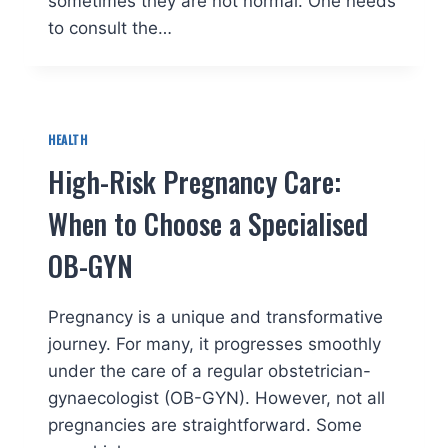
sometimes they are not normal. One needs
to consult the…
HEALTH
High-Risk Pregnancy Care:
When to Choose a Specialised
OB-GYN
Pregnancy is a unique and transformative
journey. For many, it progresses smoothly
under the care of a regular obstetrician-
gynaecologist (OB-GYN). However, not all
pregnancies are straightforward. Some