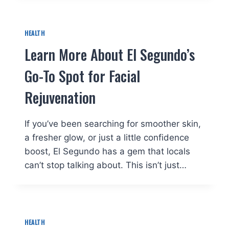
HEALTH
Learn More About El Segundo’s
Go-To Spot for Facial
Rejuvenation
If you’ve been searching for smoother skin,
a fresher glow, or just a little confidence
boost, El Segundo has a gem that locals
can’t stop talking about. This isn’t just…
HEALTH