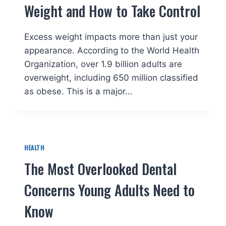
Weight and How to Take Control
Excess weight impacts more than just your
appearance. According to the World Health
Organization, over 1.9 billion adults are
overweight, including 650 million classified
as obese. This is a major…
HEALTH
The Most Overlooked Dental
Concerns Young Adults Need to
Know