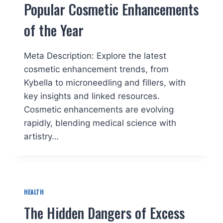
Popular Cosmetic Enhancements
of the Year
Meta Description: Explore the latest
cosmetic enhancement trends, from
Kybella to microneedling and fillers, with
key insights and linked resources.
Cosmetic enhancements are evolving
rapidly, blending medical science with
artistry…
HEALTH
The Hidden Dangers of Excess