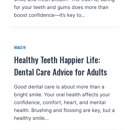
for your teeth and gums does more than
boost confidence—it’s key to…
HEALTH
Healthy Teeth Happier Life:
Dental Care Advice for Adults
Good dental care is about more than a
bright smile. Your oral health affects your
confidence, comfort, heart, and mental
health. Brushing and flossing are key, but a
healthy smile…