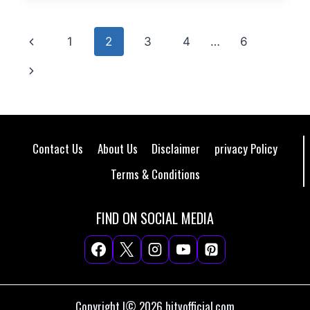
Page
Previous
1
2
3
4
…
6
navigation
Page
Next
Page
Contact Us
About Us
Disclaimer
privacy Policy
Terms & Conditions
FIND ON SOCIAL MEDIA
Copyright |© 2026 hitvofficial.com