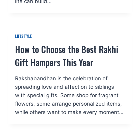
life can build…
LIFESTYLE
How to Choose the Best Rakhi
Gift Hampers This Year
Rakshabandhan is the celebration of
spreading love and affection to siblings
with special gifts. Some shop for fragrant
flowers, some arrange personalized items,
while others want to make every moment…