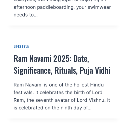
afternoon paddleboarding, your swimwear
needs to…
LIFESTYLE
Ram Navami 2025: Date,
Significance, Rituals, Puja Vidhi
Ram Navami is one of the holiest Hindu
festivals. It celebrates the birth of Lord
Ram, the seventh avatar of Lord Vishnu. It
is celebrated on the ninth day of…