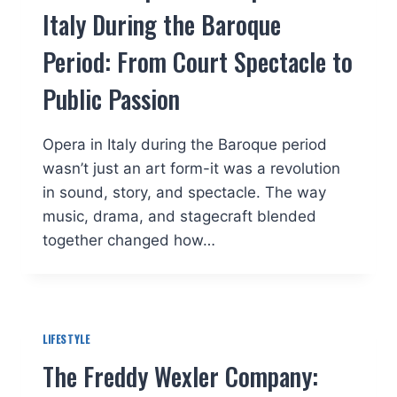
Italy During the Baroque
Period: From Court Spectacle to
Public Passion
Opera in Italy during the Baroque period
wasn’t just an art form-it was a revolution
in sound, story, and spectacle. The way
music, drama, and stagecraft blended
together changed how…
LIFESTYLE
The Freddy Wexler Company: