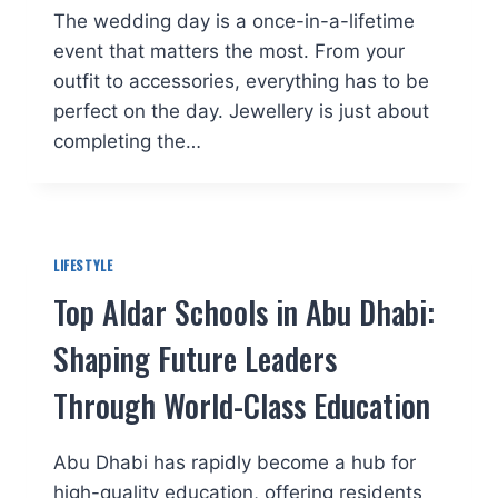
The wedding day is a once-in-a-lifetime
event that matters the most. From your
outfit to accessories, everything has to be
perfect on the day. Jewellery is just about
completing the…
LIFESTYLE
Top Aldar Schools in Abu Dhabi:
Shaping Future Leaders
Through World-Class Education
Abu Dhabi has rapidly become a hub for
high-quality education, offering residents