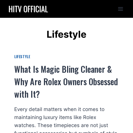
Skip
to
content
Lifestyle
LIFESTYLE
What Is Magic Bling Cleaner &
Why Are Rolex Owners Obsessed
with It?
Every detail matters when it comes to
maintaining luxury items like Rolex
watches. These timepieces are not just