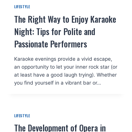
LIFESTYLE
The Right Way to Enjoy Karaoke
Night: Tips for Polite and
Passionate Performers
Karaoke evenings provide a vivid escape,
an opportunity to let your inner rock star (or
at least have a good laugh trying). Whether
you find yourself in a vibrant bar or…
LIFESTYLE
The Development of Opera in