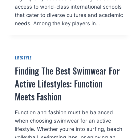
access to world-class international schools
that cater to diverse cultures and academic
needs. Among the key players in…
LIFESTYLE
Finding The Best Swimwear For
Active Lifestyles: Function
Meets Fashion
Function and fashion must be balanced
when choosing swimwear for an active
lifestyle. Whether you’re into surfing, beach
volleyball, swimming laps, or enjoying an