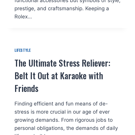
functional accessories but symbols of style,
prestige, and craftsmanship. Keeping a
Rolex…
LIFESTYLE
The Ultimate Stress Reliever:
Belt It Out at Karaoke with
Friends
Finding efficient and fun means of de-
stress is more crucial in our age of ever
growing demands. From rigorous jobs to
personal obligations, the demands of daily