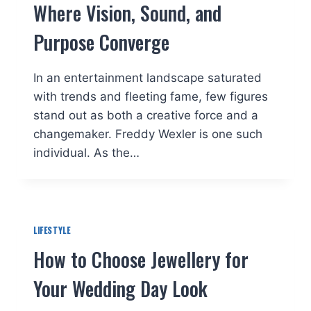
Where Vision, Sound, and
Purpose Converge
In an entertainment landscape saturated
with trends and fleeting fame, few figures
stand out as both a creative force and a
changemaker. Freddy Wexler is one such
individual. As the…
LIFESTYLE
How to Choose Jewellery for
Your Wedding Day Look