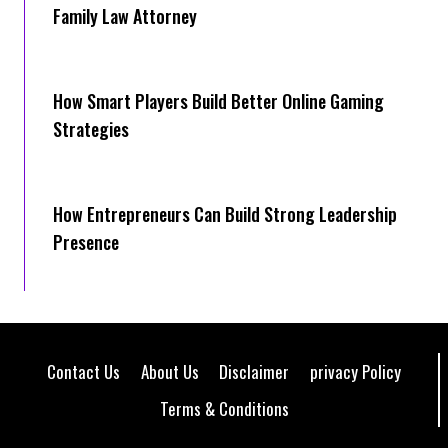
Family Law Attorney
How Smart Players Build Better Online Gaming
Strategies
How Entrepreneurs Can Build Strong Leadership
Presence
Contact Us
About Us
Disclaimer
privacy Policy
Terms & Conditions