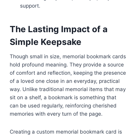
support.
The Lasting Impact of a
Simple Keepsake
Though small in size, memorial bookmark cards
hold profound meaning. They provide a source
of comfort and reflection, keeping the presence
of a loved one close in an everyday, practical
way. Unlike traditional memorial items that may
sit on a shelf, a bookmark is something that
can be used regularly, reinforcing cherished
memories with every turn of the page.
Creating a custom memorial bookmark card is