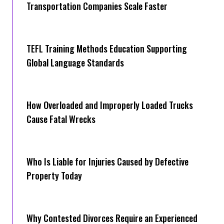
Transportation Companies Scale Faster
TEFL Training Methods Education Supporting
Global Language Standards
How Overloaded and Improperly Loaded Trucks
Cause Fatal Wrecks
Who Is Liable for Injuries Caused by Defective
Property Today
Why Contested Divorces Require an Experienced