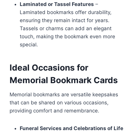
Laminated or Tassel Features
–
Laminated bookmarks offer durability,
ensuring they remain intact for years.
Tassels or charms can add an elegant
touch, making the bookmark even more
special.
Ideal Occasions for
Memorial Bookmark Cards
Memorial bookmarks are versatile keepsakes
that can be shared on various occasions,
providing comfort and remembrance.
Funeral Services and Celebrations of Life