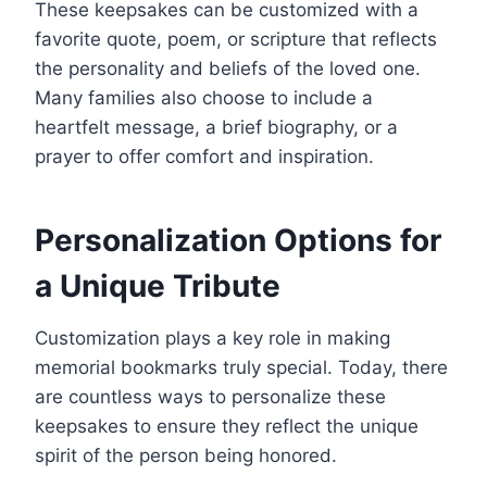
These keepsakes can be customized with a
favorite quote, poem, or scripture that reflects
the personality and beliefs of the loved one.
Many families also choose to include a
heartfelt message, a brief biography, or a
prayer to offer comfort and inspiration.
Personalization Options for
a Unique Tribute
Customization plays a key role in making
memorial bookmarks truly special. Today, there
are countless ways to personalize these
keepsakes to ensure they reflect the unique
spirit of the person being honored.