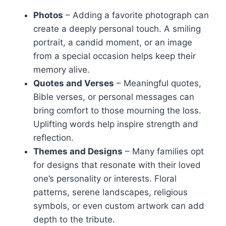
Photos
– Adding a favorite photograph can
create a deeply personal touch. A smiling
portrait, a candid moment, or an image
from a special occasion helps keep their
memory alive.
Quotes and Verses
– Meaningful quotes,
Bible verses, or personal messages can
bring comfort to those mourning the loss.
Uplifting words help inspire strength and
reflection.
Themes and Designs
– Many families opt
for designs that resonate with their loved
one’s personality or interests. Floral
patterns, serene landscapes, religious
symbols, or even custom artwork can add
depth to the tribute.