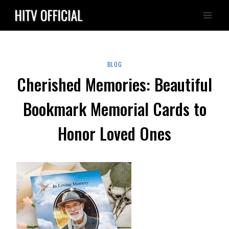
Skip
to
content
BLOG
Cherished Memories: Beautiful
Bookmark Memorial Cards to
Honor Loved Ones