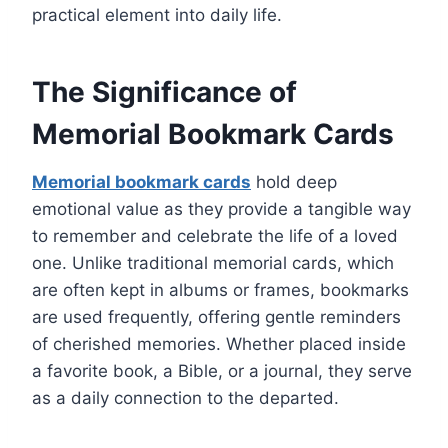
practical element into daily life.
The Significance of
Memorial Bookmark Cards
Memorial bookmark cards
hold deep
emotional value as they provide a tangible way
to remember and celebrate the life of a loved
one. Unlike traditional memorial cards, which
are often kept in albums or frames, bookmarks
are used frequently, offering gentle reminders
of cherished memories. Whether placed inside
a favorite book, a Bible, or a journal, they serve
as a daily connection to the departed.