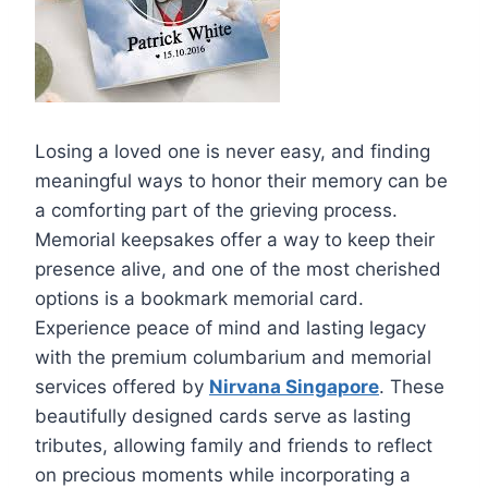
Losing a loved one is never easy, and finding
meaningful ways to honor their memory can be
a comforting part of the grieving process.
Memorial keepsakes offer a way to keep their
presence alive, and one of the most cherished
options is a bookmark memorial card.
Experience peace of mind and lasting legacy
with the premium columbarium and memorial
services offered by
Nirvana Singapore
. These
beautifully designed cards serve as lasting
tributes, allowing family and friends to reflect
on precious moments while incorporating a