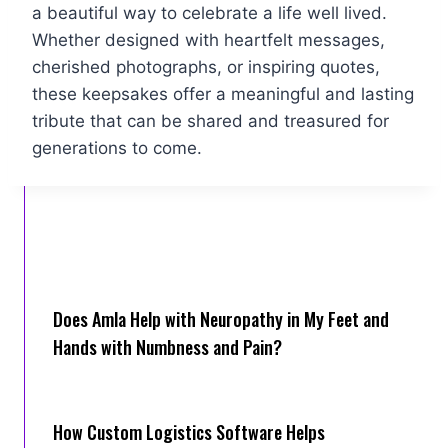
a beautiful way to celebrate a life well lived.
Whether designed with heartfelt messages,
cherished photographs, or inspiring quotes,
these keepsakes offer a meaningful and lasting
tribute that can be shared and treasured for
generations to come.
Does Amla Help with Neuropathy in My Feet and
Hands with Numbness and Pain?
How Cus‌tom Logistics Software Hel‍ps