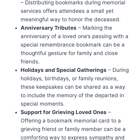
– Distributing bookmarks during memorial
services offers attendees a small yet
meaningful way to honor the deceased.
Anniversary Tributes
– Marking the
anniversary of a loved one’s passing with a
special remembrance bookmark can be a
thoughtful gesture for family and close
friends.
Holidays and Special Gatherings
– During
holidays, birthdays, or family reunions,
these keepsakes can be shared as a way
to include the memory of the departed in
special moments.
Support for Grieving Loved Ones
–
Offering a bookmark memorial card to a
grieving friend or family member can be a
comforting way to express sympathy and