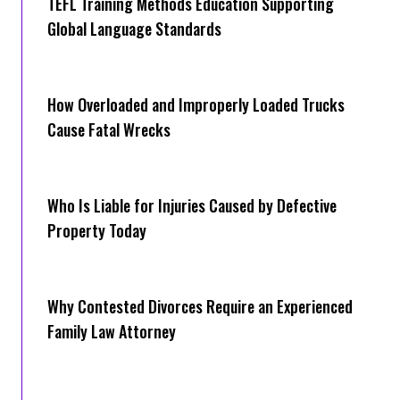
TEFL Training Methods Education Supporting
Global Language Standards
How Overloaded and Improperly Loaded Trucks
Cause Fatal Wrecks
Who Is Liable for Injuries Caused by Defective
Property Today
Why Contested Divorces Require an Experienced
Family Law Attorney