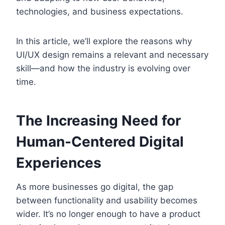
technologies, and business expectations.
In this article, we’ll explore the reasons why
UI/UX design remains a relevant and necessary
skill—and how the industry is evolving over
time.
The Increasing Need for
Human-Centered Digital
Experiences
As more businesses go digital, the gap
between functionality and usability becomes
wider. It’s no longer enough to have a product