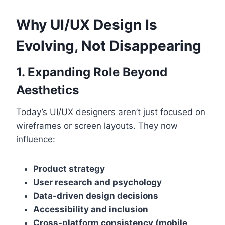
Why UI/UX Design Is
Evolving, Not Disappearing
1. Expanding Role Beyond
Aesthetics
Today’s UI/UX designers aren’t just focused on
wireframes or screen layouts. They now
influence:
Product strategy
User research and psychology
Data-driven design decisions
Accessibility and inclusion
Cross-platform consistency (mobile,