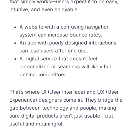
that simply works—users expect it to be easy,
intuitive, and even enjoyable.
A website with a confusing navigation
system can increase bounce rates.
An app with poorly designed interactions
can lose users after one use.
A digital service that doesn’t feel
personalized or seamless will likely fall
behind competitors.
That’s where UI (User Interface) and UX (User
Experience) designers come in. They bridge the
gap between technology and people, making
sure digital products aren’t just usable—but
useful and meaningful.