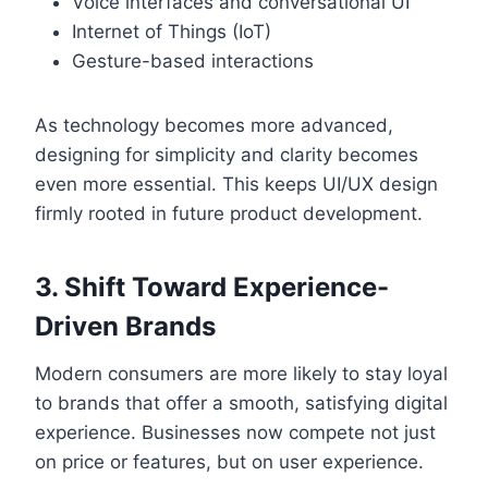
Voice interfaces and conversational UI
Internet of Things (IoT)
Gesture-based interactions
As technology becomes more advanced,
designing for simplicity and clarity becomes
even more essential. This keeps UI/UX design
firmly rooted in future product development.
3. Shift Toward Experience-
Driven Brands
Modern consumers are more likely to stay loyal
to brands that offer a smooth, satisfying digital
experience. Businesses now compete not just
on price or features, but on user experience.