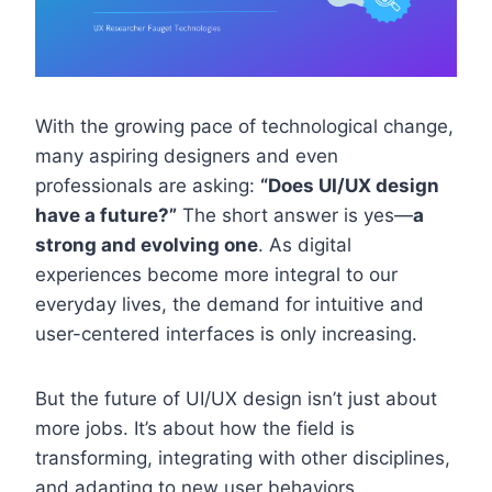
With the growing pace of technological change,
many aspiring designers and even
professionals are asking:
“Does UI/UX design
have a future?”
The short answer is yes—
a
strong and evolving one
. As digital
experiences become more integral to our
everyday lives, the demand for intuitive and
user-centered interfaces is only increasing.
But the future of UI/UX design isn’t just about
more jobs. It’s about how the field is
transforming, integrating with other disciplines,
and adapting to new user behaviors,