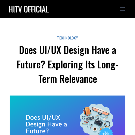
Skip
to
content
TECHNOLOGY
Does UI/UX Design Have a
Future? Exploring Its Long-
Term Relevance