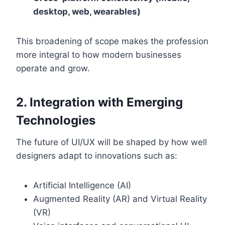
desktop, web, wearables)
This broadening of scope makes the profession
more integral to how modern businesses
operate and grow.
2. Integration with Emerging
Technologies
The future of UI/UX will be shaped by how well
designers adapt to innovations such as:
Artificial Intelligence (AI)
Augmented Reality (AR) and Virtual Reality
(VR)