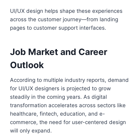
UI/UX design helps shape these experiences
across the customer journey—from landing
pages to customer support interfaces.
Job Market and Career
Outlook
According to multiple industry reports, demand
for UI/UX designers is projected to grow
steadily in the coming years. As digital
transformation accelerates across sectors like
healthcare, fintech, education, and e-
commerce, the need for user-centered design
will only expand.