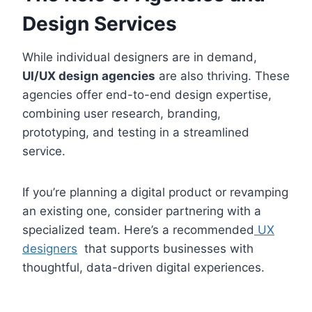
Design Services
While individual designers are in demand,
UI/UX design agencies
are also thriving. These
agencies offer end-to-end design expertise,
combining user research, branding,
prototyping, and testing in a streamlined
service.
If you’re planning a digital product or revamping
an existing one, consider partnering with a
specialized team. Here’s a recommended
UX
designers
that supports businesses with
thoughtful, data-driven digital experiences.