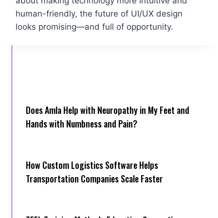
about making technology more intuitive and
human-friendly, the future of UI/UX design
looks promising—and full of opportunity.
Does Amla Help with Neuropathy in My Feet and
Hands with Numbness and Pain?
How Cus‌tom Logistics Software Hel‍ps
Transportation Companies Scale Faster