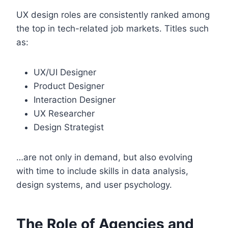
UX design roles are consistently ranked among
the top in tech-related job markets. Titles such
as:
UX/UI Designer
Product Designer
Interaction Designer
UX Researcher
Design Strategist
…are not only in demand, but also evolving
with time to include skills in data analysis,
design systems, and user psychology.
The Role of Agencies and