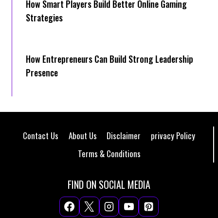
How Smart Players Build Better Online Gaming
Strategies
How Entrepreneurs Can Build Strong Leadership
Presence
Contact Us
About Us
Disclaimer
privacy Policy
Terms & Conditions
FIND ON SOCIAL MEDIA