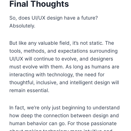
Final Thoughts
So, does UI/UX design have a future?
Absolutely.
But like any valuable field, it’s not static. The
tools, methods, and expectations surrounding
UI/UX will continue to evolve, and designers
must evolve with them. As long as humans are
interacting with technology, the need for
thoughtful, inclusive, and intelligent design will
remain essential.
In fact, we’re only just beginning to understand
how deep the connection between design and
human behavior can go. For those passionate