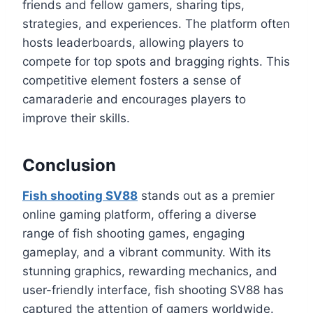
friends and fellow gamers, sharing tips,
strategies, and experiences. The platform often
hosts leaderboards, allowing players to
compete for top spots and bragging rights. This
competitive element fosters a sense of
camaraderie and encourages players to
improve their skills.
Conclusion
Fish shooting SV88
stands out as a premier
online gaming platform, offering a diverse
range of fish shooting games, engaging
gameplay, and a vibrant community. With its
stunning graphics, rewarding mechanics, and
user-friendly interface, fish shooting SV88 has
captured the attention of gamers worldwide.