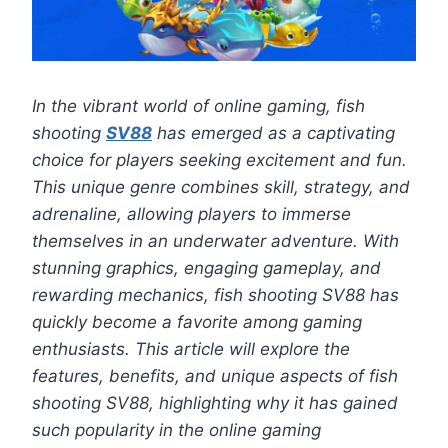
In the vibrant world of online gaming, fish
shooting
SV88
has emerged as a captivating
choice for players seeking excitement and fun.
This unique genre combines skill, strategy, and
adrenaline, allowing players to immerse
themselves in an underwater adventure. With
stunning graphics, engaging gameplay, and
rewarding mechanics, fish shooting SV88 has
quickly become a favorite among gaming
enthusiasts. This article will explore the
features, benefits, and unique aspects of fish
shooting SV88, highlighting why it has gained
such popularity in the online gaming