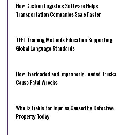
How Cus‌tom Logistics Software Hel‍ps
Transportation Companies Scale Faster
TEFL Training Methods Education Supporting
Global Language Standards
How Overloaded and Improperly Loaded Trucks
Cause Fatal Wrecks
Who Is Liable for Injuries Caused by Defective
Property Today