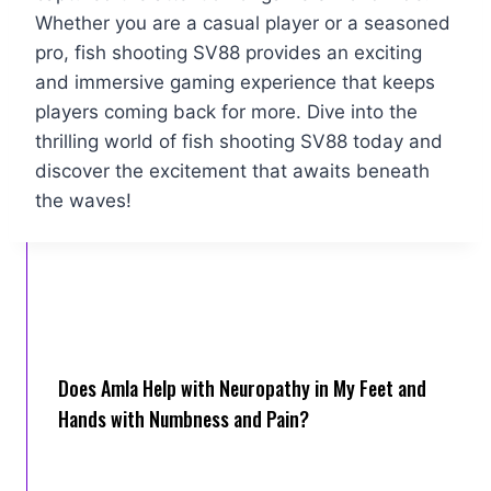
Whether you are a casual player or a seasoned
pro, fish shooting SV88 provides an exciting
and immersive gaming experience that keeps
players coming back for more. Dive into the
thrilling world of fish shooting SV88 today and
discover the excitement that awaits beneath
the waves!
Does Amla Help with Neuropathy in My Feet and
Hands with Numbness and Pain?