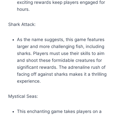
exciting rewards keep players engaged for
hours.
Shark Attack:
As the name suggests, this game features
larger and more challenging fish, including
sharks. Players must use their skills to aim
and shoot these formidable creatures for
significant rewards. The adrenaline rush of
facing off against sharks makes it a thrilling
experience.
Mystical Seas:
This enchanting game takes players on a