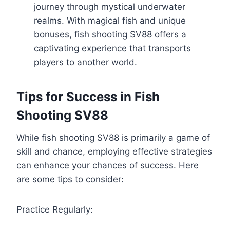
journey through mystical underwater
realms. With magical fish and unique
bonuses, fish shooting SV88 offers a
captivating experience that transports
players to another world.
Tips for Success in Fish
Shooting SV88
While fish shooting SV88 is primarily a game of
skill and chance, employing effective strategies
can enhance your chances of success. Here
are some tips to consider:
Practice Regularly: