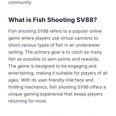
community.
What is Fish Shooting SV88?
Fish shooting SV88 refers to a popular online
game where players use virtual cannons to
shoot various types of fish in an underwater
setting. The primary goal is to catch as many
fish as possible to earn points and rewards.
The game is designed to be engaging and
entertaining, making it suitable for players of all
ages. With its user-friendly interface and
thrilling mechanics, fish shooting SV88 offers a
unique gaming experience that keeps players
returning for more.