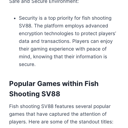
Safe and Secure Environment:
Security is a top priority for fish shooting
SV88. The platform employs advanced
encryption technologies to protect players’
data and transactions. Players can enjoy
their gaming experience with peace of
mind, knowing that their information is
secure.
Popular Games within Fish
Shooting SV88
Fish shooting SV88 features several popular
games that have captured the attention of
players. Here are some of the standout titles: