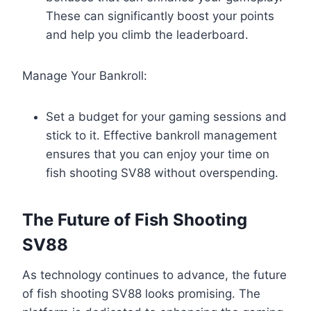
These can significantly boost your points
and help you climb the leaderboard.
Manage Your Bankroll:
Set a budget for your gaming sessions and
stick to it. Effective bankroll management
ensures that you can enjoy your time on
fish shooting SV88 without overspending.
The Future of Fish Shooting
SV88
As technology continues to advance, the future
of fish shooting SV88 looks promising. The