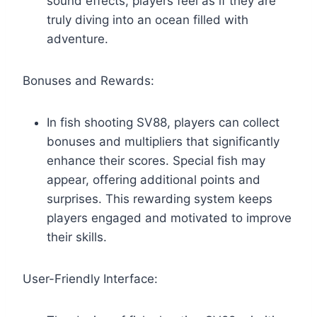
sound effects, players feel as if they are
truly diving into an ocean filled with
adventure.
Bonuses and Rewards:
In fish shooting SV88, players can collect
bonuses and multipliers that significantly
enhance their scores. Special fish may
appear, offering additional points and
surprises. This rewarding system keeps
players engaged and motivated to improve
their skills.
User-Friendly Interface: