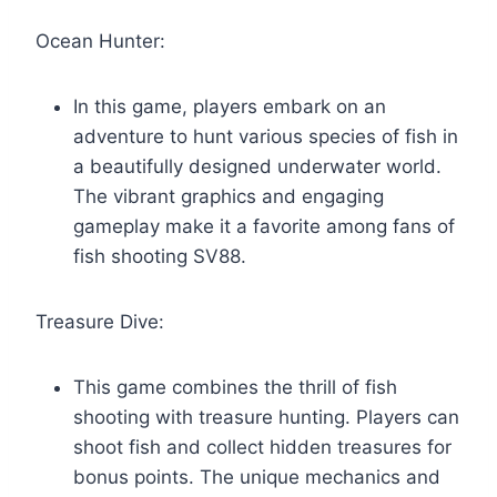
Ocean Hunter:
In this game, players embark on an
adventure to hunt various species of fish in
a beautifully designed underwater world.
The vibrant graphics and engaging
gameplay make it a favorite among fans of
fish shooting SV88.
Treasure Dive:
This game combines the thrill of fish
shooting with treasure hunting. Players can
shoot fish and collect hidden treasures for
bonus points. The unique mechanics and