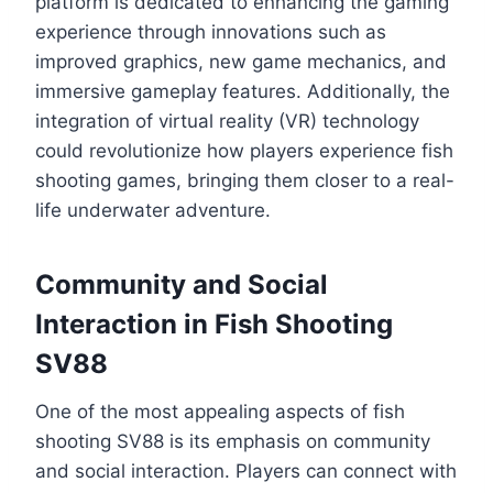
platform is dedicated to enhancing the gaming
experience through innovations such as
improved graphics, new game mechanics, and
immersive gameplay features. Additionally, the
integration of virtual reality (VR) technology
could revolutionize how players experience fish
shooting games, bringing them closer to a real-
life underwater adventure.
Community and Social
Interaction in Fish Shooting
SV88
One of the most appealing aspects of fish
shooting SV88 is its emphasis on community
and social interaction. Players can connect with