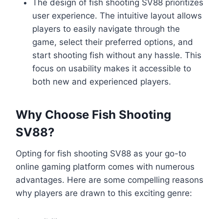
The design of fish shooting SV88 prioritizes
user experience. The intuitive layout allows
players to easily navigate through the
game, select their preferred options, and
start shooting fish without any hassle. This
focus on usability makes it accessible to
both new and experienced players.
Why Choose Fish Shooting
SV88?
Opting for fish shooting SV88 as your go-to
online gaming platform comes with numerous
advantages. Here are some compelling reasons
why players are drawn to this exciting genre: