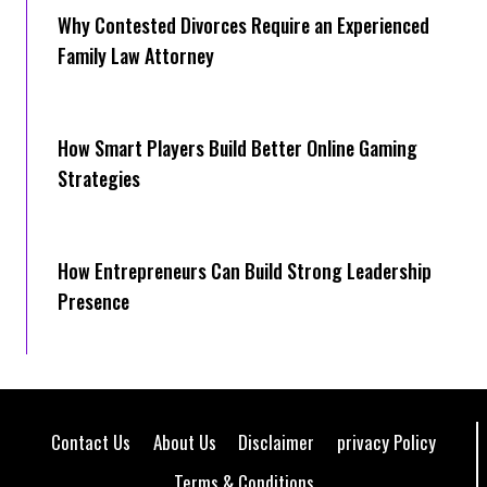
Why Contested Divorces Require an Experienced
Family Law Attorney
How Smart Players Build Better Online Gaming
Strategies
How Entrepreneurs Can Build Strong Leadership
Presence
Contact Us
About Us
Disclaimer
privacy Policy
Terms & Conditions