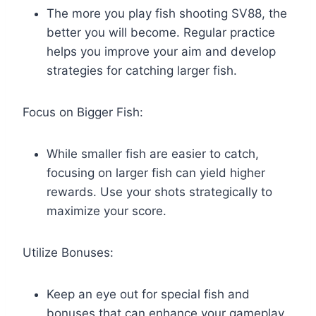
The more you play fish shooting SV88, the
better you will become. Regular practice
helps you improve your aim and develop
strategies for catching larger fish.
Focus on Bigger Fish:
While smaller fish are easier to catch,
focusing on larger fish can yield higher
rewards. Use your shots strategically to
maximize your score.
Utilize Bonuses:
Keep an eye out for special fish and
bonuses that can enhance your gameplay.