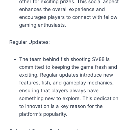
other for exciting prizes. This social aspect
enhances the overall experience and
encourages players to connect with fellow
gaming enthusiasts.
Regular Updates:
The team behind fish shooting SV88 is
committed to keeping the game fresh and
exciting. Regular updates introduce new
features, fish, and gameplay mechanics,
ensuring that players always have
something new to explore. This dedication
to innovation is a key reason for the
platform’s popularity.