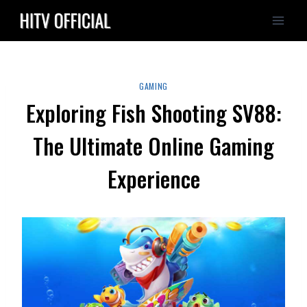
Skip
to
content
GAMING
Exploring Fish Shooting SV88:
The Ultimate Online Gaming
Experience