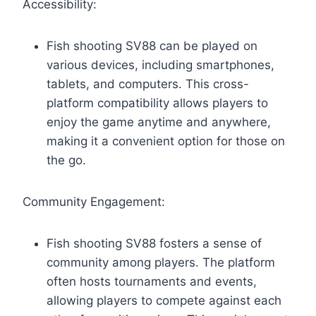
Accessibility:
Fish shooting SV88 can be played on
various devices, including smartphones,
tablets, and computers. This cross-
platform compatibility allows players to
enjoy the game anytime and anywhere,
making it a convenient option for those on
the go.
Community Engagement:
Fish shooting SV88 fosters a sense of
community among players. The platform
often hosts tournaments and events,
allowing players to compete against each