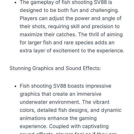
The gameplay of fish shooting SV88 is
designed to be both fun and challenging.
Players can adjust the power and angle of
their shots, requiring skill and precision to
maximize their catches. The thrill of aiming
for larger fish and rare species adds an
extra layer of excitement to the experience.
Stunning Graphics and Sound Effects:
Fish shooting SV88 boasts impressive
graphics that create an immersive
underwater environment. The vibrant
colors, detailed fish designs, and dynamic
animations enhance the gaming
experience. Coupled with captivating