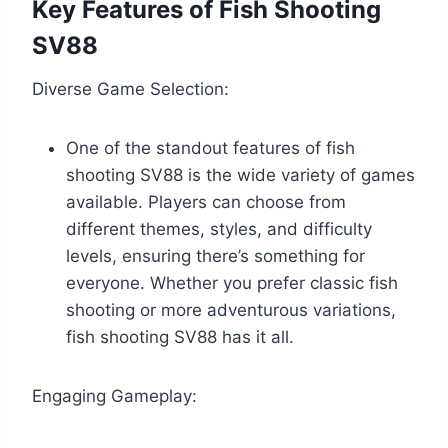
Key Features of Fish Shooting
SV88
Diverse Game Selection:
One of the standout features of fish
shooting SV88 is the wide variety of games
available. Players can choose from
different themes, styles, and difficulty
levels, ensuring there’s something for
everyone. Whether you prefer classic fish
shooting or more adventurous variations,
fish shooting SV88 has it all.
Engaging Gameplay: