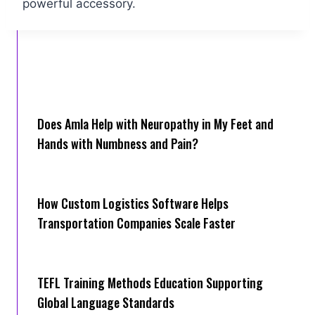
powerful accessory.
Does Amla Help with Neuropathy in My Feet and
Hands with Numbness and Pain?
How Cus‌tom Logistics Software Hel‍ps
Transportation Companies Scale Faster
TEFL Training Methods Education Supporting
Global Language Standards