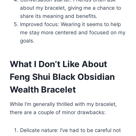
about my bracelet, giving me a chance to
share its meaning and benefits.
Improved focus: Wearing it seems to help
me stay more centered and focused on my
goals.
What I Don’t Like About
Feng Shui Black Obsidian
Wealth Bracelet
While I’m generally thrilled with my bracelet,
there are a couple of minor drawbacks:
Delicate nature: I’ve had to be careful not