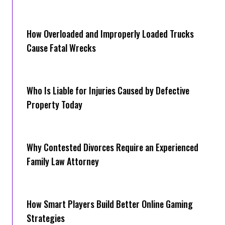
How Overloaded and Improperly Loaded Trucks
Cause Fatal Wrecks
Who Is Liable for Injuries Caused by Defective
Property Today
Why Contested Divorces Require an Experienced
Family Law Attorney
How Smart Players Build Better Online Gaming
Strategies