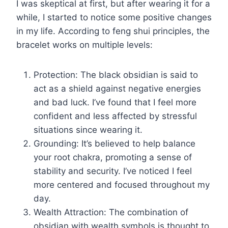
I was skeptical at first, but after wearing it for a
while, I started to notice some positive changes
in my life. According to feng shui principles, the
bracelet works on multiple levels:
Protection: The black obsidian is said to
act as a shield against negative energies
and bad luck. I’ve found that I feel more
confident and less affected by stressful
situations since wearing it.
Grounding: It’s believed to help balance
your root chakra, promoting a sense of
stability and security. I’ve noticed I feel
more centered and focused throughout my
day.
Wealth Attraction: The combination of
obsidian with wealth symbols is thought to