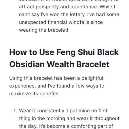
attract prosperity and abundance. While I
can’t say I’ve won the lottery, I’ve had some
unexpected financial windfalls since
wearing the bracelet!
How to Use Feng Shui Black
Obsidian Wealth Bracelet
Using this bracelet has been a delightful
experience, and I’ve found a few ways to
maximize its benefits:
Wear it consistently: I put mine on first
thing in the morning and wear it throughout
the day. It’s become a comforting part of