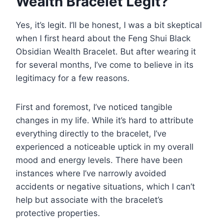
Wealth Bracelet Legit?
Yes, it’s legit. I’ll be honest, I was a bit skeptical
when I first heard about the Feng Shui Black
Obsidian Wealth Bracelet. But after wearing it
for several months, I’ve come to believe in its
legitimacy for a few reasons.
First and foremost, I’ve noticed tangible
changes in my life. While it’s hard to attribute
everything directly to the bracelet, I’ve
experienced a noticeable uptick in my overall
mood and energy levels. There have been
instances where I’ve narrowly avoided
accidents or negative situations, which I can’t
help but associate with the bracelet’s
protective properties.