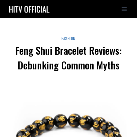
Skip
to
content
FASHION
Feng Shui Bracelet Reviews:
Debunking Common Myths