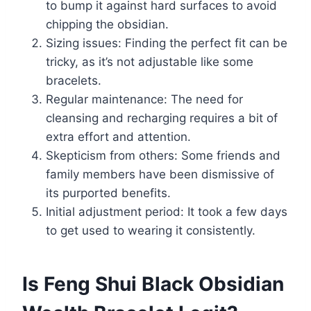
to bump it against hard surfaces to avoid
chipping the obsidian.
Sizing issues: Finding the perfect fit can be
tricky, as it’s not adjustable like some
bracelets.
Regular maintenance: The need for
cleansing and recharging requires a bit of
extra effort and attention.
Skepticism from others: Some friends and
family members have been dismissive of
its purported benefits.
Initial adjustment period: It took a few days
to get used to wearing it consistently.
Is Feng Shui Black Obsidian