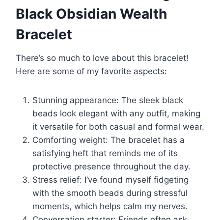
Black Obsidian Wealth
Bracelet
There’s so much to love about this bracelet!
Here are some of my favorite aspects:
Stunning appearance: The sleek black
beads look elegant with any outfit, making
it versatile for both casual and formal wear.
Comforting weight: The bracelet has a
satisfying heft that reminds me of its
protective presence throughout the day.
Stress relief: I’ve found myself fidgeting
with the smooth beads during stressful
moments, which helps calm my nerves.
Conversation starter: Friends often ask