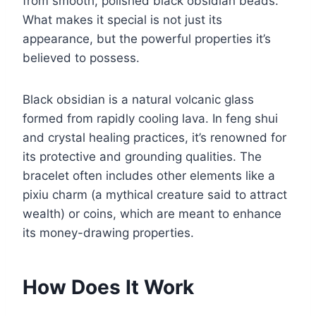
from smooth, polished black obsidian beads.
What makes it special is not just its
appearance, but the powerful properties it’s
believed to possess.
Black obsidian is a natural volcanic glass
formed from rapidly cooling lava. In feng shui
and crystal healing practices, it’s renowned for
its protective and grounding qualities. The
bracelet often includes other elements like a
pixiu charm (a mythical creature said to attract
wealth) or coins, which are meant to enhance
its money-drawing properties.
How Does It Work