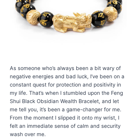
As someone who’s always been a bit wary of
negative energies and bad luck, I’ve been on a
constant quest for protection and positivity in
my life. That’s when I stumbled upon the Feng
Shui Black Obsidian Wealth Bracelet, and let
me tell you, it’s been a game-changer for me.
From the moment I slipped it onto my wrist, I
felt an immediate sense of calm and security
wash over me.