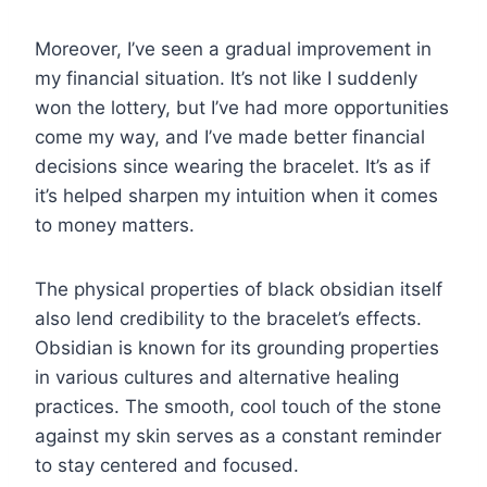
Moreover, I’ve seen a gradual improvement in
my financial situation. It’s not like I suddenly
won the lottery, but I’ve had more opportunities
come my way, and I’ve made better financial
decisions since wearing the bracelet. It’s as if
it’s helped sharpen my intuition when it comes
to money matters.
The physical properties of black obsidian itself
also lend credibility to the bracelet’s effects.
Obsidian is known for its grounding properties
in various cultures and alternative healing
practices. The smooth, cool touch of the stone
against my skin serves as a constant reminder
to stay centered and focused.