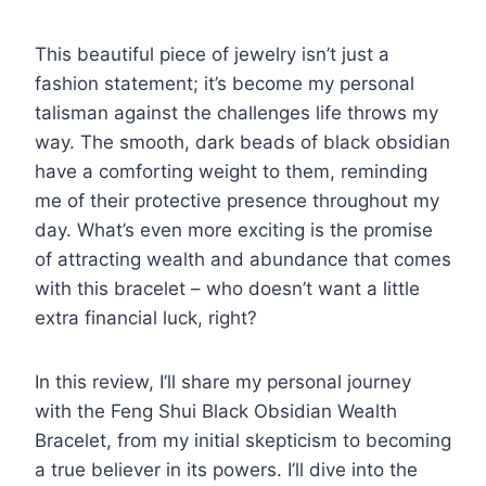
This beautiful piece of jewelry isn’t just a
fashion statement; it’s become my personal
talisman against the challenges life throws my
way. The smooth, dark beads of black obsidian
have a comforting weight to them, reminding
me of their protective presence throughout my
day. What’s even more exciting is the promise
of attracting wealth and abundance that comes
with this bracelet – who doesn’t want a little
extra financial luck, right?
In this review, I’ll share my personal journey
with the Feng Shui Black Obsidian Wealth
Bracelet, from my initial skepticism to becoming
a true believer in its powers. I’ll dive into the