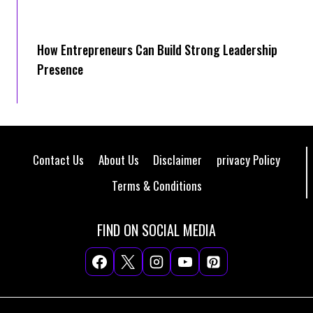
How Entrepreneurs Can Build Strong Leadership
Presence
Contact Us
About Us
Disclaimer
privacy Policy
Terms & Conditions
FIND ON SOCIAL MEDIA