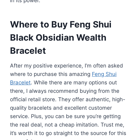
in its power.
Where to Buy Feng Shui
Black Obsidian Wealth
Bracelet
After my positive experience, I’m often asked
where to purchase this amazing
Feng Shui
Bracelet
. While there are many options out
there, I always recommend buying from the
official retail store. They offer authentic, high-
quality bracelets and excellent customer
service. Plus, you can be sure you’re getting
the real deal, not a cheap imitation. Trust me,
it’s worth it to go straight to the source for this