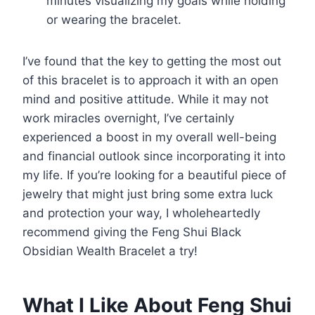
minutes visualizing my goals while holding
or wearing the bracelet.
I’ve found that the key to getting the most out
of this bracelet is to approach it with an open
mind and positive attitude. While it may not
work miracles overnight, I’ve certainly
experienced a boost in my overall well-being
and financial outlook since incorporating it into
my life. If you’re looking for a beautiful piece of
jewelry that might just bring some extra luck
and protection your way, I wholeheartedly
recommend giving the Feng Shui Black
Obsidian Wealth Bracelet a try!
What I Like About Feng Shui