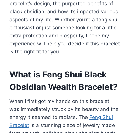
bracelet’s design, the purported benefits of
black obsidian, and how it’s impacted various
aspects of my life. Whether you’re a feng shui
enthusiast or just someone looking for a little
extra protection and prosperity, I hope my
experience will help you decide if this bracelet
is the right fit for you.
What is Feng Shui Black
Obsidian Wealth Bracelet?
When I first got my hands on this bracelet, I
was immediately struck by its beauty and the
energy it seemed to radiate. The
Feng Shui
Bracelet
is a stunning piece of jewelry made