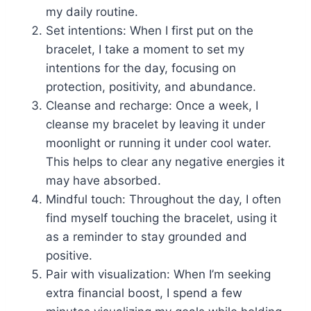
my daily routine.
Set intentions: When I first put on the
bracelet, I take a moment to set my
intentions for the day, focusing on
protection, positivity, and abundance.
Cleanse and recharge: Once a week, I
cleanse my bracelet by leaving it under
moonlight or running it under cool water.
This helps to clear any negative energies it
may have absorbed.
Mindful touch: Throughout the day, I often
find myself touching the bracelet, using it
as a reminder to stay grounded and
positive.
Pair with visualization: When I’m seeking
extra financial boost, I spend a few