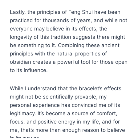
Lastly, the principles of Feng Shui have been
practiced for thousands of years, and while not
everyone may believe in its effects, the
longevity of this tradition suggests there might
be something to it. Combining these ancient
principles with the natural properties of
obsidian creates a powerful tool for those open
to its influence.
While I understand that the bracelet’s effects
might not be scientifically provable, my
personal experience has convinced me of its
legitimacy. It’s become a source of comfort,
focus, and positive energy in my life, and for
me, that’s more than enough reason to believe