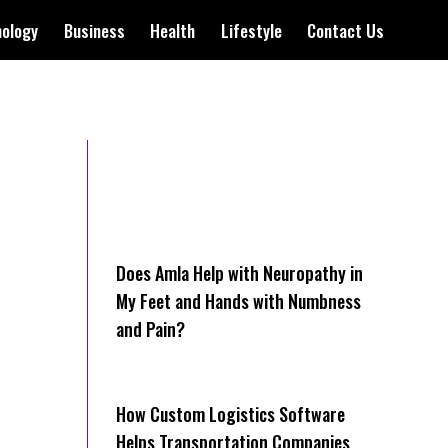
nology
Business
Health
Lifestyle
Contact Us
Does Amla Help with Neuropathy in
My Feet and Hands with Numbness
and Pain?
How Cus‌tom Logistics Software
Hel‍ps Transportation Companies