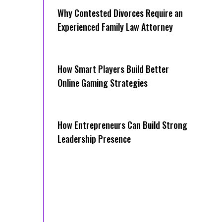
Why Contested Divorces Require an
Experienced Family Law Attorney
How Smart Players Build Better
Online Gaming Strategies
How Entrepreneurs Can Build Strong
Leadership Presence