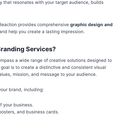
ty that resonates with your target audience, builds
 Reaction provides comprehensive
graphic design
and
nd help you create a lasting impression.
Branding Services?
pass a wide range of creative solutions designed to
oal is to create a distinctive and consistent visual
values, mission, and message to your audience.
our brand, including:
of your business.
 posters, and business cards.