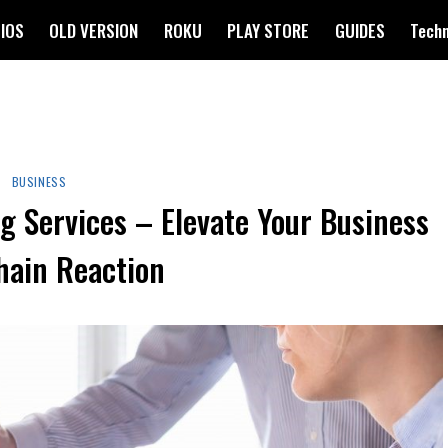
IOS
OLD VERSION
ROKU
PLAY STORE
GUIDES
Tech
BUSINESS
g Services – Elevate Your Business
hain Reaction