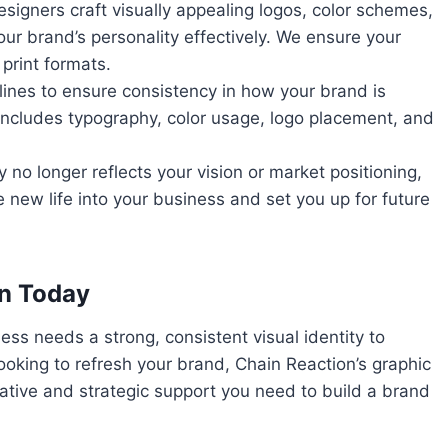
esigners craft visually appealing logos, color schemes,
r brand’s personality effectively. We ensure your
print formats.
lines to ensure consistency in how your brand is
 includes typography, color usage, logo placement, and
ty no longer reflects your vision or market positioning,
 new life into your business and set you up for future
on Today
ess needs a strong, consistent visual identity to
looking to refresh your brand, Chain Reaction’s graphic
ative and strategic support you need to build a brand