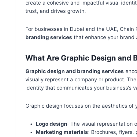
create a cohesive and impactful visual identi
trust, and drives growth.
For businesses in Dubai and the UAE, Chain
branding services
that enhance your brand a
What Are Graphic Design and 
Graphic design and branding services
encom
visually represent a company or product. The g
identity that communicates your business’s 
Graphic design focuses on the aesthetics of y
Logo design
: The visual representation 
Marketing materials
: Brochures, flyers,