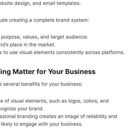
ebsite design, and email templates.
ude creating a complete brand system:
s purpose, values, and target audience.
nd’s place in the market.
ow to use visual elements consistently across platforms.
ng Matter for Your Business
 several benefits for your business:
se of visual elements, such as logos, colors, and
cognize your brand.
essional branding creates an image of reliability and
likely to engage with your business.