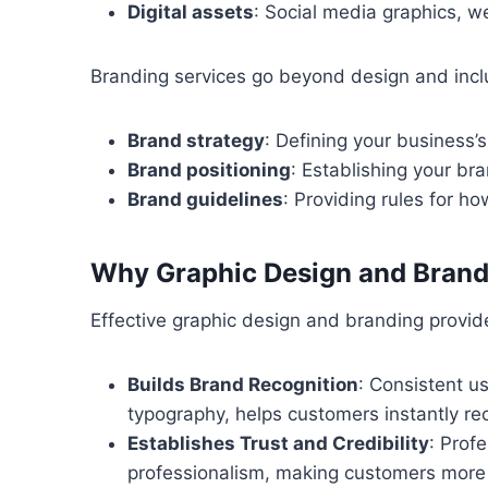
Digital assets
: Social media graphics, w
Branding services go beyond design and incl
Brand strategy
: Defining your business’
Brand positioning
: Establishing your bra
Brand guidelines
: Providing rules for h
Why Graphic Design and Brandi
Effective graphic design and branding provide
Builds Brand Recognition
: Consistent u
typography, helps customers instantly re
Establishes Trust and Credibility
: Prof
professionalism, making customers more 