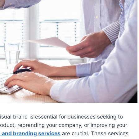
visual brand is essential for businesses seeking to
roduct, rebranding your company, or improving your
 and branding services
are crucial. These services