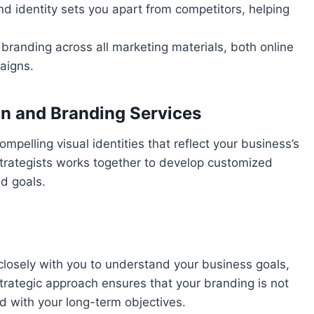
nd identity sets you apart from competitors, helping
 branding across all marketing materials, both online
aigns.
gn and Branding Services
mpelling visual identities that reflect your business’s
trategists works together to develop customized
nd goals.
closely with you to understand your business goals,
strategic approach ensures that your branding is not
ed with your long-term objectives.