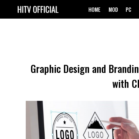
Skip
HOME
MOD
PC
to
content
Graphic Design and Brandin
with C