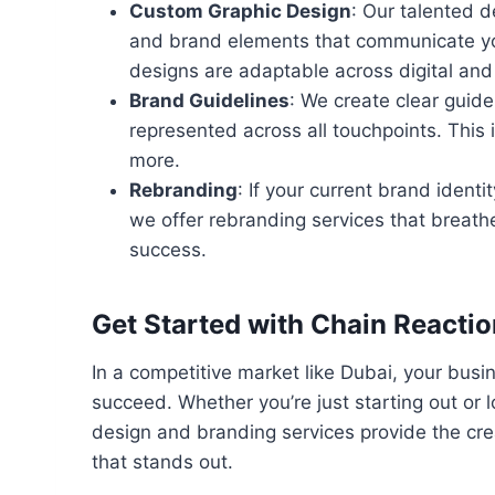
Custom Graphic Design
: Our talented d
and brand elements that communicate you
designs are adaptable across digital and 
Brand Guidelines
: We create clear guide
represented across all touchpoints. This
more.
Rebranding
: If your current brand identi
we offer rebranding services that breathe
success.
Get Started with Chain Reacti
In a competitive market like Dubai, your busin
succeed. Whether you’re just starting out or 
design and branding services provide the cre
that stands out.