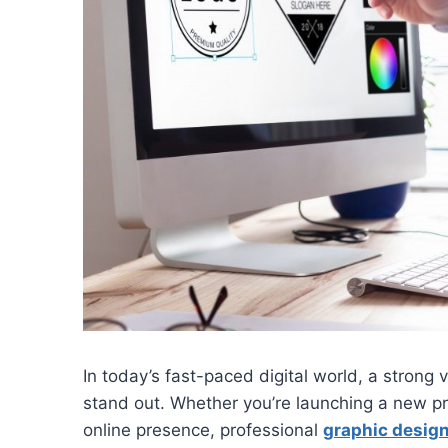
In today’s fast-paced digital world, a strong 
stand out. Whether you’re launching a new p
online presence, professional
graphic design