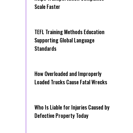
Scale Faster
TEFL Training Methods Education
Supporting Global Language
Standards
How Overloaded and Improperly
Loaded Trucks Cause Fatal Wrecks
Who Is Liable for Injuries Caused by
Defective Property Today