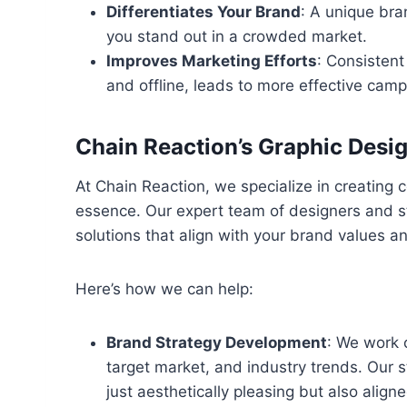
Differentiates Your Brand
: A unique bra
you stand out in a crowded market.
Improves Marketing Efforts
: Consistent
and offline, leads to more effective camp
Chain Reaction’s Graphic Desi
At Chain Reaction, we specialize in creating co
essence. Our expert team of designers and s
solutions that align with your brand values a
Here’s how we can help:
Brand Strategy Development
: We work 
target market, and industry trends. Our 
just aesthetically pleasing but also align