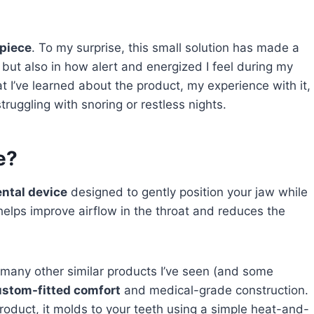
piece
. To my surprise, this small solution has made a
 but also in how alert and energized I feel during my
hat I’ve learned about the product, my experience with it,
truggling with snoring or restless nights.
e?
ental device
designed to gently position your jaw while
t helps improve airflow in the throat and reduces the
any other similar products I’ve seen (and some
ustom-fitted comfort
and medical-grade construction.
product, it molds to your teeth using a simple heat-and-