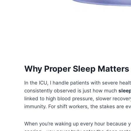
Why Proper Sleep Matters 
In the ICU, I handle patients with severe heal
consistently observed is just how much
sleep
linked to high blood pressure, slower recov
immunity. For shift workers, the stakes are ev
When you’re waking up every hour because y