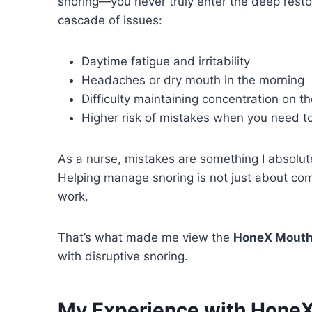
snoring—you never truly enter the deep restor
cascade of issues:
Daytime fatigue and irritability
Headaches or dry mouth in the morning
Difficulty maintaining concentration on th
Higher risk of mistakes when you need t
As a nurse, mistakes are something I absolut
Helping manage snoring is not just about com
work.
That’s what made me view the
HoneX Mouth
with disruptive snoring.
My Experience with Hone