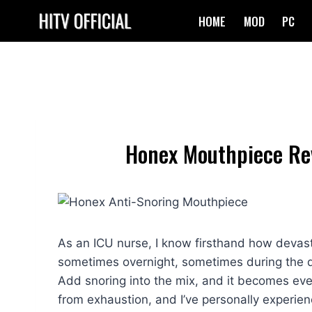
Skip
HOME
MOD
PC
to
content
Honex Mouthpiece Rev
As an ICU nurse, I know firsthand how devasta
sometimes overnight, sometimes during the d
Add snoring into the mix, and it becomes even 
from exhaustion, and I’ve personally experie