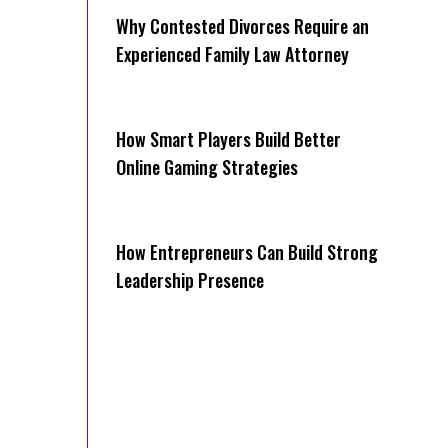
Why Contested Divorces Require an
Experienced Family Law Attorney
How Smart Players Build Better
Online Gaming Strategies
How Entrepreneurs Can Build Strong
Leadership Presence