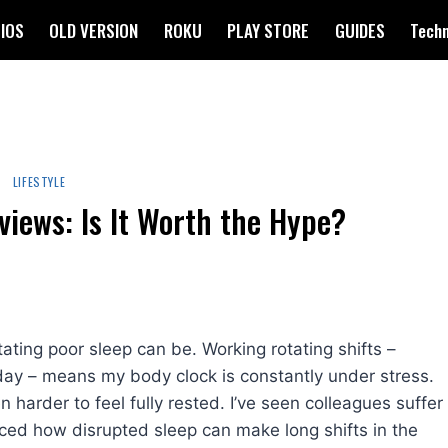
IOS
OLD VERSION
ROKU
PLAY STORE
GUIDES
Tech
LIFESTYLE
iews: Is It Worth the Hype?
ting poor sleep can be. Working rotating shifts –
ay – means my body clock is constantly under stress.
harder to feel fully rested. I’ve seen colleagues suffer
nced how disrupted sleep can make long shifts in the