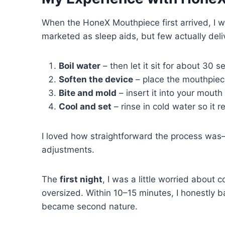
When the HoneX Mouthpiece first arrived, I wa
marketed as sleep aids, but few actually deliv
Boil water
– then let it sit for about 30 
Soften the device
– place the mouthpiece
Bite and mold
– insert it into your mout
Cool and set
– rinse in cold water so it r
I loved how straightforward the process was
adjustments.
The
first night
, I was a little worried about 
oversized. Within 10–15 minutes, I honestly ba
became second nature.