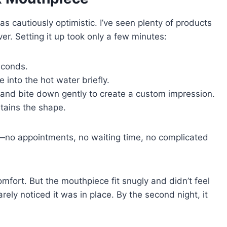
s cautiously optimistic. I’ve seen plenty of products
er. Setting it up took only a few minutes:
seconds.
 into the hot water briefly.
h and bite down gently to create a custom impression.
etains the shape.
—no appointments, no waiting time, no complicated
comfort. But the mouthpiece fit snugly and didn’t feel
rely noticed it was in place. By the second night, it