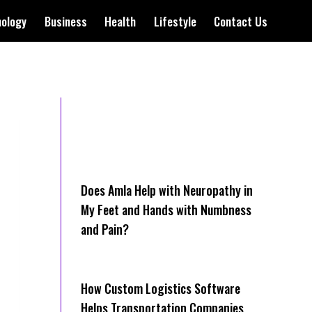
nology
Business
Health
Lifestyle
Contact Us
Does Amla Help with Neuropathy in
My Feet and Hands with Numbness
and Pain?
How Cus‌tom Logistics Software
Hel‍ps Transportation Companies