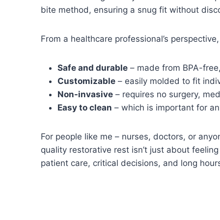
bite method, ensuring a snug fit without disc
From a healthcare professional’s perspective,
Safe and durable
– made from BPA-free,
Customizable
– easily molded to fit ind
Non-invasive
– requires no surgery, medi
Easy to clean
– which is important for an
For people like me – nurses, doctors, or anyo
quality restorative rest isn’t just about feeli
patient care, critical decisions, and long hou