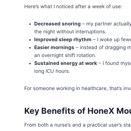
Here’s what I noticed after a week of use:
Decreased snoring
– my partner actually
the night without interruptions.
Improved sleep rhythm
– I woke up fewe
Easier mornings
– instead of dragging my
an overnight shift rotation.
Sustained energy at work
– I found myse
long ICU hours.
For someone working in healthcare, that’s inv
Key Benefits of HoneX Mo
From both a nurse’s and a practical user’s st