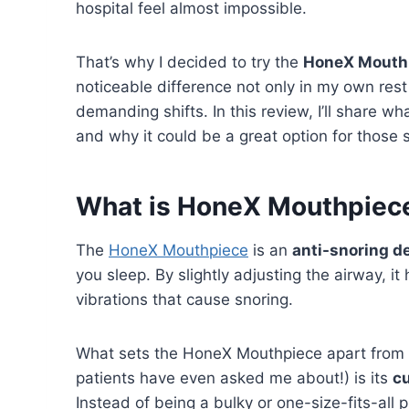
hospital feel almost impossible.
That’s why I decided to try the
HoneX Mouth
noticeable difference not only in my own rest
demanding shifts. In this review, I’ll share w
and why it could be a great option for those s
What is HoneX Mouthpiec
The
HoneX Mouthpiece
is an
anti-snoring d
you sleep. By slightly adjusting the airway, i
vibrations that cause snoring.
What sets the HoneX Mouthpiece apart from m
patients have even asked me about!) is its
c
Instead of being a bulky or one-size-fits-all 