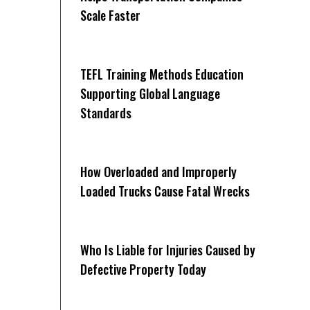
Scale Faster
TEFL Training Methods Education
Supporting Global Language
Standards
How Overloaded and Improperly
Loaded Trucks Cause Fatal Wrecks
Who Is Liable for Injuries Caused by
Defective Property Today