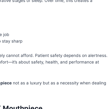
ative stages of sleep. Over time, this creates a
e job
o stay sharp
ely cannot afford. Patient safety depends on alertness.
fort—it’s about safety, health, and performance at
piece
not as a luxury but as a necessity when dealing
X Mouthpiece