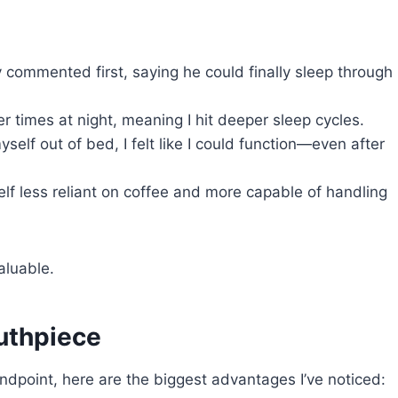
 commented first, saying he could finally sleep through
r times at night, meaning I hit deeper sleep cycles.
self out of bed, I felt like I could function—even after
lf less reliant on coffee and more capable of handling
aluable.
uthpiece
andpoint, here are the biggest advantages I’ve noticed: