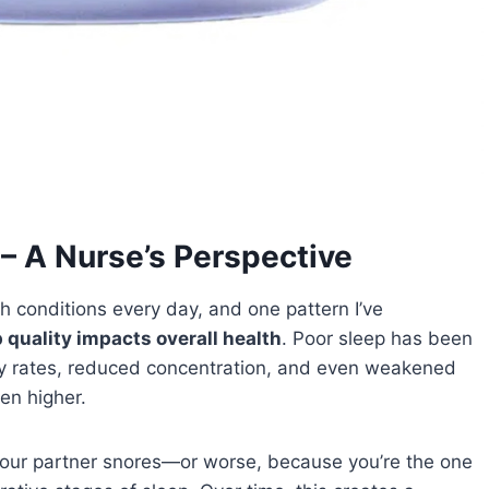
– A Nurse’s Perspective
th conditions every day, and one pattern I’ve
 quality impacts overall health
. Poor sleep has been
ery rates, reduced concentration, and even weakened
en higher.
our partner snores—or worse, because you’re the one