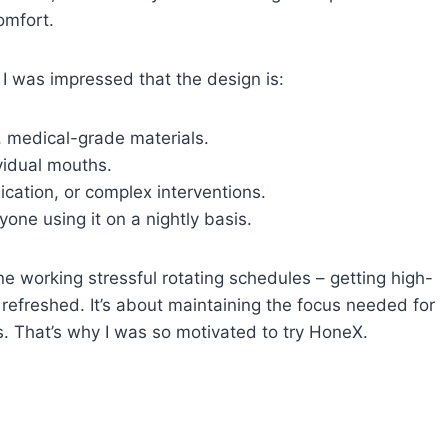
omfort.
 I was impressed that the design is:
 medical-grade materials.
ividual mouths.
cation, or complex interventions.
yone using it on a nightly basis.
ne working stressful rotating schedules – getting high-
ng refreshed. It’s about maintaining the focus needed for
rs. That’s why I was so motivated to try HoneX.