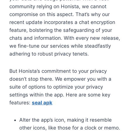
community relying on Honista, we cannot
compromise on this aspect. That’s why our
recent update incorporates a chat encryption
feature, bolstering the safeguarding of your
chats and information. With every new release,
we fine-tune our services while steadfastly
adhering to robust privacy tenets.
But Honista’s commitment to your privacy
doesn’t stop there. We empower you with a
suite of options to optimize your privacy
settings within the app. Here are some key
features:
seal apk
Alter the app’s icon, making it resemble
other icons, like those for a clock or memo.