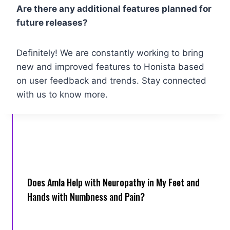
Are there any additional features planned for
future releases?
Definitely! We are constantly working to bring
new and improved features to Honista based
on user feedback and trends. Stay connected
with us to know more.
Does Amla Help with Neuropathy in My Feet and
Hands with Numbness and Pain?