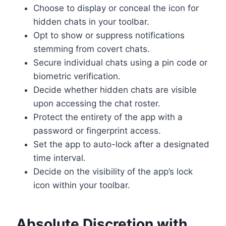
Choose to display or conceal the icon for
hidden chats in your toolbar.
Opt to show or suppress notifications
stemming from covert chats.
Secure individual chats using a pin code or
biometric verification.
Decide whether hidden chats are visible
upon accessing the chat roster.
Protect the entirety of the app with a
password or fingerprint access.
Set the app to auto-lock after a designated
time interval.
Decide on the visibility of the app’s lock
icon within your toolbar.
Absolute Discretion with