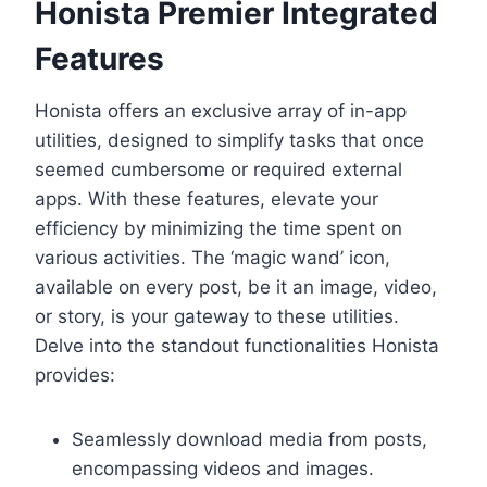
Honista Premier Integrated
Features
Honista offers an exclusive array of in-app
utilities, designed to simplify tasks that once
seemed cumbersome or required external
apps. With these features, elevate your
efficiency by minimizing the time spent on
various activities. The ‘magic wand’ icon,
available on every post, be it an image, video,
or story, is your gateway to these utilities.
Delve into the standout functionalities Honista
provides:
Seamlessly download media from posts,
encompassing videos and images.