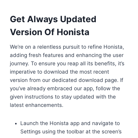
Get Always Updated
Version Of Honista
We’re on a relentless pursuit to refine Honista,
adding fresh features and enhancing the user
journey. To ensure you reap all its benefits, it’s
imperative to download the most recent
version from our dedicated download page. If
you’ve already embraced our app, follow the
given instructions to stay updated with the
latest enhancements.
Launch the Honista app and navigate to
Settings using the toolbar at the screen’s