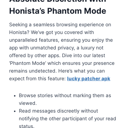
Honista’s Phantom Mode
Seeking a seamless browsing experience on
Honista? We’ve got you covered with
unparalleled features, ensuring you enjoy the
app with unmatched privacy, a luxury not
offered by other apps. Dive into our latest
‘Phantom Mode’ which ensures your presence
remains undetected. Here’s what you can
expect from this feature:
lucky patcher apk
Browse stories without marking them as
viewed.
Read messages discreetly without
notifying the other participant of your read
status.