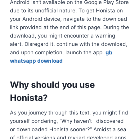
Android isn’t available on the Google Play Store
due to its unofficial nature. To get Honista on
your Android device, navigate to the download
link provided at the end of this page. During the
download, you might encounter a warning
alert. Disregard it, continue with the download,
and upon completion, launch the app.
gb
whatsapp download
Why should you use
Honista?
As you journey through this text, you might find
yourself pondering, “Why haven’t I discovered
or downloaded Honista sooner?” Amidst a sea
of official versions and myriad developed apps,