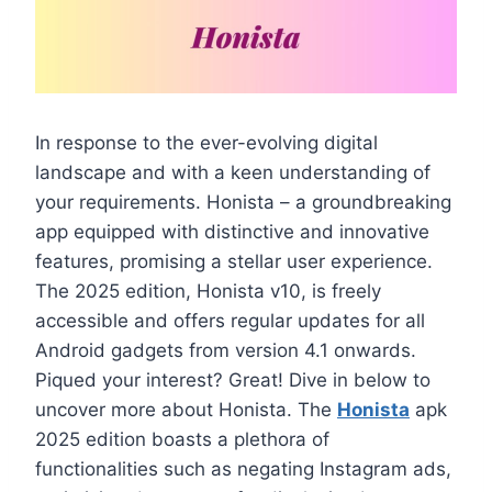
In response to the ever-evolving digital
landscape and with a keen understanding of
your requirements. Honista – a groundbreaking
app equipped with distinctive and innovative
features, promising a stellar user experience.
The 2025 edition, Honista v10, is freely
accessible and offers regular updates for all
Android gadgets from version 4.1 onwards.
Piqued your interest? Great! Dive in below to
uncover more about Honista. The
Honista
apk
2025 edition boasts a plethora of
functionalities such as negating Instagram ads,