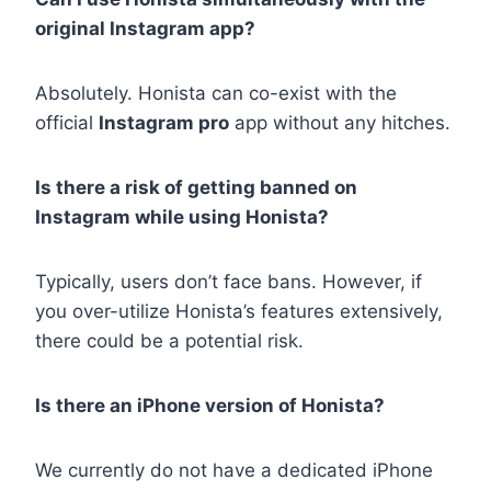
original Instagram app?
Absolutely. Honista can co-exist with the
official
Instagram pro
app without any hitches.
Is there a risk of getting banned on
Instagram while using Honista?
Typically, users don’t face bans. However, if
you over-utilize Honista’s features extensively,
there could be a potential risk.
Is there an iPhone version of Honista?
We currently do not have a dedicated iPhone