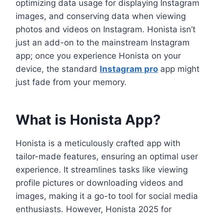
optimizing data usage for displaying Instagram
images, and conserving data when viewing
photos and videos on Instagram. Honista isn’t
just an add-on to the mainstream Instagram
app; once you experience Honista on your
device, the standard
Instagram pro
app might
just fade from your memory.
What is Honista App?
Honista is a meticulously crafted app with
tailor-made features, ensuring an optimal user
experience. It streamlines tasks like viewing
profile pictures or downloading videos and
images, making it a go-to tool for social media
enthusiasts. However, Honista 2025 for