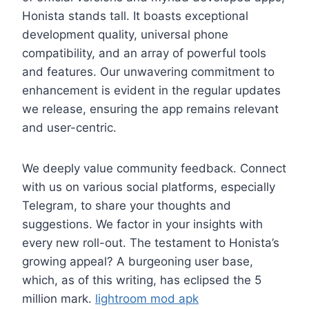
Honista stands tall. It boasts exceptional
development quality, universal phone
compatibility, and an array of powerful tools
and features. Our unwavering commitment to
enhancement is evident in the regular updates
we release, ensuring the app remains relevant
and user-centric.
We deeply value community feedback. Connect
with us on various social platforms, especially
Telegram, to share your thoughts and
suggestions. We factor in your insights with
every new roll-out. The testament to Honista’s
growing appeal? A burgeoning user base,
which, as of this writing, has eclipsed the 5
million mark.
lightroom mod apk