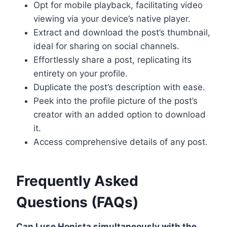
Opt for mobile playback, facilitating video
viewing via your device’s native player.
Extract and download the post’s thumbnail,
ideal for sharing on social channels.
Effortlessly share a post, replicating its
entirety on your profile.
Duplicate the post’s description with ease.
Peek into the profile picture of the post’s
creator with an added option to download
it.
Access comprehensive details of any post.
Frequently Asked
Questions (FAQs)
Can I use Honista simultaneously with the