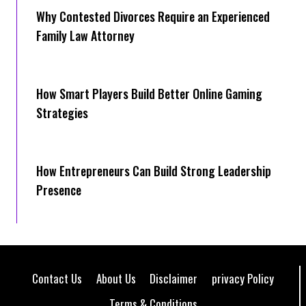
Why Contested Divorces Require an Experienced
Family Law Attorney
How Smart Players Build Better Online Gaming
Strategies
How Entrepreneurs Can Build Strong Leadership
Presence
Contact Us
About Us
Disclaimer
privacy Policy
Terms & Conditions