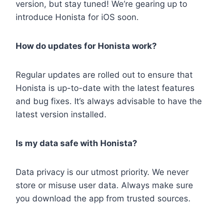
version, but stay tuned! We’re gearing up to
introduce Honista for iOS soon.
How do updates for Honista work?
Regular updates are rolled out to ensure that
Honista is up-to-date with the latest features
and bug fixes. It’s always advisable to have the
latest version installed.
Is my data safe with Honista?
Data privacy is our utmost priority. We never
store or misuse user data. Always make sure
you download the app from trusted sources.