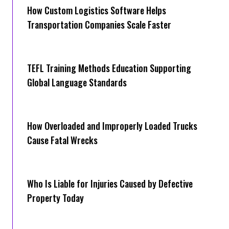
How Cus‌tom Logistics Software Hel‍ps
Transportation Companies Scale Faster
TEFL Training Methods Education Supporting
Global Language Standards
How Overloaded and Improperly Loaded Trucks
Cause Fatal Wrecks
Who Is Liable for Injuries Caused by Defective
Property Today