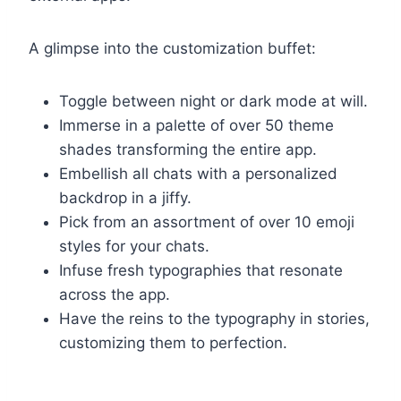
A glimpse into the customization buffet:
Toggle between night or dark mode at will.
Immerse in a palette of over 50 theme
shades transforming the entire app.
Embellish all chats with a personalized
backdrop in a jiffy.
Pick from an assortment of over 10 emoji
styles for your chats.
Infuse fresh typographies that resonate
across the app.
Have the reins to the typography in stories,
customizing them to perfection.