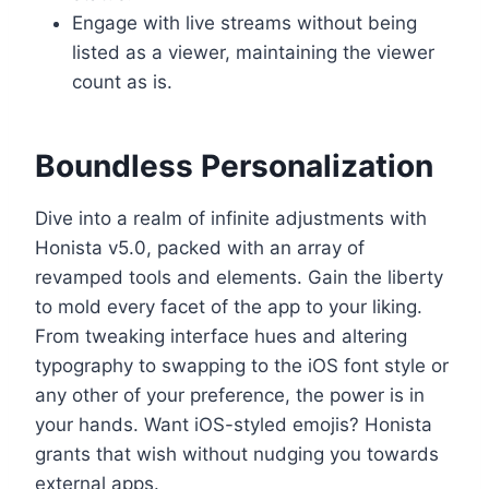
Engage with live streams without being
listed as a viewer, maintaining the viewer
count as is.
Boundless Personalization
Dive into a realm of infinite adjustments with
Honista v5.0, packed with an array of
revamped tools and elements. Gain the liberty
to mold every facet of the app to your liking.
From tweaking interface hues and altering
typography to swapping to the iOS font style or
any other of your preference, the power is in
your hands. Want iOS-styled emojis? Honista
grants that wish without nudging you towards
external apps.