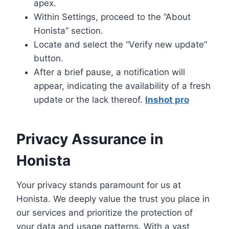
apex.
Within Settings, proceed to the “About
Honista” section.
Locate and select the “Verify new update”
button.
After a brief pause, a notification will
appear, indicating the availability of a fresh
update or the lack thereof.
Inshot pro
Privacy Assurance in
Honista
Your privacy stands paramount for us at
Honista. We deeply value the trust you place in
our services and prioritize the protection of
your data and usage patterns. With a vast