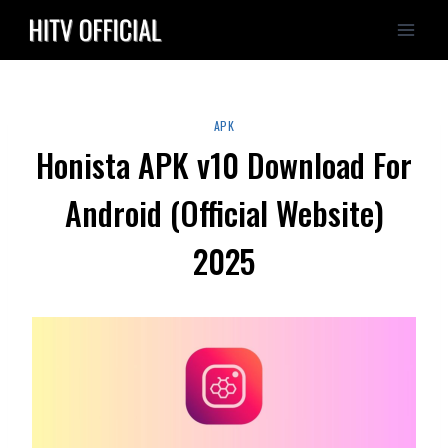
Skip
to
content
APK
Honista APK v10 Download For
Android (Official Website)
2025