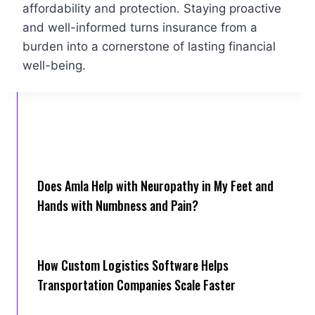
affordability and protection. Staying proactive
and well-informed turns insurance from a
burden into a cornerstone of lasting financial
well-being.
Does Amla Help with Neuropathy in My Feet and
Hands with Numbness and Pain?
How Cus‌tom Logistics Software Hel‍ps
Transportation Companies Scale Faster