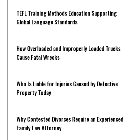
TEFL Training Methods Education Supporting
Global Language Standards
How Overloaded and Improperly Loaded Trucks
Cause Fatal Wrecks
Who Is Liable for Injuries Caused by Defective
Property Today
Why Contested Divorces Require an Experienced
Family Law Attorney