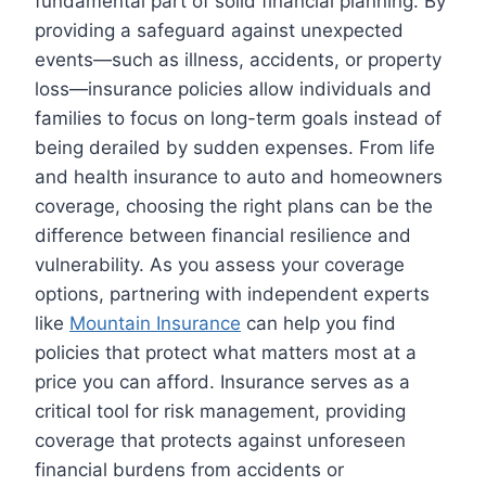
fundamental part of solid financial planning. By
providing a safeguard against unexpected
events—such as illness, accidents, or property
loss—insurance policies allow individuals and
families to focus on long-term goals instead of
being derailed by sudden expenses. From life
and health insurance to auto and homeowners
coverage, choosing the right plans can be the
difference between financial resilience and
vulnerability. As you assess your coverage
options, partnering with independent experts
like
Mountain Insurance
can help you find
policies that protect what matters most at a
price you can afford. Insurance serves as a
critical tool for risk management, providing
coverage that protects against unforeseen
financial burdens from accidents or