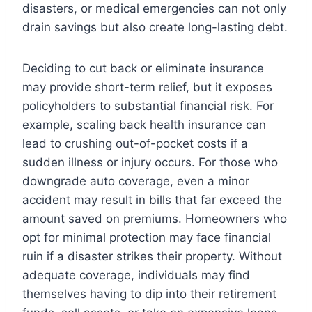
disasters, or medical emergencies can not only
drain savings but also create long-lasting debt.
Deciding to cut back or eliminate insurance
may provide short-term relief, but it exposes
policyholders to substantial financial risk. For
example, scaling back health insurance can
lead to crushing out-of-pocket costs if a
sudden illness or injury occurs. For those who
downgrade auto coverage, even a minor
accident may result in bills that far exceed the
amount saved on premiums. Homeowners who
opt for minimal protection may face financial
ruin if a disaster strikes their property. Without
adequate coverage, individuals may find
themselves having to dip into their retirement