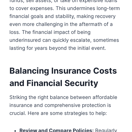
funds, sell assets, or take on expensive loans
to cover expenses. This undermines long-term
financial goals and stability, making recovery
even more challenging in the aftermath of a
loss. The financial impact of being
underinsured can quickly escalate, sometimes
lasting for years beyond the initial event.
Balancing Insurance Costs
and Financial Security
Striking the right balance between affordable
insurance and comprehensive protection is
crucial. Here are some strategies to help:
Review and Compare Policies:
Regularly