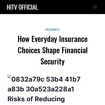
Skip
to
content
INSURANCE
How Everyday Insurance
Choices Shape Financial
Security
Risks of Reducing