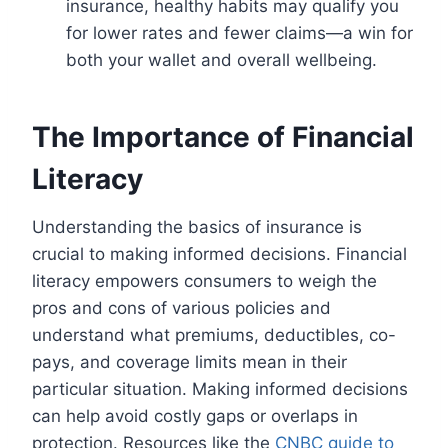
insurance, healthy habits may qualify you
for lower rates and fewer claims—a win for
both your wallet and overall wellbeing.
The Importance of Financial
Literacy
Understanding the basics of insurance is
crucial to making informed decisions. Financial
literacy empowers consumers to weigh the
pros and cons of various policies and
understand what premiums, deductibles, co-
pays, and coverage limits mean in their
particular situation. Making informed decisions
can help avoid costly gaps or overlaps in
protection. Resources like the
CNBC guide to