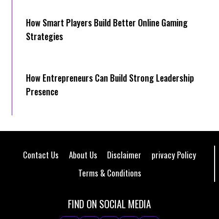
How Smart Players Build Better Online Gaming
Strategies
How Entrepreneurs Can Build Strong Leadership
Presence
Contact Us
About Us
Disclaimer
privacy Policy
Terms & Conditions
FIND ON SOCIAL MEDIA