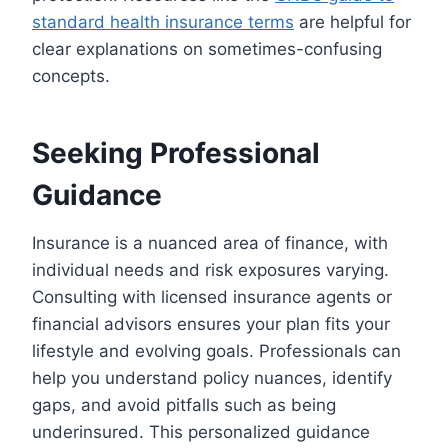
standard health insurance terms
are helpful for
clear explanations on sometimes-confusing
concepts.
Seeking Professional
Guidance
Insurance is a nuanced area of finance, with
individual needs and risk exposures varying.
Consulting with licensed insurance agents or
financial advisors ensures your plan fits your
lifestyle and evolving goals. Professionals can
help you understand policy nuances, identify
gaps, and avoid pitfalls such as being
underinsured. This personalized guidance