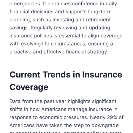
emergencies. It enhances confidence in daily
financial decisions and supports long-term
planning, such as investing and retirement
savings. Regularly reviewing and updating
insurance policies is essential to align coverage
with evolving life circumstances, ensuring a
proactive and effective financial strategy.
Current Trends in Insurance
Coverage
Data from the past year highlights significant
shifts in how Americans manage insurance in
response to economic pressures. Nearly 29% of
Americans have taken the step to downgrade