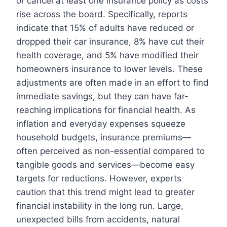
or cancel at least one insurance policy as costs
rise across the board. Specifically, reports
indicate that 15% of adults have reduced or
dropped their car insurance, 8% have cut their
health coverage, and 5% have modified their
homeowners insurance to lower levels. These
adjustments are often made in an effort to find
immediate savings, but they can have far-
reaching implications for financial health. As
inflation and everyday expenses squeeze
household budgets, insurance premiums—
often perceived as non-essential compared to
tangible goods and services—become easy
targets for reductions. However, experts
caution that this trend might lead to greater
financial instability in the long run. Large,
unexpected bills from accidents, natural