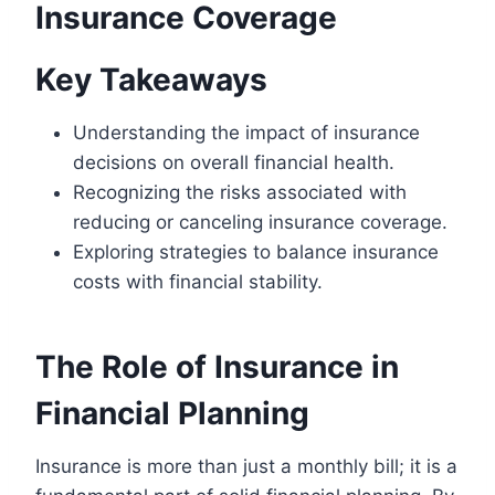
Insurance Coverage
Key Takeaways
Understanding the impact of insurance
decisions on overall financial health.
Recognizing the risks associated with
reducing or canceling insurance coverage.
Exploring strategies to balance insurance
costs with financial stability.
The Role of Insurance in
Financial Planning
Insurance is more than just a monthly bill; it is a