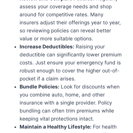
assess your coverage needs and shop
around for competitive rates. Many
insurers adjust their offerings year to year,
so reviewing policies can reveal better
value or more suitable options.
Increase Deductibles:
Raising your
deductible can significantly lower premium
costs. Just ensure your emergency fund is
robust enough to cover the higher out-of-
pocket if a claim arises.
Bundle Policies:
Look for discounts when
you combine auto, home, and other
insurance with a single provider. Policy
bundling can often trim premiums while
keeping vital protections intact.
Maintain a Healthy Lifestyle:
For health