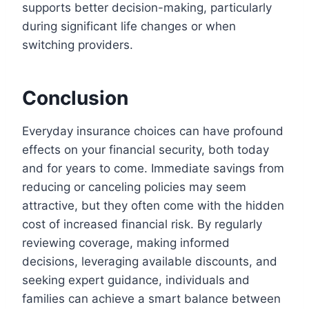
supports better decision-making, particularly
during significant life changes or when
switching providers.
Conclusion
Everyday insurance choices can have profound
effects on your financial security, both today
and for years to come. Immediate savings from
reducing or canceling policies may seem
attractive, but they often come with the hidden
cost of increased financial risk. By regularly
reviewing coverage, making informed
decisions, leveraging available discounts, and
seeking expert guidance, individuals and
families can achieve a smart balance between