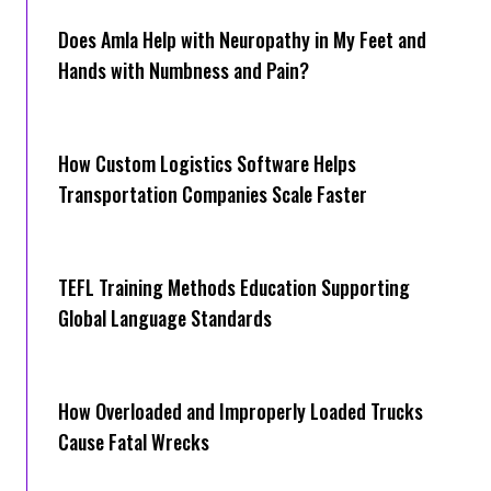
Does Amla Help with Neuropathy in My Feet and
Hands with Numbness and Pain?
How Cus‌tom Logistics Software Hel‍ps
Transportation Companies Scale Faster
TEFL Training Methods Education Supporting
Global Language Standards
How Overloaded and Improperly Loaded Trucks
Cause Fatal Wrecks