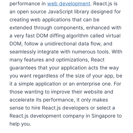
performance in
web development
. React.js is
an open source JavaScript library designed for
creating web applications that can be
extended through components, enhanced with
a very fast DOM diffing algorithm called virtual
DOM, follow a unidirectional data flow, and
seamlessly integrate with numerous tools. With
many features and optimizations, React
guarantees that your application acts the way
you want regardless of the size of your app, be
it a simple application or an enterprise one. For
those wanting to improve their website and
accelerate its performance, it only makes
sense to hire React.js developers or select a
React.js development company in Singapore to
help you.