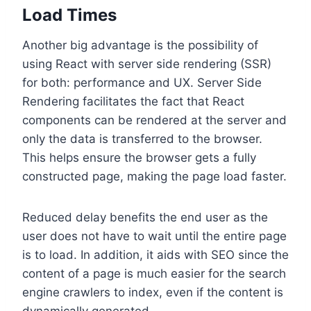
Load Times
Another big advantage is the possibility of
using React with server side rendering (SSR)
for both: performance and UX. Server Side
Rendering facilitates the fact that React
components can be rendered at the server and
only the data is transferred to the browser.
This helps ensure the browser gets a fully
constructed page, making the page load faster.
Reduced delay benefits the end user as the
user does not have to wait until the entire page
is to load. In addition, it aids with SEO since the
content of a page is much easier for the search
engine crawlers to index, even if the content is
dynamically generated.