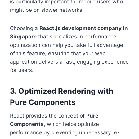
is particularly important for mobile users who
might be on slower networks.
Choosing a
React.js development company in
Singapore
that specializes in performance
optimization can help you take full advantage
of this feature, ensuring that your web
application delivers a fast, engaging experience
for users.
3. Optimized Rendering with
Pure Components
React provides the concept of
Pure
Components
, which helps optimize
performance by preventing unnecessary re-