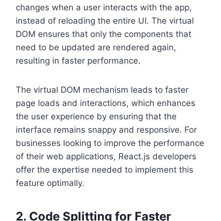
changes when a user interacts with the app,
instead of reloading the entire UI. The virtual
DOM ensures that only the components that
need to be updated are rendered again,
resulting in faster performance.
The virtual DOM mechanism leads to faster
page loads and interactions, which enhances
the user experience by ensuring that the
interface remains snappy and responsive. For
businesses looking to improve the performance
of their web applications, React.js developers
offer the expertise needed to implement this
feature optimally.
2. Code Splitting for Faster