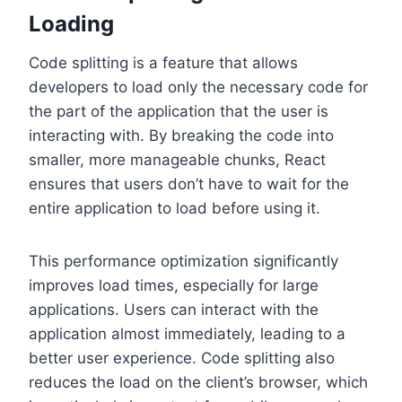
Loading
Code splitting is a feature that allows
developers to load only the necessary code for
the part of the application that the user is
interacting with. By breaking the code into
smaller, more manageable chunks, React
ensures that users don’t have to wait for the
entire application to load before using it.
This performance optimization significantly
improves load times, especially for large
applications. Users can interact with the
application almost immediately, leading to a
better user experience. Code splitting also
reduces the load on the client’s browser, which