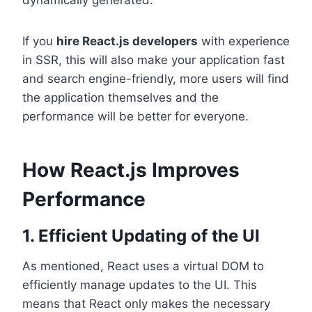
If you
hire React.js developers
with experience
in SSR, this will also make your application fast
and search engine-friendly, more users will find
the application themselves and the
performance will be better for everyone.
How React.js Improves
Performance
1. Efficient Updating of the UI
As mentioned, React uses a virtual DOM to
efficiently manage updates to the UI. This
means that React only makes the necessary