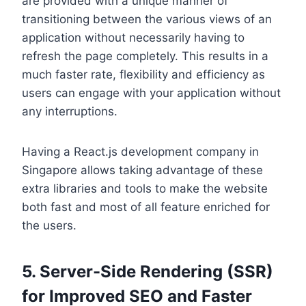
are provided with a unique manner of
transitioning between the various views of an
application without necessarily having to
refresh the page completely. This results in a
much faster rate, flexibility and efficiency as
users can engage with your application without
any interruptions.
Having a React.js development company in
Singapore allows taking advantage of these
extra libraries and tools to make the website
both fast and most of all feature enriched for
the users.
5. Server-Side Rendering (SSR)
for Improved SEO and Faster