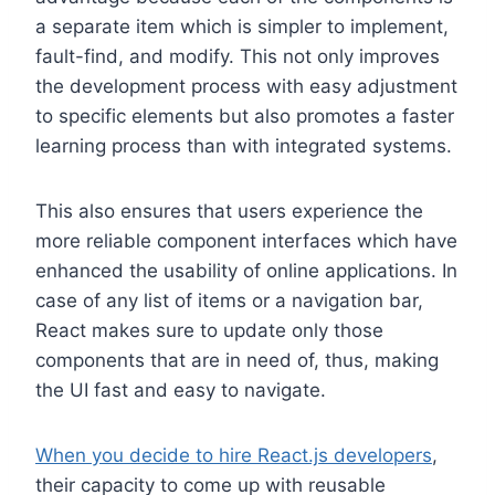
a separate item which is simpler to implement,
fault-find, and modify. This not only improves
the development process with easy adjustment
to specific elements but also promotes a faster
learning process than with integrated systems.
This also ensures that users experience the
more reliable component interfaces which have
enhanced the usability of online applications. In
case of any list of items or a navigation bar,
React makes sure to update only those
components that are in need of, thus, making
the UI fast and easy to navigate.
When you decide to hire React.js developers
,
their capacity to come up with reusable