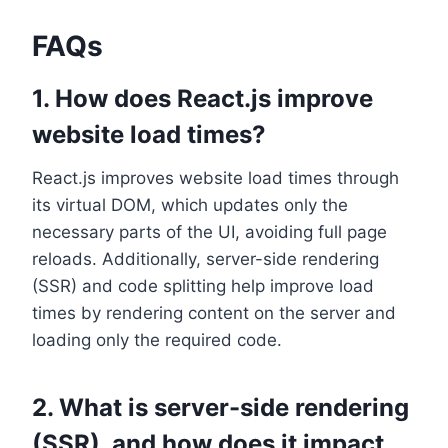
FAQs
1. How does React.js improve
website load times?
React.js improves website load times through
its virtual DOM, which updates only the
necessary parts of the UI, avoiding full page
reloads. Additionally, server-side rendering
(SSR) and code splitting help improve load
times by rendering content on the server and
loading only the required code.
2. What is server-side rendering
(SSR), and how does it impact