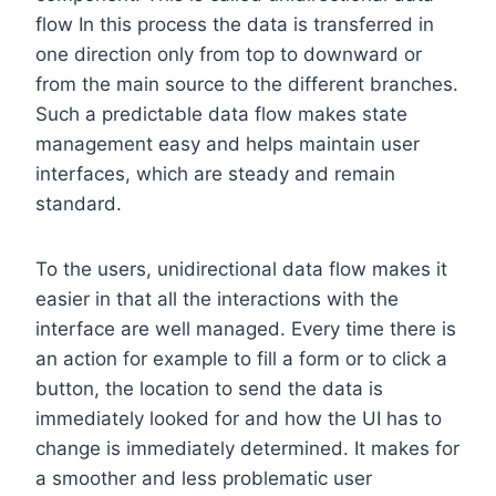
flow In this process the data is transferred in
one direction only from top to downward or
from the main source to the different branches.
Such a predictable data flow makes state
management easy and helps maintain user
interfaces, which are steady and remain
standard.
To the users, unidirectional data flow makes it
easier in that all the interactions with the
interface are well managed. Every time there is
an action for example to fill a form or to click a
button, the location to send the data is
immediately looked for and how the UI has to
change is immediately determined. It makes for
a smoother and less problematic user