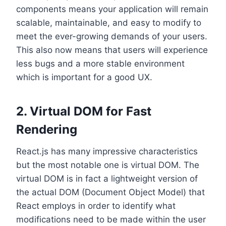
components means your application will remain
scalable, maintainable, and easy to modify to
meet the ever-growing demands of your users.
This also now means that users will experience
less bugs and a more stable environment
which is important for a good UX.
2. Virtual DOM for Fast
Rendering
React.js has many impressive characteristics
but the most notable one is virtual DOM. The
virtual DOM is in fact a lightweight version of
the actual DOM (Document Object Model) that
React employs in order to identify what
modifications need to be made within the user