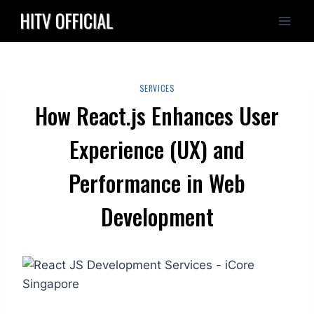
Skip
to
content
SERVICES
How React.js Enhances User
Experience (UX) and
Performance in Web
Development