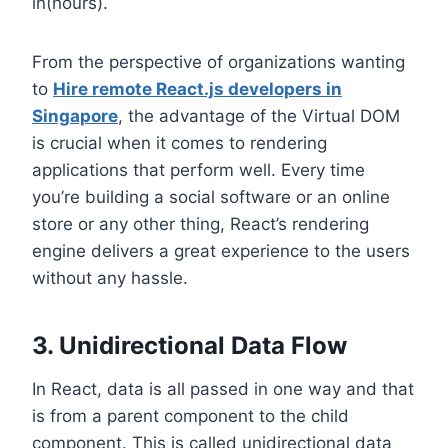
in(hours).
From the perspective of organizations wanting
to
Hire remote React.js developers in
Singapore
, the advantage of the Virtual DOM
is crucial when it comes to rendering
applications that perform well. Every time
you’re building a social software or an online
store or any other thing, React’s rendering
engine delivers a great experience to the users
without any hassle.
3. Unidirectional Data Flow
In React, data is all passed in one way and that
is from a parent component to the child
component. This is called unidirectional data