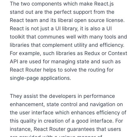
The two components which make React.js
stand out are the perfect support from the
React team and its liberal open source license.
React is not just a UI library, it is also a UI
toolkit that communes well with many tools and
libraries that complement utility and efficiency.
For example, such libraries as Redux or Context
API are used for managing state and such as
React Router helps to solve the routing for
single-page applications.
They assist the developers in performance
enhancement, state control and navigation on
the user interface which enhances efficiency of
this quality in creation of a good interface. For
instance, React Router guarantees that users