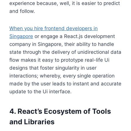
experience because, well, it is easier to predict
and follow.
When you hire frontend developers in
Singapore
or engage a React.js development
company in Singapore, their ability to handle
state through the delivery of unidirectional data
flow makes it easy to prototype real-life Ui
designs that foster singularity in user
interactions; whereby, every single operation
made by the user leads to instant and accurate
update to the Ui interface.
4. React’s Ecosystem of Tools
and Libraries