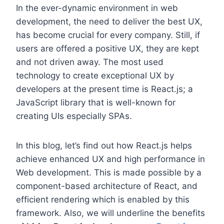
In the ever-dynamic environment in web
development, the need to deliver the best UX,
has become crucial for every company. Still, if
users are offered a positive UX, they are kept
and not driven away. The most used
technology to create exceptional UX by
developers at the present time is React.js; a
JavaScript library that is well-known for
creating UIs especially SPAs.
In this blog, let’s find out how React.js helps
achieve enhanced UX and high performance in
Web development. This is made possible by a
component-based architecture of React, and
efficient rendering which is enabled by this
framework. Also, we will underline the benefits