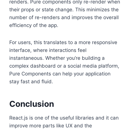
renders. Pure components only re-render when
their props or state change. This minimizes the
number of re-renders and improves the overall
efficiency of the app.
For users, this translates to a more responsive
interface, where interactions feel
instantaneous. Whether you’re building a
complex dashboard or a social media platform,
Pure Components can help your application
stay fast and fluid.
Conclusion
React.js is one of the useful libraries and it can
improve more parts like UX and the