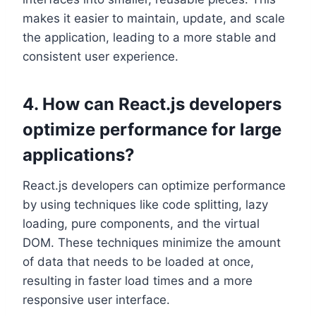
makes it easier to maintain, update, and scale
the application, leading to a more stable and
consistent user experience.
4. How can React.js developers
optimize performance for large
applications?
React.js developers can optimize performance
by using techniques like code splitting, lazy
loading, pure components, and the virtual
DOM. These techniques minimize the amount
of data that needs to be loaded at once,
resulting in faster load times and a more
responsive user interface.