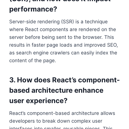
performance?
Server-side rendering (SSR) is a technique
where React components are rendered on the
server before being sent to the browser. This
results in faster page loads and improved SEO,
as search engine crawlers can easily index the
content of the page.
3. How does React’s component-
based architecture enhance
user experience?
React’s component-based architecture allows
developers to break down complex user
interfaces into smaller, reusable pieces. This