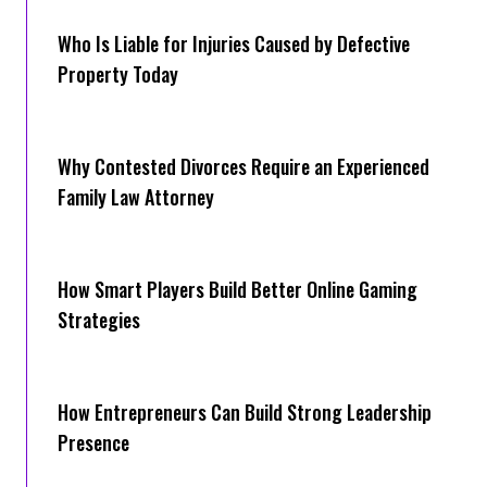
Who Is Liable for Injuries Caused by Defective
Property Today
Why Contested Divorces Require an Experienced
Family Law Attorney
How Smart Players Build Better Online Gaming
Strategies
How Entrepreneurs Can Build Strong Leadership
Presence