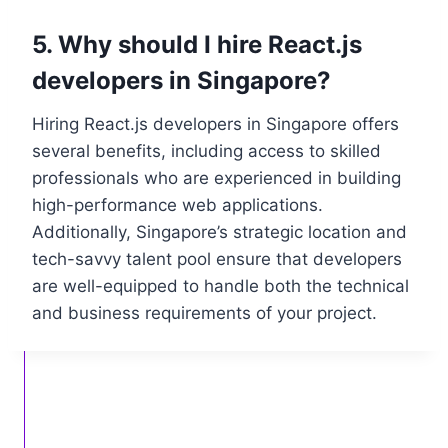
5. Why should I hire React.js
developers in Singapore?
Hiring React.js developers in Singapore offers
several benefits, including access to skilled
professionals who are experienced in building
high-performance web applications.
Additionally, Singapore’s strategic location and
tech-savvy talent pool ensure that developers
are well-equipped to handle both the technical
and business requirements of your project.