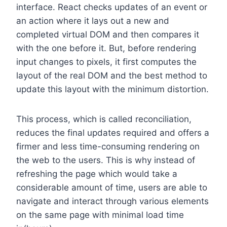
interface. React checks updates of an event or
an action where it lays out a new and
completed virtual DOM and then compares it
with the one before it. But, before rendering
input changes to pixels, it first computes the
layout of the real DOM and the best method to
update this layout with the minimum distortion.
This process, which is called reconciliation,
reduces the final updates required and offers a
firmer and less time-consuming rendering on
the web to the users. This is why instead of
refreshing the page which would take a
considerable amount of time, users are able to
navigate and interact through various elements
on the same page with minimal load time