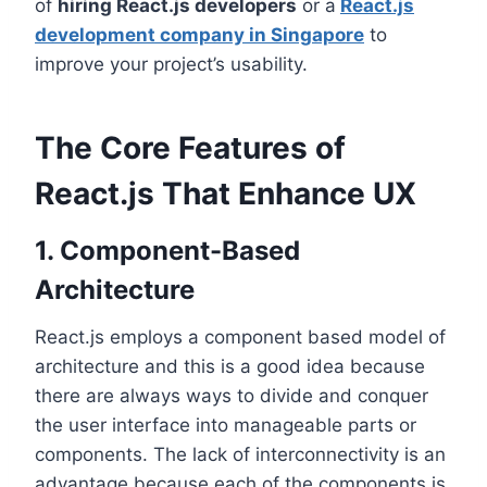
of
hiring React.js developers
or a
React.js
development company in Singapore
to
improve your project’s usability.
The Core Features of
React.js That Enhance UX
1. Component-Based
Architecture
React.js employs a component based model of
architecture and this is a good idea because
there are always ways to divide and conquer
the user interface into manageable parts or
components. The lack of interconnectivity is an
advantage because each of the components is