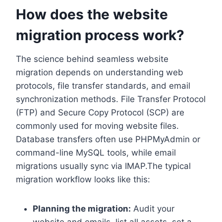
How does the website
migration process work?
The science behind seamless website
migration depends on understanding web
protocols, file transfer standards, and email
synchronization methods.​ File Transfer Protocol
(FTP) and Secure Copy Protocol (SCP) are
commonly used for moving website files.​
Database transfers often use PHPMyAdmin or
command-line MySQL tools, while email
migrations usually sync via IMAP.​The typical
migration workflow looks like this:
Planning the migration:
Audit your
website and emails, list all assets, set a