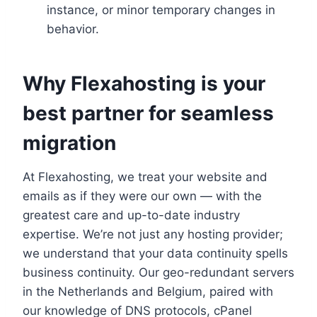
instance, or minor temporary changes in
behavior.​
Why Flexahosting is your
best partner for seamless
migration
At Flexahosting, we treat your website and
emails as if they were our own — with the
greatest care and up-to-date industry
expertise.​ We’re not just any hosting provider;
we understand that your data continuity spells
business continuity.​ Our geo-redundant servers
in the Netherlands and Belgium, paired with
our knowledge of DNS protocols, cPanel