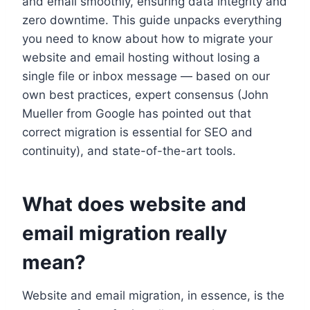
and email smoothly, ensuring data integrity and
zero downtime.​ This guide unpacks everything
you need to know about how to migrate your
website and email hosting without losing a
single file or inbox message — based on our
own best practices, expert consensus (John
Mueller from Google has pointed out that
correct migration is essential for SEO and
continuity), and state-of-the-art tools.​
What does website and
email migration really
mean?
Website and email migration, in essence, is the