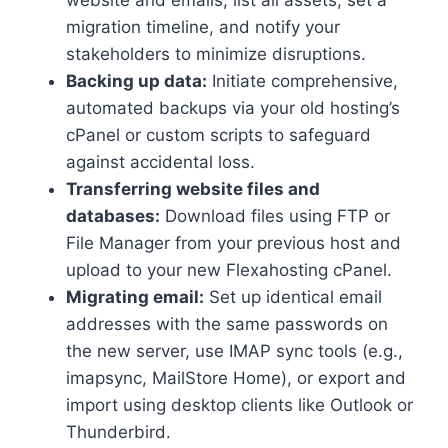
migration timeline, and notify your
stakeholders to minimize disruptions.​
Backing up data:
Initiate comprehensive,
automated backups via your old hosting’s
cPanel or custom scripts to safeguard
against accidental loss.​
Transferring website files and
databases:
Download files using FTP or
File Manager from your previous host and
upload to your new Flexahosting cPanel.​
Migrating email:
Set up identical email
addresses with the same passwords on
the new server, use IMAP sync tools (e.​g.​,
imapsync, MailStore Home), or export and
import using desktop clients like Outlook or
Thunderbird.​