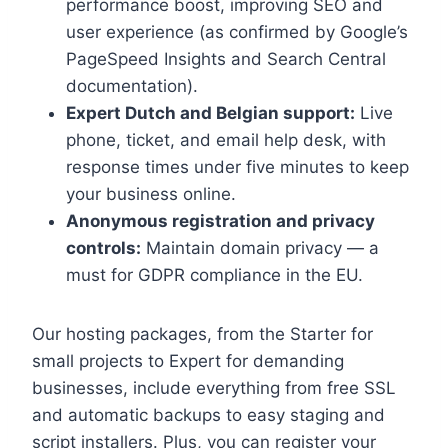
performance boost, improving SEO and
user experience (as confirmed by Google’s
PageSpeed Insights and Search Central
documentation).​
Expert Dutch and Belgian support:
Live
phone, ticket, and email help desk, with
response times under five minutes to keep
your business online.​
Anonymous registration and privacy
controls:
Maintain domain privacy — a
must for GDPR compliance in the EU.​
Our hosting packages, from the Starter for
small projects to Expert for demanding
businesses, include everything from free SSL
and automatic backups to easy staging and
script installers.​ Plus, you can register your