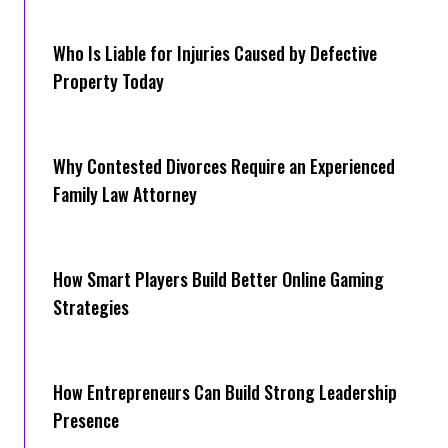
Who Is Liable for Injuries Caused by Defective
Property Today
Why Contested Divorces Require an Experienced
Family Law Attorney
How Smart Players Build Better Online Gaming
Strategies
How Entrepreneurs Can Build Strong Leadership
Presence