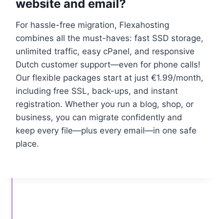
website and email?
For hassle-free migration, Flexahosting
combines all the must-haves: fast SSD storage,
unlimited traffic, easy cPanel, and responsive
Dutch customer support—even for phone calls!
Our flexible packages start at just €1.​99/month,
including free SSL, back-ups, and instant
registration.​ Whether you run a blog, shop, or
business, you can migrate confidently and
keep every file—plus every email—in one safe
place.​