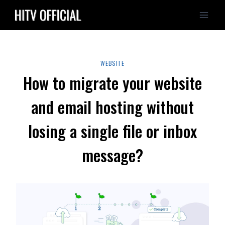
Skip
to
content
WEBSITE
How to migrate your website
and email hosting without
losing a single file or inbox
message?