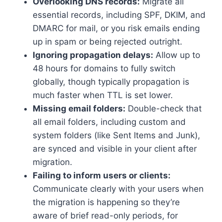
Overlooking DNS records:
Migrate all
essential records, including SPF, DKIM, and
DMARC for mail, or you risk emails ending
up in spam or being rejected outright.​
Ignoring propagation delays:
Allow up to
48 hours for domains to fully switch
globally, though typically propagation is
much faster when TTL is set lower.​
Missing email folders:
Double-check that
all email folders, including custom and
system folders (like Sent Items and Junk),
are synced and visible in your client after
migration.​
Failing to inform users or clients:
Communicate clearly with your users when
the migration is happening so they’re
aware of brief read-only periods, for