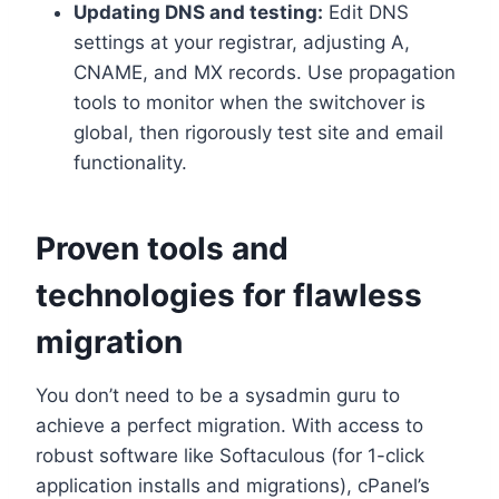
Updating DNS and testing:
Edit DNS
settings at your registrar, adjusting A,
CNAME, and MX records.​ Use propagation
tools to monitor when the switchover is
global, then rigorously test site and email
functionality.​
Proven tools and
technologies for flawless
migration
You don’t need to be a sysadmin guru to
achieve a perfect migration.​ With access to
robust software like Softaculous (for 1-click
application installs and migrations), cPanel’s