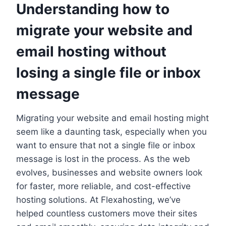
Understanding how to
migrate your website and
email hosting without
losing a single file or inbox
message
Migrating your website and email hosting might
seem like a daunting task, especially when you
want to ensure that not a single file or inbox
message is lost in the process.​ As the web
evolves, businesses and website owners look
for faster, more reliable, and cost-effective
hosting solutions.​ At Flexahosting, we’ve
helped countless customers move their sites