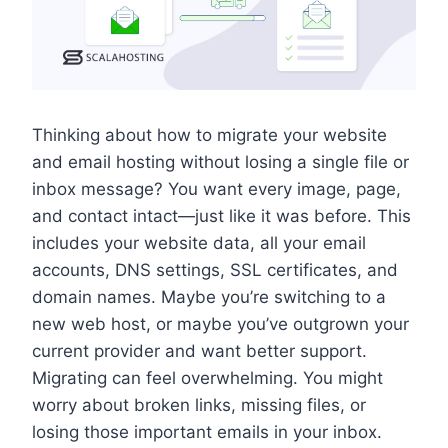
Thinking about how to migrate your website
and email hosting without losing a single file or
inbox message? You want every image, page,
and contact intact—just like it was before.​ This
includes your website data, all your email
accounts, DNS settings, SSL certificates, and
domain names.​ Maybe you’re switching to a
new web host, or maybe you’ve outgrown your
current provider and want better support.​
Migrating can feel overwhelming.​ You might
worry about broken links, missing files, or
losing those important emails in your inbox.​