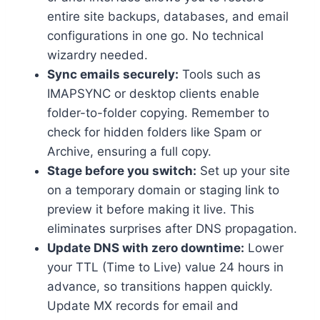
entire site backups, databases, and email
configurations in one go.​ No technical
wizardry needed.​
Sync emails securely:
Tools such as
IMAPSYNC or desktop clients enable
folder-to-folder copying.​ Remember to
check for hidden folders like Spam or
Archive, ensuring a full copy.​
Stage before you switch:
Set up your site
on a temporary domain or staging link to
preview it before making it live.​ This
eliminates surprises after DNS propagation.​
Update DNS with zero downtime:
Lower
your TTL (Time to Live) value 24 hours in
advance, so transitions happen quickly.​
Update MX records for email and