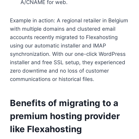
A/CNAME for web.​
Example in action: A regional retailer in Belgium
with multiple domains and clustered email
accounts recently migrated to Flexahosting
using our automatic installer and IMAP
synchronization.​ With our one-click WordPress
installer and free SSL setup, they experienced
zero downtime and no loss of customer
communications or historical files.​
Benefits of migrating to a
premium hosting provider
like Flexahosting