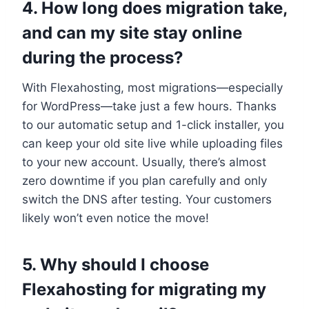
4.​ How long does migration take,
and can my site stay online
during the process?
With Flexahosting, most migrations—especially
for WordPress—take just a few hours.​ Thanks
to our automatic setup and 1-click installer, you
can keep your old site live while uploading files
to your new account.​ Usually, there’s almost
zero downtime if you plan carefully and only
switch the DNS after testing.​ Your customers
likely won’t even notice the move!
5.​ Why should I choose
Flexahosting for migrating my