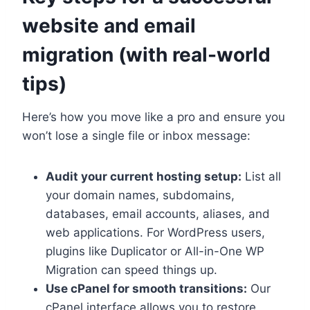
website and email
migration (with real-world
tips)
Here’s how you move like a pro and ensure you
won’t lose a single file or inbox message:
Audit your current hosting setup:
List all
your domain names, subdomains,
databases, email accounts, aliases, and
web applications.​ For WordPress users,
plugins like Duplicator or All-in-One WP
Migration can speed things up.​
Use cPanel for smooth transitions:
Our
cPanel interface allows you to restore