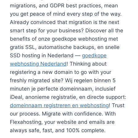
migrations, and GDPR best practices, mean
you get peace of mind every step of the way.​
Already convinced that migration is the next
smart step for your business? Discover all the
benefits of onze goedkope webhosting met
gratis SSL, automatische backups, en snelle
SSD hosting in Nederland —
goedkope
webhosting Nederland
! Thinking about
registering a new domain to go with your
freshly migrated site? Wij regelen binnen 5
minuten je perfecte domeinnaam, inclusief
iDeal, anonieme registratie, en directe support:
domeinnaam registreren en webhosting
! Trust
our process.​ Migrate with confidence.​ With
Flexahosting, your website and emails are
always safe, fast, and 100% complete.​