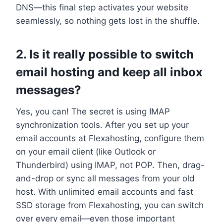
DNS—this final step activates your website
seamlessly, so nothing gets lost in the shuffle.​
2.​ Is it really possible to switch
email hosting and keep all inbox
messages?
Yes, you can! The secret is using IMAP
synchronization tools.​ After you set up your
email accounts at Flexahosting, configure them
on your email client (like Outlook or
Thunderbird) using IMAP, not POP.​ Then, drag-
and-drop or sync all messages from your old
host.​ With unlimited email accounts and fast
SSD storage from Flexahosting, you can switch
over every email—even those important