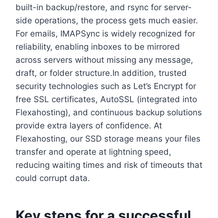
built-in backup/restore, and rsync for server-
side operations, the process gets much easier.​
For emails, IMAPSync is widely recognized for
reliability, enabling inboxes to be mirrored
across servers without missing any message,
draft, or folder structure.​In addition, trusted
security technologies such as Let’s Encrypt for
free SSL certificates, AutoSSL (integrated into
Flexahosting), and continuous backup solutions
provide extra layers of confidence.​ At
Flexahosting, our SSD storage means your files
transfer and operate at lightning speed,
reducing waiting times and risk of timeouts that
could corrupt data.​
Key steps for a successful