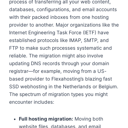
process of transferring all your web content,
databases, configurations, and email accounts
with their packed inboxes from one hosting
provider to another.​ Major organizations like the
Internet Engineering Task Force (IETF) have
established protocols like IMAP, SMTP, and
FTP to make such processes systematic and
reliable.​ The migration might also involve
updating DNS records through your domain
registrar—for example, moving from a US-
based provider to Flexahosting’s blazing fast
SSD webhosting in the Netherlands or Belgium.​
The spectrum of migration types you might
encounter includes:
Full hosting migration:
Moving both
website files, databases, and email