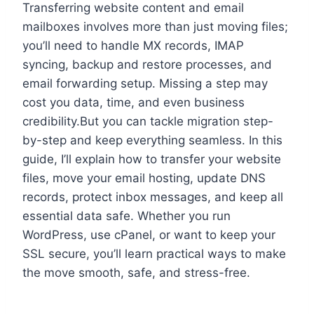
Transferring website content and email
mailboxes involves more than just moving files;
you’ll need to handle MX records, IMAP
syncing, backup and restore processes, and
email forwarding setup.​ Missing a step may
cost you data, time, and even business
credibility.​But you can tackle migration step-
by-step and keep everything seamless.​ In this
guide, I’ll explain how to transfer your website
files, move your email hosting, update DNS
records, protect inbox messages, and keep all
essential data safe.​ Whether you run
WordPress, use cPanel, or want to keep your
SSL secure, you’ll learn practical ways to make
the move smooth, safe, and stress-free.​