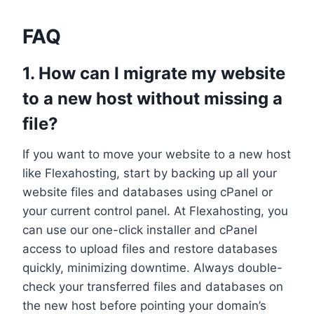
FAQ
1.​ How can I migrate my website
to a new host without missing a
file?
If you want to move your website to a new host
like Flexahosting, start by backing up all your
website files and databases using cPanel or
your current control panel.​ At Flexahosting, you
can use our one-click installer and cPanel
access to upload files and restore databases
quickly, minimizing downtime.​ Always double-
check your transferred files and databases on
the new host before pointing your domain’s