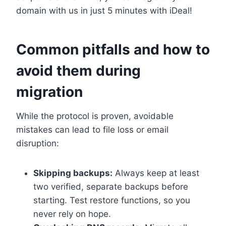
domain with us in just 5 minutes with iDeal!
Common pitfalls and how to
avoid them during
migration
While the protocol is proven, avoidable
mistakes can lead to file loss or email
disruption:
Skipping backups:
Always keep at least
two verified, separate backups before
starting.​ Test restore functions, so you
never rely on hope.​