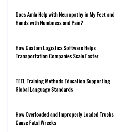
Does Amla Help with Neuropathy in My Feet and
Hands with Numbness and Pain?
How Cus‌tom Logistics Software Hel‍ps
Transportation Companies Scale Faster
TEFL Training Methods Education Supporting
Global Language Standards
How Overloaded and Improperly Loaded Trucks
Cause Fatal Wrecks