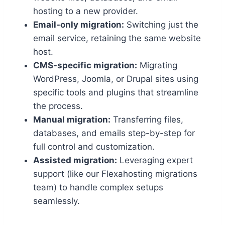
hosting to a new provider.​
Email-only migration:
Switching just the
email service, retaining the same website
host.​
CMS-specific migration:
Migrating
WordPress, Joomla, or Drupal sites using
specific tools and plugins that streamline
the process.​
Manual migration:
Transferring files,
databases, and emails step-by-step for
full control and customization.​
Assisted migration:
Leveraging expert
support (like our Flexahosting migrations
team) to handle complex setups
seamlessly.​