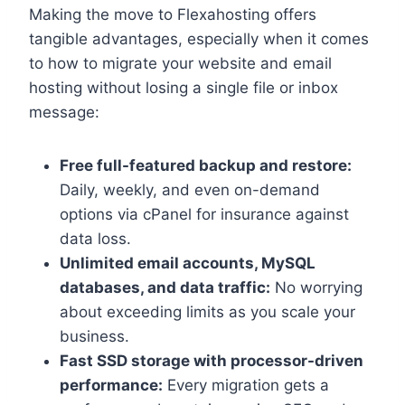
Making the move to Flexahosting offers
tangible advantages, especially when it comes
to how to migrate your website and email
hosting without losing a single file or inbox
message:
Free full-featured backup and restore:
Daily, weekly, and even on-demand
options via cPanel for insurance against
data loss.​
Unlimited email accounts, MySQL
databases, and data traffic:
No worrying
about exceeding limits as you scale your
business.​
Fast SSD storage with processor-driven
performance:
Every migration gets a