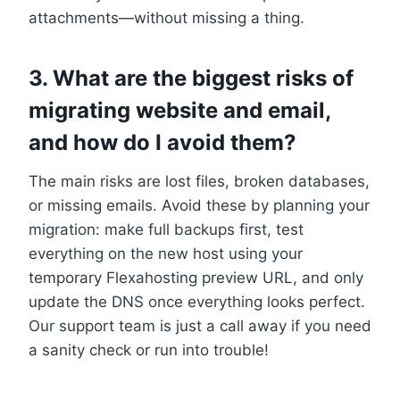
attachments—without missing a thing.​
3.​ What are the biggest risks of
migrating website and email,
and how do I avoid them?
The main risks are lost files, broken databases,
or missing emails.​ Avoid these by planning your
migration: make full backups first, test
everything on the new host using your
temporary Flexahosting preview URL, and only
update the DNS once everything looks perfect.​
Our support team is just a call away if you need
a sanity check or run into trouble!