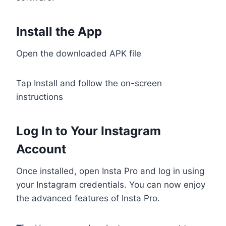
Install the App
Open the downloaded APK file
Tap Install and follow the on-screen
instructions
Log In to Your Instagram
Account
Once installed, open Insta Pro and log in using
your Instagram credentials. You can now enjoy
the advanced features of Insta Pro.