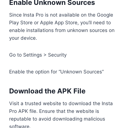
Enable Unknown Sources
Since Insta Pro is not available on the Google
Play Store or Apple App Store, you’ll need to
enable installations from unknown sources on
your device.
Go to Settings > Security
Enable the option for “Unknown Sources”
Download the APK File
Visit a trusted website to download the Insta
Pro APK file. Ensure that the website is
reputable to avoid downloading malicious
software.