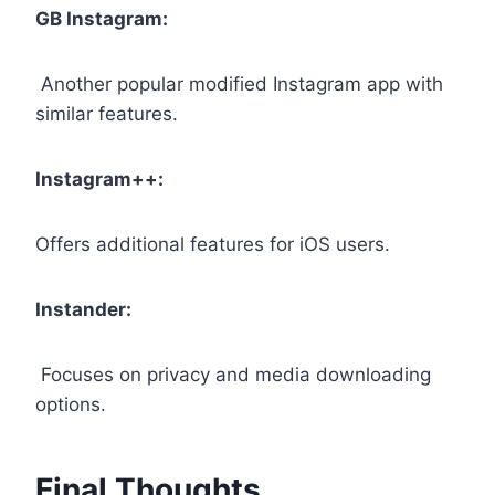
GB Instagram:
Another popular modified Instagram app with
similar features.
Instagram++:
Offers additional features for iOS users.
Instander:
Focuses on privacy and media downloading
options.
Final Thoughts