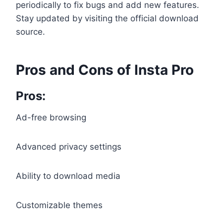
periodically to fix bugs and add new features.
Stay updated by visiting the official download
source.
Pros and Cons of Insta Pro
Pros:
Ad-free browsing
Advanced privacy settings
Ability to download media
Customizable themes