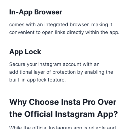
In-App Browser
comes with an integrated browser, making it
convenient to open links directly within the app.
App Lock
Secure your Instagram account with an
additional layer of protection by enabling the
built-in app lock feature.
Why Choose Insta Pro Over
the Official Instagram App?
While the official Instagram app is reliable and