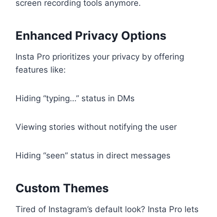
screen recording tools anymore.
Enhanced Privacy Options
Insta Pro prioritizes your privacy by offering
features like:
Hiding “typing…” status in DMs
Viewing stories without notifying the user
Hiding “seen” status in direct messages
Custom Themes
Tired of Instagram’s default look? Insta Pro lets