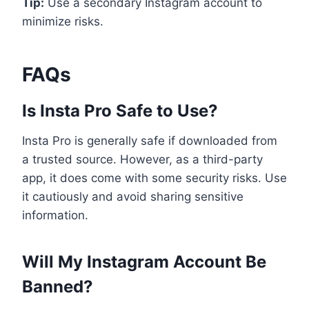
Tip:
Use a secondary Instagram account to
minimize risks.
FAQs
Is Insta Pro Safe to Use?
Insta Pro is generally safe if downloaded from
a trusted source. However, as a third-party
app, it does come with some security risks. Use
it cautiously and avoid sharing sensitive
information.
Will My Instagram Account Be
Banned?