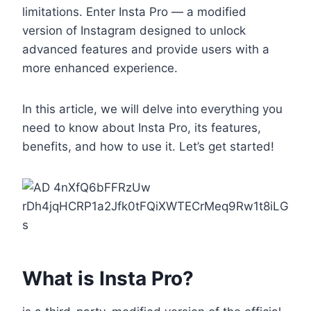
limitations. Enter Insta Pro — a modified
version of Instagram designed to unlock
advanced features and provide users with a
more enhanced experience.
In this article, we will delve into everything you
need to know about Insta Pro, its features,
benefits, and how to use it. Let’s get started!
What is Insta Pro?