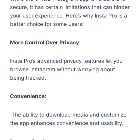
secure, it has certain limitations that can hinder
your user experience. Here’s why Insta Pro is a
better choice for some users:
More Control Over Privacy:
Insta Pro’s advanced privacy features let you
browse Instagram without worrying about
being tracked.
Convenience:
The ability to download media and customize
the app enhances convenience and usability.