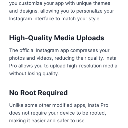
you customize your app with unique themes
and designs, allowing you to personalize your
Instagram interface to match your style.
High-Quality Media Uploads
The official Instagram app compresses your
photos and videos, reducing their quality. Insta
Pro allows you to upload high-resolution media
without losing quality.
No Root Required
Unlike some other modified apps, Insta Pro
does not require your device to be rooted,
making it easier and safer to use.