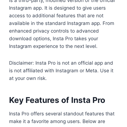
is a third-party, modified version of the official
Instagram app. It is designed to give users
access to additional features that are not
available in the standard Instagram app. From
enhanced privacy controls to advanced
download options, Insta Pro takes your
Instagram experience to the next level.
Disclaimer: Insta Pro is not an official app and
is not affiliated with Instagram or Meta. Use it
at your own risk.
Key Features of Insta Pro
Insta Pro offers several standout features that
make it a favorite among users. Below are