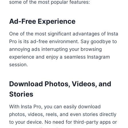
some of the most popular features:
Ad-Free Experience
One of the most significant advantages of Insta
Pro is its ad-free environment. Say goodbye to
annoying ads interrupting your browsing
experience and enjoy a seamless Instagram
session.
Download Photos, Videos, and
Stories
With Insta Pro, you can easily download
photos, videos, reels, and even stories directly
to your device. No need for third-party apps or