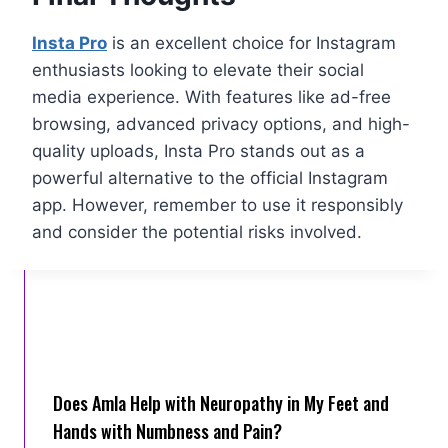
Insta Pro
is an excellent choice for Instagram
enthusiasts looking to elevate their social
media experience. With features like ad-free
browsing, advanced privacy options, and high-
quality uploads, Insta Pro stands out as a
powerful alternative to the official Instagram
app. However, remember to use it responsibly
and consider the potential risks involved.
Does Amla Help with Neuropathy in My Feet and
Hands with Numbness and Pain?