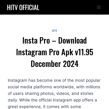
Skip
to
content
APK
Insta Pro – Download
Instagram Pro Apk v11.95
December 2024
Instagram has become one of the most popular
social media platforms worldwide, with millions
of users sharing photos, videos, and stories
daily. While the official Instagram app offers a
great experience, it comes with some