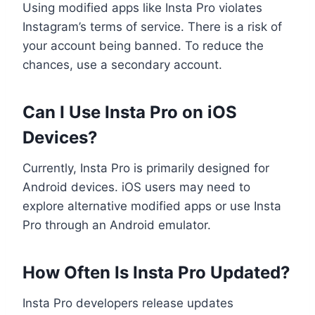
Using modified apps like Insta Pro violates
Instagram’s terms of service. There is a risk of
your account being banned. To reduce the
chances, use a secondary account.
Can I Use Insta Pro on iOS
Devices?
Currently, Insta Pro is primarily designed for
Android devices. iOS users may need to
explore alternative modified apps or use Insta
Pro through an Android emulator.
How Often Is Insta Pro Updated?
Insta Pro developers release updates