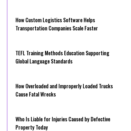
How Cus‌tom Logistics Software Hel‍ps
Transportation Companies Scale Faster
TEFL Training Methods Education Supporting
Global Language Standards
How Overloaded and Improperly Loaded Trucks
Cause Fatal Wrecks
Who Is Liable for Injuries Caused by Defective
Property Today