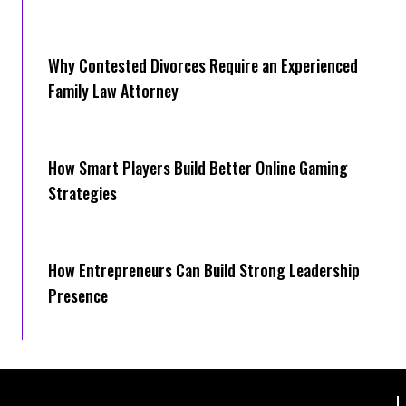
Why Contested Divorces Require an Experienced
Family Law Attorney
How Smart Players Build Better Online Gaming
Strategies
How Entrepreneurs Can Build Strong Leadership
Presence