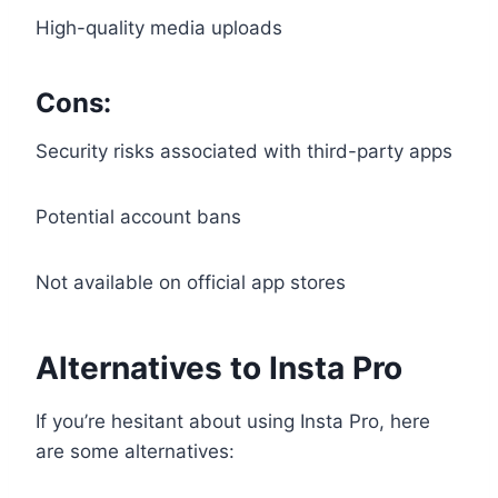
High-quality media uploads
Cons:
Security risks associated with third-party apps
Potential account bans
Not available on official app stores
Alternatives to Insta Pro
If you’re hesitant about using Insta Pro, here
are some alternatives: