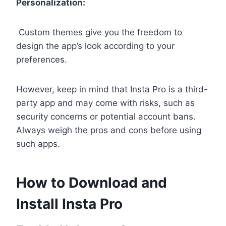
Personalization:
Custom themes give you the freedom to
design the app’s look according to your
preferences.
However, keep in mind that Insta Pro is a third-
party app and may come with risks, such as
security concerns or potential account bans.
Always weigh the pros and cons before using
such apps.
How to Download and
Install Insta Pro