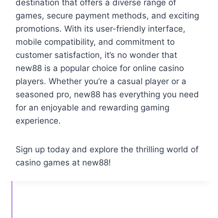
destination that offers a diverse range of
games, secure payment methods, and exciting
promotions. With its user-friendly interface,
mobile compatibility, and commitment to
customer satisfaction, it’s no wonder that
new88 is a popular choice for online casino
players. Whether you’re a casual player or a
seasoned pro, new88 has everything you need
for an enjoyable and rewarding gaming
experience.
Sign up today and explore the thrilling world of
casino games at new88!