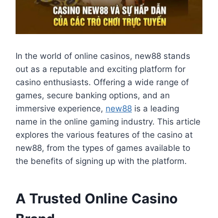
In the world of online casinos, new88 stands
out as a reputable and exciting platform for
casino enthusiasts. Offering a wide range of
games, secure banking options, and an
immersive experience,
new88
is a leading
name in the online gaming industry. This article
explores the various features of the casino at
new88, from the types of games available to
the benefits of signing up with the platform.
A Trusted Online Casino