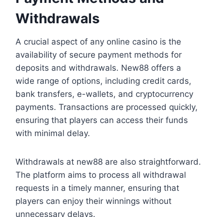
Withdrawals
A crucial aspect of any online casino is the
availability of secure payment methods for
deposits and withdrawals. New88 offers a
wide range of options, including credit cards,
bank transfers, e-wallets, and cryptocurrency
payments. Transactions are processed quickly,
ensuring that players can access their funds
with minimal delay.
Withdrawals at new88 are also straightforward.
The platform aims to process all withdrawal
requests in a timely manner, ensuring that
players can enjoy their winnings without
unnecessary delays.