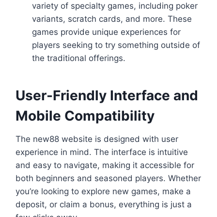
variety of specialty games, including poker
variants, scratch cards, and more. These
games provide unique experiences for
players seeking to try something outside of
the traditional offerings.
User-Friendly Interface and
Mobile Compatibility
The new88 website is designed with user
experience in mind. The interface is intuitive
and easy to navigate, making it accessible for
both beginners and seasoned players. Whether
you’re looking to explore new games, make a
deposit, or claim a bonus, everything is just a