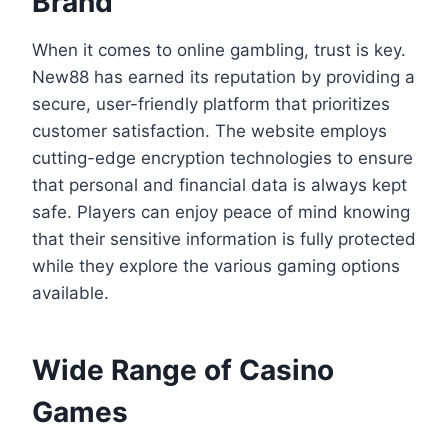
Brand
When it comes to online gambling, trust is key.
New88 has earned its reputation by providing a
secure, user-friendly platform that prioritizes
customer satisfaction. The website employs
cutting-edge encryption technologies to ensure
that personal and financial data is always kept
safe. Players can enjoy peace of mind knowing
that their sensitive information is fully protected
while they explore the various gaming options
available.
Wide Range of Casino
Games