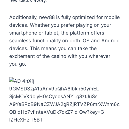
few clicks away.
Additionally, new88 is fully optimized for mobile
devices. Whether you prefer playing on your
smartphone or tablet, the platform offers
seamless functionality on both iOS and Android
devices. This means you can take the
excitement of the casino with you wherever
you go.