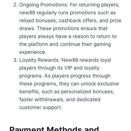
Ongoing Promotions: For returning players,
new88 regularly runs promotions such as
reload bonuses, cashback offers, and prize
draws. These promotions ensure that
players always have a reason to return to
the platform and continue their gaming
experience.
Loyalty Rewards: New88 rewards loyal
players through its VIP and loyalty
programs. As players progress through
these programs, they can unlock exclusive
benefits, such as personalized bonuses,
faster withdrawals, and dedicated
customer support.
Payment Methods and