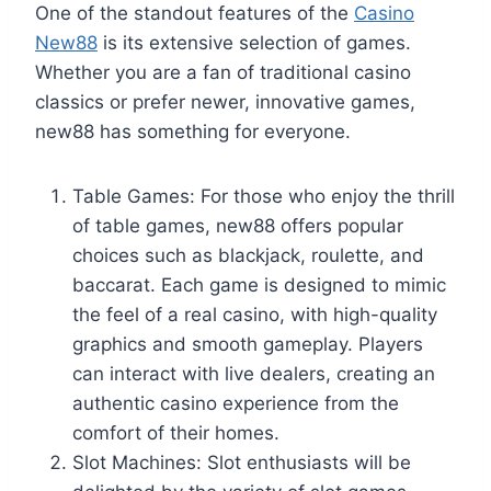
One of the standout features of the
Casino
New88
is its extensive selection of games.
Whether you are a fan of traditional casino
classics or prefer newer, innovative games,
new88 has something for everyone.
Table Games: For those who enjoy the thrill
of table games, new88 offers popular
choices such as blackjack, roulette, and
baccarat. Each game is designed to mimic
the feel of a real casino, with high-quality
graphics and smooth gameplay. Players
can interact with live dealers, creating an
authentic casino experience from the
comfort of their homes.
Slot Machines: Slot enthusiasts will be