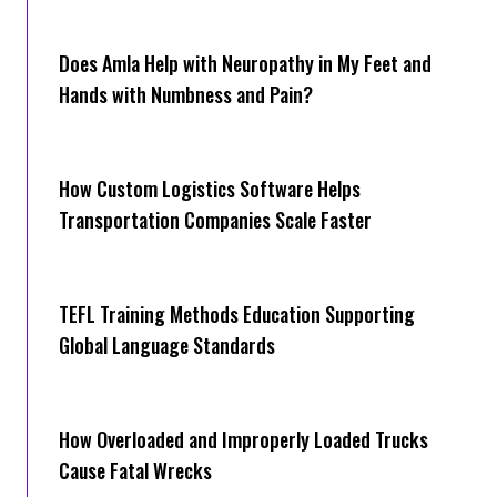
Does Amla Help with Neuropathy in My Feet and
Hands with Numbness and Pain?
How Cus‌tom Logistics Software Hel‍ps
Transportation Companies Scale Faster
TEFL Training Methods Education Supporting
Global Language Standards
How Overloaded and Improperly Loaded Trucks
Cause Fatal Wrecks