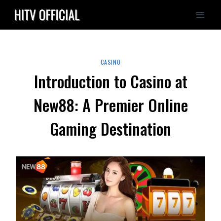
Skip
to
content
CASINO
Introduction to Casino at
New88: A Premier Online
Gaming Destination