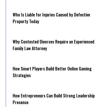
Who Is Liable for Injuries Caused by Defective
Property Today
Why Contested Divorces Require an Experienced
Family Law Attorney
How Smart Players Build Better Online Gaming
Strategies
How Entrepreneurs Can Build Strong Leadership
Presence