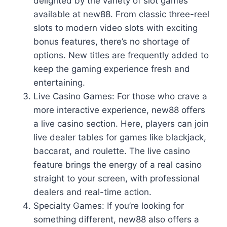
delighted by the variety of slot games
available at new88. From classic three-reel
slots to modern video slots with exciting
bonus features, there’s no shortage of
options. New titles are frequently added to
keep the gaming experience fresh and
entertaining.
Live Casino Games: For those who crave a
more interactive experience, new88 offers
a live casino section. Here, players can join
live dealer tables for games like blackjack,
baccarat, and roulette. The live casino
feature brings the energy of a real casino
straight to your screen, with professional
dealers and real-time action.
Specialty Games: If you’re looking for
something different, new88 also offers a