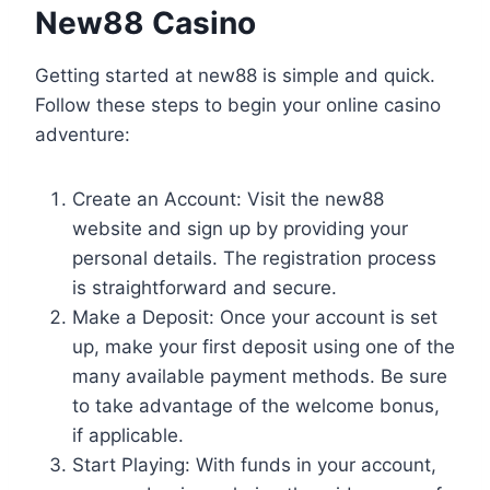
New88 Casino
Getting started at new88 is simple and quick.
Follow these steps to begin your online casino
adventure:
Create an Account: Visit the new88
website and sign up by providing your
personal details. The registration process
is straightforward and secure.
Make a Deposit: Once your account is set
up, make your first deposit using one of the
many available payment methods. Be sure
to take advantage of the welcome bonus,
if applicable.
Start Playing: With funds in your account,