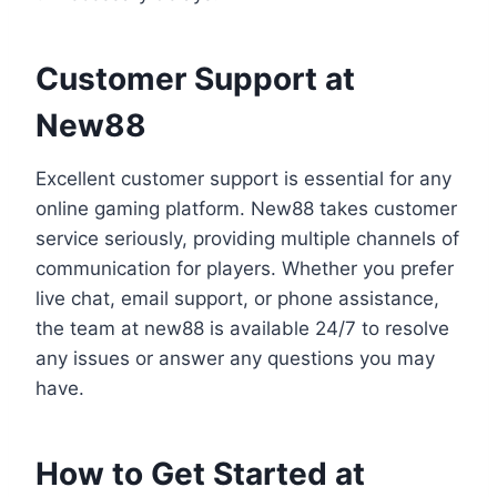
Customer Support at
New88
Excellent customer support is essential for any
online gaming platform. New88 takes customer
service seriously, providing multiple channels of
communication for players. Whether you prefer
live chat, email support, or phone assistance,
the team at new88 is available 24/7 to resolve
any issues or answer any questions you may
have.
How to Get Started at