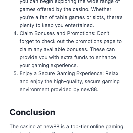
you can begin exploring the wide range of
games offered by the casino. Whether
you’re a fan of table games or slots, there’s
plenty to keep you entertained.
Claim Bonuses and Promotions: Don’t
forget to check out the promotions page to
claim any available bonuses. These can
provide you with extra funds to enhance
your gaming experience.
Enjoy a Secure Gaming Experience: Relax
and enjoy the high-quality, secure gaming
environment provided by new88.
Conclusion
The casino at new88 is a top-tier online gaming