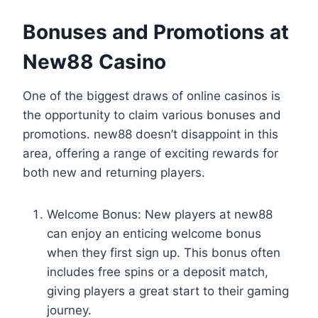
Bonuses and Promotions at
New88 Casino
One of the biggest draws of online casinos is
the opportunity to claim various bonuses and
promotions. new88 doesn’t disappoint in this
area, offering a range of exciting rewards for
both new and returning players.
Welcome Bonus: New players at new88
can enjoy an enticing welcome bonus
when they first sign up. This bonus often
includes free spins or a deposit match,
giving players a great start to their gaming
journey.