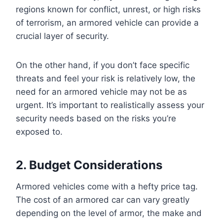
regions known for conflict, unrest, or high risks
of terrorism, an armored vehicle can provide a
crucial layer of security.
On the other hand, if you don’t face specific
threats and feel your risk is relatively low, the
need for an armored vehicle may not be as
urgent. It’s important to realistically assess your
security needs based on the risks you’re
exposed to.
2. Budget Considerations
Armored vehicles come with a hefty price tag.
The cost of an armored car can vary greatly
depending on the level of armor, the make and