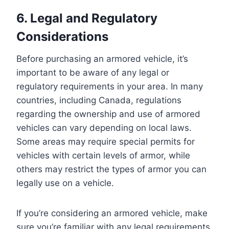
6. Legal and Regulatory
Considerations
Before purchasing an armored vehicle, it’s
important to be aware of any legal or
regulatory requirements in your area. In many
countries, including Canada, regulations
regarding the ownership and use of armored
vehicles can vary depending on local laws.
Some areas may require special permits for
vehicles with certain levels of armor, while
others may restrict the types of armor you can
legally use on a vehicle.
If you’re considering an armored vehicle, make
sure you’re familiar with any legal requirements