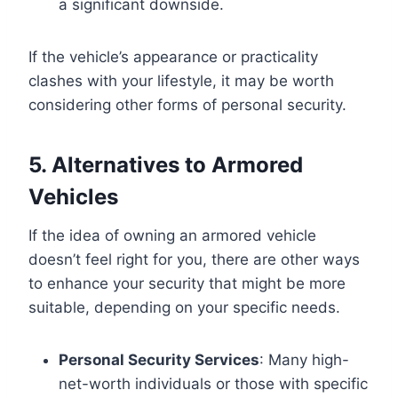
a significant downside.
If the vehicle’s appearance or practicality
clashes with your lifestyle, it may be worth
considering other forms of personal security.
5. Alternatives to Armored
Vehicles
If the idea of owning an armored vehicle
doesn’t feel right for you, there are other ways
to enhance your security that might be more
suitable, depending on your specific needs.
Personal Security Services
: Many high-
net-worth individuals or those with specific