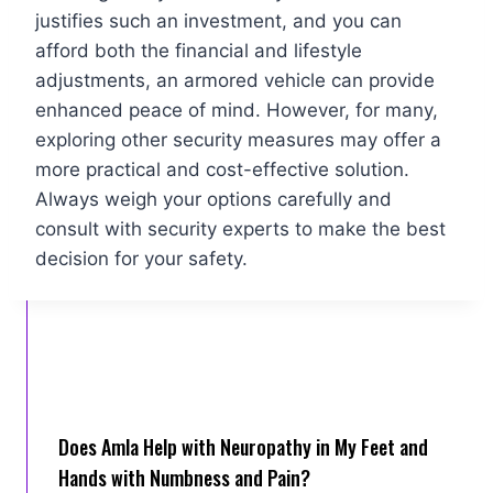
justifies such an investment, and you can
afford both the financial and lifestyle
adjustments, an armored vehicle can provide
enhanced peace of mind. However, for many,
exploring other security measures may offer a
more practical and cost-effective solution.
Always weigh your options carefully and
consult with security experts to make the best
decision for your safety.
Does Amla Help with Neuropathy in My Feet and
Hands with Numbness and Pain?