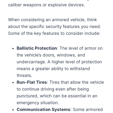
caliber weapons or explosive devices.
When considering an armored vehicle, think
about the specific security features you need.
Some of the key features to consider include:
Ballistic Protection
: The level of armor on
the vehicle’s doors, windows, and
undercarriage. A higher level of protection
means a greater ability to withstand
threats.
Run-Flat Tires
: Tires that allow the vehicle
to continue driving even after being
punctured, which can be essential in an
emergency situation.
Communication Systems
: Some armored