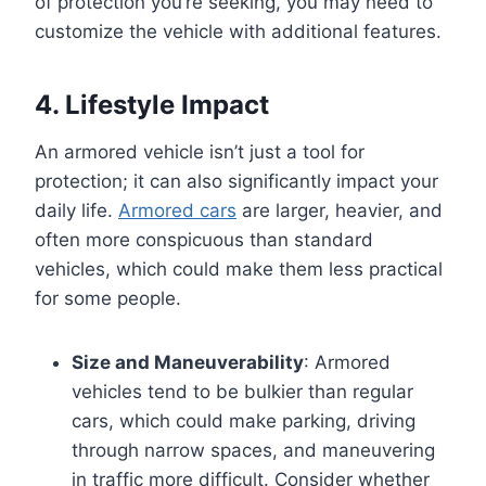
of protection you’re seeking, you may need to
customize the vehicle with additional features.
4. Lifestyle Impact
An armored vehicle isn’t just a tool for
protection; it can also significantly impact your
daily life.
Armored cars
are larger, heavier, and
often more conspicuous than standard
vehicles, which could make them less practical
for some people.
Size and Maneuverability
: Armored
vehicles tend to be bulkier than regular
cars, which could make parking, driving
through narrow spaces, and maneuvering
in traffic more difficult. Consider whether