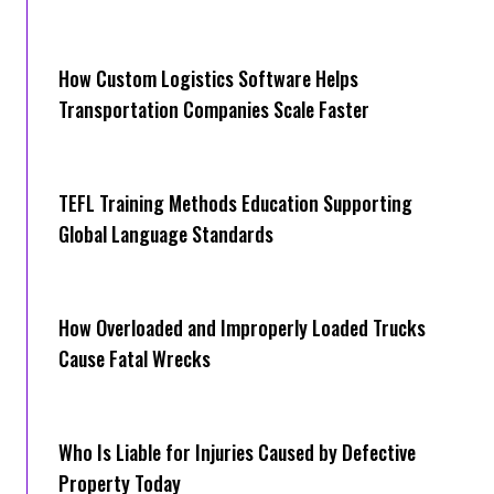
How Cus‌tom Logistics Software Hel‍ps
Transportation Companies Scale Faster
TEFL Training Methods Education Supporting
Global Language Standards
How Overloaded and Improperly Loaded Trucks
Cause Fatal Wrecks
Who Is Liable for Injuries Caused by Defective
Property Today