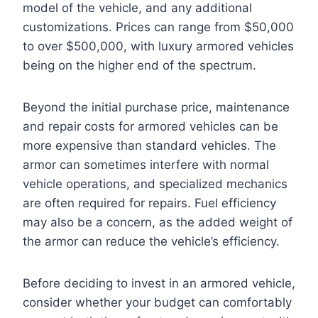
model of the vehicle, and any additional
customizations. Prices can range from $50,000
to over $500,000, with luxury armored vehicles
being on the higher end of the spectrum.
Beyond the initial purchase price, maintenance
and repair costs for armored vehicles can be
more expensive than standard vehicles. The
armor can sometimes interfere with normal
vehicle operations, and specialized mechanics
are often required for repairs. Fuel efficiency
may also be a concern, as the added weight of
the armor can reduce the vehicle’s efficiency.
Before deciding to invest in an armored vehicle,
consider whether your budget can comfortably