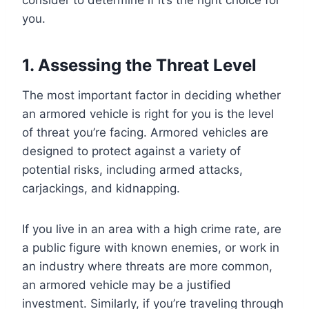
you.
1. Assessing the Threat Level
The most important factor in deciding whether
an armored vehicle is right for you is the level
of threat you’re facing. Armored vehicles are
designed to protect against a variety of
potential risks, including armed attacks,
carjackings, and kidnapping.
If you live in an area with a high crime rate, are
a public figure with known enemies, or work in
an industry where threats are more common,
an armored vehicle may be a justified
investment. Similarly, if you’re traveling through