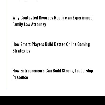
Why Contested Divorces Require an Experienced
Family Law Attorney
How Smart Players Build Better Online Gaming
Strategies
How Entrepreneurs Can Build Strong Leadership
Presence