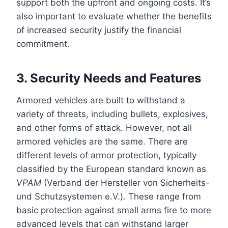
support both the upfront and ongoing costs. It’s
also important to evaluate whether the benefits
of increased security justify the financial
commitment.
3. Security Needs and Features
Armored vehicles are built to withstand a
variety of threats, including bullets, explosives,
and other forms of attack. However, not all
armored vehicles are the same. There are
different levels of armor protection, typically
classified by the European standard known as
VPAM
(Verband der Hersteller von Sicherheits-
und Schutzsystemen e.V.). These range from
basic protection against small arms fire to more
advanced levels that can withstand larger