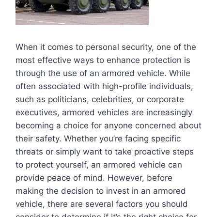
When it comes to personal security, one of the
most effective ways to enhance protection is
through the use of an armored vehicle. While
often associated with high-profile individuals,
such as politicians, celebrities, or corporate
executives, armored vehicles are increasingly
becoming a choice for anyone concerned about
their safety. Whether you’re facing specific
threats or simply want to take proactive steps
to protect yourself, an armored vehicle can
provide peace of mind. However, before
making the decision to invest in an armored
vehicle, there are several factors you should
consider to determine if it’s the right choice for