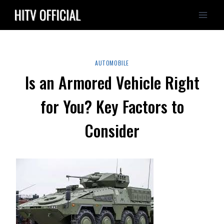
Skip
to
content
AUTOMOBILE
Is an Armored Vehicle Right
for You? Key Factors to
Consider