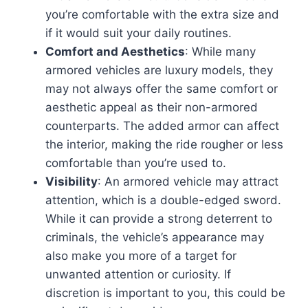
you’re comfortable with the extra size and
if it would suit your daily routines.
Comfort and Aesthetics
: While many
armored vehicles are luxury models, they
may not always offer the same comfort or
aesthetic appeal as their non-armored
counterparts. The added armor can affect
the interior, making the ride rougher or less
comfortable than you’re used to.
Visibility
: An armored vehicle may attract
attention, which is a double-edged sword.
While it can provide a strong deterrent to
criminals, the vehicle’s appearance may
also make you more of a target for
unwanted attention or curiosity. If
discretion is important to you, this could be