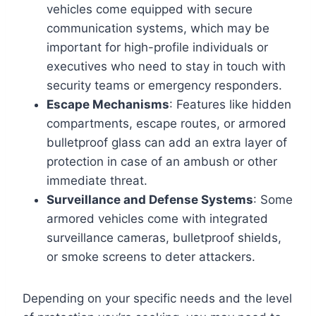
vehicles come equipped with secure
communication systems, which may be
important for high-profile individuals or
executives who need to stay in touch with
security teams or emergency responders.
Escape Mechanisms
: Features like hidden
compartments, escape routes, or armored
bulletproof glass can add an extra layer of
protection in case of an ambush or other
immediate threat.
Surveillance and Defense Systems
: Some
armored vehicles come with integrated
surveillance cameras, bulletproof shields,
or smoke screens to deter attackers.
Depending on your specific needs and the level