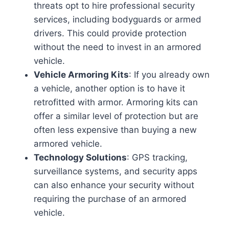
threats opt to hire professional security
services, including bodyguards or armed
drivers. This could provide protection
without the need to invest in an armored
vehicle.
Vehicle Armoring Kits
: If you already own
a vehicle, another option is to have it
retrofitted with armor. Armoring kits can
offer a similar level of protection but are
often less expensive than buying a new
armored vehicle.
Technology Solutions
: GPS tracking,
surveillance systems, and security apps
can also enhance your security without
requiring the purchase of an armored
vehicle.