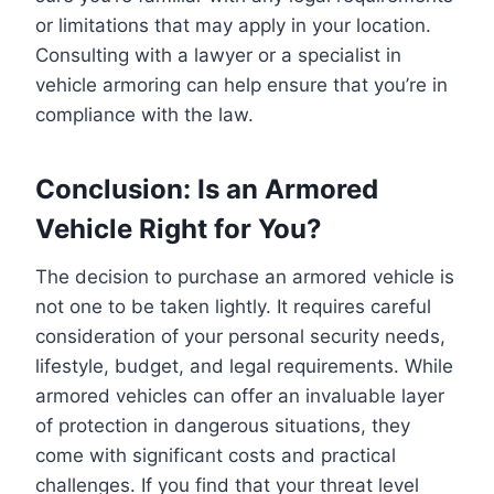
or limitations that may apply in your location.
Consulting with a lawyer or a specialist in
vehicle armoring can help ensure that you’re in
compliance with the law.
Conclusion: Is an Armored
Vehicle Right for You?
The decision to purchase an armored vehicle is
not one to be taken lightly. It requires careful
consideration of your personal security needs,
lifestyle, budget, and legal requirements. While
armored vehicles can offer an invaluable layer
of protection in dangerous situations, they
come with significant costs and practical
challenges. If you find that your threat level