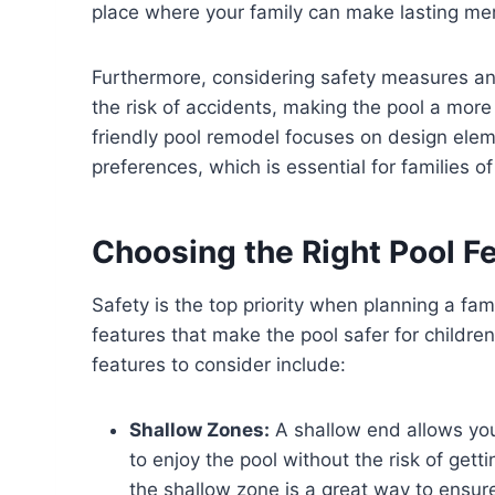
place where your family can make lasting me
Furthermore, considering safety measures an
the risk of accidents, making the pool a more
friendly pool remodel focuses on design elem
preferences, which is essential for families of 
Choosing the Right Pool F
Safety is the top priority when planning a fam
features that make the pool safer for childre
features to consider include:
Shallow Zones:
A shallow end allows you
to enjoy the pool without the risk of ge
the shallow zone is a great way to ensure 