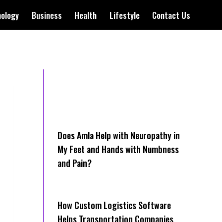
nology
Business
Health
Lifestyle
Contact Us
Does Amla Help with Neuropathy in
My Feet and Hands with Numbness
and Pain?
How Cus‌tom Logistics Software
Hel‍ps Transportation Companies