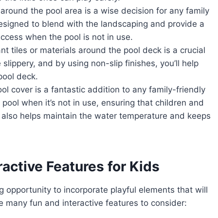
 around the pool area is a wise decision for any family
esigned to blend with the landscaping and provide a
ccess when the pool is not in use.
t tiles or materials around the pool deck is a crucial
lippery, and by using non-slip finishes, you’ll help
 pool deck.
l cover is a fantastic addition to any family-friendly
 pool when it’s not in use, ensuring that children and
t also helps maintain the water temperature and keeps
ractive Features for Kids
 opportunity to incorporate playful elements that will
e many fun and interactive features to consider: