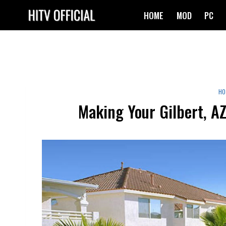
Skip
HOME
MOD
PC
to
content
HO
Making Your Gilbert, A