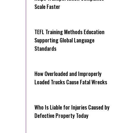
Scale Faster
TEFL Training Methods Education
Supporting Global Language
Standards
How Overloaded and Improperly
Loaded Trucks Cause Fatal Wrecks
Who Is Liable for Injuries Caused by
Defective Property Today