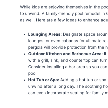
While kids are enjoying themselves in the poo
to unwind. A family-friendly pool remodel in 
as well. Here are a few ideas to enhance adu
Lounging Areas:
Designate space around
lounges, or even cabanas for ultimate re
pergola will provide protection from the 
Outdoor Kitchen and Barbecue Area:
If
with a grill, sink, and countertop can tur
Consider installing a bar area so you can
pool.
Hot Tub or Spa:
Adding a hot tub or spa t
unwind after a long day. The soothing hot
can even incorporate seating for family 