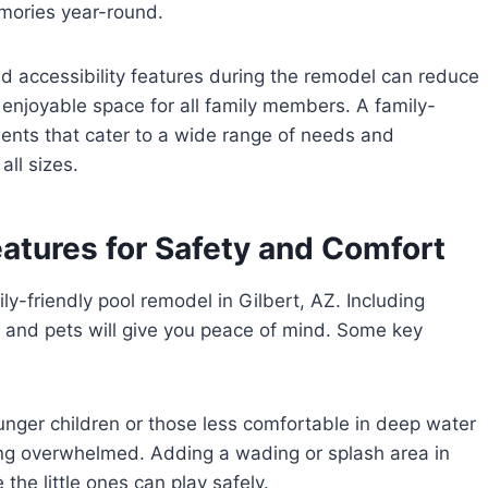
mories year-round.
d accessibility features during the remodel can reduce
 enjoyable space for all family members. A family-
ents that cater to a wide range of needs and
all sizes.
eatures for Safety and Comfort
ily-friendly pool remodel in Gilbert, AZ. Including
n and pets will give you peace of mind. Some key
nger children or those less comfortable in deep water
tting overwhelmed. Adding a wading or splash area in
the little ones can play safely.