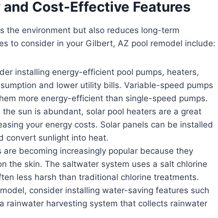
 and Cost-Effective Features
ts the environment but also reduces long-term
s to consider in your Gilbert, AZ pool remodel include:
er installing energy-efficient pool pumps, heaters,
sumption and lower utility bills. Variable-speed pumps
 them more energy-efficient than single-speed pumps.
 the sun is abundant, solar pool heaters are a great
asing your energy costs. Solar panels can be installed
d convert sunlight into heat.
 are becoming increasingly popular because they
n the skin. The saltwater system uses a salt chlorine
ten less harsh than traditional chlorine treatments.
model, consider installing water-saving features such
a rainwater harvesting system that collects rainwater