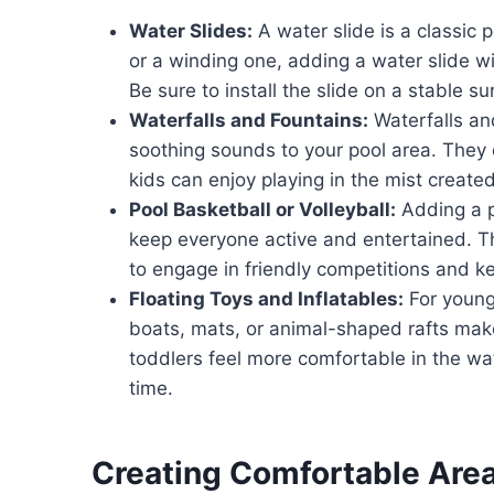
Water Slides:
A water slide is a classic p
or a winding one, adding a water slide wi
Be sure to install the slide on a stable s
Waterfalls and Fountains:
Waterfalls an
soothing sounds to your pool area. They c
kids can enjoy playing in the mist created
Pool Basketball or Volleyball:
Adding a po
keep everyone active and entertained. T
to engage in friendly competitions and 
Floating Toys and Inflatables:
For younge
boats, mats, or animal-shaped rafts mak
toddlers feel more comfortable in the wa
time.
Creating Comfortable Areas