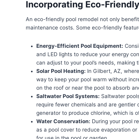
Incorporating Eco-Friendly
An eco-friendly pool remodel not only benefi
maintenance costs. Some eco-friendly feature
Energy-Efficient Pool Equipment:
Consid
and LED lights to reduce your energy con
can adjust to your pool’s needs, making
Solar Pool Heating:
In Gilbert, AZ, where
way to keep your pool warm without incre
on the roof or near the pool to absorb an
Saltwater Pool Systems:
Saltwater pools
require fewer chemicals and are gentler o
generator to produce chlorine, which is of
Water Conservation:
During your pool re
as a pool cover to reduce evaporation or 
for use in the pool or garden.