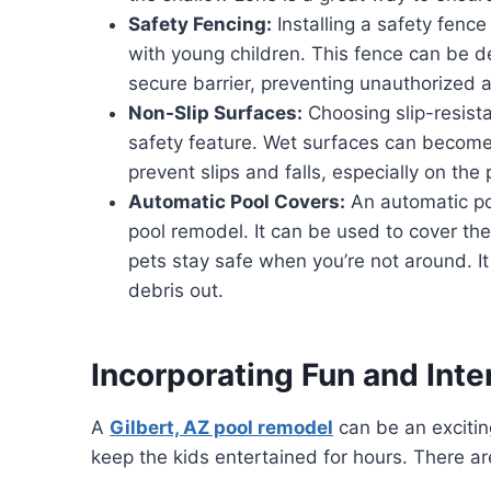
Safety Fencing:
Installing a safety fence
with young children. This fence can be d
secure barrier, preventing unauthorized a
Non-Slip Surfaces:
Choosing slip-resistan
safety feature. Wet surfaces can become s
prevent slips and falls, especially on the
Automatic Pool Covers:
An automatic poo
pool remodel. It can be used to cover the
pets stay safe when you’re not around. I
debris out.
Incorporating Fun and Inte
A
Gilbert, AZ pool remodel
can be an exciting
keep the kids entertained for hours. There ar