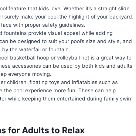
ool feature that kids love. Whether it’s a straight slide
ll surely make your pool the highlight of your backyard.
urface with proper safety guidelines.
d fountains provide visual appeal while adding
an be designed to suit your pool’s size and style, and
 by the waterfall or fountain.
ol basketball hoop or volleyball net is a great way to
hese accessories can be used by both kids and adults
keep everyone moving.
r children, floating toys and inflatables such as
e the pool experience more fun. These can help
ter while keeping them entertained during family swim
 for Adults to Relax