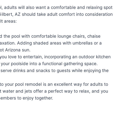
l, adults will also want a comfortable and relaxing spot
Gilbert, AZ should take adult comfort into consideration
lt areas:
 the pool with comfortable lounge chairs, chaise
laxation. Adding shaded areas with umbrellas or a
hot Arizona sun.
 you love to entertain, incorporating an outdoor kitchen
n your poolside into a functional gathering space.
 serve drinks and snacks to guests while enjoying the
o your pool remodel is an excellent way for adults to
 water and jets offer a perfect way to relax, and you
members to enjoy together.