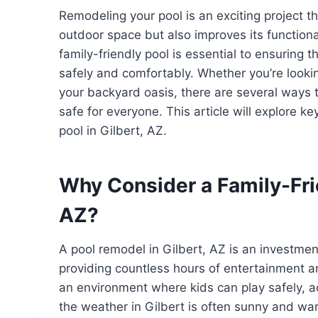
Remodeling your pool is an exciting project t
outdoor space but also improves its functionalit
family-friendly pool is essential to ensuring
safely and comfortably. Whether you’re looki
your backyard oasis, there are several ways 
safe for everyone. This article will explore ke
pool in Gilbert, AZ.
Why Consider a Family-Fri
AZ?
A pool remodel in Gilbert, AZ is an investmen
providing countless hours of entertainment and
an environment where kids can play safely, a
the weather in Gilbert is often sunny and wa