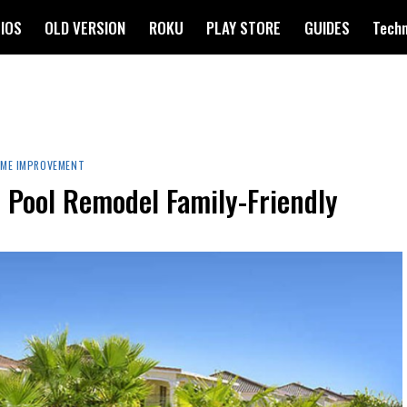
IOS
OLD VERSION
ROKU
PLAY STORE
GUIDES
Tech
ME IMPROVEMENT
Z Pool Remodel Family-Friendly