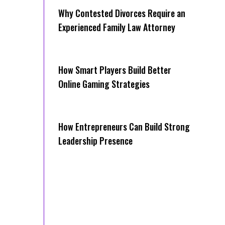
Why Contested Divorces Require an
Experienced Family Law Attorney
How Smart Players Build Better
Online Gaming Strategies
How Entrepreneurs Can Build Strong
Leadership Presence