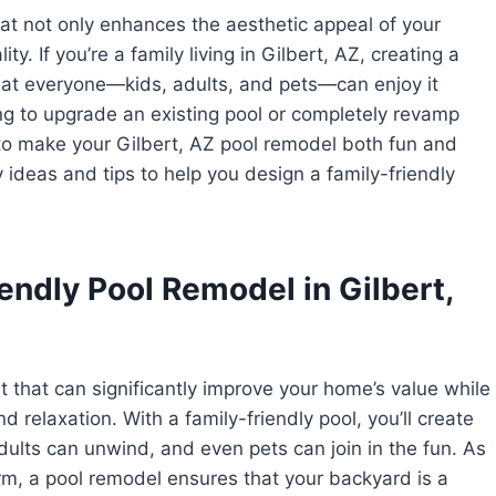
hat not only enhances the aesthetic appeal of your
y. If you’re a family living in Gilbert, AZ, creating a
 that everyone—kids, adults, and pets—can enjoy it
ng to upgrade an existing pool or completely revamp
to make your Gilbert, AZ pool remodel both fun and
y ideas and tips to help you design a family-friendly
endly Pool Remodel in Gilbert,
t that can significantly improve your home’s value while
 relaxation. With a family-friendly pool, you’ll create
dults can unwind, and even pets can join in the fun. As
rm, a pool remodel ensures that your backyard is a