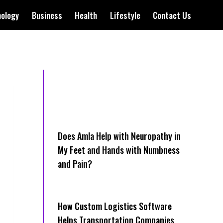
nology
Business
Health
Lifestyle
Contact Us
Does Amla Help with Neuropathy in
My Feet and Hands with Numbness
and Pain?
How Cus‌tom Logistics Software
Hel‍ps Transportation Companies