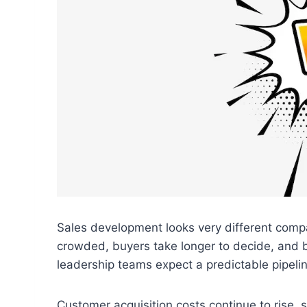
Sales development looks very different comp
crowded, buyers take longer to decide, and 
leadership teams expect a predictable pipelin
Customer acquisition costs continue to rise, 