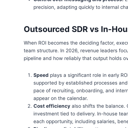
precision, adapting quickly to internal ch
Outsourced SDR vs In-Ho
When ROI becomes the deciding factor, execu
team structure. In 2026, revenue leaders fo
pipeline and how reliably that output holds ov
Speed
plays a significant role in early 
supported by established processes and 
pace of recruiting, onboarding, and inter
appear on the calendar.
Cost efficiency
also shifts the balance.
investment tied to delivery. In-house tea
each opportunity, including salaries, bene