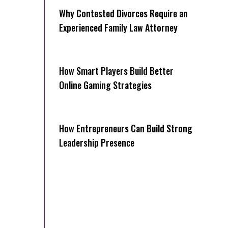
Why Contested Divorces Require an
Experienced Family Law Attorney
How Smart Players Build Better
Online Gaming Strategies
How Entrepreneurs Can Build Strong
Leadership Presence