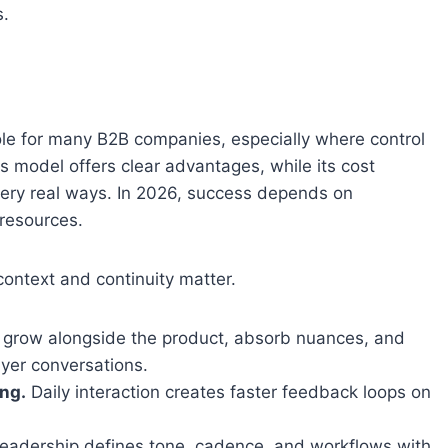
s.
ole for many B2B companies, especially where control
is model offers clear advantages, while its cost
 very real ways. In 2026, success depends on
resources.
ontext and continuity matter.
grow alongside the product, absorb nuances, and
yer conversations.
ng.
Daily interaction creates faster feedback loops on
eadership defines tone, cadence, and workflows with