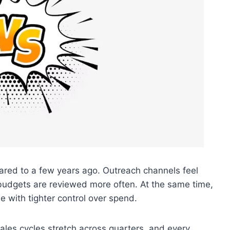
ared to a few years ago. Outreach channels feel
budgets are reviewed more often. At the same time,
e with tighter control over spend.
sales cycles stretch across quarters, and every