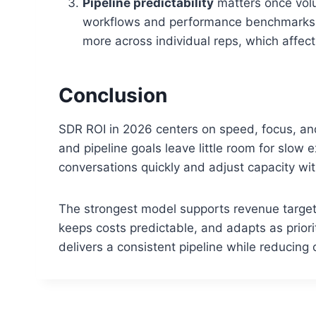
Pipeline predictability
matters once vol
workflows and performance benchmarks th
more across individual reps, which affect
Conclusion
SDR ROI in 2026 centers on speed, focus, and
and pipeline goals leave little room for slow
conversations quickly and adjust capacity wit
The strongest model supports revenue targets 
keeps costs predictable, and adapts as priori
delivers a consistent pipeline while reducing