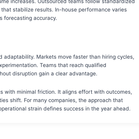
ume increases. Outsourced teams follow standardized
at stabilize results. In-house performance varies
s forecasting accuracy.
 adaptability. Markets move faster than hiring cycles,
 experimentation. Teams that reach qualified
hout disruption gain a clear advantage.
with minimal friction. It aligns effort with outcomes,
ties shift. For many companies, the approach that
 operational strain defines success in the year ahead.