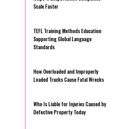
Scale Faster
TEFL Training Methods Education
Supporting Global Language
Standards
How Overloaded and Improperly
Loaded Trucks Cause Fatal Wrecks
Who Is Liable for Injuries Caused by
Defective Property Today