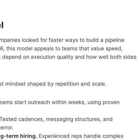
l
anies looked for faster ways to build a pipeline
6, this model appeals to teams that value speed,
ts depend on execution quality and how well both sides
st mindset shaped by repetition and scale.
ams start outreach within weeks, using proven
Tested cadences, messaging structures, and
error.
ng-term hiring.
Experienced reps handle complex