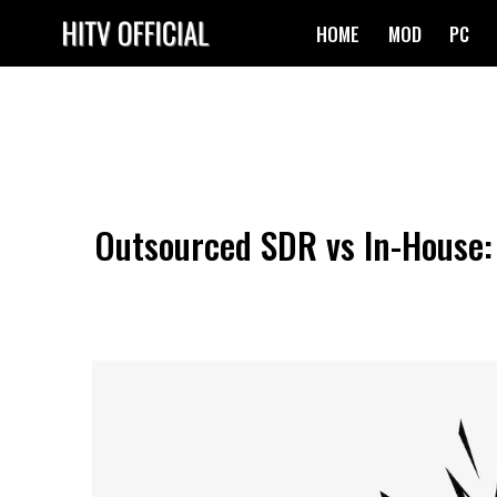
Skip
HOME
MOD
PC
to
content
Outsourced SDR vs In-House: