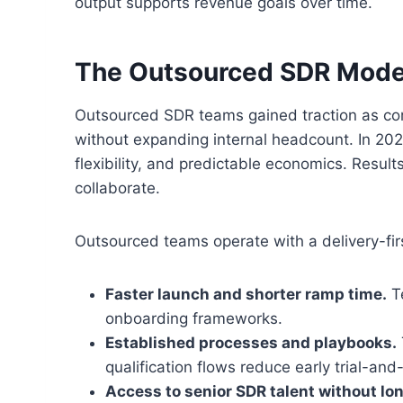
output supports revenue goals over time.
The Outsourced SDR Mode
Outsourced SDR teams gained traction as comp
without expanding internal headcount. In 202
flexibility, and predictable economics. Resul
collaborate.
Outsourced teams operate with a delivery-fir
Faster launch and shorter ramp time.
Te
onboarding frameworks.
Established processes and playbooks.
qualification flows reduce early trial-and-
Access to senior SDR talent without lo