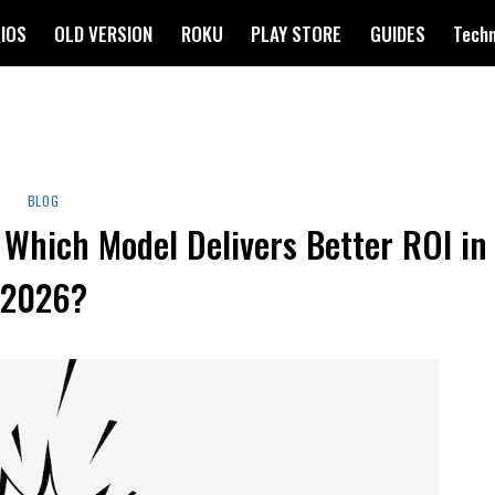
IOS
OLD VERSION
ROKU
PLAY STORE
GUIDES
Tech
BLOG
 Which Model Delivers Better ROI in
2026?