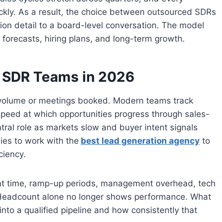
ckly. As a result, the choice between outsourced SDRs
on detail to a board-level conversation. The model
forecasts, hiring plans, and long-term growth.
r SDR Teams in 2026
 volume or meetings booked. Modern teams track
 speed at which opportunities progress through sales-
ntral role as markets slow and buyer intent signals
ies to work with the
best lead generation agency
to
ciency.
ent time, ramp-up periods, management overhead, tech
. Headcount alone no longer shows performance. What
 into a qualified pipeline and how consistently that