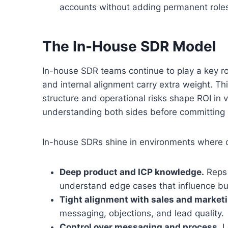
accounts without adding permanent role
The In-House SDR Model
In-house SDR teams continue to play a key r
and internal alignment carry extra weight. Th
structure and operational risks shape ROI in
understanding both sides before committing 
In-house SDRs shine in environments where c
Deep product and ICP knowledge.
Reps 
understand edge cases that influence bu
Tight alignment with sales and marketi
messaging, objections, and lead quality.
Control over messaging and process.
L