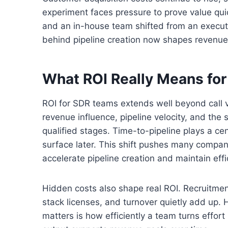
experiment faces pressure to prove value qui
and an in-house team shifted from an executi
behind pipeline creation now shapes revenue 
What ROI Really Means fo
ROI for SDR teams extends well beyond call
revenue influence, pipeline velocity, and the
qualified stages. Time-to-pipeline plays a ce
surface later. This shift pushes many compan
accelerate pipeline creation and maintain effi
Hidden costs also shape real ROI. Recruitm
stack licenses, and turnover quietly add up
matters is how efficiently a team turns effort