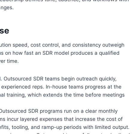
anges.
use
tion speed, cost control, and consistency outweigh
cus on how fast an SDR model produces a qualified
er time.
ROI. Outsourced SDR teams begin outreach quickly,
experienced reps. In-house teams progress at the
nal training, which extends the time before meetings
 Outsourced SDR programs run on a clear monthly
ms incur layered expenses that increase the cost of
fits, tooling, and ramp-up periods with limited output.