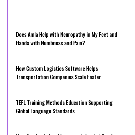
Does Amla Help with Neuropathy in My Feet and
Hands with Numbness and Pain?
How Cus‌tom Logistics Software Hel‍ps
Transportation Companies Scale Faster
TEFL Training Methods Education Supporting
Global Language Standards