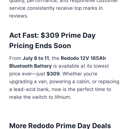
quality, performance, and responsive customer
service consistently receive top marks in
reviews.
Act Fast: $309 Prime Day
Pricing Ends Soon
From
July 8 to 11
, the
Redodo 12V 165Ah
Bluetooth Battery
is available at its lowest
price ever—just
$309
. Whether you’re
upgrading a van, powering a cabin, or replacing
a lead-acid bank, now is the perfect time to
make the switch to lithium.
More Redodo Prime Day Deals