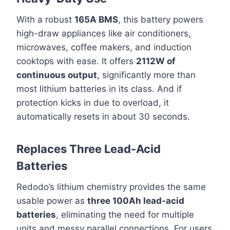
With a robust
165A BMS
, this battery powers
high-draw appliances like air conditioners,
microwaves, coffee makers, and induction
cooktops with ease. It offers
2112W of
continuous output
, significantly more than
most lithium batteries in its class. And if
protection kicks in due to overload, it
automatically resets in about 30 seconds.
Replaces Three Lead-Acid
Batteries
Redodo’s lithium chemistry provides the same
usable power as
three 100Ah lead-acid
batteries
, eliminating the need for multiple
units and messy parallel connections. For users