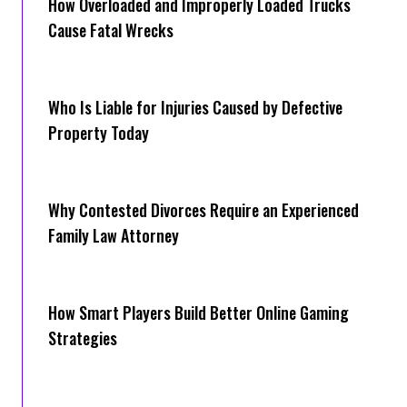
How Overloaded and Improperly Loaded Trucks
Cause Fatal Wrecks
Who Is Liable for Injuries Caused by Defective
Property Today
Why Contested Divorces Require an Experienced
Family Law Attorney
How Smart Players Build Better Online Gaming
Strategies