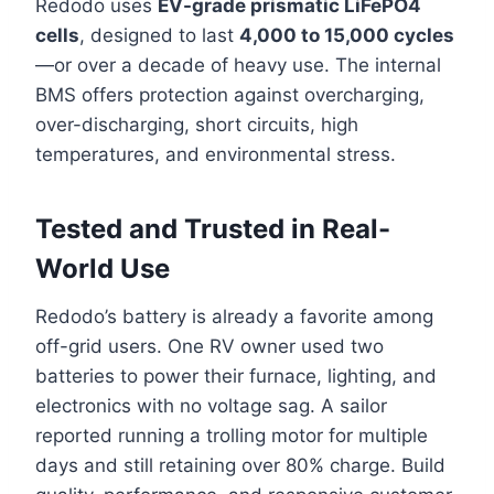
Redodo uses
EV-grade prismatic LiFePO4
cells
, designed to last
4,000 to 15,000 cycles
—or over a decade of heavy use. The internal
BMS offers protection against overcharging,
over-discharging, short circuits, high
temperatures, and environmental stress.
Tested and Trusted in Real-
World Use
Redodo’s battery is already a favorite among
off-grid users. One RV owner used two
batteries to power their furnace, lighting, and
electronics with no voltage sag. A sailor
reported running a trolling motor for multiple
days and still retaining over 80% charge. Build