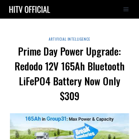
Skip
to
content
ARTIFICIAL INTELLIGENCE
Prime Day Power Upgrade:
Redodo 12V 165Ah Bluetooth
LiFePO4 Battery Now Only
$309