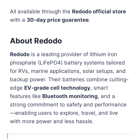
All available through the
Redodo official store
with a
30-day price guarantee
.
About Redodo
Redodo
is a leading provider of lithium iron
phosphate (LiFePO4) battery systems tailored
for RVs, marine applications, solar setups, and
backup power. Their batteries combine cutting-
edge
EV-grade cell technology
, smart
features like
Bluetooth monitoring
, and a
strong commitment to safety and performance
—enabling users to explore, travel, and live
with more power and less hassle.