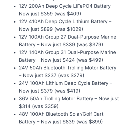
12V 200Ah Deep Cycle LiFePO4 Battery –
Now just $359 (was $409)
12V 410Ah Deep Cycle Lithium Battery –
Now just $899 (was $1029)
12V 100Ah Group 27 Dual-Purpose Marine
Battery – Now just $339 (was $379)
12V 140Ah Group 31 Dual-Purpose Marine
Battery – Now just $424 (was $499)
24V 50Ah Bluetooth Trolling Motor Battery
– Now just $237 (was $279)
24V 100Ah Lithium Deep Cycle Battery –
Now just $379 (was $419)
36V 50Ah Trolling Motor Battery – Now just
$314 (was $359)
48V 100Ah Bluetooth Solar/Golf Cart
Battery – Now just $839 (was $899)