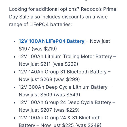
Looking for additional options? Redodo’s Prime
Day Sale also includes discounts on a wide
range of LiFePO4 batteries:
12V 100Ah LiFePO4 Battery
– Now just
$197 (was $219)
12V 100Ah Lithium Trolling Motor Battery –
Now just $211 (was $229)
12V 140Ah Group 31 Bluetooth Battery –
Now just $268 (was $299)
12V 300Ah Deep Cycle Lithium Battery –
Now just $509 (was $549)
12V 100Ah Group 24 Deep Cycle Battery –
Now just $207 (was $229)
12V 100Ah Group 24 & 31 Bluetooth
Battery – Now just $225 (was $249)