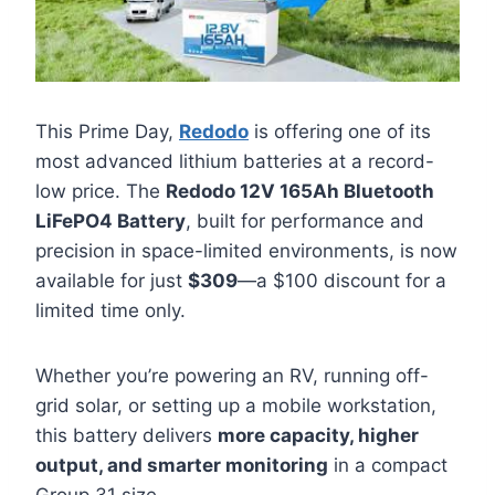
This Prime Day,
Redodo
is offering one of its
most advanced lithium batteries at a record-
low price. The
Redodo 12V 165Ah Bluetooth
LiFePO4 Battery
, built for performance and
precision in space-limited environments, is now
available for just
$309
—a $100 discount for a
limited time only.
Whether you’re powering an RV, running off-
grid solar, or setting up a mobile workstation,
this battery delivers
more capacity, higher
output, and smarter monitoring
in a compact