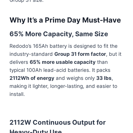
Group 31 size.
Why It’s a Prime Day Must-Have
65% More Capacity, Same Size
Redodo’s 165Ah battery is designed to fit the
industry-standard
Group 31 form factor
, but it
delivers
65% more usable capacity
than
typical 100Ah lead-acid batteries. It packs
2112Wh of energy
and weighs only
33 lbs
,
making it lighter, longer-lasting, and easier to
install.
2112W Continuous Output for
Heavy-Duty Use