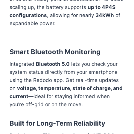
scaling up, the battery supports
up to 4P4S
configurations
, allowing for nearly
34kWh
of
expandable power.
Smart Bluetooth Monitoring
Integrated
Bluetooth 5.0
lets you check your
system status directly from your smartphone
using the Redodo app. Get real-time updates
on
voltage, temperature, state of charge, and
current
—ideal for staying informed when
you’re off-grid or on the move.
Built for Long-Term Reliability