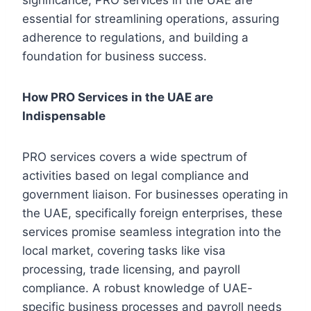
essential for streamlining operations, assuring
adherence to regulations, and building a
foundation for business success.
How PRO Services in the UAE are
Indispensable
PRO services covers a wide spectrum of
activities based on legal compliance and
government liaison. For businesses operating in
the UAE, specifically foreign enterprises, these
services promise seamless integration into the
local market, covering tasks like visa
processing, trade licensing, and payroll
compliance. A robust knowledge of UAE-
specific business processes and payroll needs