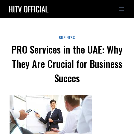
Skip
to
content
BUSINESS
PRO Services in the UAE: Why
They Are Crucial for Business
Succes