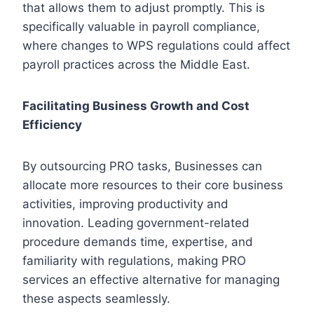
that allows them to adjust promptly. This is
specifically valuable in payroll compliance,
where changes to WPS regulations could affect
payroll practices across the Middle East.
Facilitating Business Growth and Cost
Efficiency
By outsourcing PRO tasks, Businesses can
allocate more resources to their core business
activities, improving productivity and
innovation. Leading government-related
procedure demands time, expertise, and
familiarity with regulations, making PRO
services an effective alternative for managing
these aspects seamlessly.