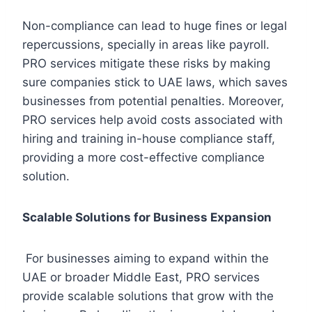
Non-compliance can lead to huge fines or legal
repercussions, specially in areas like payroll.
PRO services mitigate these risks by making
sure companies stick to UAE laws, which saves
businesses from potential penalties. Moreover,
PRO services help avoid costs associated with
hiring and training in-house compliance staff,
providing a more cost-effective compliance
solution.
Scalable Solutions for Business Expansion
For businesses aiming to expand within the
UAE or broader Middle East, PRO services
provide scalable solutions that grow with the