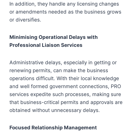
In addition, they handle any licensing changes
or amendments needed as the business grows
or diversifies.
Minimising Operational Delays with
Professional Liaison Services
Administrative delays, especially in getting or
renewing permits, can make the business
operations difficult. With their local knowledge
and well formed government connections, PRO
services expedite such processes, making sure
that business-critical permits and approvals are
obtained without unnecessary delays.
Focused Relationship Management