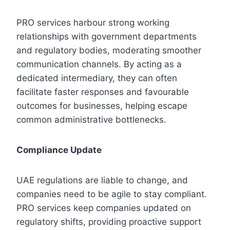
PRO services harbour strong working
relationships with government departments
and regulatory bodies, moderating smoother
communication channels. By acting as a
dedicated intermediary, they can often
facilitate faster responses and favourable
outcomes for businesses, helping escape
common administrative bottlenecks.
Compliance Update
UAE regulations are liable to change, and
companies need to be agile to stay compliant.
PRO services keep companies updated on
regulatory shifts, providing proactive support