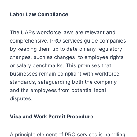
Labor Law Compliance
The UAE’s workforce laws are relevant and
comprehensive. PRO services guide companies
by keeping them up to date on any regulatory
changes, such as changes to employee rights
or salary benchmarks. This promises that
businesses remain compliant with workforce
standards, safeguarding both the company
and the employees from potential legal
disputes.
Visa and Work Permit Procedure
A principle element of PRO services is handling