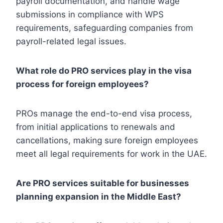
payroll documentation, and handle wage
submissions in compliance with WPS
requirements, safeguarding companies from
payroll-related legal issues.
What role do PRO services play in the visa
process for foreign employees?
PROs manage the end-to-end visa process,
from initial applications to renewals and
cancellations, making sure foreign employees
meet all legal requirements for work in the UAE.
Are PRO services suitable for businesses
planning expansion in the Middle East?