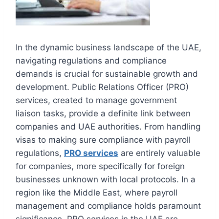
In the dynamic business landscape of the UAE,
navigating regulations and compliance
demands is crucial for sustainable growth and
development. Public Relations Officer (PRO)
services, created to manage government
liaison tasks, provide a definite link between
companies and UAE authorities. From handling
visas to making sure compliance with payroll
regulations,
PRO services
are entirely valuable
for companies, more specifically for foreign
businesses unknown with local protocols. In a
region like the Middle East, where payroll
management and compliance holds paramount
significance, PRO services in the UAE are