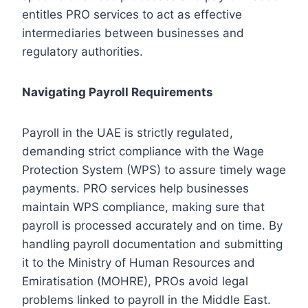
entitles PRO services to act as effective
intermediaries between businesses and
regulatory authorities.
Navigating Payroll Requirements
Payroll in the UAE is strictly regulated,
demanding strict compliance with the Wage
Protection System (WPS) to assure timely wage
payments. PRO services help businesses
maintain WPS compliance, making sure that
payroll is processed accurately and on time. By
handling payroll documentation and submitting
it to the Ministry of Human Resources and
Emiratisation (MOHRE), PROs avoid legal
problems linked to payroll in the Middle East.