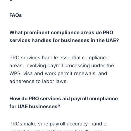
FAQs
What prominent compliance areas do PRO
services handles for businesses in the UAE?
PRO services handle essential compliance
areas, involving payroll processing under the
WPS, visa and work permit renewals, and
adherence to labor laws.
How do PRO services aid payroll compliance
for UAE businesses?
PROs make sure payroll accuracy, handle