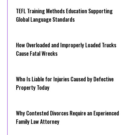
TEFL Training Methods Education Supporting
Global Language Standards
How Overloaded and Improperly Loaded Trucks
Cause Fatal Wrecks
Who Is Liable for Injuries Caused by Defective
Property Today
Why Contested Divorces Require an Experienced
Family Law Attorney