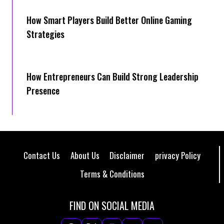
How Smart Players Build Better Online Gaming
Strategies
How Entrepreneurs Can Build Strong Leadership
Presence
Contact Us
About Us
Disclaimer
privacy Policy
Terms & Conditions
FIND ON SOCIAL MEDIA