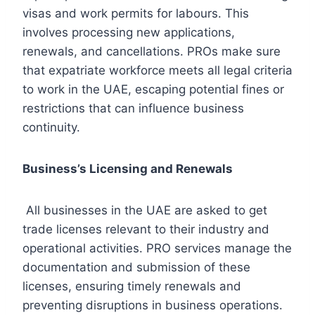
visas and work permits for labours. This
involves processing new applications,
renewals, and cancellations. PROs make sure
that expatriate workforce meets all legal criteria
to work in the UAE, escaping potential fines or
restrictions that can influence business
continuity.
Business’s Licensing and Renewals
All businesses in the UAE are asked to get
trade licenses relevant to their industry and
operational activities. PRO services manage the
documentation and submission of these
licenses, ensuring timely renewals and
preventing disruptions in business operations.