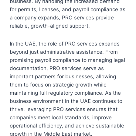
business. By handling the increased demand
for permits, licenses, and payroll compliance as
a company expands, PRO services provide
reliable, growth-aligned support.
In the UAE, the role of PRO services expands
beyond just administrative assistance. From
promising payroll compliance to managing legal
documentation, PRO services serve as
important partners for businesses, allowing
them to focus on strategic growth while
maintaining full regulatory compliance. As the
business environment in the UAE continues to
thrive, leveraging PRO services ensures that
companies meet local standards, improve
operational efficiency, and achieve sustainable
growth in the Middle East market.