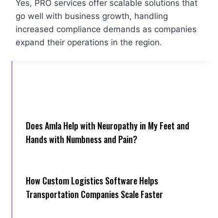
Yes, PRO services offer scalable solutions that
go well with business growth, handling
increased compliance demands as companies
expand their operations in the region.
Does Amla Help with Neuropathy in My Feet and
Hands with Numbness and Pain?
How Cus‌tom Logistics Software Hel‍ps
Transportation Companies Scale Faster