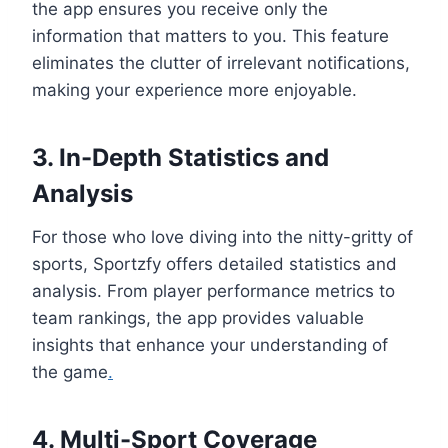
the app ensures you receive only the
information that matters to you. This feature
eliminates the clutter of irrelevant notifications,
making your experience more enjoyable.
3. In-Depth Statistics and
Analysis
For those who love diving into the nitty-gritty of
sports, Sportzfy offers detailed statistics and
analysis. From player performance metrics to
team rankings, the app provides valuable
insights that enhance your understanding of
the game
.
4. Multi-Sport Coverage