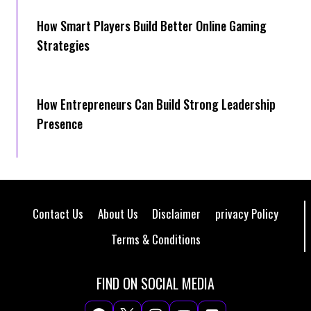
How Smart Players Build Better Online Gaming
Strategies
How Entrepreneurs Can Build Strong Leadership
Presence
Contact Us
About Us
Disclaimer
privacy Policy
Terms & Conditions
FIND ON SOCIAL MEDIA