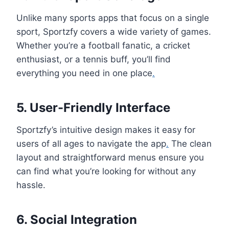
Unlike many sports apps that focus on a single
sport, Sportzfy covers a wide variety of games.
Whether you’re a football fanatic, a cricket
enthusiast, or a tennis buff, you’ll find
everything you need in one place
.
5. User-Friendly Interface
Sportzfy’s intuitive design makes it easy for
users of all ages to navigate the app
.
The clean
layout and straightforward menus ensure you
can find what you’re looking for without any
hassle.
6. Social Integration