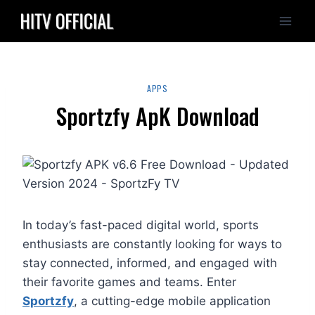
Skip
to
content
APPS
Sportzfy ApK Download
In today’s fast-paced digital world, sports
enthusiasts are constantly looking for ways to
stay connected, informed, and engaged with
their favorite games and teams. Enter
Sportzfy
, a cutting-edge mobile application