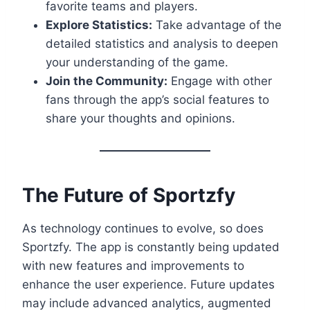
favorite teams and players.
Explore Statistics:
Take advantage of the
detailed statistics and analysis to deepen
your understanding of the game.
Join the Community:
Engage with other
fans through the app’s social features to
share your thoughts and opinions.
The Future of Sportzfy
As technology continues to evolve, so does
Sportzfy. The app is constantly being updated
with new features and improvements to
enhance the user experience. Future updates
may include advanced analytics, augmented