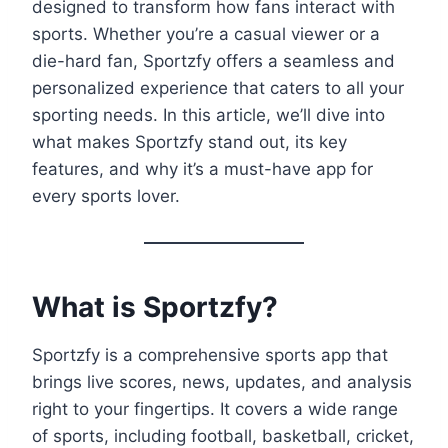
designed to transform how fans interact with
sports. Whether you’re a casual viewer or a
die-hard fan, Sportzfy offers a seamless and
personalized experience that caters to all your
sporting needs. In this article, we’ll dive into
what makes Sportzfy stand out, its key
features, and why it’s a must-have app for
every sports lover.
What is Sportzfy?
Sportzfy is a comprehensive sports app that
brings live scores, news, updates, and analysis
right to your fingertips. It covers a wide range
of sports, including football, basketball, cricket,