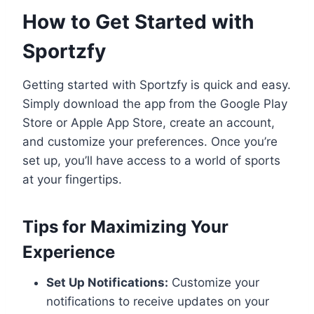
How to Get Started with
Sportzfy
Getting started with Sportzfy is quick and easy.
Simply download the app from the Google Play
Store or Apple App Store, create an account,
and customize your preferences. Once you’re
set up, you’ll have access to a world of sports
at your fingertips.
Tips for Maximizing Your
Experience
Set Up Notifications:
Customize your
notifications to receive updates on your