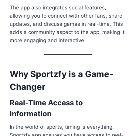
The app also integrates social features,
allowing you to connect with other fans, share
updates, and discuss games in real-time. This
adds a community aspect to the app, making it
more engaging and interactive.
Why Sportzfy is a Game-
Changer
Real-Time Access to
Information
In the world of sports, timing is everything.
Sportzfy app ensures you have access to real-