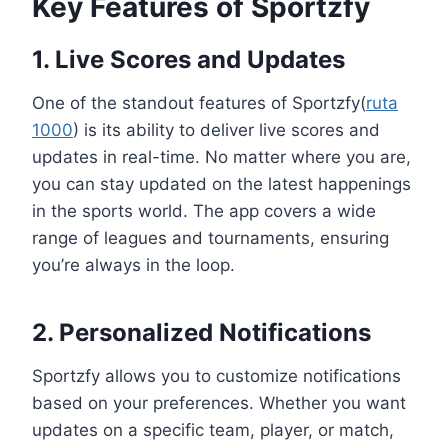
Key Features of Sportzfy
1. Live Scores and Updates
One of the standout features of Sportzfy(
ruta
1000
) is its ability to deliver live scores and
updates in real-time. No matter where you are,
you can stay updated on the latest happenings
in the sports world. The app covers a wide
range of leagues and tournaments, ensuring
you’re always in the loop.
2. Personalized Notifications
Sportzfy allows you to customize notifications
based on your preferences. Whether you want
updates on a specific team, player, or match,