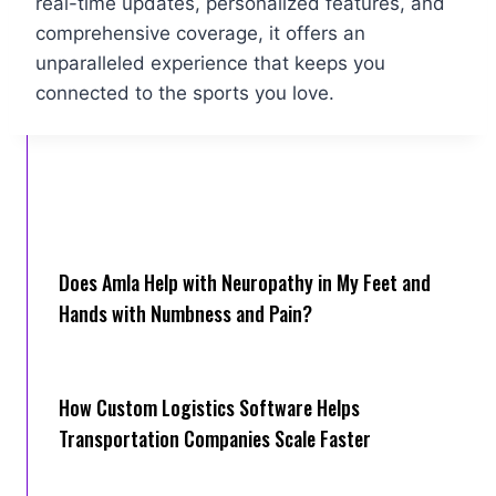
real-time updates, personalized features, and
comprehensive coverage, it offers an
unparalleled experience that keeps you
connected to the sports you love.
Does Amla Help with Neuropathy in My Feet and
Hands with Numbness and Pain?
How Cus‌tom Logistics Software Hel‍ps
Transportation Companies Scale Faster