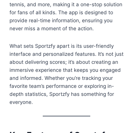
tennis, and more, making it a one-stop solution
for fans of all kinds. The app is designed to
provide real-time information, ensuring you
never miss a moment of the action.
What sets Sportzfy apart is its user-friendly
interface and personalized features. It’s not just
about delivering scores; it’s about creating an
immersive experience that keeps you engaged
and informed. Whether you’re tracking your
favorite team’s performance or exploring in-
depth statistics, Sportzfy has something for
everyone.