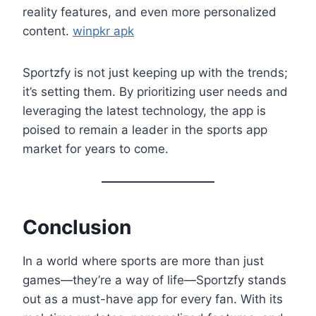
reality features, and even more personalized
content.
winpkr apk
Sportzfy is not just keeping up with the trends;
it’s setting them. By prioritizing user needs and
leveraging the latest technology, the app is
poised to remain a leader in the sports app
market for years to come.
Conclusion
In a world where sports are more than just
games—they’re a way of life—Sportzfy stands
out as a must-have app for every fan. With its