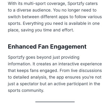
With its multi-sport coverage, Sportzfy caters
to a diverse audience. You no longer need to
switch between different apps to follow various
sports. Everything you need is available in one
place, saving you time and effort.
Enhanced Fan Engagement
Sportzfy goes beyond just providing
information. It creates an interactive experience
that keeps fans engaged. From live discussions
to detailed analysis, the app ensures you’re not
just a spectator but an active participant in the
sports community.