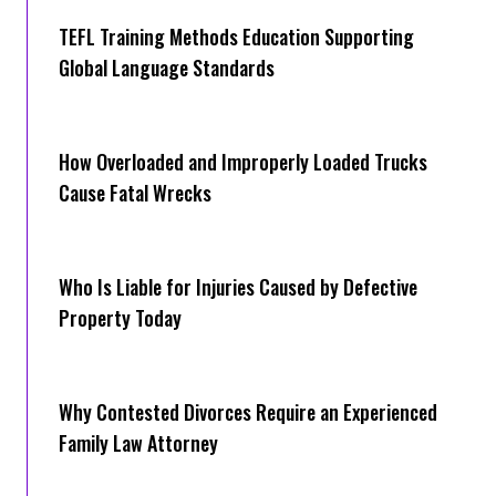
TEFL Training Methods Education Supporting
Global Language Standards
How Overloaded and Improperly Loaded Trucks
Cause Fatal Wrecks
Who Is Liable for Injuries Caused by Defective
Property Today
Why Contested Divorces Require an Experienced
Family Law Attorney