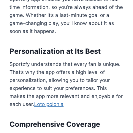
time information, so you’re always ahead of the
game. Whether it’s a last-minute goal or a
game-changing play, you’ll know about it as
soon as it happens.
Personalization at Its Best
Sportzfy understands that every fan is unique.
That’s why the app offers a high level of
personalization, allowing you to tailor your
experience to suit your preferences. This
makes the app more relevant and enjoyable for
each user.
Loto polonia
Comprehensive Coverage