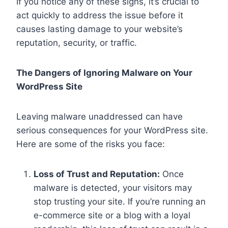
If you notice any of these signs, it’s crucial to
act quickly to address the issue before it
causes lasting damage to your website’s
reputation, security, or traffic.
The Dangers of Ignoring Malware on Your
WordPress Site
Leaving malware unaddressed can have
serious consequences for your WordPress site.
Here are some of the risks you face:
Loss of Trust and Reputation:
Once
malware is detected, your visitors may
stop trusting your site. If you’re running an
e-commerce site or a blog with a loyal