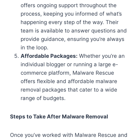
offers ongoing support throughout the
process, keeping you informed of what’s
happening every step of the way. Their
team is available to answer questions and
provide guidance, ensuring you’re always
in the loop.
Affordable Packages:
Whether you’re an
individual blogger or running a large e-
commerce platform, Malware Rescue
offers flexible and affordable malware
removal packages that cater to a wide
range of budgets.
Steps to Take After Malware Removal
Once you’ve worked with Malware Rescue and