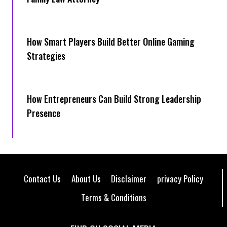
How Smart Players Build Better Online Gaming
Strategies
How Entrepreneurs Can Build Strong Leadership
Presence
Contact Us
About Us
Disclaimer
privacy Policy
Terms & Conditions