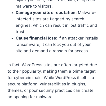
malware to visitors.
Damage your site’s reputation:
Malware-
infected sites are flagged by search
engines, which can result in lost traffic and
trust.
Cause financial loss:
If an attacker installs
ransomware, it can lock you out of your
site and demand a ransom for access.
In fact, WordPress sites are often targeted due
to their popularity, making them a prime target
for cybercriminals. While WordPress itself is a
secure platform, vulnerabilities in plugins,
themes, or poor security practices can create
an opening for malware.