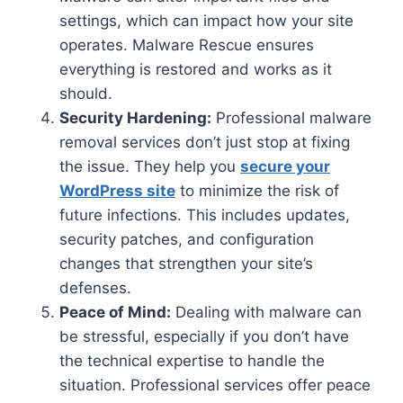
settings, which can impact how your site
operates. Malware Rescue ensures
everything is restored and works as it
should.
Security Hardening:
Professional malware
removal services don’t just stop at fixing
the issue. They help you
secure your
WordPress site
to minimize the risk of
future infections. This includes updates,
security patches, and configuration
changes that strengthen your site’s
defenses.
Peace of Mind:
Dealing with malware can
be stressful, especially if you don’t have
the technical expertise to handle the
situation. Professional services offer peace