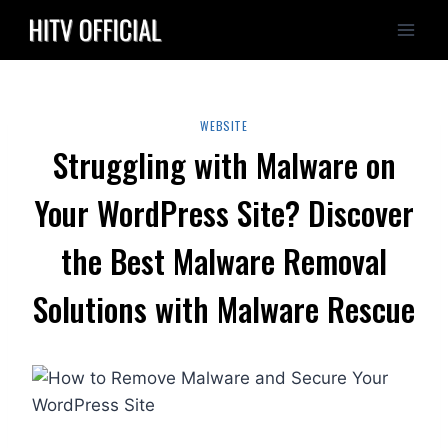
Skip
to
content
WEBSITE
Struggling with Malware on
Your WordPress Site? Discover
the Best Malware Removal
Solutions with Malware Rescue