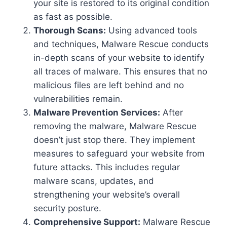
your site is restored to its original condition
as fast as possible.
Thorough Scans:
Using advanced tools
and techniques, Malware Rescue conducts
in-depth scans of your website to identify
all traces of malware. This ensures that no
malicious files are left behind and no
vulnerabilities remain.
Malware Prevention Services:
After
removing the malware, Malware Rescue
doesn’t just stop there. They implement
measures to safeguard your website from
future attacks. This includes regular
malware scans, updates, and
strengthening your website’s overall
security posture.
Comprehensive Support:
Malware Rescue