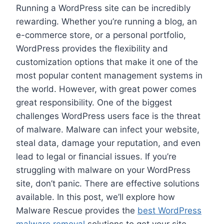
Running a WordPress site can be incredibly
rewarding. Whether you’re running a blog, an
e-commerce store, or a personal portfolio,
WordPress provides the flexibility and
customization options that make it one of the
most popular content management systems in
the world. However, with great power comes
great responsibility. One of the biggest
challenges WordPress users face is the threat
of malware. Malware can infect your website,
steal data, damage your reputation, and even
lead to legal or financial issues. If you’re
struggling with malware on your WordPress
site, don’t panic. There are effective solutions
available. In this post, we’ll explore how
Malware Rescue provides the
best WordPress
malware removal
solutions to get your site