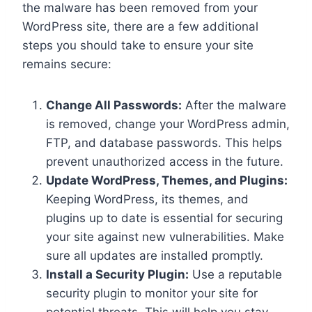
the malware has been removed from your
WordPress site, there are a few additional
steps you should take to ensure your site
remains secure:
Change All Passwords:
After the malware
is removed, change your WordPress admin,
FTP, and database passwords. This helps
prevent unauthorized access in the future.
Update WordPress, Themes, and Plugins:
Keeping WordPress, its themes, and
plugins up to date is essential for securing
your site against new vulnerabilities. Make
sure all updates are installed promptly.
Install a Security Plugin:
Use a reputable
security plugin to monitor your site for
potential threats. This will help you stay