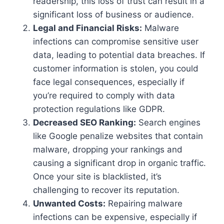
readership, this loss of trust can result in a
significant loss of business or audience.
Legal and Financial Risks:
Malware
infections can compromise sensitive user
data, leading to potential data breaches. If
customer information is stolen, you could
face legal consequences, especially if
you’re required to comply with data
protection regulations like GDPR.
Decreased SEO Ranking:
Search engines
like Google penalize websites that contain
malware, dropping your rankings and
causing a significant drop in organic traffic.
Once your site is blacklisted, it’s
challenging to recover its reputation.
Unwanted Costs:
Repairing malware
infections can be expensive, especially if