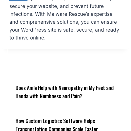
secure your website, and prevent future
infections. With Malware Rescue’s expertise
and comprehensive solutions, you can ensure
your WordPress site is safe, secure, and ready
to thrive online.
Does Amla Help with Neuropathy in My Feet and
Hands with Numbness and Pain?
How Cus‌tom Logistics Software Hel‍ps
Transportation Companies Scale Faster