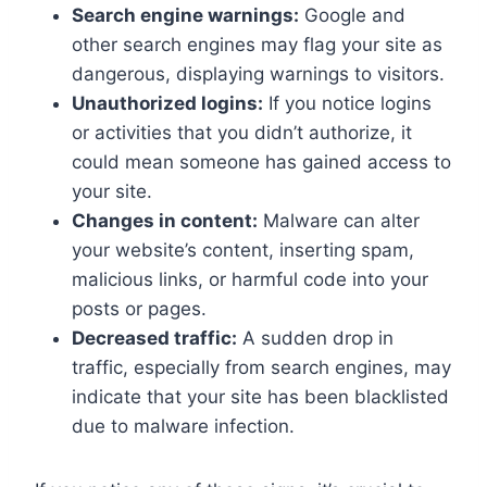
Search engine warnings:
Google and
other search engines may flag your site as
dangerous, displaying warnings to visitors.
Unauthorized logins:
If you notice logins
or activities that you didn’t authorize, it
could mean someone has gained access to
your site.
Changes in content:
Malware can alter
your website’s content, inserting spam,
malicious links, or harmful code into your
posts or pages.
Decreased traffic:
A sudden drop in
traffic, especially from search engines, may
indicate that your site has been blacklisted
due to malware infection.