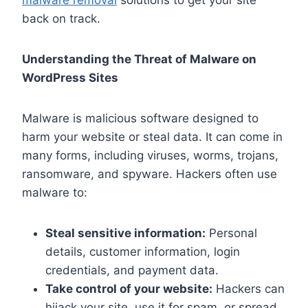
back on track.
Understanding the Threat of Malware on
WordPress Sites
Malware is malicious software designed to
harm your website or steal data. It can come in
many forms, including viruses, worms, trojans,
ransomware, and spyware. Hackers often use
malware to:
Steal sensitive information:
Personal
details, customer information, login
credentials, and payment data.
Take control of your website:
Hackers can
hijack your site, use it for spam, or spread