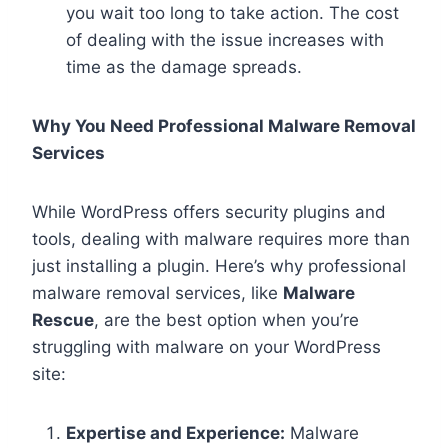
you wait too long to take action. The cost
of dealing with the issue increases with
time as the damage spreads.
Why You Need Professional Malware Removal
Services
While WordPress offers security plugins and
tools, dealing with malware requires more than
just installing a plugin. Here’s why professional
malware removal services, like
Malware
Rescue
, are the best option when you’re
struggling with malware on your WordPress
site:
Expertise and Experience:
Malware