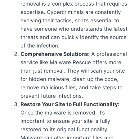
removal is a complex process that requires
expertise. Cybercriminals are constantly
evolving their tactics, so it’s essential to
have someone who understands the latest
threats and can quickly identify the source
of the infection.
Comprehensive Solutions:
A professional
service like Malware Rescue offers more
than just removal. They will scan your site
for hidden malware, clean up the code,
remove malicious files, and take steps to
prevent future infections.
Restore Your Site to Full Functionality:
Once the malware is removed, it’s
important to ensure your site is fully
restored to its original functionality.
Malware can alter important files and