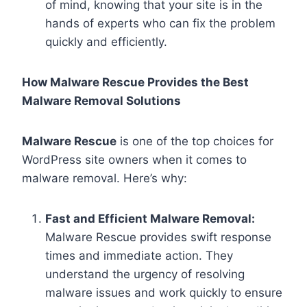
of mind, knowing that your site is in the
hands of experts who can fix the problem
quickly and efficiently.
How Malware Rescue Provides the Best
Malware Removal Solutions
Malware Rescue
is one of the top choices for
WordPress site owners when it comes to
malware removal. Here’s why:
Fast and Efficient Malware Removal:
Malware Rescue provides swift response
times and immediate action. They
understand the urgency of resolving
malware issues and work quickly to ensure