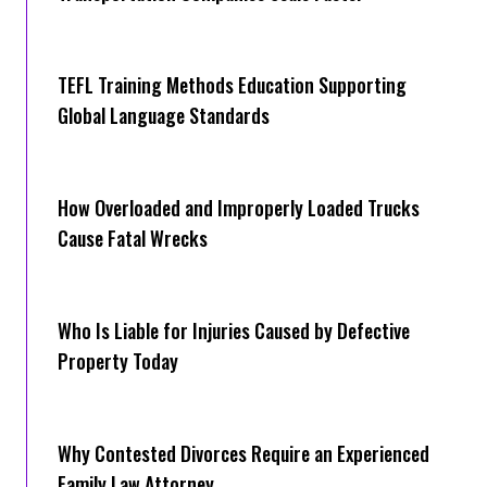
TEFL Training Methods Education Supporting
Global Language Standards
How Overloaded and Improperly Loaded Trucks
Cause Fatal Wrecks
Who Is Liable for Injuries Caused by Defective
Property Today
Why Contested Divorces Require an Experienced
Family Law Attorney