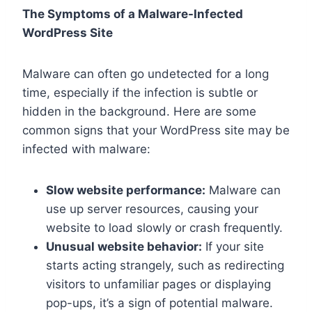
The Symptoms of a Malware-Infected
WordPress Site
Malware can often go undetected for a long
time, especially if the infection is subtle or
hidden in the background. Here are some
common signs that your WordPress site may be
infected with malware:
Slow website performance:
Malware can
use up server resources, causing your
website to load slowly or crash frequently.
Unusual website behavior:
If your site
starts acting strangely, such as redirecting
visitors to unfamiliar pages or displaying
pop-ups, it’s a sign of potential malware.