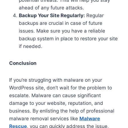
ahead of any future attacks.
Backup Your Site Regularly:
Regular
backups are crucial in case of future
issues. Make sure you have a reliable
backup system in place to restore your site
if needed.
Conclusion
If you’re struggling with malware on your
WordPress site, don’t wait for the problem to
escalate. Malware can cause significant
damage to your website, reputation, and
business. By enlisting the help of professional
malware removal services like
Malware
Rescue
, you can quickly address the issue,