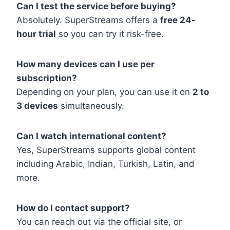
Can I test the service before buying?
Absolutely. SuperStreams offers a
free 24-
hour trial
so you can try it risk-free.
How many devices can I use per
subscription?
Depending on your plan, you can use it on
2 to
3 devices
simultaneously.
Can I watch international content?
Yes, SuperStreams supports global content
including Arabic, Indian, Turkish, Latin, and
more.
How do I contact support?
You can reach out via the official site, or