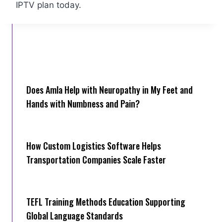
IPTV plan today.
Does Amla Help with Neuropathy in My Feet and
Hands with Numbness and Pain?
How Cus‌tom Logistics Software Hel‍ps
Transportation Companies Scale Faster
TEFL Training Methods Education Supporting
Global Language Standards