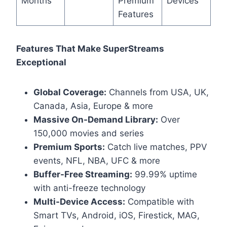
Months
Premium
Devices
Features
Features That Make SuperStreams
Exceptional
Global Coverage:
Channels from USA, UK,
Canada, Asia, Europe & more
Massive On-Demand Library:
Over
150,000 movies and series
Premium Sports:
Catch live matches, PPV
events, NFL, NBA, UFC & more
Buffer-Free Streaming:
99.99% uptime
with anti-freeze technology
Multi-Device Access:
Compatible with
Smart TVs, Android, iOS, Firestick, MAG,