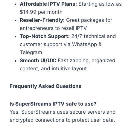
Affordable IPTV Plans:
Starting as low as
$14.99 per month
Reseller-Friendly:
Great packages for
entrepreneurs to resell IPTV
Top-Notch Support:
24/7 technical and
customer support via WhatsApp &
Telegram
Smooth UI/UX:
Fast zapping, organized
content, and intuitive layout
Frequently Asked Questions
Is SuperStreams IPTV safe to use?
Yes. SuperStreams uses secure servers and
encrypted connections to protect user data.