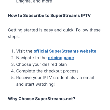
Enigma, and more
How to Subscribe to SuperStreams IPTV
Getting started is easy and quick. Follow these
steps:
Visit the
official SuperStreams website
Navigate to the
pricing page
Choose your desired plan
Complete the checkout process
Receive your IPTV credentials via email
and start watching!
Why Choose SuperStreams.net?