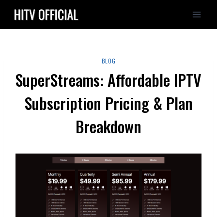
Skip
to
content
BLOG
SuperStreams: Affordable IPTV
Subscription Pricing & Plan
Breakdown