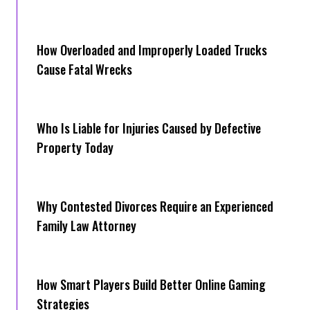
How Overloaded and Improperly Loaded Trucks
Cause Fatal Wrecks
Who Is Liable for Injuries Caused by Defective
Property Today
Why Contested Divorces Require an Experienced
Family Law Attorney
How Smart Players Build Better Online Gaming
Strategies