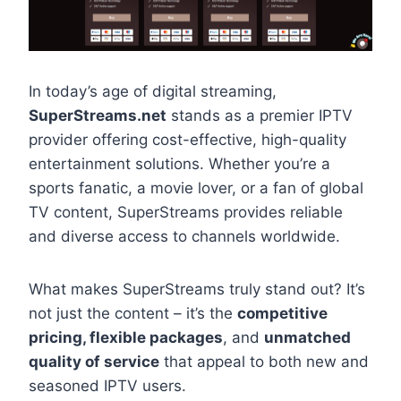
In today’s age of digital streaming,
SuperStreams.net
stands as a premier IPTV
provider offering cost-effective, high-quality
entertainment solutions. Whether you’re a
sports fanatic, a movie lover, or a fan of global
TV content, SuperStreams provides reliable
and diverse access to channels worldwide.
What makes SuperStreams truly stand out? It’s
not just the content – it’s the
competitive
pricing, flexible packages
, and
unmatched
quality of service
that appeal to both new and
seasoned IPTV users.