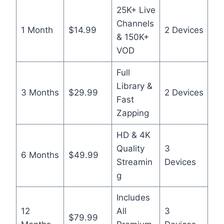
25K+ Live
Channels
1 Month
$14.99
2 Devices
& 150K+
VOD
Full
Library &
3 Months
$29.99
2 Devices
Fast
Zapping
HD & 4K
Quality
3
6 Months
$49.99
Streamin
Devices
g
Includes
12
All
3
$79.99