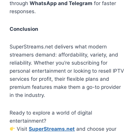
through
WhatsApp and Telegram
for faster
responses.
Conclusion
SuperStreams.net delivers what modern
streamers demand: affordability, variety, and
reliability. Whether you’re subscribing for
personal entertainment or looking to resell IPTV
services for profit, their flexible plans and
premium features make them a go-to provider
in the industry.
Ready to explore a world of digital
entertainment?
Visit
SuperStreams.net
and choose your