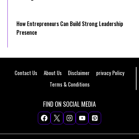
How Entrepreneurs Can Build Strong Leadership
Presence
Contact Us
About Us
Disclaimer
privacy Policy
Terms & Conditions
FIND ON SOCIAL MEDIA