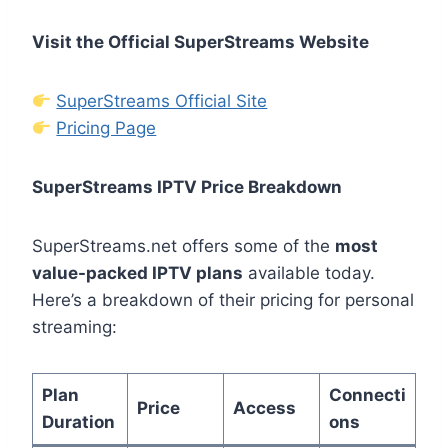
Visit the Official SuperStreams Website
SuperStreams Official Site
Pricing Page
SuperStreams IPTV Price Breakdown
SuperStreams.net offers some of the
most
value-packed IPTV plans
available today.
Here’s a breakdown of their pricing for personal
streaming:
Plan
Connecti
Price
Access
Duration
ons