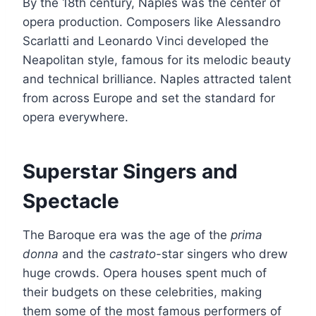
By the 18th century, Naples was the center of
opera production. Composers like Alessandro
Scarlatti and Leonardo Vinci developed the
Neapolitan style, famous for its melodic beauty
and technical brilliance. Naples attracted talent
from across Europe and set the standard for
opera everywhere.
Superstar Singers and
Spectacle
The Baroque era was the age of the
prima
donna
and the
castrato
-star singers who drew
huge crowds. Opera houses spent much of
their budgets on these celebrities, making
them some of the most famous performers of