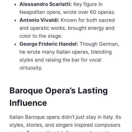
Alessandro Scarlatti:
Key figure in
Neapolitan opera, wrote over 60 operas.
Antonio Vivaldi:
Known for both sacred
and operatic works, brought energy and
color to the stage.
George Frideric Handel:
Though German,
he wrote many Italian operas, blending
styles and raising the bar for vocal
virtuosity.
Baroque Opera’s Lasting
Influence
Italian Baroque opera didn’t just stay in Italy. Its
styles, stories, and singers inspired composers