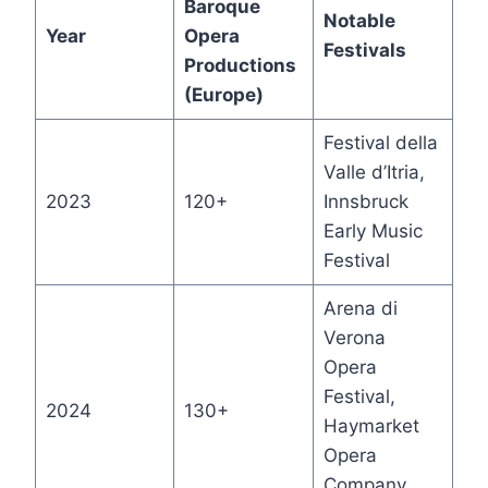
Baroque
Notable
Year
Opera
Festivals
Productions
(Europe)
Festival della
Valle d’Itria,
2023
120+
Innsbruck
Early Music
Festival
Arena di
Verona
Opera
Festival,
2024
130+
Haymarket
Opera
Company