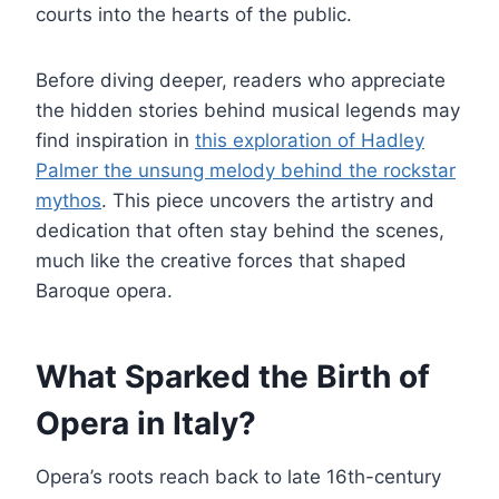
courts into the hearts of the public.
Before diving deeper, readers who appreciate
the hidden stories behind musical legends may
find inspiration in
this exploration of Hadley
Palmer the unsung melody behind the rockstar
mythos
. This piece uncovers the artistry and
dedication that often stay behind the scenes,
much like the creative forces that shaped
Baroque opera.
What Sparked the Birth of
Opera in Italy?
Opera’s roots reach back to late 16th-century