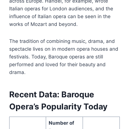
across Europe. Handel, for example, wrote
Italian operas for London audiences, and the
influence of Italian opera can be seen in the
works of Mozart and beyond.
The tradition of combining music, drama, and
spectacle lives on in modern opera houses and
festivals. Today, Baroque operas are still
performed and loved for their beauty and
drama.
Recent Data: Baroque
Opera’s Popularity Today
Number of