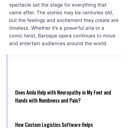
spectacle set the stage for everything that
came after. The stories may be centuries old,
but the feelings and excitement they create are
timeless. Whether it’s a powerful aria or a
comic twist, Baroque opera continues to move
and entertain audiences around the world.
Does Amla Help with Neuropathy in My Feet and
Hands with Numbness and Pain?
How Cus‌tom Logistics Software Hel‍ps