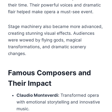
their time. Their powerful voices and dramatic
flair helped make opera a must-see event.
Stage machinery also became more advanced,
creating stunning visual effects. Audiences
were wowed by flying gods, magical
transformations, and dramatic scenery
changes.
Famous Composers and
Their Impact
Claudio Monteverdi:
Transformed opera
with emotional storytelling and innovative
music.