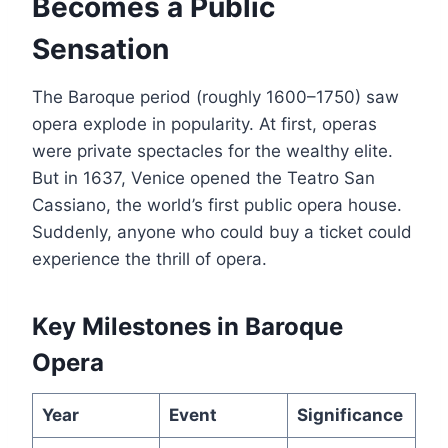
Becomes a Public
Sensation
The Baroque period (roughly 1600–1750) saw
opera explode in popularity. At first, operas
were private spectacles for the wealthy elite.
But in 1637, Venice opened the Teatro San
Cassiano, the world’s first public opera house.
Suddenly, anyone who could buy a ticket could
experience the thrill of opera.
Key Milestones in Baroque
Opera
Year
Event
Significance