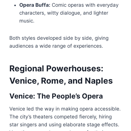
Opera Buffa:
Comic operas with everyday
characters, witty dialogue, and lighter
music.
Both styles developed side by side, giving
audiences a wide range of experiences.
Regional Powerhouses:
Venice, Rome, and Naples
Venice: The People’s Opera
Venice led the way in making opera accessible.
The city’s theaters competed fiercely, hiring
star singers and using elaborate stage effects.