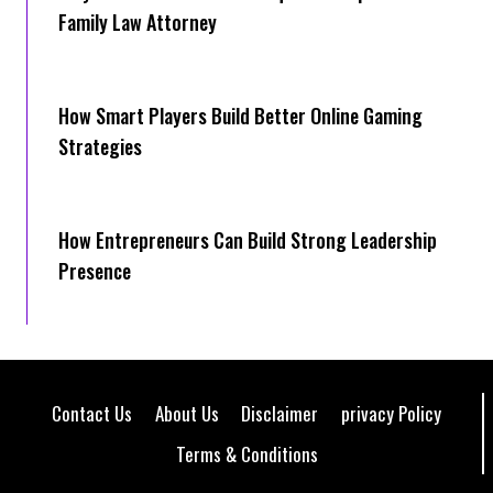
Family Law Attorney
How Smart Players Build Better Online Gaming
Strategies
How Entrepreneurs Can Build Strong Leadership
Presence
Contact Us
About Us
Disclaimer
privacy Policy
Terms & Conditions