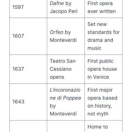
Dafne
by
First opera
1597
Jacopo Peri
ever written
Set new
Orfeo
by
standards for
1607
Monteverdi
drama and
music
Teatro San
First public
1637
Cassiano
opera house
opens
in Venice
L’incoronazio
First major
ne di Poppea
opera based
1643
by
on history,
Monteverdi
not myth
Home to