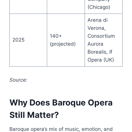
(Chicago)
Arena di
Verona,
140+
Consortium
2025
(projected)
Aurora
Borealis, If
Opera (UK)
Source:
Why Does Baroque Opera
Still Matter?
Baroque opera’s mix of music, emotion, and