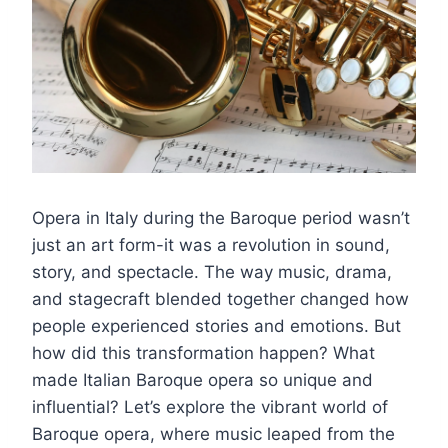
Opera in Italy during the Baroque period wasn’t
just an art form-it was a revolution in sound,
story, and spectacle. The way music, drama,
and stagecraft blended together changed how
people experienced stories and emotions. But
how did this transformation happen? What
made Italian Baroque opera so unique and
influential? Let’s explore the vibrant world of
Baroque opera, where music leaped from the