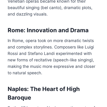
Venetian operas became known for their
beautiful singing (bel canto), dramatic plots,
and dazzling visuals.
Rome: Innovation and Drama
In Rome, opera took on more dramatic twists
and complex storylines. Composers like Luigi
Rossi and Stefano Landi experimented with
new forms of recitative (speech-like singing),
making the music more expressive and closer
to natural speech.
Naples: The Heart of High
Baroque