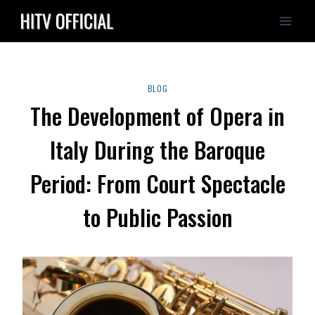
Skip
to
content
BLOG
The Development of Opera in
Italy During the Baroque
Period: From Court Spectacle
to Public Passion