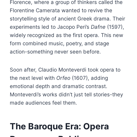
Florence, where a group of thinkers called the
Florentine Camerata wanted to revive the
storytelling style of ancient Greek drama. Their
experiments led to Jacopo Peri’s
Dafne
(1597),
widely recognized as the first opera. This new
form combined music, poetry, and stage
action-something never seen before.
Soon after, Claudio Monteverdi took opera to
the next level with
Orfeo
(1607), adding
emotional depth and dramatic contrast.
Monteverdi’s works didn’t just tell stories-they
made audiences feel them.
The Baroque Era: Opera