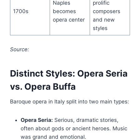
Naples
prolific
1700s
becomes
composers
opera center
and new
styles
Source:
Distinct Styles: Opera Seria
vs. Opera Buffa
Baroque opera in Italy split into two main types:
Opera Seria:
Serious, dramatic stories,
often about gods or ancient heroes. Music
was grand and emotional.