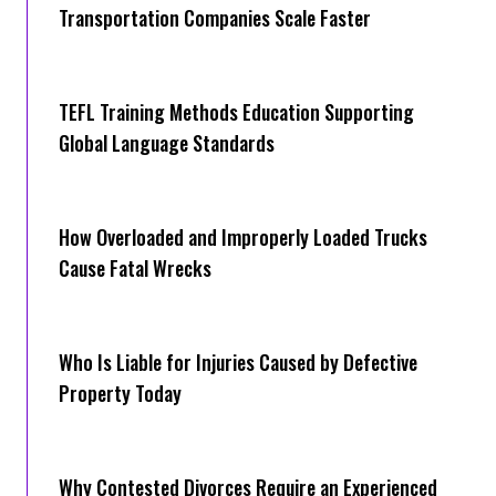
Transportation Companies Scale Faster
TEFL Training Methods Education Supporting
Global Language Standards
How Overloaded and Improperly Loaded Trucks
Cause Fatal Wrecks
Who Is Liable for Injuries Caused by Defective
Property Today
Why Contested Divorces Require an Experienced