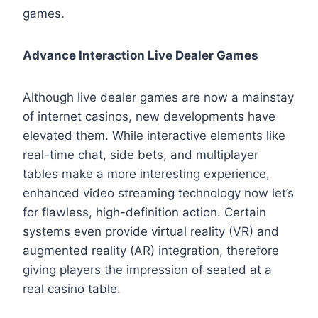
games.
Advance Interaction Live Dealer Games
Although live dealer games are now a mainstay
of internet casinos, new developments have
elevated them. While interactive elements like
real-time chat, side bets, and multiplayer
tables make a more interesting experience,
enhanced video streaming technology now let’s
for flawless, high-definition action. Certain
systems even provide virtual reality (VR) and
augmented reality (AR) integration, therefore
giving players the impression of seated at a
real casino table.