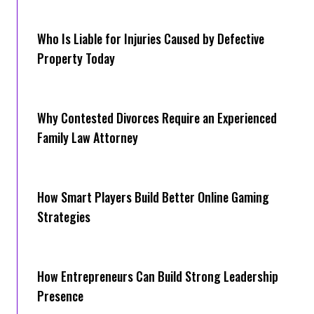
Who Is Liable for Injuries Caused by Defective
Property Today
Why Contested Divorces Require an Experienced
Family Law Attorney
How Smart Players Build Better Online Gaming
Strategies
How Entrepreneurs Can Build Strong Leadership
Presence