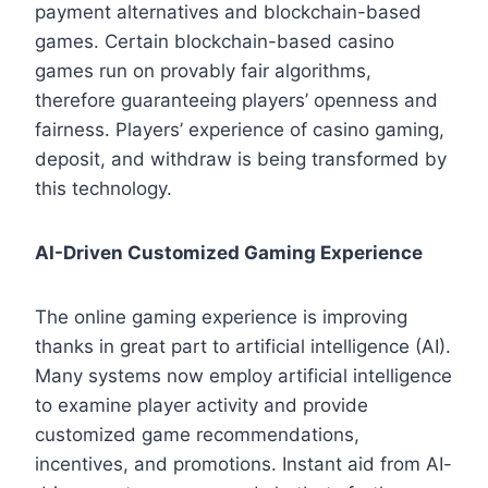
payment alternatives and blockchain-based
games. Certain blockchain-based casino
games run on provably fair algorithms,
therefore guaranteeing players’ openness and
fairness. Players’ experience of casino gaming,
deposit, and withdraw is being transformed by
this technology.
AI-Driven Customized Gaming Experience
The online gaming experience is improving
thanks in great part to artificial intelligence (AI).
Many systems now employ artificial intelligence
to examine player activity and provide
customized game recommendations,
incentives, and promotions. Instant aid from AI-