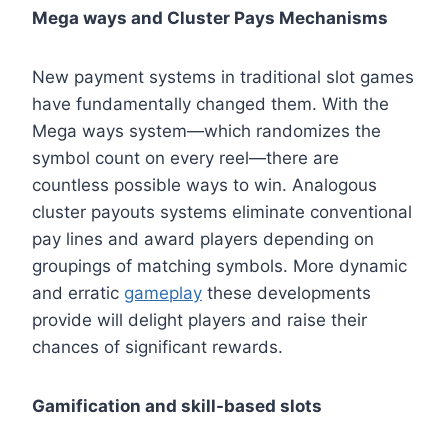
Mega ways and Cluster Pays Mechanisms
New payment systems in traditional slot games
have fundamentally changed them. With the
Mega ways system—which randomizes the
symbol count on every reel—there are
countless possible ways to win. Analogous
cluster payouts systems eliminate conventional
pay lines and award players depending on
groupings of matching symbols. More dynamic
and erratic
gameplay
these developments
provide will delight players and raise their
chances of significant rewards.
Gamification and skill-based slots