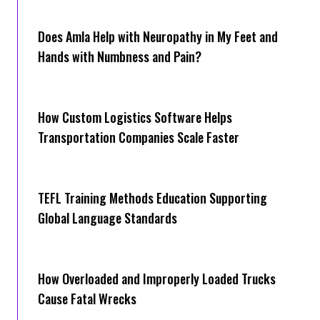
Does Amla Help with Neuropathy in My Feet and
Hands with Numbness and Pain?
How Cus‌tom Logistics Software Hel‍ps
Transportation Companies Scale Faster
TEFL Training Methods Education Supporting
Global Language Standards
How Overloaded and Improperly Loaded Trucks
Cause Fatal Wrecks