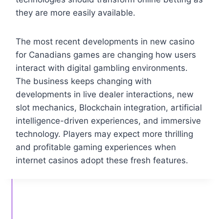
they are more easily available.
The most recent developments in new casino
for Canadians games are changing how users
interact with digital gambling environments.
The business keeps changing with
developments in live dealer interactions, new
slot mechanics, Blockchain integration, artificial
intelligence-driven experiences, and immersive
technology. Players may expect more thrilling
and profitable gaming experiences when
internet casinos adopt these fresh features.