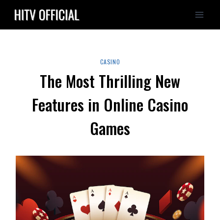
Skip
to
content
CASINO
The Most Thrilling New
Features in Online Casino
Games