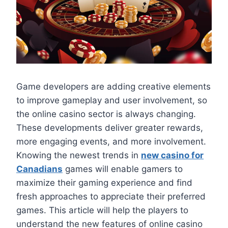
Game developers are adding creative elements
to improve gameplay and user involvement, so
the online casino sector is always changing.
These developments deliver greater rewards,
more engaging events, and more involvement.
Knowing the newest trends in
new casino for
Canadians
games will enable gamers to
maximize their gaming experience and find
fresh approaches to appreciate their preferred
games. This article will help the players to
understand the new features of online casino