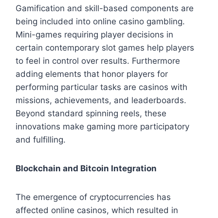
Gamification and skill-based components are
being included into online casino gambling.
Mini-games requiring player decisions in
certain contemporary slot games help players
to feel in control over results. Furthermore
adding elements that honor players for
performing particular tasks are casinos with
missions, achievements, and leaderboards.
Beyond standard spinning reels, these
innovations make gaming more participatory
and fulfilling.
Blockchain and Bitcoin Integration
The emergence of cryptocurrencies has
affected online casinos, which resulted in