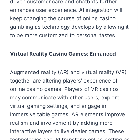
driven customer care and chatbots further
enhances user experience. AI integration will
keep changing the course of online casino
gambling as technology develops by allowing it
to be more customized to personal tastes.
Virtual Reality Casino Games: Enhanced
Augmented reality (AR) and virtual reality (VR)
together are altering players’ experience of
online casino games. Players of VR casinos
may communicate with other users, explore
virtual gaming settings, and engage in
immersive table games. AR elements improve
realism and involvement by adding more
interactive layers to live dealer games. These
technologies should transform online betting as