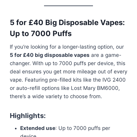
5 for £40 Big Disposable Vapes:
Up to 7000 Puffs
If you’re looking for a longer-lasting option, our
5 for £40 big disposable vapes
are a game-
changer. With up to 7000 puffs per device, this
deal ensures you get more mileage out of every
vape. Featuring pre-filled kits like the IVG 2400
or auto-refill options like Lost Mary BM6000,
there’s a wide variety to choose from.
Highlights:
Extended use
: Up to 7000 puffs per
device.