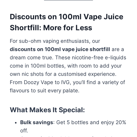
Discounts on 100ml Vape Juice
Shortfill: More for Less
For sub-ohm vaping enthusiasts, our
discounts on 100ml vape juice shortfill
are a
dream come true. These nicotine-free e-liquids
come in 100ml bottles, with room to add your
own nic shots for a customised experience.
From Doozy Vape to IVG, you’ll find a variety of
flavours to suit every palate.
What Makes It Special:
Bulk savings
: Get 5 bottles and enjoy 20%
off.