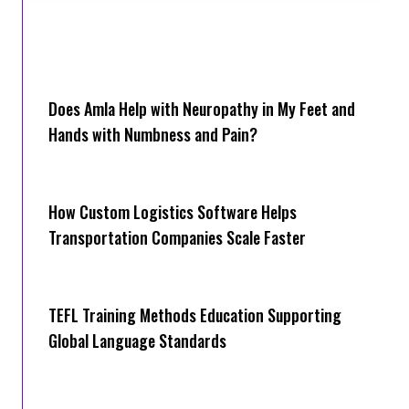
Does Amla Help with Neuropathy in My Feet and
Hands with Numbness and Pain?
How Cus‌tom Logistics Software Hel‍ps
Transportation Companies Scale Faster
TEFL Training Methods Education Supporting
Global Language Standards