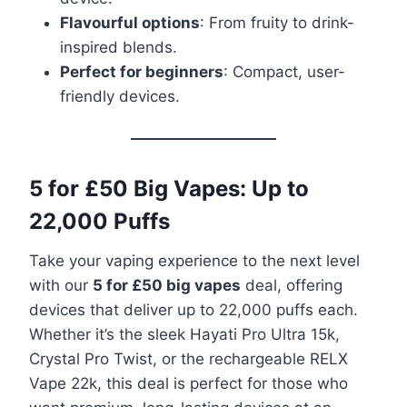
Flavourful options
: From fruity to drink-
inspired blends.
Perfect for beginners
: Compact, user-
friendly devices.
5 for £50 Big Vapes: Up to
22,000 Puffs
Take your vaping experience to the next level
with our
5 for £50 big vapes
deal, offering
devices that deliver up to 22,000 puffs each.
Whether it’s the sleek Hayati Pro Ultra 15k,
Crystal Pro Twist, or the rechargeable RELX
Vape 22k, this deal is perfect for those who