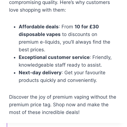
compromising quality. Here’s why customers
love shopping with them:
Affordable deals
: From
10 for £30
disposable vapes
to discounts on
premium e-liquids, you’ll always find the
best prices.
Exceptional customer service
: Friendly,
knowledgeable staff ready to assist.
Next-day delivery
: Get your favourite
products quickly and conveniently.
Discover the joy of premium vaping without the
premium price tag. Shop now and make the
most of these incredible deals!