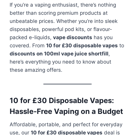
If you’re a vaping enthusiast, there’s nothing
better than scoring premium products at
unbeatable prices. Whether you’re into sleek
disposables, powerful pod kits, or flavour-
packed e-liquids,
vape discounts
has you
covered. From
10 for £30 disposable vapes
to
discounts on 100ml vape juice shortfill
,
here’s everything you need to know about
these amazing offers.
10 for £30 Disposable Vapes:
Hassle-Free Vaping on a Budget
Affordable, portable, and perfect for everyday
use, our
10 for £30 disposable vapes
deal is