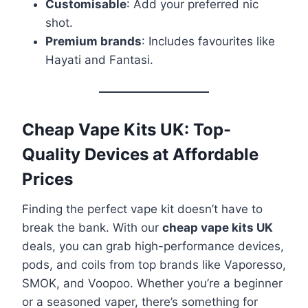
Customisable
: Add your preferred nic
shot.
Premium brands
: Includes favourites like
Hayati and Fantasi.
Cheap Vape Kits UK: Top-
Quality Devices at Affordable
Prices
Finding the perfect vape kit doesn’t have to
break the bank. With our
cheap vape kits UK
deals, you can grab high-performance devices,
pods, and coils from top brands like Vaporesso,
SMOK, and Voopoo. Whether you’re a beginner
or a seasoned vaper, there’s something for