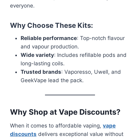
everyone.
Why Choose These Kits:
Reliable performance
: Top-notch flavour
and vapour production.
Wide variety
: Includes refillable pods and
long-lasting coils.
Trusted brands
: Vaporesso, Uwell, and
GeekVape lead the pack.
Why Shop at Vape Discounts?
When it comes to affordable vaping,
vape
discounts
delivers exceptional value without