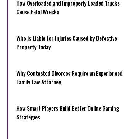
How Overloaded and Improperly Loaded Trucks
Cause Fatal Wrecks
Who Is Liable for Injuries Caused by Defective
Property Today
Why Contested Divorces Require an Experienced
Family Law Attorney
How Smart Players Build Better Online Gaming
Strategies