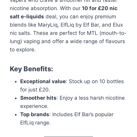
nicotine absorption. With our
10 for £20 nic
salt e-liquids
deal, you can enjoy premium
blends like MaryLiq, ElfLiq by Elf Bar, and Elux
nic salts. These are perfect for MTL (mouth-to-
lung) vaping and offer a wide range of flavours
to explore.
Key Benefits:
Exceptional value
: Stock up on 10 bottles
for just £20.
Smoother hits
: Enjoy a less harsh nicotine
experience.
Top brands
: Includes Elf Bar’s popular
ElfLiq range.