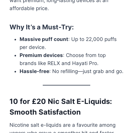
want premium, long-lasting devices at an
affordable price.
Why It’s a Must-Try:
Massive puff count
: Up to 22,000 puffs
per device.
Premium devices
: Choose from top
brands like RELX and Hayati Pro.
Hassle-free
: No refilling—just grab and go.
10 for £20 Nic Salt E-Liquids:
Smooth Satisfaction
Nicotine salt e-liquids are a favourite among
vapers who crave a smoother hit and faster