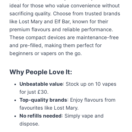
ideal for those who value convenience without
sacrificing quality. Choose from trusted brands
like Lost Mary and Elf Bar, known for their
premium flavours and reliable performance.
These compact devices are maintenance-free
and pre-filled, making them perfect for
beginners or vapers on the go.
Why People Love It:
Unbeatable value
: Stock up on 10 vapes
for just £30.
Top-quality brands
: Enjoy flavours from
favourites like Lost Mary.
No refills needed
: Simply vape and
dispose.