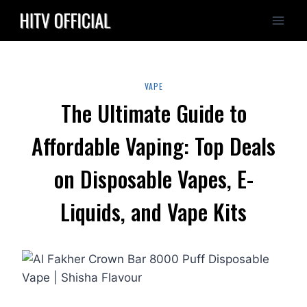
Skip
to
content
VAPE
The Ultimate Guide to
Affordable Vaping: Top Deals
on Disposable Vapes, E-
Liquids, and Vape Kits