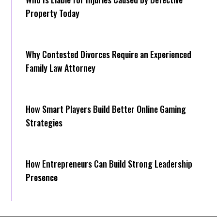
Property Today
Why Contested Divorces Require an Experienced
Family Law Attorney
How Smart Players Build Better Online Gaming
Strategies
How Entrepreneurs Can Build Strong Leadership
Presence