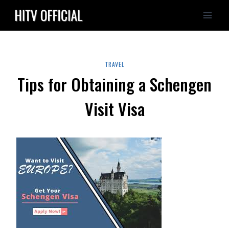
Skip
to
content
TRAVEL
Tips for Obtaining a Schengen
Visit Visa