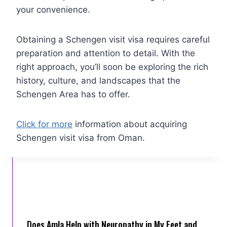
your convenience.
Obtaining a Schengen visit visa requires careful
preparation and attention to detail. With the
right approach, you’ll soon be exploring the rich
history, culture, and landscapes that the
Schengen Area has to offer.
Click for more
information about acquiring
Schengen visit visa from Oman.
Does Amla Help with Neuropathy in My Feet and