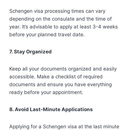
Schengen visa processing times can vary
depending on the consulate and the time of
year. It’s advisable to apply at least 3-4 weeks
before your planned travel date.
7. Stay Organized
Keep all your documents organized and easily
accessible. Make a checklist of required
documents and ensure you have everything
ready before your appointment.
8. Avoid Last-Minute Applications
Applying for a Schengen visa at the last minute