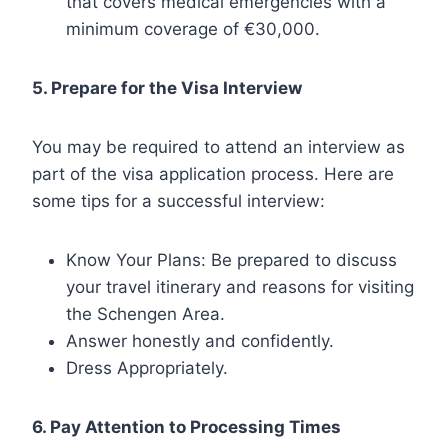
that covers medical emergencies with a
minimum coverage of €30,000.
5. Prepare for the Visa Interview
You may be required to attend an interview as
part of the visa application process. Here are
some tips for a successful interview:
Know Your Plans: Be prepared to discuss
your travel itinerary and reasons for visiting
the Schengen Area.
Answer honestly and confidently.
Dress Appropriately.
6. Pay Attention to Processing Times