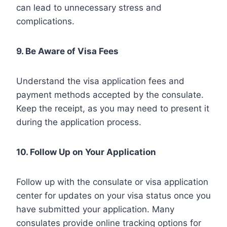
can lead to unnecessary stress and
complications.
9. Be Aware of Visa Fees
Understand the visa application fees and
payment methods accepted by the consulate.
Keep the receipt, as you may need to present it
during the application process.
10. Follow Up on Your Application
Follow up with the consulate or visa application
center for updates on your visa status once you
have submitted your application. Many
consulates provide online tracking options for