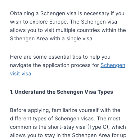
Obtaining a Schengen visa is necessary if you
wish to explore Europe. The Schengen visa
allows you to visit multiple countries within the
Schengen Area with a single visa.
Here are some essential tips to help you
navigate the application process for
Schengen
visit visa
:
1. Understand the Schengen Visa Types
Before applying, familiarize yourself with the
different types of Schengen visas. The most
common is the short-stay visa (Type C), which
allows you to stay in the Schengen Area for up