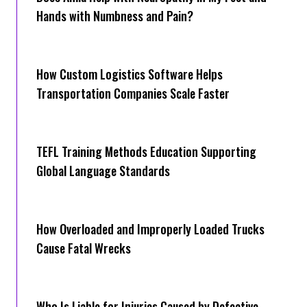
Hands with Numbness and Pain?
How Cus‌tom Logistics Software Hel‍ps
Transportation Companies Scale Faster
TEFL Training Methods Education Supporting
Global Language Standards
How Overloaded and Improperly Loaded Trucks
Cause Fatal Wrecks
Who Is Liable for Injuries Caused by Defective