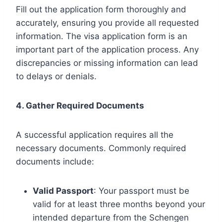
Fill out the application form thoroughly and
accurately, ensuring you provide all requested
information. The visa application form is an
important part of the application process. Any
discrepancies or missing information can lead
to delays or denials.
4. Gather Required Documents
A successful application requires all the
necessary documents. Commonly required
documents include:
Valid Passport
: Your passport must be
valid for at least three months beyond your
intended departure from the Schengen