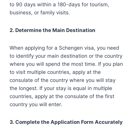
to 90 days within a 180-days for tourism,
business, or family visits.
2. Determine the Main Destination
When applying for a Schengen visa, you need
to identify your main destination or the country
where you will spend the most time. If you plan
to visit multiple countries, apply at the
consulate of the country where you will stay
the longest. If your stay is equal in multiple
countries, apply at the consulate of the first
country you will enter.
3. Complete the Application Form Accurately