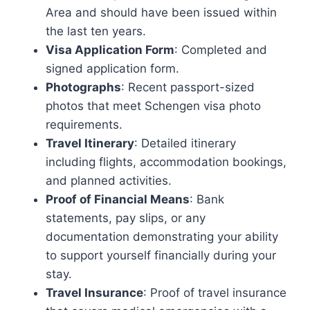
Area and should have been issued within
the last ten years.
Visa Application Form
: Completed and
signed application form.
Photographs
: Recent passport-sized
photos that meet Schengen visa photo
requirements.
Travel Itinerary
: Detailed itinerary
including flights, accommodation bookings,
and planned activities.
Proof of Financial Means
: Bank
statements, pay slips, or any
documentation demonstrating your ability
to support yourself financially during your
stay.
Travel Insurance
: Proof of travel insurance