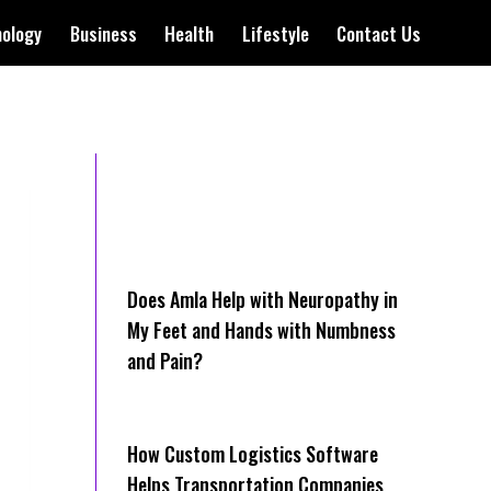
nology
Business
Health
Lifestyle
Contact Us
Does Amla Help with Neuropathy in
My Feet and Hands with Numbness
and Pain?
How Cus‌tom Logistics Software
Hel‍ps Transportation Companies