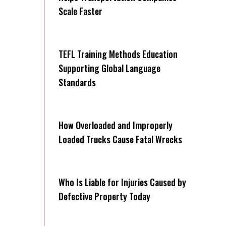
Scale Faster
TEFL Training Methods Education
Supporting Global Language
Standards
How Overloaded and Improperly
Loaded Trucks Cause Fatal Wrecks
Who Is Liable for Injuries Caused by
Defective Property Today