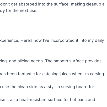
s don’t get absorbed into the surface, making cleanup a
ady for the next use.
perience. Here’s how I’ve incorporated it into my daily
dicing, and slicing needs. The smooth surface provides
has been fantastic for catching juices when I’m carving
en use the clean side as a stylish serving board for
use it as a heat-resistant surface for hot pans and