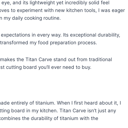
e, and its lightweight yet incredibly solid feel
es to experiment with new kitchen tools, I was eager
in my daily cooking routine.
xpectations in every way. Its exceptional durability,
ly transformed my food preparation process.
hat makes the Titan Carve stand out from traditional
st cutting board you’ll ever need to buy.
de entirely of titanium. When I first heard about it, I
ting board in my kitchen. Titan Carve isn’t just any
combines the durability of titanium with the