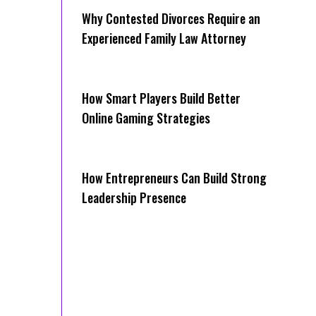
Why Contested Divorces Require an
Experienced Family Law Attorney
How Smart Players Build Better
Online Gaming Strategies
How Entrepreneurs Can Build Strong
Leadership Presence