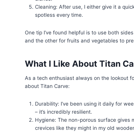
Cleaning: After use, I either give it a qu
spotless every time.
One tip I’ve found helpful is to use both side
and the other for fruits and vegetables to pr
What I Like About Titan Ca
As a tech enthusiast always on the lookout for
about Titan Carve:
Durability: I’ve been using it daily for we
– it’s incredibly resilient.
Hygiene: The non-porous surface gives me
crevices like they might in my old woode