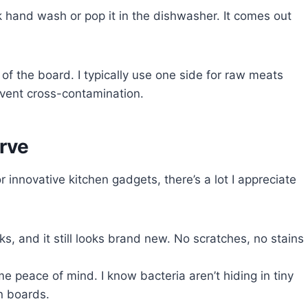
ick hand wash or pop it in the dishwasher. It comes out
s of the board. I typically use one side for raw meats
event cross-contamination.
rve
 innovative kitchen gadgets, there’s a lot I appreciate
eks, and it still looks brand new. No scratches, no stains
 peace of mind. I know bacteria aren’t hiding in tiny
n boards.