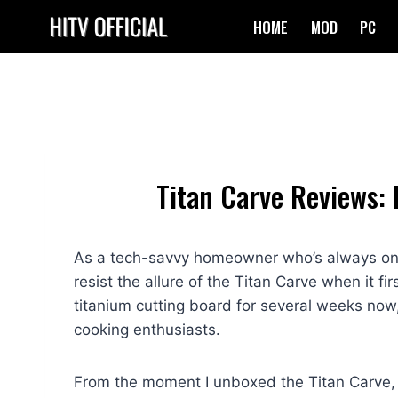
Skip
HOME
MOD
PC
to
content
Titan Carve Reviews: 
As a tech-savvy homeowner who’s always on th
resist the allure of the Titan Carve when it fi
titanium cutting board for several weeks now
cooking enthusiasts.
From the moment I unboxed the Titan Carve, 