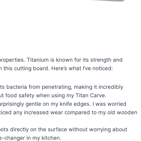
 properties. Titanium is known for its strength and
n this cutting board. Here’s what I’ve noticed:
 bacteria from penetrating, making it incredibly
ut food safety when using my Titan Carve.
surprisingly gentle on my knife edges. I was worried
noticed any increased wear compared to my old wooden
pots directly on the surface without worrying about
e-changer in my kitchen.