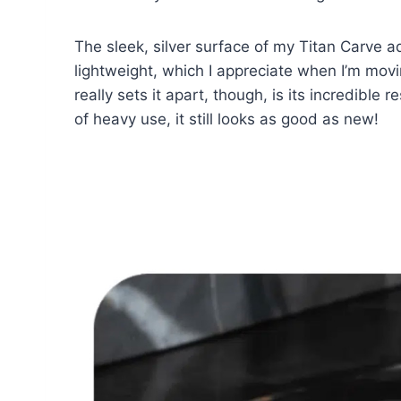
The sleek, silver surface of my Titan Carve a
lightweight, which I appreciate when I’m movi
really sets it apart, though, is its incredible
of heavy use, it still looks as good as new!