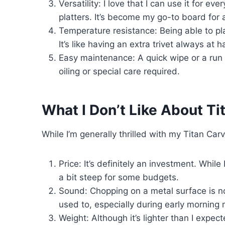
Versatility: I love that I can use it for 
platters. It’s become my go-to board for 
Temperature resistance: Being able to pl
It’s like having an extra trivet always at h
Easy maintenance: A quick wipe or a run
oiling or special care required.
What I Don’t Like About Ti
While I’m generally thrilled with my Titan Ca
Price: It’s definitely an investment. While 
a bit steep for some budgets.
Sound: Chopping on a metal surface is noi
used to, especially during early morning 
Weight: Although it’s lighter than I expect