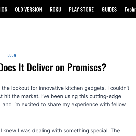
IOS
OLD VERSION
ROKU
PLAY STORE
GUIDES
Tech
BLOG
Does It Deliver on Promises?
e lookout for innovative kitchen gadgets, I couldn’t
rst hit the market. I’ve been using this cutting-edge
, and I’m excited to share my experience with fellow
I knew I was dealing with something special. The