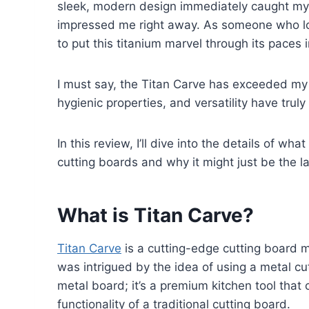
sleek, modern design immediately caught my ey
impressed me right away. As someone who lov
to put this titanium marvel through its paces 
I must say, the Titan Carve has exceeded my e
hygienic properties, and versatility have tru
In this review, I’ll dive into the details of w
cutting boards and why it might just be the la
What is Titan Carve?
Titan Carve
is a cutting-edge cutting board ma
was intrigued by the idea of using a metal cut
metal board; it’s a premium kitchen tool that 
functionality of a traditional cutting board.