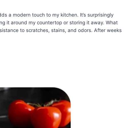
dds a modern touch to my kitchen. It’s surprisingly
ng it around my countertop or storing it away. What
 resistance to scratches, stains, and odors. After weeks