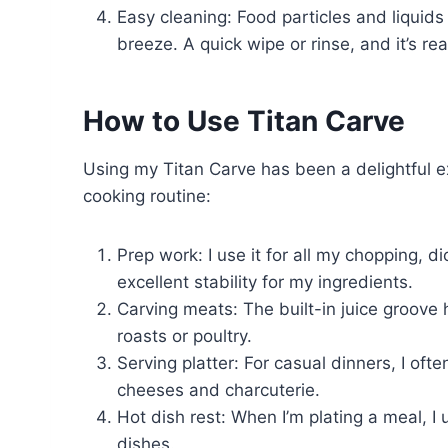
Easy cleaning: Food particles and liquid
breeze. A quick wipe or rinse, and it’s re
How to Use Titan Carve
Using my Titan Carve has been a delightful ex
cooking routine:
Prep work: I use it for all my chopping, 
excellent stability for my ingredients.
Carving meats: The built-in juice groove 
roasts or poultry.
Serving platter: For casual dinners, I oft
cheeses and charcuterie.
Hot dish rest: When I’m plating a meal, I 
dishes.