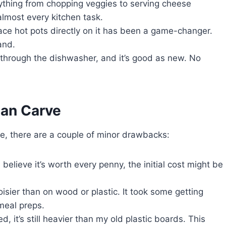
everything from chopping veggies to serving cheese
almost every kitchen task.
ace hot pots directly on it has been a game-changer.
and.
 through the dishwasher, and it’s good as new. No
tan Carve
rve, there are a couple of minor drawbacks:
I believe it’s worth every penny, the initial cost might be
sier than on wood or plastic. It took some getting
meal preps.
ed, it’s still heavier than my old plastic boards. This