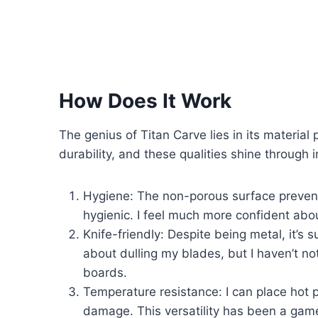
How Does It Work
The genius of Titan Carve lies in its material
durability, and these qualities shine through i
Hygiene: The non-porous surface prevents
hygienic. I feel much more confident abo
Knife-friendly: Despite being metal, it’s 
about dulling my blades, but I haven’t 
boards.
Temperature resistance: I can place hot 
damage. This versatility has been a gam