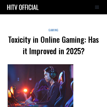
Skip
to
content
GAMING
Toxicity in Online Gaming: Has
it Improved in 2025?