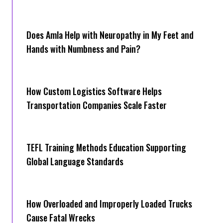
Does Amla Help with Neuropathy in My Feet and
Hands with Numbness and Pain?
How Cus‌tom Logistics Software Hel‍ps
Transportation Companies Scale Faster
TEFL Training Methods Education Supporting
Global Language Standards
How Overloaded and Improperly Loaded Trucks
Cause Fatal Wrecks