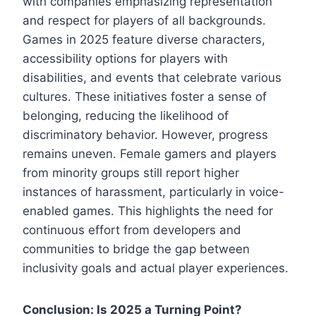
with companies emphasizing representation
and respect for players of all backgrounds.
Games in 2025 feature diverse characters,
accessibility options for players with
disabilities, and events that celebrate various
cultures. These initiatives foster a sense of
belonging, reducing the likelihood of
discriminatory behavior. However, progress
remains uneven. Female gamers and players
from minority groups still report higher
instances of harassment, particularly in voice-
enabled games. This highlights the need for
continuous effort from developers and
communities to bridge the gap between
inclusivity goals and actual player experiences.
Conclusion: Is 2025 a Turning Point?