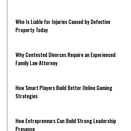
Who Is Liable for Injuries Caused by Defective
Property Today
Why Contested Divorces Require an Experienced
Family Law Attorney
How Smart Players Build Better Online Gaming
Strategies
How Entrepreneurs Can Build Strong Leadership
Presence