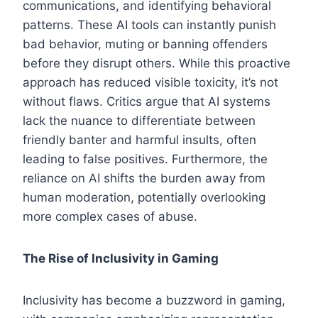
communications, and identifying behavioral
patterns. These AI tools can instantly punish
bad behavior, muting or banning offenders
before they disrupt others. While this proactive
approach has reduced visible toxicity, it’s not
without flaws. Critics argue that AI systems
lack the nuance to differentiate between
friendly banter and harmful insults, often
leading to false positives. Furthermore, the
reliance on AI shifts the burden away from
human moderation, potentially overlooking
more complex cases of abuse.
The Rise of Inclusivity in Gaming
Inclusivity has become a buzzword in gaming,