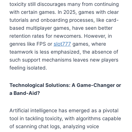
toxicity still discourages many from continuing
with certain games. In 2025, games with clear
tutorials and onboarding processes, like card-
based multiplayer games, have seen better
retention rates for newcomers. However, in
genres like FPS or
slot777
games, where
teamwork is less emphasized, the absence of
such support mechanisms leaves new players
feeling isolated.
Technological Solutions: A Game-Changer or
a Band-Aid?
Artificial intelligence has emerged as a pivotal
tool in tackling toxicity, with algorithms capable
of scanning chat logs, analyzing voice