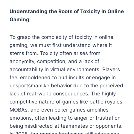
Understanding the Roots of Toxicity in Online
Gaming
To grasp the complexity of toxicity in online
gaming, we must first understand where it
stems from. Toxicity often arises from
anonymity, competition, and a lack of
accountability in virtual environments. Players
feel emboldened to hurl insults or engage in
unsportsmanlike behavior due to the perceived
lack of real-world consequences. The highly
competitive nature of games like battle royales,
MOBAs, and even poker games amplifies
emotions, often leading to anger or frustration
being misdirected at teammates or opponents.
In 2025, the gaming landscape still witnesses