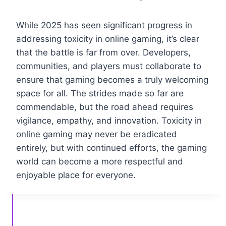
While 2025 has seen significant progress in
addressing toxicity in online gaming, it’s clear
that the battle is far from over. Developers,
communities, and players must collaborate to
ensure that gaming becomes a truly welcoming
space for all. The strides made so far are
commendable, but the road ahead requires
vigilance, empathy, and innovation. Toxicity in
online gaming may never be eradicated
entirely, but with continued efforts, the gaming
world can become a more respectful and
enjoyable place for everyone.