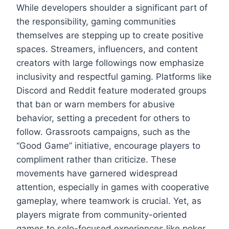
While developers shoulder a significant part of
the responsibility, gaming communities
themselves are stepping up to create positive
spaces. Streamers, influencers, and content
creators with large followings now emphasize
inclusivity and respectful gaming. Platforms like
Discord and Reddit feature moderated groups
that ban or warn members for abusive
behavior, setting a precedent for others to
follow. Grassroots campaigns, such as the
“Good Game” initiative, encourage players to
compliment rather than criticize. These
movements have garnered widespread
attention, especially in games with cooperative
gameplay, where teamwork is crucial. Yet, as
players migrate from community-oriented
games to solo-focused experiences like poker