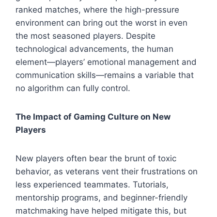
ranked matches, where the high-pressure
environment can bring out the worst in even
the most seasoned players. Despite
technological advancements, the human
element—players’ emotional management and
communication skills—remains a variable that
no algorithm can fully control.
The Impact of Gaming Culture on New
Players
New players often bear the brunt of toxic
behavior, as veterans vent their frustrations on
less experienced teammates. Tutorials,
mentorship programs, and beginner-friendly
matchmaking have helped mitigate this, but