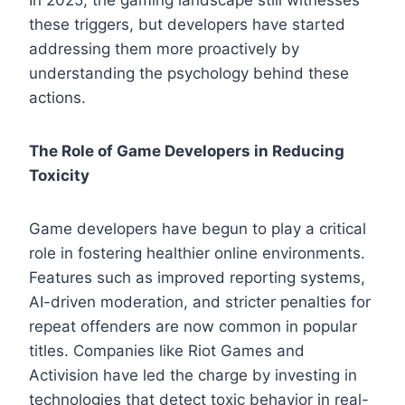
these triggers, but developers have started
addressing them more proactively by
understanding the psychology behind these
actions.
The Role of Game Developers in Reducing
Toxicity
Game developers have begun to play a critical
role in fostering healthier online environments.
Features such as improved reporting systems,
AI-driven moderation, and stricter penalties for
repeat offenders are now common in popular
titles. Companies like Riot Games and
Activision have led the charge by investing in
technologies that detect toxic behavior in real-