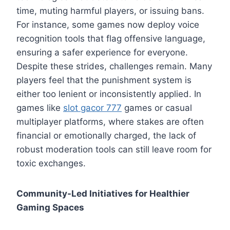
time, muting harmful players, or issuing bans.
For instance, some games now deploy voice
recognition tools that flag offensive language,
ensuring a safer experience for everyone.
Despite these strides, challenges remain. Many
players feel that the punishment system is
either too lenient or inconsistently applied. In
games like
slot gacor 777
games or casual
multiplayer platforms, where stakes are often
financial or emotionally charged, the lack of
robust moderation tools can still leave room for
toxic exchanges.
Community-Led Initiatives for Healthier
Gaming Spaces