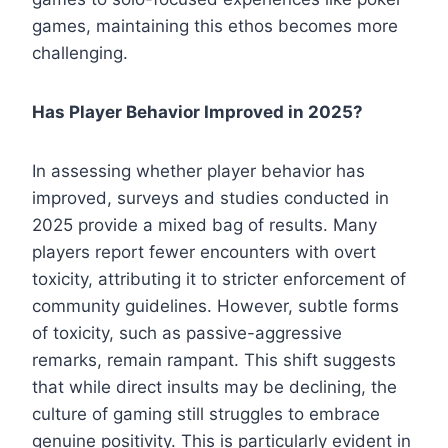
games, maintaining this ethos becomes more
challenging.
Has Player Behavior Improved in 2025?
In assessing whether player behavior has
improved, surveys and studies conducted in
2025 provide a mixed bag of results. Many
players report fewer encounters with overt
toxicity, attributing it to stricter enforcement of
community guidelines. However, subtle forms
of toxicity, such as passive-aggressive
remarks, remain rampant. This shift suggests
that while direct insults may be declining, the
culture of gaming still struggles to embrace
genuine positivity. This is particularly evident in