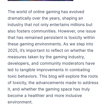
The world of online gaming has evolved
dramatically over the years, shaping an
industry that not only entertains millions but
also fosters communities. However, one issue
that has remained persistent is toxicity within
these gaming environments. As we step into
2025, it’s important to reflect on whether the
measures taken by the gaming industry,
developers, and community moderators have
led to tangible improvements in combating
toxic behaviors. This blog will explore the roots
of toxicity, the advancements made to address
it, and whether the gaming space has truly
become a healthier and more inclusive
environment.