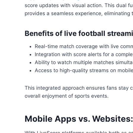
score updates with visual action. This dual fu
provides a seamless experience, eliminating 
Benefits of live football strea
Real-time match coverage with live com
Integration with score alerts for a compl
Ability to watch multiple matches simult
Access to high-quality streams on mobil
This integrated approach ensures fans stay c
overall enjoyment of sports events.
Mobile Apps vs. Websites:
With LiveScore platforms available both as 