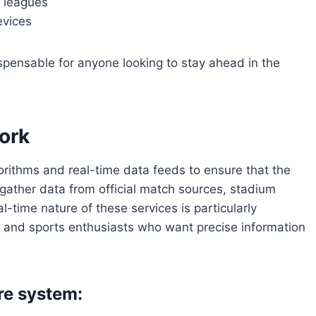
d leagues
evices
pensable for anyone looking to stay ahead in the
ork
orithms and real-time data feeds to ensure that the
gather data from official match sources, stadium
l-time nature of these services is particularly
s, and sports enthusiasts who want precise information
re system: