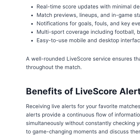
Real-time score updates with minimal de
Match previews, lineups, and in-game st
Notifications for goals, fouls, and key ev
Multi-sport coverage including football, 
Easy-to-use mobile and desktop interfa
A well-rounded LiveScore service ensures th
throughout the match.
Benefits of LiveScore Aler
Receiving live alerts for your favorite matc
alerts provide a continuous flow of informatio
simultaneously without constantly checking yo
to game-changing moments and discuss them w