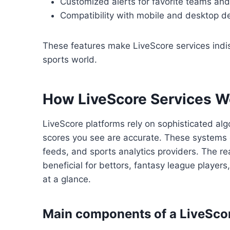
Customized alerts for favorite teams an
Compatibility with mobile and desktop d
These features make LiveScore services indis
sports world.
How LiveScore Services W
LiveScore platforms rely on sophisticated alg
scores you see are accurate. These systems 
feeds, and sports analytics providers. The rea
beneficial for bettors, fantasy league player
at a glance.
Main components of a LiveSco