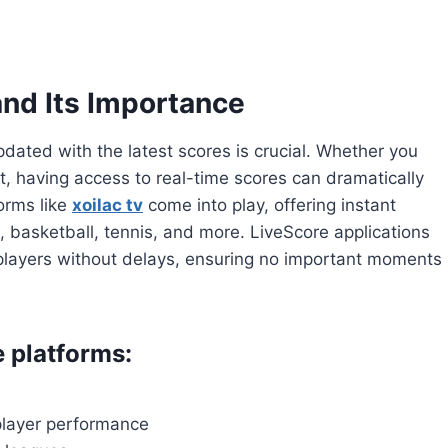
nd Its Importance
pdated with the latest scores is crucial. Whether you
t, having access to real-time scores can dramatically
orms like
xoilac tv
come into play, offering instant
l, basketball, tennis, and more. LiveScore applications
d players without delays, ensuring no important moments
e platforms:
 player performance