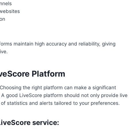
annels
 websites
ion
rms maintain high accuracy and reliability, giving
ive.
iveScore Platform
 Choosing the right platform can make a significant
. A good LiveScore platform should not only provide live
f statistics and alerts tailored to your preferences.
LiveScore service: