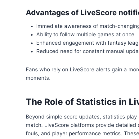
Advantages of LiveScore notifi
Immediate awareness of match-changin
Ability to follow multiple games at once
Enhanced engagement with fantasy leagu
Reduced need for constant manual upda
Fans who rely on LiveScore alerts gain a mor
moments.
The Role of Statistics in L
Beyond simple score updates, statistics play 
match. LiveScore platforms provide detailed 
fouls, and player performance metrics. These i