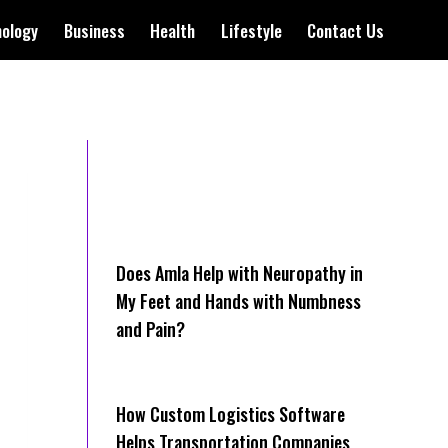
nology
Business
Health
Lifestyle
Contact Us
Does Amla Help with Neuropathy in
My Feet and Hands with Numbness
and Pain?
How Cus‌tom Logistics Software
Hel‍ps Transportation Companies