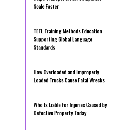
Scale Faster
TEFL Training Methods Education
Supporting Global Language
Standards
How Overloaded and Improperly
Loaded Trucks Cause Fatal Wrecks
Who Is Liable for Injuries Caused by
Defective Property Today