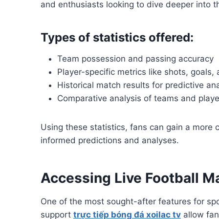
and enthusiasts looking to dive deeper into 
Types of statistics offered:
Team possession and passing accuracy
Player-specific metrics like shots, goals,
Historical match results for predictive an
Comparative analysis of teams and playe
Using these statistics, fans can gain a more
informed predictions and analyses.
Accessing Live Football M
One of the most sought-after features for spo
support
trực tiếp bóng đá xoilac tv
allow fan