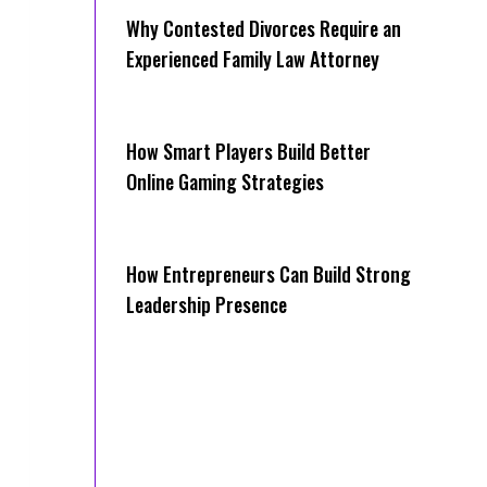
Why Contested Divorces Require an
Experienced Family Law Attorney
How Smart Players Build Better
Online Gaming Strategies
How Entrepreneurs Can Build Strong
Leadership Presence