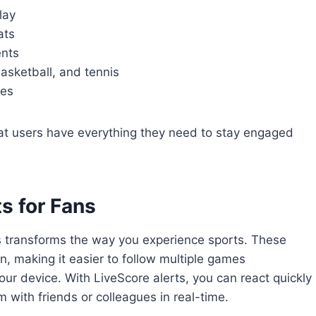
lay
ats
ents
basketball, and tennis
ces
at users have everything they need to stay engaged
ts for Fans
hes transforms the way you experience sports. These
n, making it easier to follow multiple games
ur device. With LiveScore alerts, you can react quickly
ith friends or colleagues in real-time.