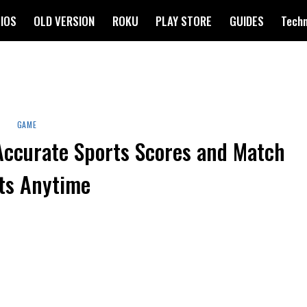
IOS
OLD VERSION
ROKU
PLAY STORE
GUIDES
Tech
GAME
Accurate Sports Scores and Match
ts Anytime