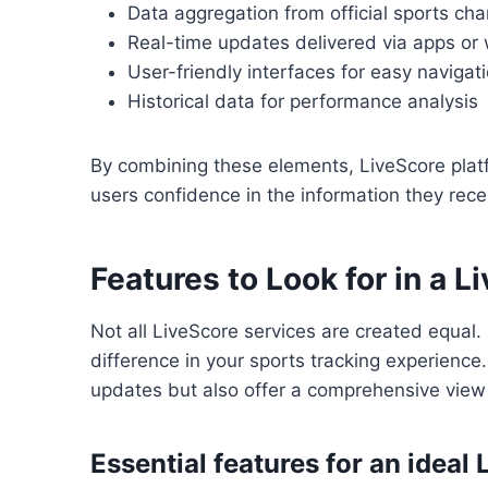
Data aggregation from official sports ch
Real-time updates delivered via apps or
User-friendly interfaces for easy navigat
Historical data for performance analysis
By combining these elements, LiveScore platfo
users confidence in the information they rece
Features to Look for in a L
Not all LiveScore services are created equal.
difference in your sports tracking experience
updates but also offer a comprehensive view o
Essential features for an ideal 