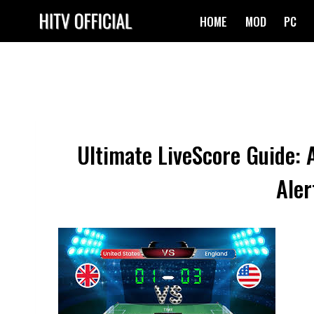
Skip
HOME
MOD
PC
to
content
Ultimate LiveScore Guide: 
Aler