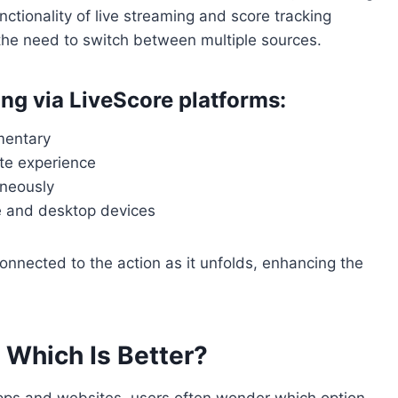
nctionality of live streaming and score tracking
the need to switch between multiple sources.
ming via LiveScore platforms:
mentary
ete experience
aneously
e and desktop devices
onnected to the action as it unfolds, enhancing the
 Which Is Better?
apps and websites, users often wonder which option