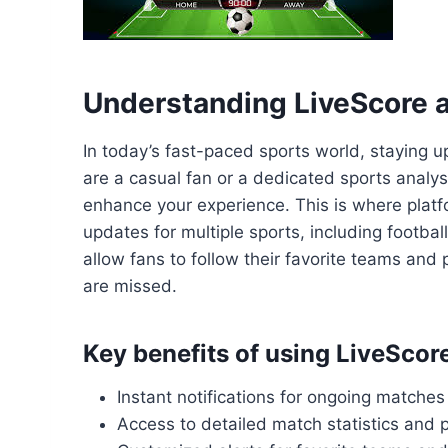
Understanding LiveScore a
In today’s fast-paced sports world, staying u
are a casual fan or a dedicated sports analys
enhance your experience. This is where platf
updates for multiple sports, including footbal
allow fans to follow their favorite teams an
are missed.
Key benefits of using LiveScor
Instant notifications for ongoing matches
Access to detailed match statistics and