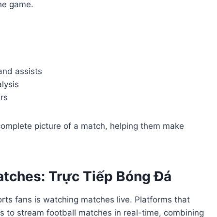
the game.
 and assists
alysis
rs
 complete picture of a match, helping them make
atches: Trực Tiếp Bóng Đá
rts fans is watching matches live. Platforms that
s to stream football matches in real-time, combining