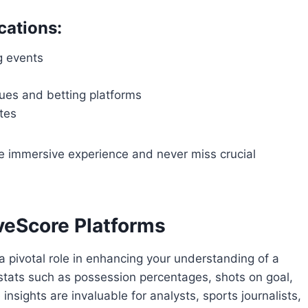
cations:
g events
es and betting platforms
tes
e immersive experience and never miss crucial
iveScore Platforms
a pivotal role in enhancing your understanding of a
stats such as possession percentages, shots on goal,
nsights are invaluable for analysts, sports journalists,