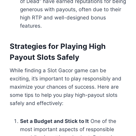
of Dead” have earned reputations for being
generous with payouts, often due to their
high RTP and well-designed bonus
features.
Strategies for Playing High
Payout Slots Safely
While finding a Slot Gacor game can be
exciting, it’s important to play responsibly and
maximize your chances of success. Here are
some tips to help you play high-payout slots
safely and effectively:
Set a Budget and Stick to It
One of the
most important aspects of responsible