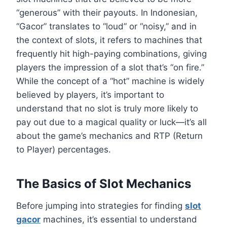
“generous” with their payouts. In Indonesian,
“Gacor” translates to “loud” or “noisy,” and in
the context of slots, it refers to machines that
frequently hit high-paying combinations, giving
players the impression of a slot that’s “on fire.”
While the concept of a “hot” machine is widely
believed by players, it’s important to
understand that no slot is truly more likely to
pay out due to a magical quality or luck—it’s all
about the game’s mechanics and RTP (Return
to Player) percentages.
The Basics of Slot Mechanics
Before jumping into strategies for finding
slot
gacor
machines, it’s essential to understand