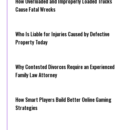
How Overloaded and Improperly Loaded Trucks
Cause Fatal Wrecks
Who Is Liable for Injuries Caused by Defective
Property Today
Why Contested Divorces Require an Experienced
Family Law Attorney
How Smart Players Build Better Online Gaming
Strategies