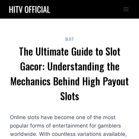
Skip
to
content
SLOT
The Ultimate Guide to Slot
Gacor: Understanding the
Mechanics Behind High Payout
Slots
Online slots have become one of the most
popular forms of entertainment for gamblers
worldwide. With countless variations available,