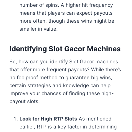
number of spins. A higher hit frequency
means that players can expect payouts
more often, though these wins might be
smaller in value.
Identifying Slot Gacor Machines
So, how can you identify Slot Gacor machines
that offer more frequent payouts? While there’s
no foolproof method to guarantee big wins,
certain strategies and knowledge can help
improve your chances of finding these high-
payout slots.
Look for High RTP Slots
As mentioned
earlier, RTP is a key factor in determining