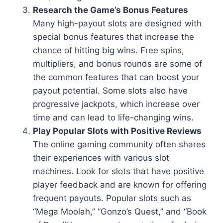
Research the Game’s Bonus Features
Many high-payout slots are designed with
special bonus features that increase the
chance of hitting big wins. Free spins,
multipliers, and bonus rounds are some of
the common features that can boost your
payout potential. Some slots also have
progressive jackpots, which increase over
time and can lead to life-changing wins.
Play Popular Slots with Positive Reviews
The online gaming community often shares
their experiences with various slot
machines. Look for slots that have positive
player feedback and are known for offering
frequent payouts. Popular slots such as
“Mega Moolah,” “Gonzo’s Quest,” and “Book