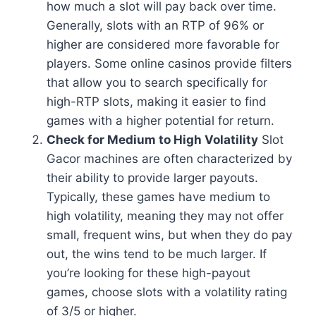
how much a slot will pay back over time.
Generally, slots with an RTP of 96% or
higher are considered more favorable for
players. Some online casinos provide filters
that allow you to search specifically for
high-RTP slots, making it easier to find
games with a higher potential for return.
Check for Medium to High Volatility
Slot
Gacor machines are often characterized by
their ability to provide larger payouts.
Typically, these games have medium to
high volatility, meaning they may not offer
small, frequent wins, but when they do pay
out, the wins tend to be much larger. If
you’re looking for these high-payout
games, choose slots with a volatility rating
of 3/5 or higher.