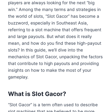
players are always looking for the next “big
win.” Among the many terms and strategies in
the world of slots, “Slot Gacor” has become a
buzzword, especially in Southeast Asia,
referring to a slot machine that offers frequent
and large payouts. But what does it really
mean, and how do you find these high-payout
slots? In this guide, we’ll dive into the
mechanics of Slot Gacor, unpacking the factors
that contribute to high payouts and providing
insights on how to make the most of your
gameplay.
What is Slot Gacor?
“Slot Gacor” is a term often used to describe
slot machines that are believed to be more