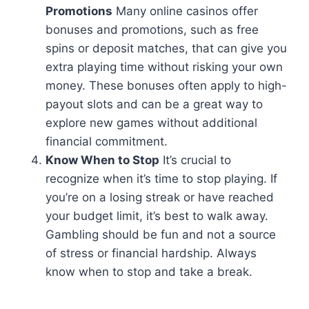
Promotions
Many online casinos offer
bonuses and promotions, such as free
spins or deposit matches, that can give you
extra playing time without risking your own
money. These bonuses often apply to high-
payout slots and can be a great way to
explore new games without additional
financial commitment.
Know When to Stop
It’s crucial to
recognize when it’s time to stop playing. If
you’re on a losing streak or have reached
your budget limit, it’s best to walk away.
Gambling should be fun and not a source
of stress or financial hardship. Always
know when to stop and take a break.