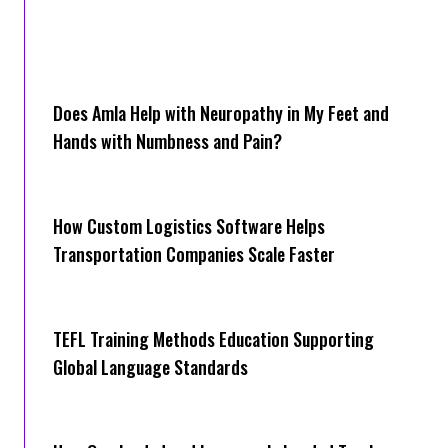
Does Amla Help with Neuropathy in My Feet and
Hands with Numbness and Pain?
How Cus‌tom Logistics Software Hel‍ps
Transportation Companies Scale Faster
TEFL Training Methods Education Supporting
Global Language Standards