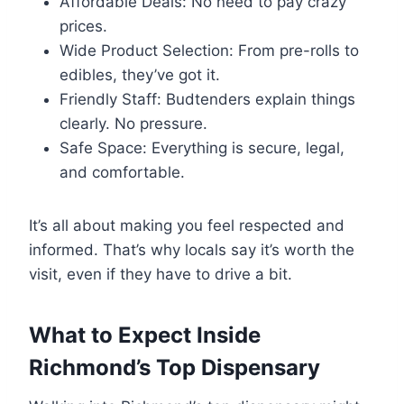
Affordable Deals: No need to pay crazy
prices.
Wide Product Selection: From pre-rolls to
edibles, they’ve got it.
Friendly Staff: Budtenders explain things
clearly. No pressure.
Safe Space: Everything is secure, legal,
and comfortable.
It’s all about making you feel respected and
informed. That’s why locals say it’s worth the
visit, even if they have to drive a bit.
What to Expect Inside
Richmond’s Top Dispensary