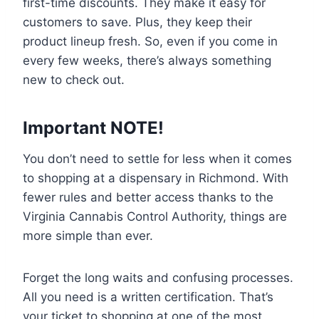
first-time discounts. They make it easy for
customers to save. Plus, they keep their
product lineup fresh. So, even if you come in
every few weeks, there’s always something
new to check out.
Important NOTE!
You don’t need to settle for less when it comes
to shopping at a dispensary in Richmond. With
fewer rules and better access thanks to the
Virginia Cannabis Control Authority, things are
more simple than ever.
Forget the long waits and confusing processes.
All you need is a written certification. That’s
your ticket to shopping at one of the most