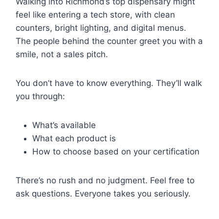
Walking into Richmond’s top dispensary might
feel like entering a tech store, with clean
counters, bright lighting, and digital menus.
The people behind the counter greet you with a
smile, not a sales pitch.
You don’t have to know everything. They’ll walk
you through:
What’s available
What each product is
How to choose based on your certification
There’s no rush and no judgment. Feel free to
ask questions. Everyone takes you seriously.