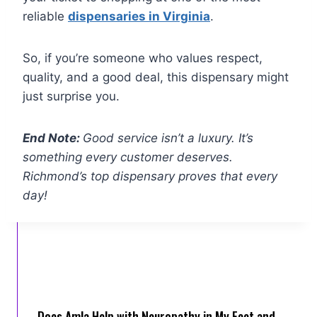
reliable
dispensaries in Virginia
.
So, if you’re someone who values respect,
quality, and a good deal, this dispensary might
just surprise you.
End Note:
Good service isn’t a luxury. It’s
something every customer deserves.
Richmond’s top dispensary proves that every
day!
Does Amla Help with Neuropathy in My Feet and