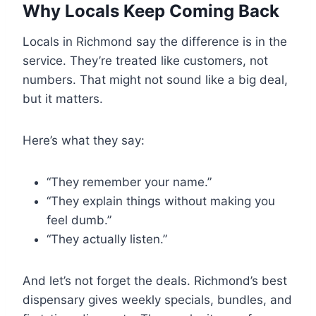
Why Locals Keep Coming Back
Locals in Richmond say the difference is in the
service. They’re treated like customers, not
numbers. That might not sound like a big deal,
but it matters.
Here’s what they say:
“They remember your name.”
“They explain things without making you
feel dumb.”
“They actually listen.”
And let’s not forget the deals. Richmond’s best
dispensary gives weekly specials, bundles, and