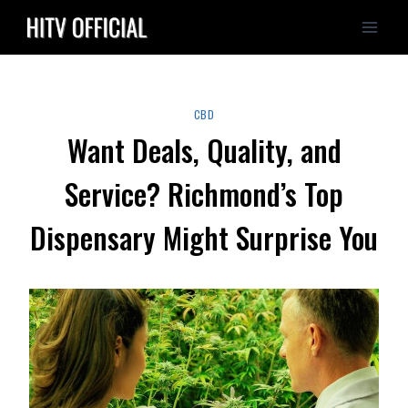
Skip
to
content
CBD
Want Deals, Quality, and
Service? Richmond’s Top
Dispensary Might Surprise You