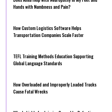
Hands with Numbness and Pain?
How Cus‌tom Logistics Software Hel‍ps
Transportation Companies Scale Faster
TEFL Training Methods Education Supporting
Global Language Standards
How Overloaded and Improperly Loaded Trucks
Cause Fatal Wrecks