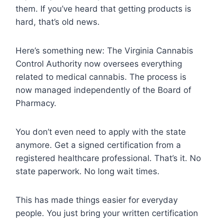
them. If you’ve heard that getting products is
hard, that’s old news.
Here’s something new: The Virginia Cannabis
Control Authority now oversees everything
related to medical cannabis. The process is
now managed independently of the Board of
Pharmacy.
You don’t even need to apply with the state
anymore. Get a signed certification from a
registered healthcare professional. That’s it. No
state paperwork. No long wait times.
This has made things easier for everyday
people. You just bring your written certification