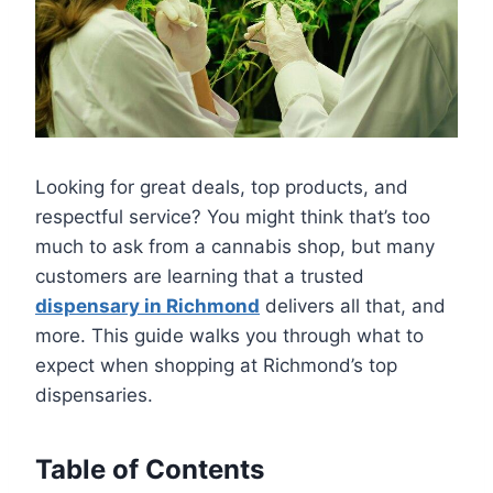
Looking for great deals, top products, and
respectful service? You might think that’s too
much to ask from a cannabis shop, but many
customers are learning that a trusted
dispensary in Richmond
delivers all that, and
more. This guide walks you through what to
expect when shopping at Richmond’s top
dispensaries.
Table of Contents