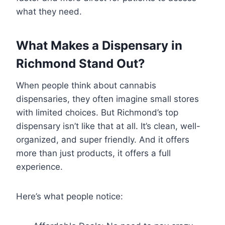
what they need.
What Makes a Dispensary in
Richmond Stand Out?
When people think about cannabis
dispensaries, they often imagine small stores
with limited choices. But Richmond’s top
dispensary isn’t like that at all. It’s clean, well-
organized, and super friendly. And it offers
more than just products, it offers a full
experience.
Here’s what people notice: