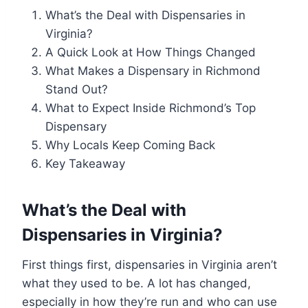
What’s the Deal with Dispensaries in
Virginia?
A Quick Look at How Things Changed
What Makes a Dispensary in Richmond
Stand Out?
What to Expect Inside Richmond’s Top
Dispensary
Why Locals Keep Coming Back
Key Takeaway
What’s the Deal with
Dispensaries in Virginia?
First things first, dispensaries in Virginia aren’t
what they used to be. A lot has changed,
especially in how they’re run and who can use