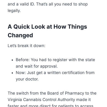
and a valid ID. That’s all you need to shop
legally.
A Quick Look at How Things
Changed
Let’s break it down:
Before: You had to register with the state
and wait for approval.
Now: Just get a written certification from
your doctor.
The switch from the Board of Pharmacy to the
Virginia Cannabis Control Authority made it
faster and more direct for patients to access