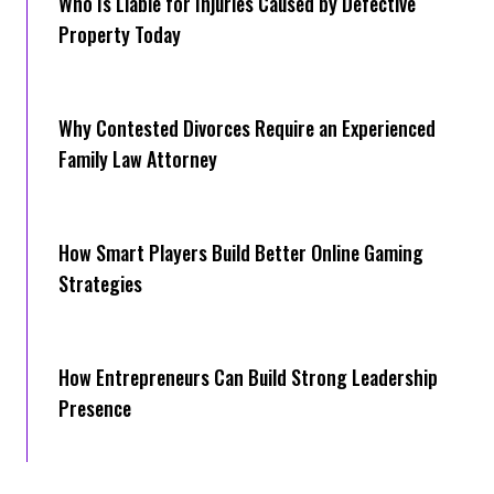
Who Is Liable for Injuries Caused by Defective
Property Today
Why Contested Divorces Require an Experienced
Family Law Attorney
How Smart Players Build Better Online Gaming
Strategies
How Entrepreneurs Can Build Strong Leadership
Presence