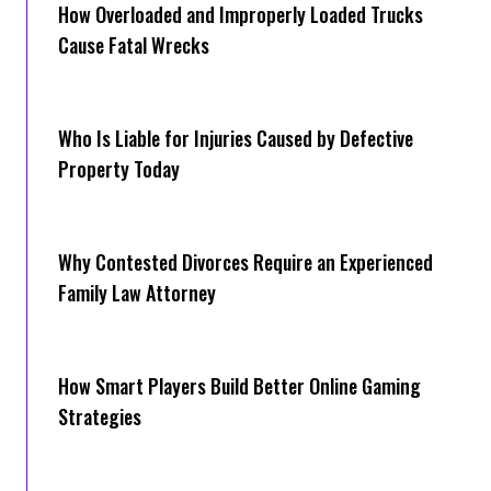
How Overloaded and Improperly Loaded Trucks
Cause Fatal Wrecks
Who Is Liable for Injuries Caused by Defective
Property Today
Why Contested Divorces Require an Experienced
Family Law Attorney
How Smart Players Build Better Online Gaming
Strategies