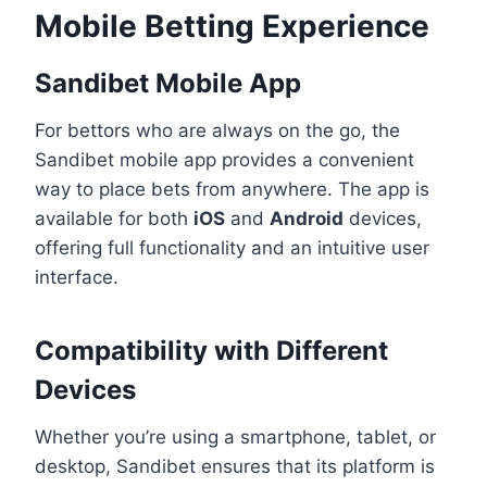
Mobile Betting Experience
Sandibet Mobile App
For bettors who are always on the go, the
Sandibet mobile app provides a convenient
way to place bets from anywhere. The app is
available for both
iOS
and
Android
devices,
offering full functionality and an intuitive user
interface.
Compatibility with Different
Devices
Whether you’re using a smartphone, tablet, or
desktop, Sandibet ensures that its platform is