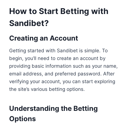
How to Start Betting with
Sandibet?
Creating an Account
Getting started with Sandibet is simple. To
begin, you’ll need to create an account by
providing basic information such as your name,
email address, and preferred password. After
verifying your account, you can start exploring
the site’s various betting options.
Understanding the Betting
Options