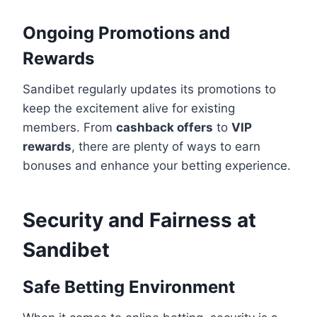
Ongoing Promotions and
Rewards
Sandibet regularly updates its promotions to
keep the excitement alive for existing
members. From
cashback offers
to
VIP
rewards
, there are plenty of ways to earn
bonuses and enhance your betting experience.
Security and Fairness at
Sandibet
Safe Betting Environment