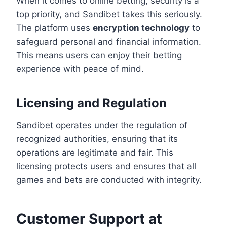
When it comes to online betting, security is a
top priority, and Sandibet takes this seriously.
The platform uses
encryption technology
to
safeguard personal and financial information.
This means users can enjoy their betting
experience with peace of mind.
Licensing and Regulation
Sandibet operates under the regulation of
recognized authorities, ensuring that its
operations are legitimate and fair. This
licensing protects users and ensures that all
games and bets are conducted with integrity.
Customer Support at