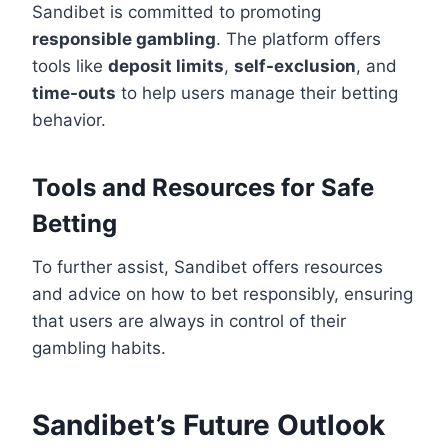
Sandibet is committed to promoting
responsible gambling
. The platform offers
tools like
deposit limits
,
self-exclusion
, and
time-outs
to help users manage their betting
behavior.
Tools and Resources for Safe
Betting
To further assist, Sandibet offers resources
and advice on how to bet responsibly, ensuring
that users are always in control of their
gambling habits.
Sandibet’s Future Outlook