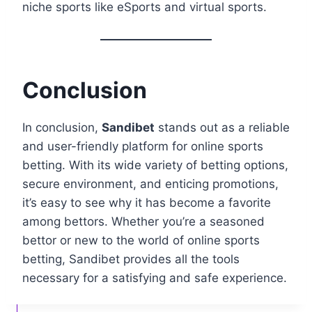
niche sports like eSports and virtual sports.
Conclusion
In conclusion,
Sandibet
stands out as a reliable
and user-friendly platform for online sports
betting. With its wide variety of betting options,
secure environment, and enticing promotions,
it’s easy to see why it has become a favorite
among bettors. Whether you’re a seasoned
bettor or new to the world of online sports
betting, Sandibet provides all the tools
necessary for a satisfying and safe experience.