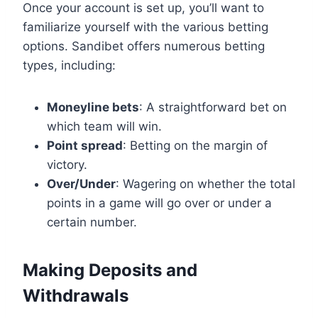
Once your account is set up, you’ll want to
familiarize yourself with the various betting
options. Sandibet offers numerous betting
types, including:
Moneyline bets
: A straightforward bet on
which team will win.
Point spread
: Betting on the margin of
victory.
Over/Under
: Wagering on whether the total
points in a game will go over or under a
certain number.
Making Deposits and
Withdrawals