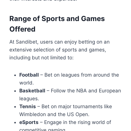
Range of Sports and Games
Offered
At Sandibet, users can enjoy betting on an
extensive selection of sports and games,
including but not limited to:
Football
– Bet on leagues from around the
world.
Basketball
– Follow the NBA and European
leagues.
Tennis
– Bet on major tournaments like
Wimbledon and the US Open.
eSports
– Engage in the rising world of
competitive gaming.