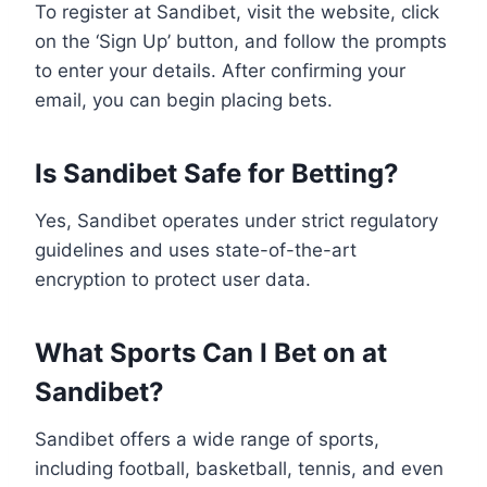
To register at Sandibet, visit the website, click
on the ‘Sign Up’ button, and follow the prompts
to enter your details. After confirming your
email, you can begin placing bets.
Is Sandibet Safe for Betting?
Yes, Sandibet operates under strict regulatory
guidelines and uses state-of-the-art
encryption to protect user data.
What Sports Can I Bet on at
Sandibet?
Sandibet offers a wide range of sports,
including football, basketball, tennis, and even