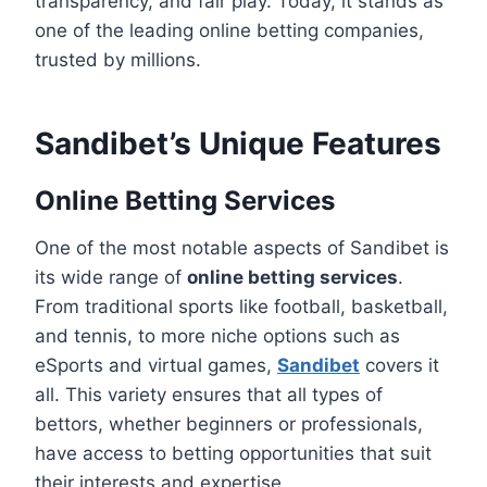
transparency, and fair play. Today, it stands as
one of the leading online betting companies,
trusted by millions.
Sandibet’s Unique Features
Online Betting Services
One of the most notable aspects of Sandibet is
its wide range of
online betting services
.
From traditional sports like football, basketball,
and tennis, to more niche options such as
eSports and virtual games,
Sandibet
covers it
all. This variety ensures that all types of
bettors, whether beginners or professionals,
have access to betting opportunities that suit
their interests and expertise.