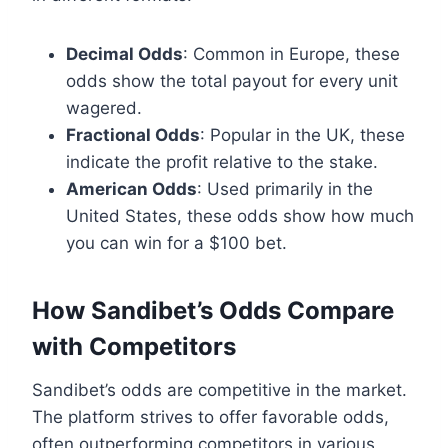
Decimal Odds
: Common in Europe, these
odds show the total payout for every unit
wagered.
Fractional Odds
: Popular in the UK, these
indicate the profit relative to the stake.
American Odds
: Used primarily in the
United States, these odds show how much
you can win for a $100 bet.
How Sandibet’s Odds Compare
with Competitors
Sandibet’s odds are competitive in the market.
The platform strives to offer favorable odds,
often outperforming competitors in various