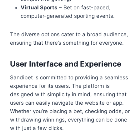
Virtual Sports
– Bet on fast-paced,
computer-generated sporting events.
The diverse options cater to a broad audience,
ensuring that there’s something for everyone.
User Interface and Experience
Sandibet is committed to providing a seamless
experience for its users. The platform is
designed with simplicity in mind, ensuring that
users can easily navigate the website or app.
Whether you’re placing a bet, checking odds, or
withdrawing winnings, everything can be done
with just a few clicks.