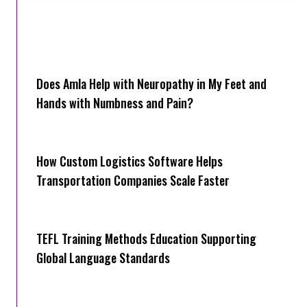
Does Amla Help with Neuropathy in My Feet and
Hands with Numbness and Pain?
How Cus‌tom Logistics Software Hel‍ps
Transportation Companies Scale Faster
TEFL Training Methods Education Supporting
Global Language Standards