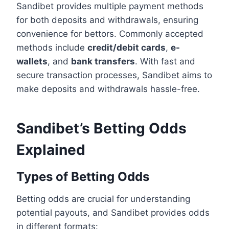
Sandibet provides multiple payment methods
for both deposits and withdrawals, ensuring
convenience for bettors. Commonly accepted
methods include
credit/debit cards
,
e-
wallets
, and
bank transfers
. With fast and
secure transaction processes, Sandibet aims to
make deposits and withdrawals hassle-free.
Sandibet’s Betting Odds
Explained
Types of Betting Odds
Betting odds are crucial for understanding
potential payouts, and Sandibet provides odds
in different formats: