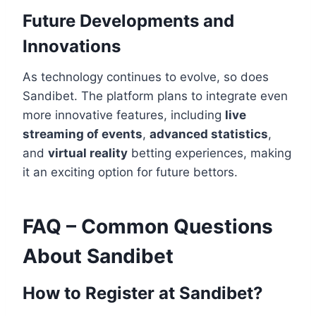
Future Developments and
Innovations
As technology continues to evolve, so does
Sandibet. The platform plans to integrate even
more innovative features, including
live
streaming of events
,
advanced statistics
,
and
virtual reality
betting experiences, making
it an exciting option for future bettors.
FAQ – Common Questions
About Sandibet
How to Register at Sandibet?