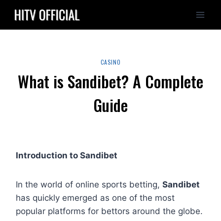
Skip
to
content
CASINO
What is Sandibet? A Complete
Guide
Introduction to Sandibet
In the world of online sports betting,
Sandibet
has quickly emerged as one of the most
popular platforms for bettors around the globe.