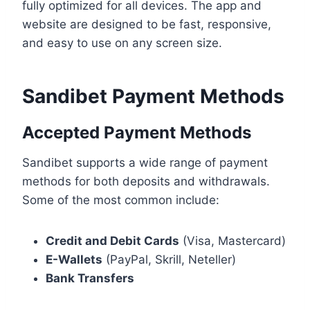
fully optimized for all devices. The app and
website are designed to be fast, responsive,
and easy to use on any screen size.
Sandibet Payment Methods
Accepted Payment Methods
Sandibet supports a wide range of payment
methods for both deposits and withdrawals.
Some of the most common include:
Credit and Debit Cards
(Visa, Mastercard)
E-Wallets
(PayPal, Skrill, Neteller)
Bank Transfers