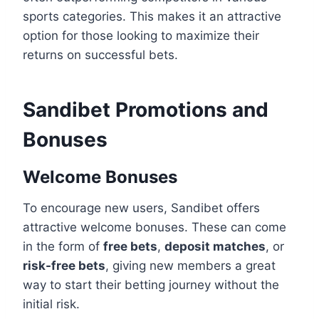
sports categories. This makes it an attractive
option for those looking to maximize their
returns on successful bets.
Sandibet Promotions and
Bonuses
Welcome Bonuses
To encourage new users, Sandibet offers
attractive welcome bonuses. These can come
in the form of
free bets
,
deposit matches
, or
risk-free bets
, giving new members a great
way to start their betting journey without the
initial risk.