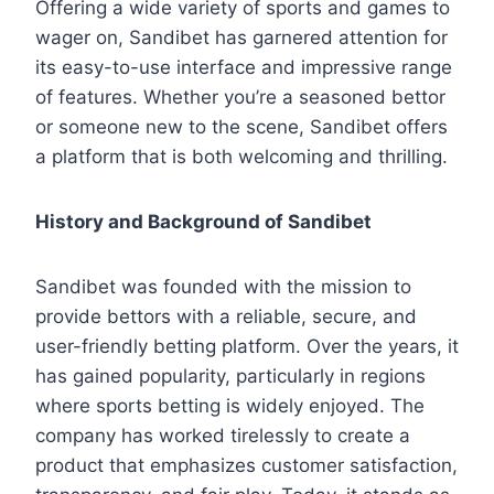
Offering a wide variety of sports and games to
wager on, Sandibet has garnered attention for
its easy-to-use interface and impressive range
of features. Whether you’re a seasoned bettor
or someone new to the scene, Sandibet offers
a platform that is both welcoming and thrilling.
History and Background of Sandibet
Sandibet was founded with the mission to
provide bettors with a reliable, secure, and
user-friendly betting platform. Over the years, it
has gained popularity, particularly in regions
where sports betting is widely enjoyed. The
company has worked tirelessly to create a
product that emphasizes customer satisfaction,