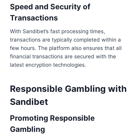
Speed and Security of
Transactions
With Sandibet’s fast processing times,
transactions are typically completed within a
few hours. The platform also ensures that all
financial transactions are secured with the
latest encryption technologies.
Responsible Gambling with
Sandibet
Promoting Responsible
Gambling