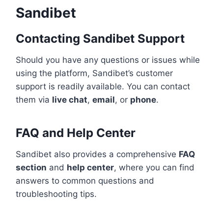
Sandibet
Contacting Sandibet Support
Should you have any questions or issues while
using the platform, Sandibet’s customer
support is readily available. You can contact
them via
live chat
,
email
, or
phone
.
FAQ and Help Center
Sandibet also provides a comprehensive
FAQ
section
and
help center
, where you can find
answers to common questions and
troubleshooting tips.