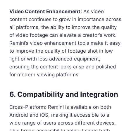
Video Content Enhancement:
As video
content continues to grow in importance across
all platforms, the ability to improve the quality
of video footage can elevate a creator’s work.
Remini’s video enhancement tools make it easy
to improve the quality of footage shot in low
light or with less advanced equipment,
ensuring the content looks crisp and polished
for modern viewing platforms.
6. Compatibility and Integration
Cross-Platform: Remini is available on both
Android and iOS, making it accessible to a
wide range of users across different devices.
This broad accessibility helps it serve both