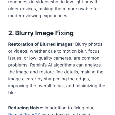
roughness in videos shot in low light or with
older devices, making them more usable for
modern viewing experiences.
2. Blurry Image Fixing
Restoration of Blurred Images
: Blurry photos
or videos, whether due to motion blur, focus
issues, or low-quality cameras, are common
problems. Remini’s AI algorithms can analyze
the image and restore fine details, making the
image clearer by sharpening the edges,
improving the overall focus, and minimizing the
blur.
Reducing Noise:
In addition to fixing blur,
Remini Pro APK
can reduce visual noise