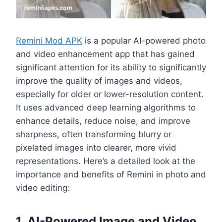
Remini Mod APK
is a popular AI-powered photo
and video enhancement app that has gained
significant attention for its ability to significantly
improve the quality of images and videos,
especially for older or lower-resolution content.
It uses advanced deep learning algorithms to
enhance details, reduce noise, and improve
sharpness, often transforming blurry or
pixelated images into clearer, more vivid
representations. Here’s a detailed look at the
importance and benefits of Remini in photo and
video editing:
1. AI-Powered Image and Video