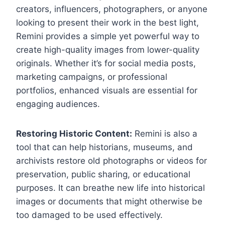
creators, influencers, photographers, or anyone
looking to present their work in the best light,
Remini provides a simple yet powerful way to
create high-quality images from lower-quality
originals. Whether it’s for social media posts,
marketing campaigns, or professional
portfolios, enhanced visuals are essential for
engaging audiences.
Restoring Historic Content:
Remini is also a
tool that can help historians, museums, and
archivists restore old photographs or videos for
preservation, public sharing, or educational
purposes. It can breathe new life into historical
images or documents that might otherwise be
too damaged to be used effectively.