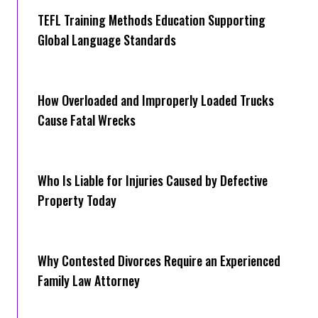
TEFL Training Methods Education Supporting
Global Language Standards
How Overloaded and Improperly Loaded Trucks
Cause Fatal Wrecks
Who Is Liable for Injuries Caused by Defective
Property Today
Why Contested Divorces Require an Experienced
Family Law Attorney