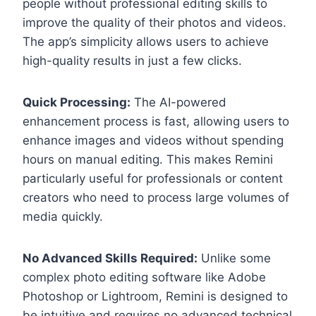
people without professional editing skills to
improve the quality of their photos and videos.
The app’s simplicity allows users to achieve
high-quality results in just a few clicks.
Quick Processing:
The AI-powered
enhancement process is fast, allowing users to
enhance images and videos without spending
hours on manual editing. This makes Remini
particularly useful for professionals or content
creators who need to process large volumes of
media quickly.
No Advanced Skills Required:
Unlike some
complex photo editing software like Adobe
Photoshop or Lightroom, Remini is designed to
be intuitive and requires no advanced technical