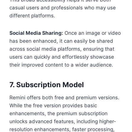
casual users and professionals who may use
different platforms.
Social Media Sharing:
Once an image or video
has been enhanced, it can easily be shared
across social media platforms, ensuring that
users can quickly and effortlessly showcase
their improved content to a wider audience.
7. Subscription Model
Remini offers both free and premium versions.
While the free version provides basic
enhancements, the premium subscription
unlocks advanced features, including higher-
resolution enhancements, faster processing,