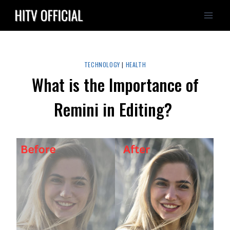
Skip
to
content
TECHNOLOGY
|
HEALTH
What is the Importance of
Remini in Editing?