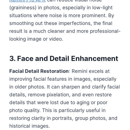
(graininess) in photos, especially in low-light
situations where noise is more prominent. By
smoothing out these imperfections, the final
result is a much cleaner and more professional-
looking image or video.
3. Face and Detail Enhancement
Facial Detail Restoration
: Remini excels at
improving facial features in images, especially
in older photos. It can sharpen and clarify facial
details, remove pixelation, and even restore
details that were lost due to aging or poor
photo quality. This is particularly useful in
restoring clarity in portraits, group photos, and
historical images.