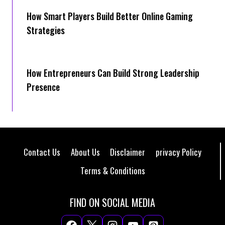
How Smart Players Build Better Online Gaming
Strategies
How Entrepreneurs Can Build Strong Leadership
Presence
Contact Us
About Us
Disclaimer
privacy Policy
Terms & Conditions
FIND ON SOCIAL MEDIA