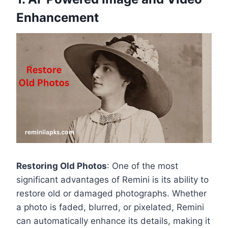
Enhancement
Restoring Old Photos
: One of the most
significant advantages of Remini is its ability to
restore old or damaged photographs. Whether
a photo is faded, blurred, or pixelated, Remini
can automatically enhance its details, making it