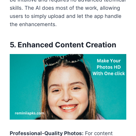
skills. The AI does most of the work, allowing
users to simply upload and let the app handle
the enhancements.
5. Enhanced Content Creation
Professional-Quality Photos:
For content