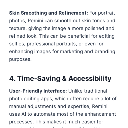
Skin Smoothing and Refinement:
For portrait
photos, Remini can smooth out skin tones and
texture, giving the image a more polished and
refined look. This can be beneficial for editing
selfies, professional portraits, or even for
enhancing images for marketing and branding
purposes.
4. Time-Saving & Accessibility
User-Friendly Interface:
Unlike traditional
photo editing apps, which often require a lot of
manual adjustments and expertise, Remini
uses AI to automate most of the enhancement
processes. This makes it much easier for