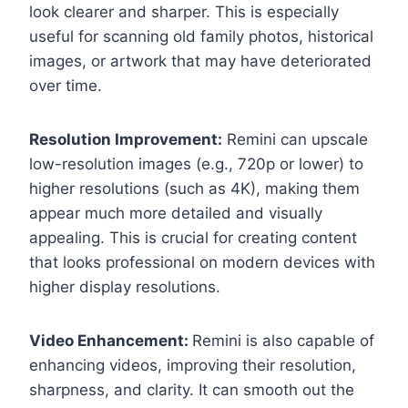
look clearer and sharper. This is especially
useful for scanning old family photos, historical
images, or artwork that may have deteriorated
over time.
Resolution Improvement:
Remini can upscale
low-resolution images (e.g., 720p or lower) to
higher resolutions (such as 4K), making them
appear much more detailed and visually
appealing. This is crucial for creating content
that looks professional on modern devices with
higher display resolutions.
Video Enhancement:
Remini is also capable of
enhancing videos, improving their resolution,
sharpness, and clarity. It can smooth out the