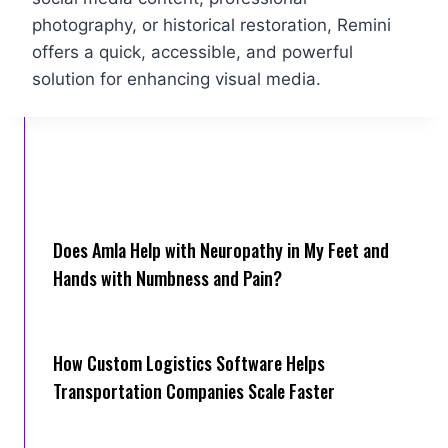
photography, or historical restoration, Remini
offers a quick, accessible, and powerful
solution for enhancing visual media.
Does Amla Help with Neuropathy in My Feet and
Hands with Numbness and Pain?
How Cus‌tom Logistics Software Hel‍ps
Transportation Companies Scale Faster