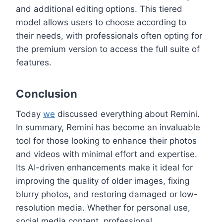
and additional editing options. This tiered
model allows users to choose according to
their needs, with professionals often opting for
the premium version to access the full suite of
features.
Conclusion
Today
we
discussed everything about Remini.
In summary, Remini has become an invaluable
tool for those looking to enhance their photos
and videos with minimal effort and expertise.
Its AI-driven enhancements make it ideal for
improving the quality of older images, fixing
blurry photos, and restoring damaged or low-
resolution media. Whether for personal use,
social media content, professional