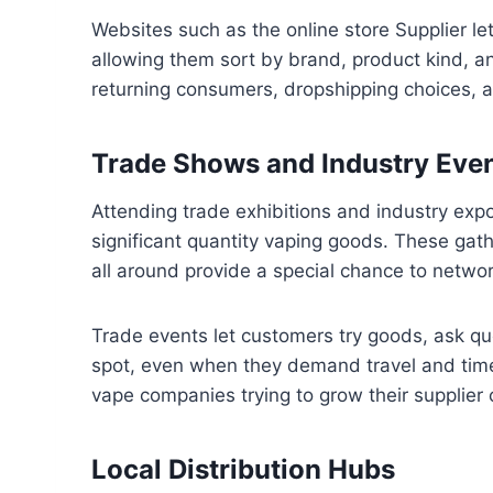
Websites such as the online store Supplier le
allowing them sort by brand, product kind, an
returning consumers, dropshipping choices, 
Trade Shows and Industry Eve
Attending trade exhibitions and industry expo
significant quantity vaping goods. These gath
all around provide a special chance to netwo
Trade events let customers try goods, ask qu
spot, even when they demand travel and time
vape companies trying to grow their supplier 
Local Distribution Hubs