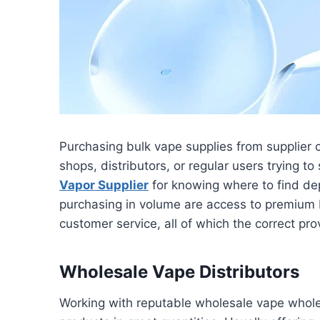
Purchasing bulk vape supplies from supplier 
shops, distributors, or regular users trying t
Vapor Supplier
for knowing where to find dep
purchasing in volume are access to premium 
customer service, all of which the correct pro
Wholesale Vape Distributors
Working with reputable wholesale vape wholes