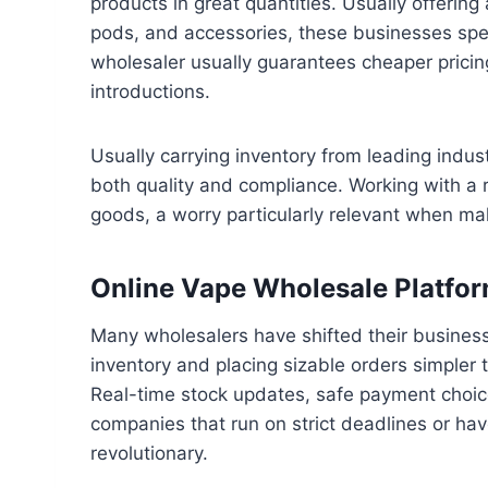
products in great quantities. Usually offerin
pods, and accessories, these businesses spec
wholesaler usually guarantees cheaper pricing
introductions.
Usually carrying inventory from leading indu
both quality and compliance. Working with a re
goods, a worry particularly relevant when ma
Online Vape Wholesale Platfo
Many wholesalers have shifted their busines
inventory and placing sizable orders simpler 
Real-time stock updates, safe payment choice
companies that run on strict deadlines or hav
revolutionary.