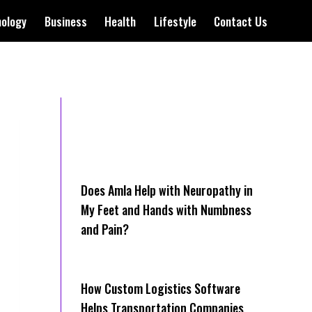
nology
Business
Health
Lifestyle
Contact Us
Does Amla Help with Neuropathy in
My Feet and Hands with Numbness
and Pain?
How Cus‌tom Logistics Software
Hel‍ps Transportation Companies