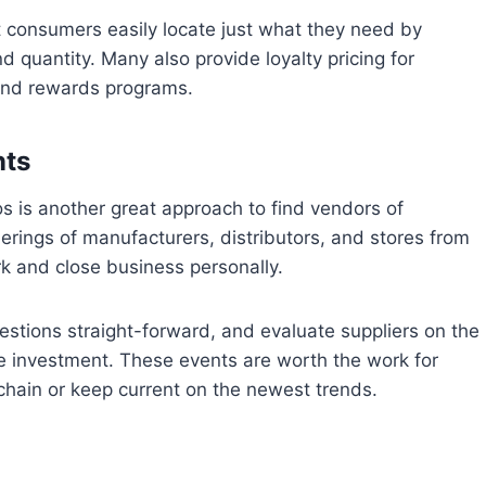
t consumers easily locate just what they need by
d quantity. Many also provide loyalty pricing for
and rewards programs.
nts
s is another great approach to find vendors of
erings of manufacturers, distributors, and stores from
rk and close business personally.
estions straight-forward, and evaluate suppliers on the
 investment. These events are worth the work for
chain or keep current on the newest trends.