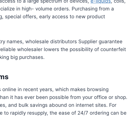
g access to a large spectrum of devices,
e-liquids
, coils,
ialize in high- volume orders. Purchasing from a
, special offers, early access to new product
stry names, wholesale distributors Supplier guarantee
liable wholesaler lowers the possibility of counterfeit
king big purchases.
rms
s online in recent years, which makes browsing
than it has ever been possible from your office or shop.
s, and bulk savings abound on internet sites. For
e to rapidly resupply, the ease of 24/7 ordering can be