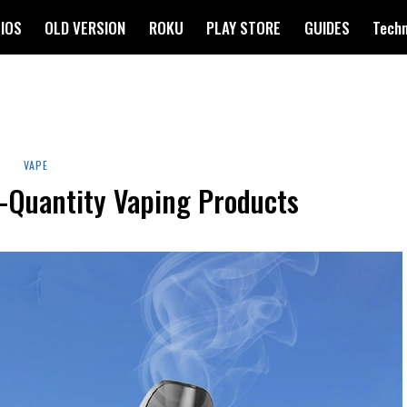
IOS
OLD VERSION
ROKU
PLAY STORE
GUIDES
Tech
VAPE
-Quantity Vaping Products