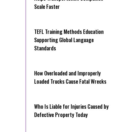
Scale Faster
TEFL Training Methods Education
Supporting Global Language
Standards
How Overloaded and Improperly
Loaded Trucks Cause Fatal Wrecks
Who Is Liable for Injuries Caused by
Defective Property Today