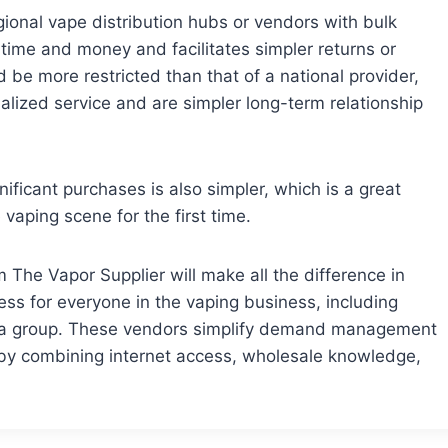
egional vape distribution hubs or vendors with bulk
 time and money and facilitates simpler returns or
 be more restricted than that of a national provider,
dualized service and are simpler long-term relationship
nificant purchases is also simpler, which is a great
vaping scene for the first time.
The Vapor Supplier will make all the difference in
ess for everyone in the vaping business, including
for a group. These vendors simplify demand management
by combining internet access, wholesale knowledge,