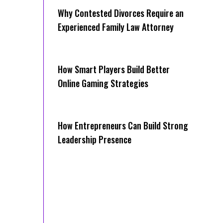
Why Contested Divorces Require an
Experienced Family Law Attorney
How Smart Players Build Better
Online Gaming Strategies
How Entrepreneurs Can Build Strong
Leadership Presence