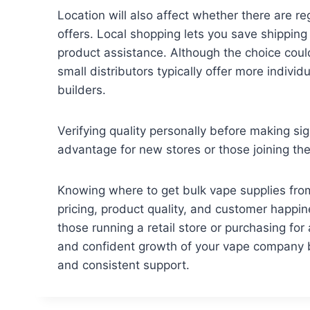
Location will also affect whether there are r
offers. Local shopping lets you save shipping
product assistance. Although the choice could
small distributors typically offer more indivi
builders.
Verifying quality personally before making sig
advantage for new stores or those joining the 
Knowing where to get bulk vape supplies from 
pricing, product quality, and customer happin
those running a retail store or purchasing 
and confident growth of your vape company 
and consistent support.