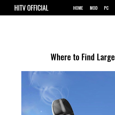
Skip
HOME
MOD
PC
to
content
Where to Find Large