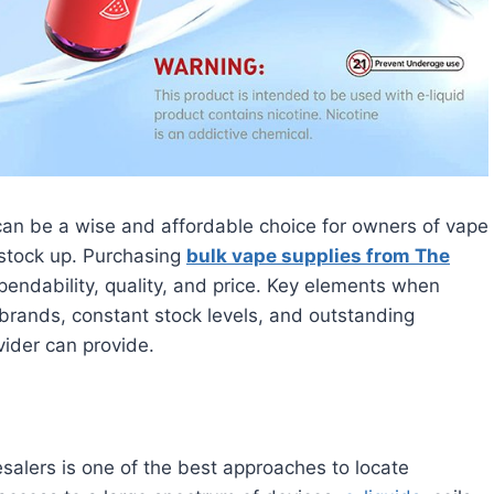
can be a wise and affordable choice for owners of vape
o stock up. Purchasing
bulk vape supplies from The
endability, quality, and price. Key elements when
brands, constant stock levels, and outstanding
vider can provide.
alers is one of the best approaches to locate