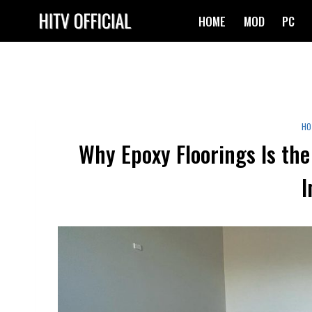
Skip
HOME
MOD
PC
to
content
HO
Why Epoxy Floorings Is the
I