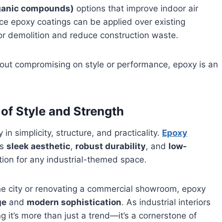
rganic compounds)
options that improve indoor air
ce epoxy coatings can be applied over existing
oor demolition and reduce construction waste.
thout compromising on style or performance, epoxy is an
of Style and Strength
 in simplicity, structure, and practicality.
Epoxy
ts
sleek aesthetic
,
robust durability
, and
low-
tion for any industrial-themed space.
 the city or renovating a commercial showroom, epoxy
ge
and
modern sophistication
. As industrial interiors
ng it’s more than just a trend—it’s a cornerstone of