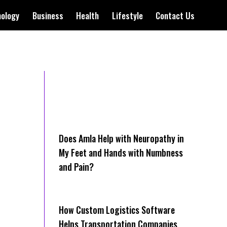
nology
Business
Health
Lifestyle
Contact Us
Does Amla Help with Neuropathy in
My Feet and Hands with Numbness
and Pain?
How Cus‌tom Logistics Software
Hel‍ps Transportation Companies