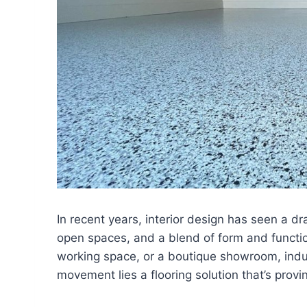
In recent years, interior design has seen a dr
open spaces, and a blend of form and functio
working space, or a boutique showroom, industr
movement lies a flooring solution that’s provi