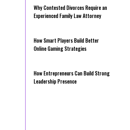
Why Contested Divorces Require an
Experienced Family Law Attorney
How Smart Players Build Better
Online Gaming Strategies
How Entrepreneurs Can Build Strong
Leadership Presence