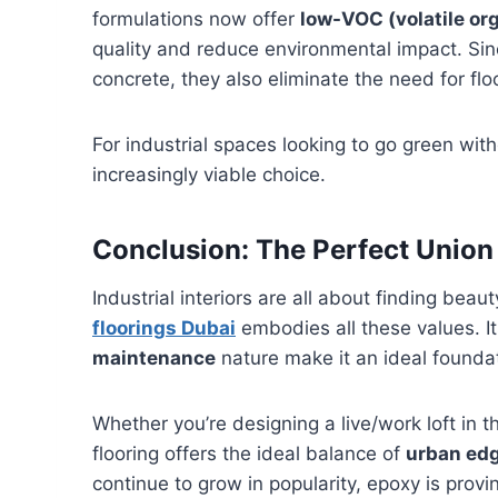
formulations now offer
low-VOC (volatile o
quality and reduce environmental impact. Sin
concrete, they also eliminate the need for fl
For industrial spaces looking to go green wi
increasingly viable choice.
Conclusion: The Perfect Union 
Industrial interiors are all about finding beauty
floorings Dubai
embodies all these values. I
maintenance
nature make it an ideal founda
Whether you’re designing a live/work loft in
flooring offers the ideal balance of
urban ed
continue to grow in popularity, epoxy is provi