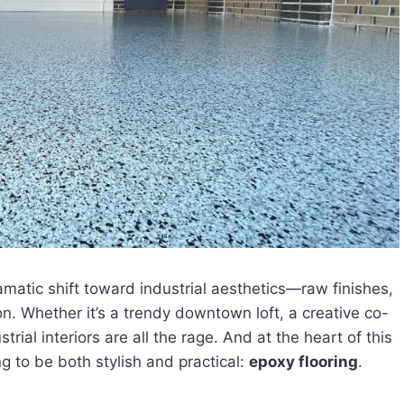
amatic shift toward industrial aesthetics—raw finishes,
n. Whether it’s a trendy downtown loft, a creative co-
ial interiors are all the rage. And at the heart of this
ng to be both stylish and practical:
epoxy flooring
.