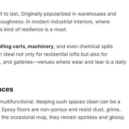
ilt to last. Originally popularized in warehouses and
 toughness. In modern industrial interiors, where
s kind of resilience is a must.
rolling carts, machinery
, and even chemical spills
ideal not only for residential lofts but also for
s, and galleries—venues where wear and tear is a daily
aces
d multifunctional. Keeping such spaces clean can be a
 Epoxy floors are non-porous and resist dust, grime,
 the occasional mop, they remain spotless and glossy.