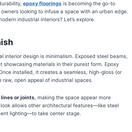
urability,
epoxy floorings
is becoming the go-to
y owners looking to infuse a space with an urban edge.
dern industrial interiors? Let’s explore.
nish
ial interior design is minimalism. Exposed steel beams,
ut showcasing materials in their purest form. Epoxy
 Once installed, it creates a seamless, high-gloss (or
e raw, open appeal of industrial spaces.
lines or joints
, making the space appear more
look allows other architectural features—like steel
ent lighting—to take center stage.