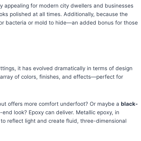
 appealing for modern city dwellers and businesses
ks polished at all times. Additionally, because the
for bacteria or mold to hide—an added bonus for those
ttings, it has evolved dramatically in terms of design
array of colors, finishes, and effects—perfect for
but offers more comfort underfoot? Or maybe a
black-
h-end look? Epoxy can deliver. Metallic epoxy, in
y to reflect light and create fluid, three-dimensional