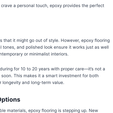
ll crave a personal touch, epoxy provides the perfect
s that it might go out of style. However, epoxy flooring
ral tones, and polished look ensure it works just as well
ontemporary or minimalist interiors.
during for 10 to 20 years with proper care—it’s not a
me soon. This makes it a smart investment for both
 longevity and long-term value.
Options
le materials, epoxy flooring is stepping up. New