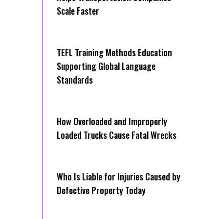
Scale Faster
TEFL Training Methods Education
Supporting Global Language
Standards
How Overloaded and Improperly
Loaded Trucks Cause Fatal Wrecks
Who Is Liable for Injuries Caused by
Defective Property Today