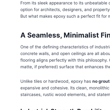
From its sleek appearance to its unbeatable d
option for architects, designers, and propert
But what makes epoxy such a perfect fit for mo
A Seamless, Minimalist Fi
One of the defining characteristics of industr
concrete walls, and open ceilings are all abo
flooring aligns perfectly with this philosophy.
matte, if preferred) surface that enhances th
Unlike tiles or hardwood, epoxy has
no grout 
expansive and cohesive. Its clean, monolithic 
staircases, rustic wood elements, and statem