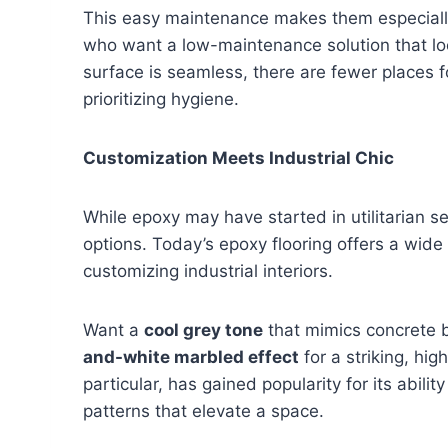
This easy maintenance makes them especially
who want a low-maintenance solution that loo
surface is seamless, there are fewer places 
prioritizing hygiene.
Customization Meets Industrial Chic
While epoxy may have started in utilitarian se
options. Today’s epoxy flooring offers a wide 
customizing industrial interiors.
Want a
cool grey tone
that mimics concrete 
and-white marbled effect
for a striking, hig
particular, has gained popularity for its abilit
patterns that elevate a space.