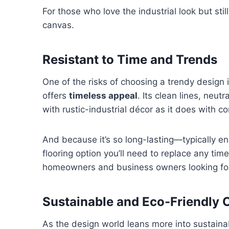
For those who love the industrial look but sti
canvas.
Resistant to Time and Trends
One of the risks of choosing a trendy design i
offers
timeless appeal
. Its clean lines, neut
with rustic-industrial décor as it does with c
And because it’s so long-lasting—typically en
flooring option you’ll need to replace any ti
homeowners and business owners looking for
Sustainable and Eco-Friendly 
As the design world leans more into sustainab