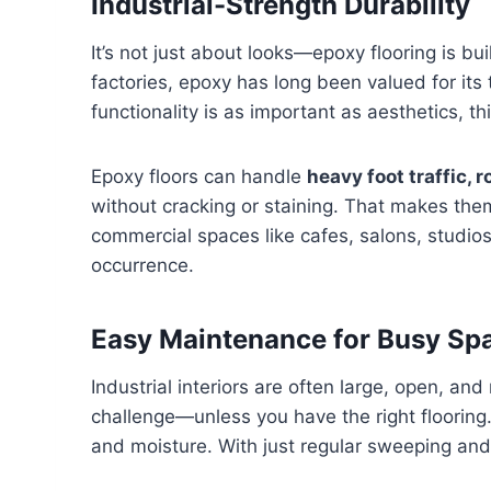
Industrial-Strength Durability
It’s not just about looks—epoxy flooring is bu
factories, epoxy has long been valued for its
functionality is as important as aesthetics, thi
Epoxy floors can handle
heavy foot traffic, 
without cracking or staining. That makes them 
commercial spaces like cafes, salons, studio
occurrence.
Easy Maintenance for Busy Sp
Industrial interiors are often large, open, an
challenge—unless you have the right flooring.
and moisture. With just regular sweeping and