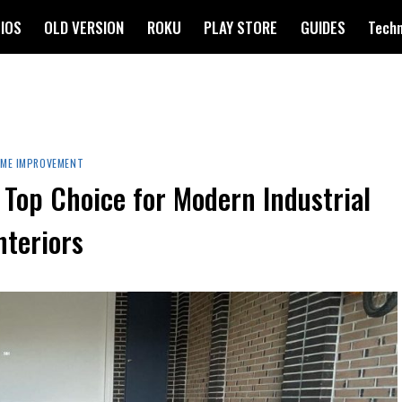
IOS
OLD VERSION
ROKU
PLAY STORE
GUIDES
Tech
ME IMPROVEMENT
 Top Choice for Modern Industrial
nteriors